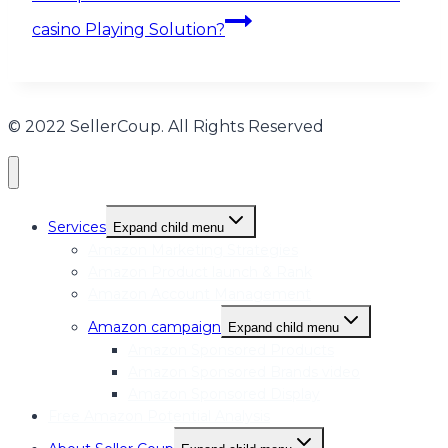
casino Playing Solution?
© 2022 SellerCoup. All Rights Reserved
Services
Expand child menu
Amazon Marketing Strategies
Amazon Product launch & Rank
Amazon Account Management
Amazon campaign
Expand child menu
Amazon Sponsored Products
Amazon Sponsored Brands video
Amazon Sponsored Display
Free Amazon Potential Analysis