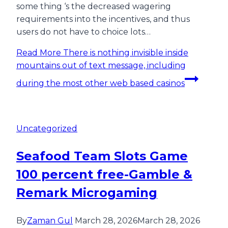
some thing ‘s the decreased wagering
requirements into the incentives, and thus
users do not have to choice lots…
Read More
There is nothing invisible inside
mountains out of text message, including
during the most other web based casinos
Uncategorized
Seafood Team Slots Game
100 percent free-Gamble &
Remark Microgaming
By
Zaman Gul
March 28, 2026
March 28, 2026