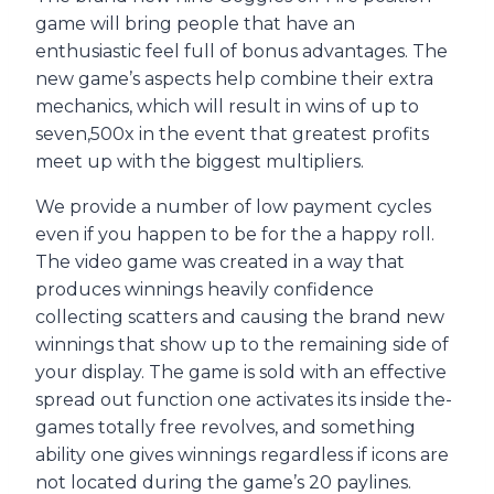
game will bring people that have an
enthusiastic feel full of bonus advantages. The
new game’s aspects help combine their extra
mechanics, which will result in wins of up to
seven,500x in the event that greatest profits
meet up with the biggest multipliers.
We provide a number of low payment cycles
even if you happen to be for the a happy roll.
The video game was created in a way that
produces winnings heavily confidence
collecting scatters and causing the brand new
winnings that show up to the remaining side of
your display. The game is sold with an effective
spread out function one activates its inside the-
games totally free revolves, and something
ability one gives winnings regardless if icons are
not located during the game’s 20 paylines.