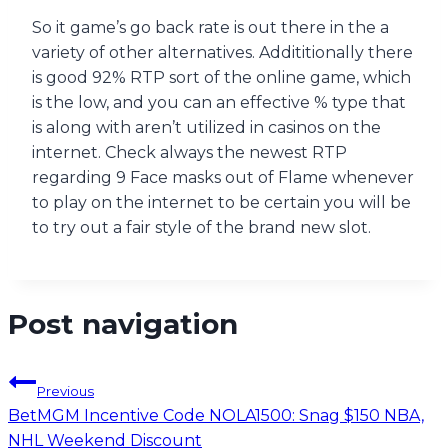
So it game’s go back rate is out there in the a
variety of other alternatives. Addititionally there
is good 92% RTP sort of the online game, which
is the low, and you can an effective % type that
is along with aren’t utilized in casinos on the
internet. Check always the newest RTP
regarding 9 Face masks out of Flame whenever
to play on the internet to be certain you will be
to try out a fair style of the brand new slot.
Post navigation
Previous
BetMGM Incentive Code NOLA1500: Snag $150 NBA,
NHL Weekend Discount