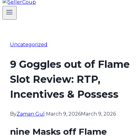
Uncategorized
9 Goggles out of Flame
Slot Review: RTP,
Incentives & Possess
By
Zaman Gul
March 9, 2026
March 9, 2026
nine Masks off Flame