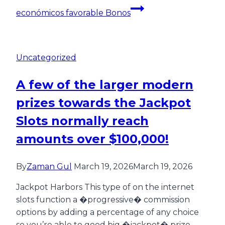
económicos favorable Bonos
Uncategorized
A few of the larger modern
prizes towards the Jackpot
Slots normally reach
amounts over $100,000!
By
Zaman Gul
March 19, 2026
March 19, 2026
Jackpot Harbors This type of on the internet
slots function a �progressive� commission
options by adding a percentage of any choice
so you’re able to good big �jackpot� prize.