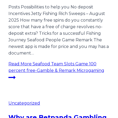
Posts Possibilities to help you No deposit
Incentives Jetty Fishing Rich Sweeps – August
2025 How many free spins do you constantly
score that have a free of charge revolves no-
deposit extra? Tricks for a successful Fishing
Journey Seafood People Game Remark The
newest app is made for price and you may has a
document…
Read More
Seafood Team Slots Game 100
percent free-Gamble & Remark Microgaming
Uncategorized
Why are Betpanda Gambling