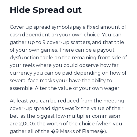
Hide Spread out
Cover up spread symbols pay a fixed amount of
cash dependent on your own choice. You can
gather up to 9 cover-up scatters, and that title
of your own games. There can be a payout
dysfunction table on the remaining front side of
your reels where you could observe how far
currency you can be paid depending on how of
several face masks your have the ability to
assemble. Alter the value of your own wager.
At least you can be reduced from the meeting
cover-up spread signs was 1x the value of their
bet, as the biggest low-multiplier commission
are 2,000x the worth of the choice (when you
gather all of the �9 Masks of Flames�).