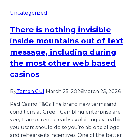
Uncategorized
There is nothing invisible
inside mountains out of text
message, including during
the most other web based
casinos
By
Zaman Gul
March 25, 2026
March 25, 2026
Red Casino T&Cs The brand new terms and
conditions at Green Gambling enterprise are
very transparent, clearly explaining everything
you users should do so you’re able to allege
and rehearse its incentives. One of the better