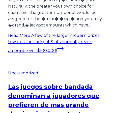
Naturally, the greater your own choice for
each-spin, the greater number of would-be
assigned for the �mini,� �big,� and you may
�grand,� jackpot amounts which have…
Read More
A few of the larger modern prizes
towards the Jackpot Slots normally reach
amounts over $100,000!
Uncategorized
Las juegos sobre bandada
denominan a jugadores que
prefieren de mas grande