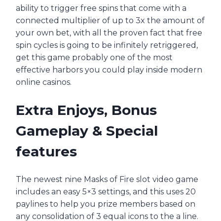
ability to trigger free spins that come with a
connected multiplier of up to 3x the amount of
your own bet, with all the proven fact that free
spin cycles is going to be infinitely retriggered,
get this game probably one of the most
effective harbors you could play inside modern
online casinos.
Extra Enjoys, Bonus
Gameplay & Special
features
The newest nine Masks of Fire slot video game
includes an easy 5×3 settings, and this uses 20
paylines to help you prize members based on
any consolidation of 3 equal icons to the a line.