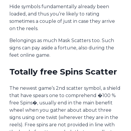
Hide symbols fundamentally already been
loaded, and thus you’re likely to rating
sometimes a couple of just in case they arrive
on the reels.
Belongings as much Mask Scatters too. Such
signs can pay aside a fortune, also during the
feet online game.
Totally free Spins Scatter
The newest game’s 2nd scatter symbol, a shield
that have spears one to comprehend �100 %
free Spins�, usually end in the main benefit
wheel when you gather about about three
signs using one twist (wherever they are in the
reels). Free spins are not provided in line with