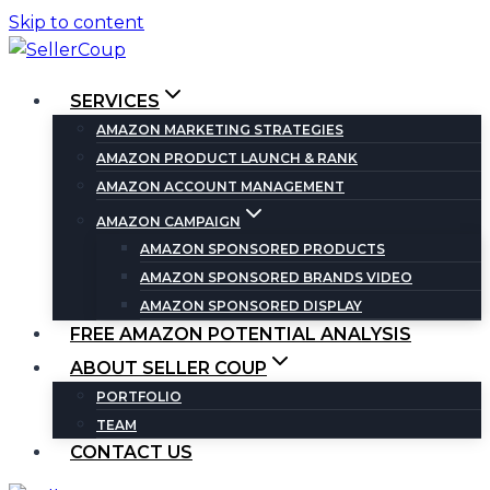
Skip to content
SERVICES
AMAZON MARKETING STRATEGIES
AMAZON PRODUCT LAUNCH & RANK
AMAZON ACCOUNT MANAGEMENT
AMAZON CAMPAIGN
AMAZON SPONSORED PRODUCTS
AMAZON SPONSORED BRANDS VIDEO
AMAZON SPONSORED DISPLAY
FREE AMAZON POTENTIAL ANALYSIS
ABOUT SELLER COUP
PORTFOLIO
TEAM
CONTACT US