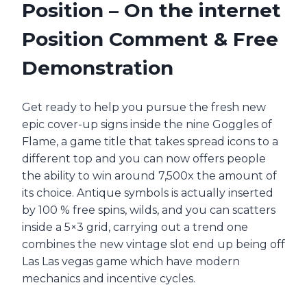
Position – On the internet
Position Comment & Free
Demonstration
Get ready to help you pursue the fresh new
epic cover-up signs inside the nine Goggles of
Flame, a game title that takes spread icons to a
different top and you can now offers people
the ability to win around 7,500x the amount of
its choice. Antique symbols is actually inserted
by 100 % free spins, wilds, and you can scatters
inside a 5×3 grid, carrying out a trend one
combines the new vintage slot end up being off
Las Las vegas game which have modern
mechanics and incentive cycles.