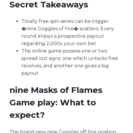
Secret Takeaways
Totally free spin series can be trigger
�nine Goggles of Fire� scatters. Every
round enjoys a prospective payout
regarding 2,000x your own bet
The online game possess one or two
spread out signs: one which unlocks free
revolves, and another one gives a big
payout
nine Masks of Flames
Game play: What to
expect?
The brand new nine Goggles off Fire position