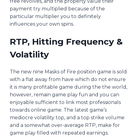
free revolves, and the property value their
payment try multiplied because of the
particular multiplier you to definitely
influences your own spins.
RTP, Hitting Frequency &
Volatility
The new nine Masks of Fire position game is sold
with a flat away from have which do not ensure
it is many profitable game during the the world,
however, remain game play fun and you can
enjoyable sufficient to link most professionals
towards online game. The latest game’s
mediocre volatility top, and a top strike volume
and a somewhat over-average RTP, make for
game play filled with repeated earnings.