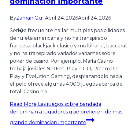
dominacion importante
By
Zaman Gul
April 24, 2026
April 24, 2026
Seri�a frecuente hallar multiples posibilidades
de ruleta americana y no ha transpirado
francesa, blackjack clasico y multihand, baccarat
y no ha transpirado variados variantes sobre
poker de casino. Por ejemplo, Mafia Casino
trabaja joviales NetEnt, Play’n GO, Pragmatic
Play y Evolution Gaming, desplazandolo hacia
el pelo ofrece algunas 4.000 juegos acerca de
total. Casino en…
Read More
Las juegos sobre bandada
denominan a jugadores que prefieren de mas
grande dominacion importante