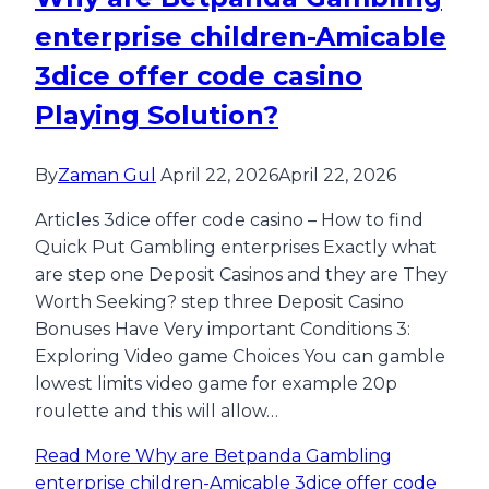
enterprise children-Amicable
3dice offer code casino
Playing Solution?
By
Zaman Gul
April 22, 2026
April 22, 2026
Articles 3dice offer code casino – How to find
Quick Put Gambling enterprises Exactly what
are step one Deposit Casinos and they are They
Worth Seeking? step three Deposit Casino
Bonuses Have Very important Conditions 3:
Exploring Video game Choices You can gamble
lowest limits video game for example 20p
roulette and this will allow…
Read More
Why are Betpanda Gambling
enterprise children-Amicable 3dice offer code