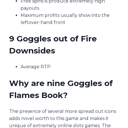
Free spins is produce extremely high
payouts
Maximum profits usually show into the
leftover-hand front
9 Goggles out of Fire
Downsides
Average RTP
Why are nine Goggles of
Flames Book?
The presence of several more spread out icons
adds novel worth to this game and makes it
unique of extremely online slots games. The