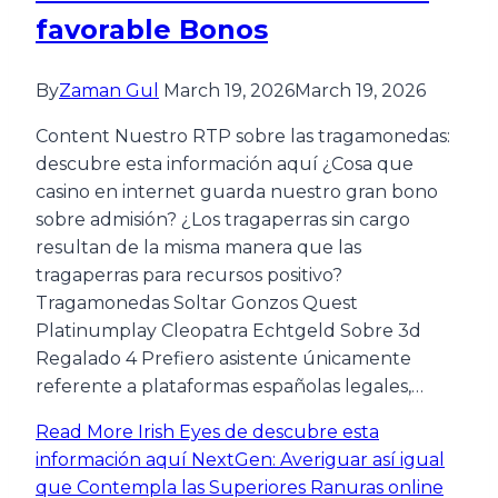
favorable Bonos
By
Zaman Gul
March 19, 2026
March 19, 2026
Content Nuestro RTP sobre las tragamonedas:
descubre esta información aquí ¿Cosa que
casino en internet guarda nuestro gran bono
sobre admisión? ¿Los tragaperras sin cargo
resultan de la misma manera que las
tragaperras para recursos positivo?
Tragamonedas Soltar Gonzos Quest
Platinumplay Cleopatra Echtgeld Sobre 3d
Regalado 4 Prefiero asistente únicamente
referente a plataformas españolas legales,…
Read More
Irish Eyes de descubre esta
información aquí NextGen: Averiguar así­ igual
que Contempla las Superiores Ranuras online