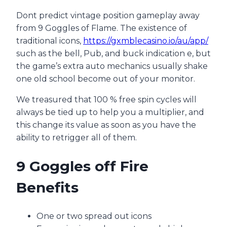
Dont predict vintage position gameplay away
from 9 Goggles of Flame. The existence of
traditional icons,
https://gxmblecasino.io/au/app/
such as the bell, Pub, and buck indication e, but
the game’s extra auto mechanics usually shake
one old school become out of your monitor.
We treasured that 100 % free spin cycles will
always be tied up to help you a multiplier, and
this change its value as soon as you have the
ability to retrigger all of them.
9 Goggles off Fire
Benefits
One or two spread out icons