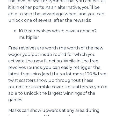
the level of scatter symbols that you collect, as
it is in other ports. As an alternative, you’ll be
able to spin the advantage wheel and you can
unlock one of several after the rewards:
10 free revolves which have a good x2
multiplier
Free revolves are worth the worth of the new
wager you put inside round for which you
activate the new function. While in the free
revolves rounds, you can easily retrigger the
latest free spins (and thus a lot more 100 % free
twist scatters show up throughout these
rounds) or assemble cover up scatters so you’re
able to unlock the largest winnings of the
games.
Masks can show upwards at any area during