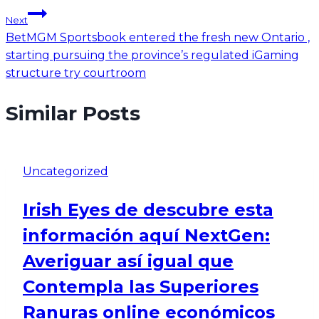
Next
BetMGM Sportsbook entered the fresh new Ontario ,
starting pursuing the province’s regulated iGaming
structure try courtroom
Similar Posts
Uncategorized
Irish Eyes de descubre esta
información aquí NextGen:
Averiguar así­ igual que
Contempla las Superiores
Ranuras online económicos