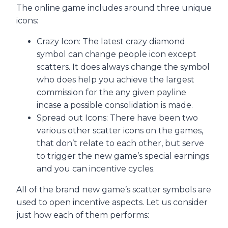
The online game includes around three unique
icons:
Crazy Icon: The latest crazy diamond
symbol can change people icon except
scatters. It does always change the symbol
who does help you achieve the largest
commission for the any given payline
incase a possible consolidation is made.
Spread out Icons: There have been two
various other scatter icons on the games,
that don’t relate to each other, but serve
to trigger the new game’s special earnings
and you can incentive cycles.
All of the brand new game’s scatter symbols are
used to open incentive aspects. Let us consider
just how each of them performs: