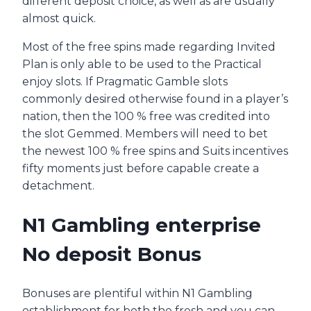
different deposit choice, as well as are usually
almost quick.
Most of the free spins made regarding Invited
Plan is only able to be used to the Practical
enjoy slots. If Pragmatic Gamble slots
commonly desired otherwise found in a player’s
nation, then the 100 % free was credited into
the slot Gemmed. Members will need to bet
the newest 100 % free spins and Suits incentives
fifty moments just before capable create a
detachment.
N1 Gambling enterprise
No deposit Bonus
Bonuses are plentiful within N1 Gambling
establishment for both the fresh and you can