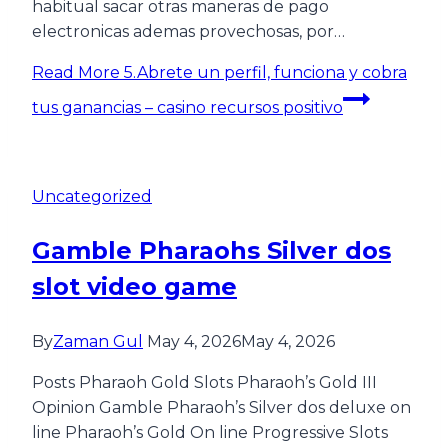
habitual sacar otras maneras de pago
electronicas ademas provechosas, por…
Read More
5.Abrete un perfil, funciona y cobra
tus ganancias – casino recursos positivo
Uncategorized
Gamble Pharaohs Silver dos
slot video game
By
Zaman Gul
May 4, 2026
May 4, 2026
Posts Pharaoh Gold Slots Pharaoh’s Gold III
Opinion Gamble Pharaoh’s Silver dos deluxe on
line Pharaoh’s Gold On line Progressive Slots