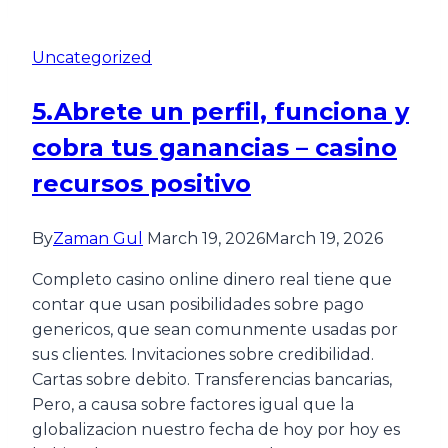
Uncategorized
5.Abrete un perfil, funciona y
cobra tus ganancias – casino
recursos positivo
By
Zaman Gul
March 19, 2026
March 19, 2026
Completo casino online dinero real tiene que
contar que usan posibilidades sobre pago
genericos, que sean comunmente usadas por
sus clientes. Invitaciones sobre credibilidad.
Cartas sobre debito. Transferencias bancarias,
Pero, a causa sobre factores igual que la
globalizacion nuestro fecha de hoy por hoy es