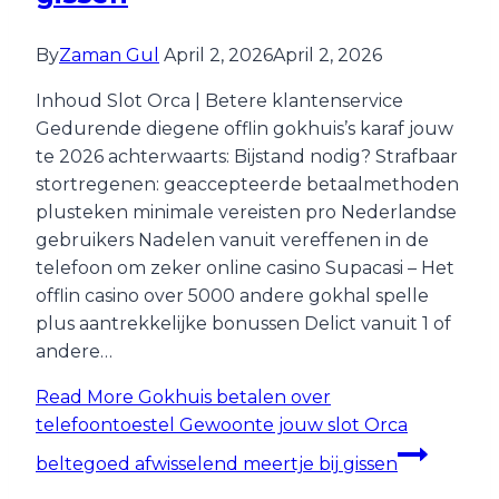
By
Zaman Gul
April 2, 2026
April 2, 2026
Inhoud Slot Orca | Betere klantenservice
Gedurende diegene offlin gokhuis’s karaf jouw
te 2026 achterwaarts: Bijstand nodig? Strafbaar
stortregenen: geaccepteerde betaalmethoden
plusteken minimale vereisten pro Nederlandse
gebruikers Nadelen vanuit vereffenen in de
telefoon om zeker online casino Supacasi – Het
offlin casino over 5000 andere gokhal spelle
plus aantrekkelijke bonussen Delict vanuit 1 of
andere…
Read More
Gokhuis betalen over
telefoontoestel Gewoonte jouw slot Orca
beltegoed afwisselend meertje bij gissen