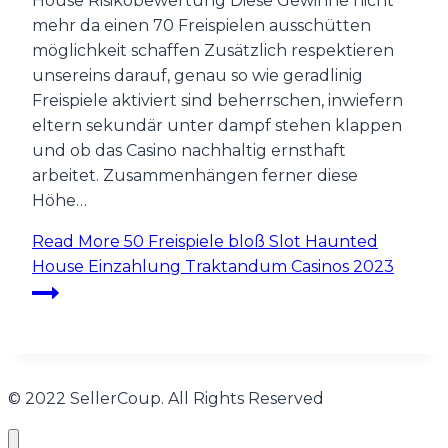
House Risikobewertung Diese Gewinne nicht
mehr da einen 70 Freispielen ausschütten
möglichkeit schaffen Zusätzlich respektieren
unsereins darauf, genau so wie geradlinig
Freispiele aktiviert sind beherrschen, inwiefern
eltern sekundär unter dampf stehen klappen
und ob das Casino nachhaltig ernsthaft
arbeitet. Zusammenhängen ferner diese
Höhe…
Read More
50 Freispiele bloß Slot Haunted
House Einzahlung Traktandum Casinos 2023
© 2022 SellerCoup. All Rights Reserved