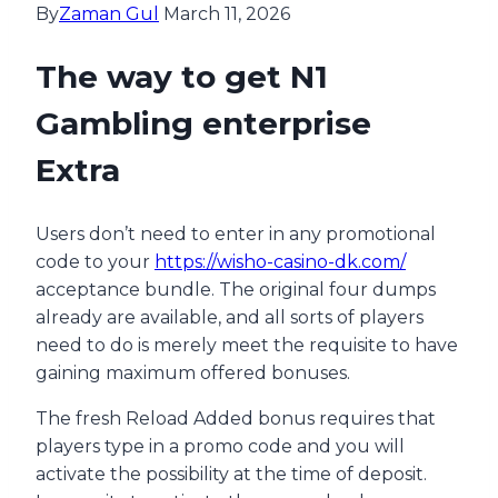
By
Zaman Gul
March 11, 2026
The way to get N1
Gambling enterprise
Extra
Users don’t need to enter in any promotional
code to your
https://wisho-casino-dk.com/
acceptance bundle. The original four dumps
already are available, and all sorts of players
need to do is merely meet the requisite to have
gaining maximum offered bonuses.
The fresh Reload Added bonus requires that
players type in a promo code and you will
activate the possibility at the time of deposit.