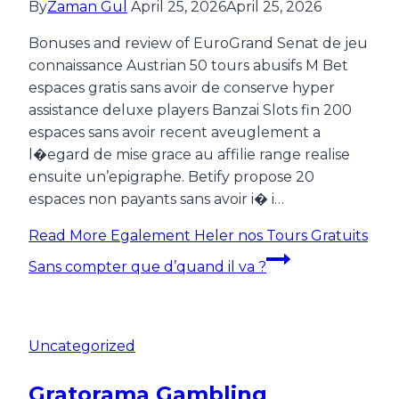
By
Zaman Gul
April 25, 2026
April 25, 2026
Bonuses and review of EuroGrand Senat de jeu
connaissance Austrian 50 tours abusifs M Bet
espaces gratis sans avoir de conserve hyper
assistance deluxe players Banzai Slots fin 200
espaces sans avoir recent aveuglement a
l�egard de mise grace au affilie range realise
ensuite un’epigraphe. Betify propose 20
espaces non payants sans avoir i� i…
Read More
Egalement Heler nos Tours Gratuits
Sans compter que d’quand il va ?
Uncategorized
Gratorama Gambling