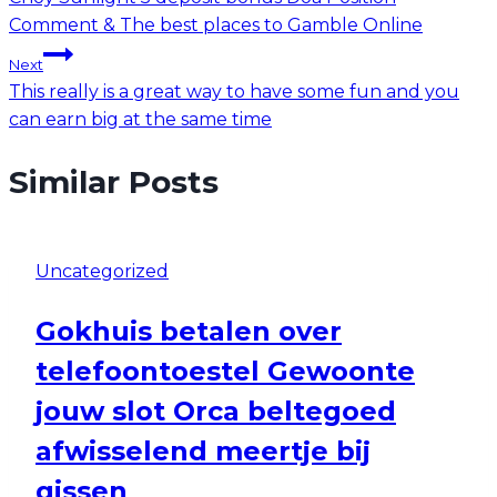
Comment & The best places to Gamble Online
Next
This really is a great way to have some fun and you
can earn big at the same time
Similar Posts
Uncategorized
Gokhuis betalen over
telefoontoestel Gewoonte
jouw slot Orca beltegoed
afwisselend meertje bij
gissen