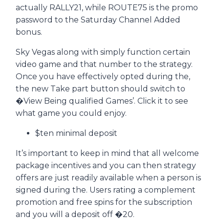
actually RALLY21, while ROUTE75 is the promo
password to the Saturday Channel Added
bonus.
Sky Vegas along with simply function certain
video game and that number to the strategy.
Once you have effectively opted during the,
the new Take part button should switch to
�View Being qualified Games’. Click it to see
what game you could enjoy.
$ten minimal deposit
It’s important to keep in mind that all welcome
package incentives and you can then strategy
offers are just readily available when a person is
signed during the. Users rating a complement
promotion and free spins for the subscription
and you will a deposit off �20.