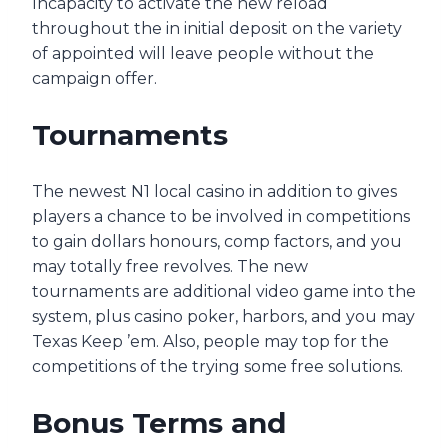
Incapacity to activate the new reload
throughout the in initial deposit on the variety
of appointed will leave people without the
campaign offer.
Tournaments
The newest N1 local casino in addition to gives
players a chance to be involved in competitions
to gain dollars honours, comp factors, and you
may totally free revolves. The new
tournaments are additional video game into the
system, plus casino poker, harbors, and you may
Texas Keep ’em. Also, people may top for the
competitions of the trying some free solutions.
Bonus Terms and