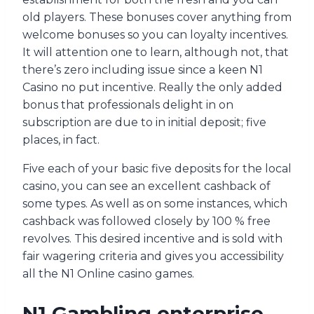
old players. These bonuses cover anything from
welcome bonuses so you can loyalty incentives.
It will attention one to learn, although not, that
there’s zero including issue since a keen N1
Casino no put incentive. Really the only added
bonus that professionals delight in on
subscription are due to in initial deposit; five
places, in fact.
Five each of your basic five deposits for the local
casino, you can see an excellent cashback of
some types. As well as on some instances, which
cashback was followed closely by 100 % free
revolves. This desired incentive and is sold with
fair wagering criteria and gives you accessibility
all the N1 Online casino games.
N1 Gambling enterprise