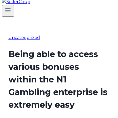
Uncategorized
Being able to access
various bonuses
within the N1
Gambling enterprise is
extremely easy