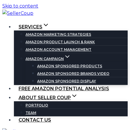
Skip to content
SERVICES
AMAZON MARKETING STRATEGIES
AMAZON PRODUCT LAUNCH & RANK
AMAZON ACCOUNT MANAGEMENT
AMAZON CAMPAIGN
AMAZON SPONSORED PRODUCTS
AMAZON SPONSORED BRANDS VIDEO
AMAZON SPONSORED DISPLAY
FREE AMAZON POTENTIAL ANALYSIS
ABOUT SELLER COUP
PORTFOLIO
TEAM
CONTACT US