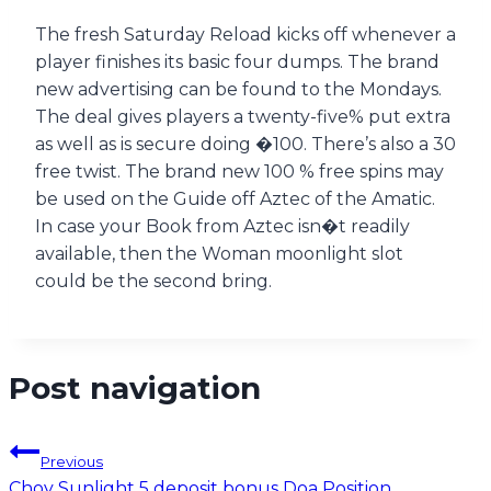
The fresh Saturday Reload kicks off whenever a
player finishes its basic four dumps. The brand
new advertising can be found to the Mondays.
The deal gives players a twenty-five% put extra
as well as is secure doing �100. There’s also a 30
free twist. The brand new 100 % free spins may
be used on the Guide off Aztec of the Amatic.
In case your Book from Aztec isn�t readily
available, then the Woman moonlight slot
could be the second bring.
Post navigation
Previous
Choy Sunlight 5 deposit bonus Doa Position