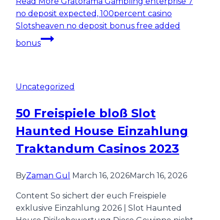
Read More
Gratorama Gambling enterprise 7
no deposit expected, 100percent casino
Slotsheaven no deposit bonus free added
bonus
Uncategorized
50 Freispiele bloß Slot
Haunted House Einzahlung
Traktandum Casinos 2023
By
Zaman Gul
March 16, 2026
March 16, 2026
Content So sichert der euch Freispiele
exklusive Einzahlung 2026 | Slot Haunted