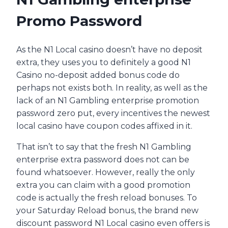
Promo Password
As the N1 Local casino doesn’t have no deposit
extra, they uses you to definitely a good N1
Casino no-deposit added bonus code do
perhaps not exists both. In reality, as well as the
lack of an N1 Gambling enterprise promotion
password zero put, every incentives the newest
local casino have coupon codes affixed in it.
That isn’t to say that the fresh N1 Gambling
enterprise extra password does not can be
found whatsoever. However, really the only
extra you can claim with a good promotion
code is actually the fresh reload bonuses. To
your Saturday Reload bonus, the brand new
discount password N1 Local casino even offers is