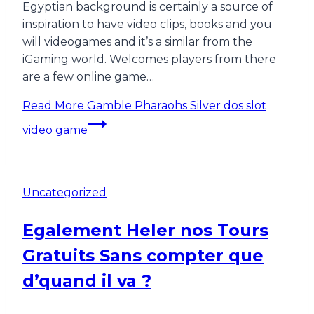
Egyptian background is certainly a source of
inspiration to have video clips, books and you
will videogames and it’s a similar from the
iGaming world. Welcomes players from there
are a few online game…
Read More
Gamble Pharaohs Silver dos slot
video game
Uncategorized
Egalement Heler nos Tours
Gratuits Sans compter que
d’quand il va ?