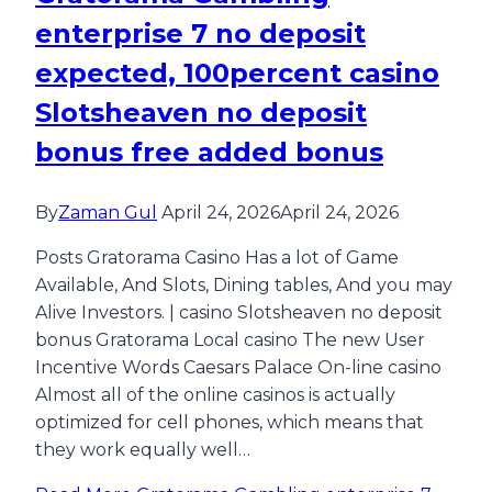
enterprise 7 no deposit
expected, 100percent casino
Slotsheaven no deposit
bonus free added bonus
By
Zaman Gul
April 24, 2026
April 24, 2026
Posts Gratorama Casino Has a lot of Game
Available, And Slots, Dining tables, And you may
Alive Investors. | casino Slotsheaven no deposit
bonus Gratorama Local casino The new User
Incentive Words Caesars Palace On-line casino
Almost all of the online casinos is actually
optimized for cell phones, which means that
they work equally well…