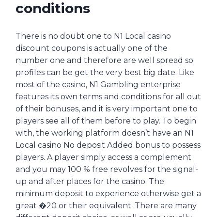
conditions
There is no doubt one to N1 Local casino
discount coupons is actually one of the
number one and therefore are well spread so
profiles can be get the very best big date. Like
most of the casino, N1 Gambling enterprise
features its own terms and conditions for all out
of their bonuses, and it is very important one to
players see all of them before to play. To begin
with, the working platform doesn’t have an N1
Local casino No deposit Added bonus to possess
players. A player simply access a complement
and you may 100 % free revolves for the signal-
up and after places for the casino. The
minimum deposit to experience otherwise get a
great �20 or their equivalent. There are many