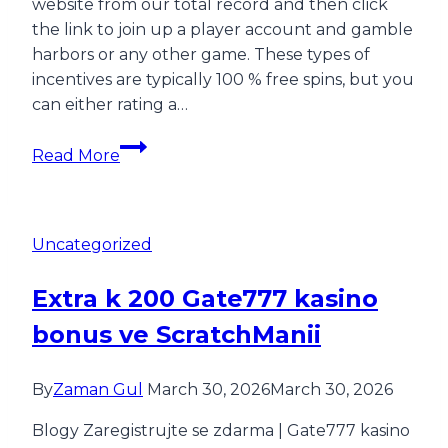
website from our total record and then click
the link to join up a player account and gamble
harbors or any other game. These types of
incentives are typically 100 % free spins, but you
can either rating a…
We’re
Read More
completely
belonging
to
Uncategorized
Playing
Category,
Extra k 200 Gate777 kasino
good
Nasdaq-
bonus ve ScratchManii
detailed
show
By
Zaman Gul
March 30, 2026
March 30, 2026
selling
organization
Blogy Zaregistrujte se zdarma | Gate777 kasino