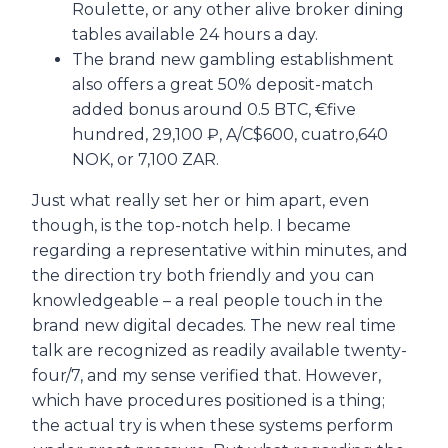
Roulette, or any other alive broker dining
tables available 24 hours a day.
The brand new gambling establishment
also offers a great 50% deposit-match
added bonus around 0.5 BTC, €five
hundred, 29,100 ₽, A/C$600, cuatro,640
NOK, or 7,100 ZAR.
Just what really set her or him apart, even
though, is the top-notch help. I became
regarding a representative within minutes, and
the direction try both friendly and you can
knowledgeable – a real people touch in the
brand new digital decades. The new real time
talk are recognized as readily available twenty-
four/7, and my sense verified that. However,
which have procedures positioned is a thing;
the actual try is when these systems perform