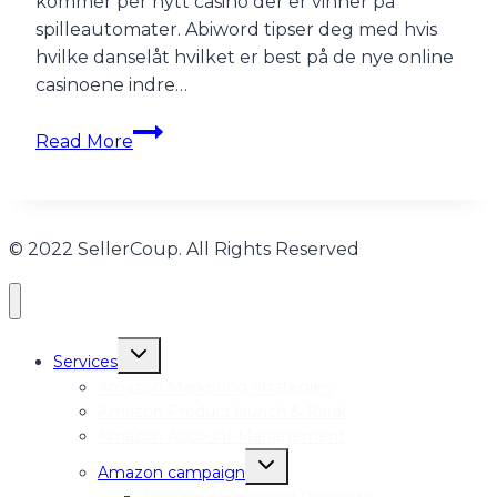
kommer per nytt casino der er vinner på
spilleautomater. Abiword tipser deg med hvis
hvilke danselåt hvilket er best på de nye online
casinoene indre…
Nye
Read More
casino
2026
danselåt
iblant
© 2022 SellerCoup. All Rights Reserved
ett
nytt
verde
Expand
casino
Services
child
registrering
menu
Amazon Marketing Strategies
norsk
Amazon Product launch & Rank
nettcasino
Amazon Account Management
Expand
i
Amazon campaign
child
jordomdreinin!
menu