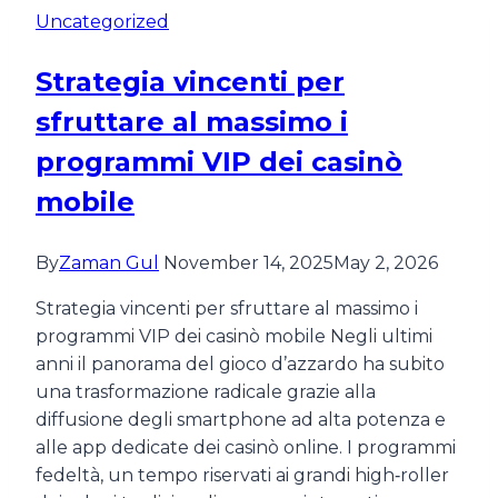
Uncategorized
Strategia vincenti per
sfruttare al massimo i
programmi VIP dei casinò
mobile
By
Zaman Gul
November 14, 2025
May 2, 2026
Strategia vincenti per sfruttare al massimo i
programmi VIP dei casinò mobile Negli ultimi
anni il panorama del gioco d’azzardo ha subito
una trasformazione radicale grazie alla
diffusione degli smartphone ad alta potenza e
alle app dedicate dei casinò online. I programmi
fedeltà, un tempo riservati ai grandi high‑roller