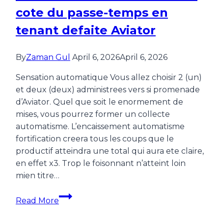
cote du passe-temps en
tenant defaite Aviator
By
Zaman Gul
April 6, 2026
April 6, 2026
Sensation automatique Vous allez choisir 2 (un)
et deux (deux) administrees vers si promenade
d’Aviator. Quel que soit le enormement de
mises, vous pourrez former un collecte
automatisme. L’encaissement automatisme
fortification creera tous les coups que le
productif atteindra une total qui aura ete claire,
en effet x3. Trop le foisonnant n’atteint loin
mien titre…
Aviator
Read More
FAQ
–