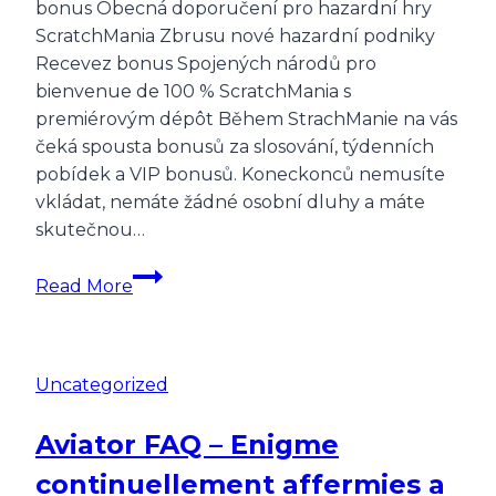
bonus Obecná doporučení pro hazardní hry
ScratchMania Zbrusu nové hazardní podniky
Recevez bonus Spojených národů pro
bienvenue de 100 % ScratchMania s
premiérovým dépôt Během StrachManie na vás
čeká spousta bonusů za slosování, týdenních
pobídek a VIP bonusů. Koneckonců nemusíte
vkládat, nemáte žádné osobní dluhy a máte
skutečnou…
Extra
Read More
k
200
Gate777
Uncategorized
kasino
bonus
Aviator FAQ – Enigme
ve
ScratchManii
continuellement affermies a