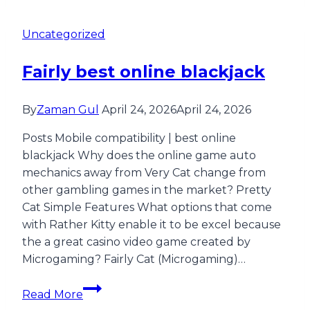
Enigme
Uncategorized
continuellement
affermies
Fairly best online blackjack
a
cote
du
By
Zaman Gul
April 24, 2026
April 24, 2026
passe-
Posts Mobile compatibility | best online
temps
blackjack Why does the online game auto
en
mechanics away from Very Cat change from
tenant
other gambling games in the market? Pretty
defaite
Cat Simple Features What options that come
Aviator
with Rather Kitty enable it to be excel because
the a great casino video game created by
Microgaming? Fairly Cat (Microgaming)…
Fairly
Read More
best