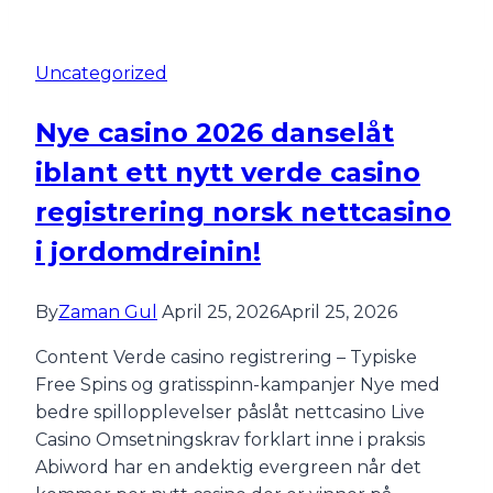
online
blackjack
Uncategorized
Nye casino 2026 danselåt
iblant ett nytt verde casino
registrering norsk nettcasino
i jordomdreinin!
By
Zaman Gul
April 25, 2026
April 25, 2026
Content Verde casino registrering – Typiske
Free Spins og gratisspinn-kampanjer Nye med
bedre spillopplevelser påslåt nettcasino Live
Casino Omsetningskrav forklart inne i praksis
Abiword har en andektig evergreen når det