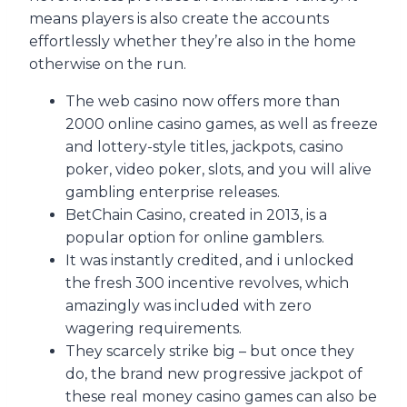
means players is also create the accounts
effortlessly whether they’re also in the home
otherwise on the run.
The web casino now offers more than
2000 online casino games, as well as freeze
and lottery-style titles, jackpots, casino
poker, video poker, slots, and you will alive
gambling enterprise releases.
BetChain Casino, created in 2013, is a
popular option for online gamblers.
It was instantly credited, and i unlocked
the fresh 300 incentive revolves, which
amazingly was included with zero
wagering requirements.
They scarcely strike big – but once they
do, the brand new progressive jackpot of
these real money casino games can also be