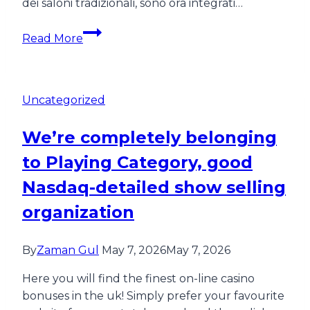
dei saloni tradizionali, sono ora integrati…
Strategia
Read More
vincenti
per
sfruttare
Uncategorized
al
massimo
We’re completely belonging
i
programmi
to Playing Category, good
VIP
Nasdaq-detailed show selling
dei
casinò
organization
mobile
By
Zaman Gul
May 7, 2026
May 7, 2026
Here you will find the finest on-line casino
bonuses in the uk! Simply prefer your favourite