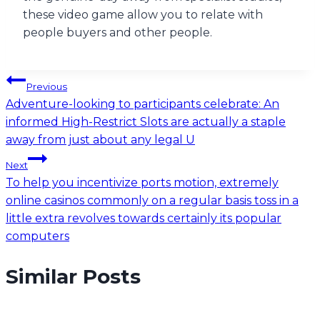
these video game allow you to relate with
people buyers and other people.
Post
Previous
Adventure-looking to participants celebrate: An
navigation
informed High-Restrict Slots are actually a staple
away from just about any legal U
Next
To help you incentivize ports motion, extremely
online casinos commonly on a regular basis toss in a
little extra revolves towards certainly its popular
computers
Similar Posts