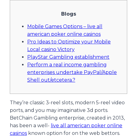
Blogs
Mobile Games Options – live all
american poker online casinos
Pro Ideas to Optimize your Mobile
Local casino Victory
PlayStar Gambling establishment
Perform a real income gambling
enterprises undertake PayPal/Apple
Shell out/etcetera.?
They’re classic 3-reel slots, modern 5-reel video
ports, and you may imaginative 3d ports.
BetChain Gambling enterprise, created in 2013,
has been a well-
live all american poker online
casinos
known option for on the web bettors.