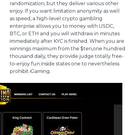
randomization, but they deliver various other
enjoy. If you want limitation anonymity as well
as speed, a high-level crypto gambling
enterprise allows you to money with USDC,
BTC, or ETH and you will withdraw in minutes
immediately after KYC is finished. When you are
winnings maximum from the $ten,one hundred
thousand daily, they provide judge totally free-
to-enjoy fun inside states one to nevertheless
prohibit iGaming.