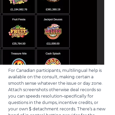
For Canadian participants, multilingual help is
available on the consult, making certain a
smooth sense whatever the issue or day zone.
Attach screenshots otherwise deal records so
you can speeds resolution–specifically for
questions in the dumps, incentive credits, or
your own $ detachment records. There’s a new