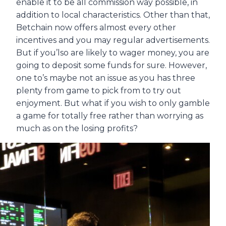
enable it to be all commission way possible, in
addition to local characteristics. Other than that,
Betchain now offers almost every other
incentives and you may regular advertisements.
But if you’lso are likely to wager money, you are
going to deposit some funds for sure. However,
one to’s maybe not an issue as you has three
plenty from game to pick from to try out
enjoyment. But what if you wish to only gamble
a game for totally free rather than worrying as
much as on the losing profits?