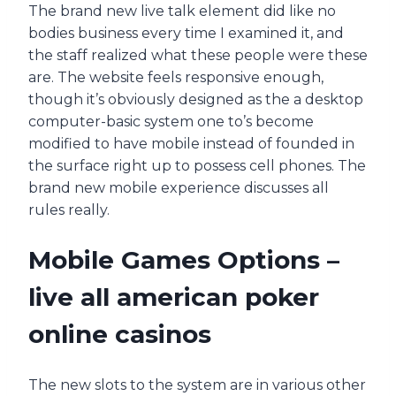
The brand new live talk element did like no
bodies business every time I examined it, and
the staff realized what these people were these
are.
The website feels responsive enough,
though it’s obviously designed as the a desktop
computer-basic system one to’s become
modified to have mobile instead of founded in
the surface right up to possess cell phones. The
brand new mobile experience discusses all
rules really.
Mobile Games Options –
live all american poker
online casinos
The new slots to the system are in various other