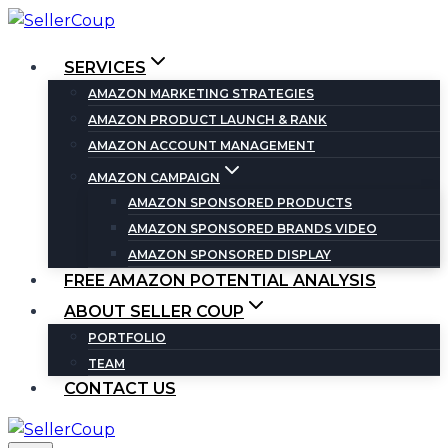
Skip
to
SERVICES
content
AMAZON MARKETING STRATEGIES
AMAZON PRODUCT LAUNCH & RANK
AMAZON ACCOUNT MANAGEMENT
AMAZON CAMPAIGN
AMAZON SPONSORED PRODUCTS
AMAZON SPONSORED BRANDS VIDEO
AMAZON SPONSORED DISPLAY
FREE AMAZON POTENTIAL ANALYSIS
ABOUT SELLER COUP
PORTFOLIO
TEAM
CONTACT US