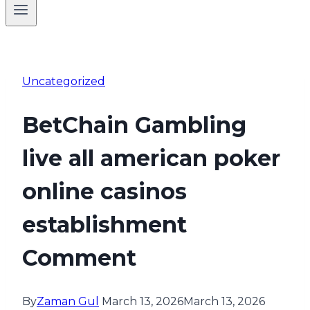
Uncategorized
BetChain Gambling
live all american poker
online casinos
establishment
Comment
By
Zaman Gul
March 13, 2026
March 13, 2026