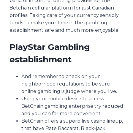
band of in control betting provides for the
Betchain cellular platform for just Canadian
profiles. Taking care of your currency sensibly
tends to make your time in the gambling
establishment safe and much more enjoyable.
PlayStar Gambling
establishment
And remember to check on your
neighborhood regulations to be sure
online gambling is judge where you live.
Using your mobile device to access
BetChain gambling enterprise try reduced
and you can far more convenient.
BetChain offers a superb live casino lineup,
that have Rate Baccarat, Black-jack,