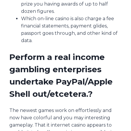
prize you having awards of up to half
dozen figures.
Which on-line casino is also charge a fee
financial statements, payment glides,
passport goes through, and other kind of
data.
Perform a real income
gambling enterprises
undertake PayPal/Apple
Shell out/etcetera.?
The newest games work on effortlessly and
now have colorful and you may interesting
gameplay. That it internet casino appears to