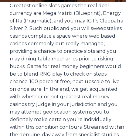
Greatest online slots games the real deal
currency are Mega Matrix (Blueprint), Energy
of Ra (Pragmatic), and you may IGT’s Cleopatra
Silver 2. Such public and you will sweepstakes
casinos complete a space where web based
casinos commonly but really managed,
providing a chance to practice slots and you
may dining table mechanics prior to risking
bucks. Game for real money beginners would
be to blend RNG play to check on steps
chance-100 percent free, next upscale to live
on once sure. In the end, we get acquainted
with whether or not greatest real money
casinos try judge in your jurisdiction and you
may attempt geolocation systems you to
definitely make certain you’re individually
within this condition contours. Streamed within
the genuine-day away from specialist studios,