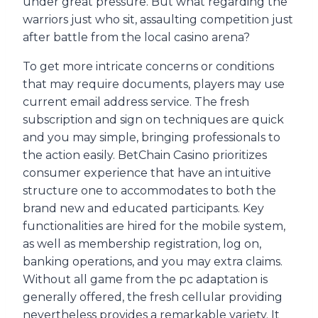
under great pressure. But what regarding the
warriors just who sit, assaulting competition just
after battle from the local casino arena?
To get more intricate concerns or conditions
that may require documents, players may use
current email address service. The fresh
subscription and sign on techniques are quick
and you may simple, bringing professionals to
the action easily. BetChain Casino prioritizes
consumer experience that have an intuitive
structure one to accommodates to both the
brand new and educated participants. Key
functionalities are hired for the mobile system,
as well as membership registration, log on,
banking operations, and you may extra claims.
Without all game from the pc adaptation is
generally offered, the fresh cellular providing
nevertheless provides a remarkable variety. It