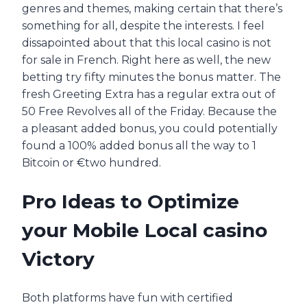
genres and themes, making certain that there’s
something for all, despite the interests. I feel
dissapointed about that this local casino is not
for sale in French. Right here as well, the new
betting try fifty minutes the bonus matter. The
fresh Greeting Extra has a regular extra out of
50 Free Revolves all of the Friday. Because the
a pleasant added bonus, you could potentially
found a 100% added bonus all the way to 1
Bitcoin or €two hundred.
Pro Ideas to Optimize
your Mobile Local casino
Victory
Both platforms have fun with certified