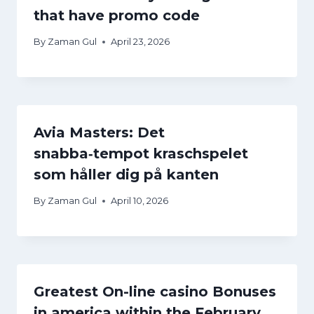
that have promo code
By
Zaman Gul
April 23, 2026
Avia Masters: Det
snabba‑tempot kraschspelet
som håller dig på kanten
By
Zaman Gul
April 10, 2026
Greatest On-line casino Bonuses
in america within the February