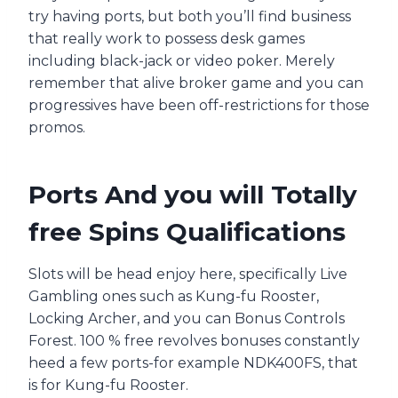
try having ports, but both you’ll find business
that really work to possess desk games
including black-jack or video poker. Merely
remember that alive broker game and you can
progressives have been off-restrictions for those
promos.
Ports And you will Totally
free Spins Qualifications
Slots will be head enjoy here, specifically Live
Gambling ones such as Kung-fu Rooster,
Locking Archer, and you can Bonus Controls
Forest. 100 % free revolves bonuses constantly
heed a few ports-for example NDK400FS, that
is for Kung-fu Rooster.