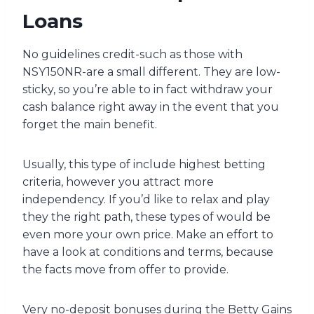
Loans
No guidelines credit-such as those with
NSY150NR-are a small different. They are low-
sticky, so you’re able to in fact withdraw your
cash balance right away in the event that you
forget the main benefit.
Usually, this type of include highest betting
criteria, however you attract more
independency. If you’d like to relax and play
they the right path, these types of would be
even more your own price. Make an effort to
have a look at conditions and terms, because
the facts move from offer to provide.
Very no-deposit bonuses during the Betty Gains