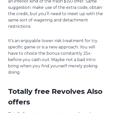
an inferior kind of the fresh $150 offer. Same
suggestion: make use of the extra code, obtain
the credit, but you’ll need to meet up with the
same sort of wagering and detachment
restrictions.
It’s an enjoyable lower-risk treatment for try
specific game or is a new approach. You will
have to choice the bonus-constantly 25x-
before you cash-out. Maybe not a bad intro
bring when you find yourself merely poking
doing.
Totally free Revolves Also
offers