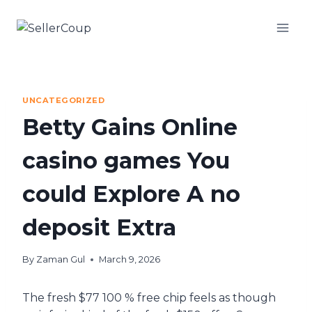
UNCATEGORIZED
Betty Gains Online
casino games You
could Explore A no
deposit Extra
By
Zaman Gul
March 9, 2026
The fresh $77 100 % free chip feels as though