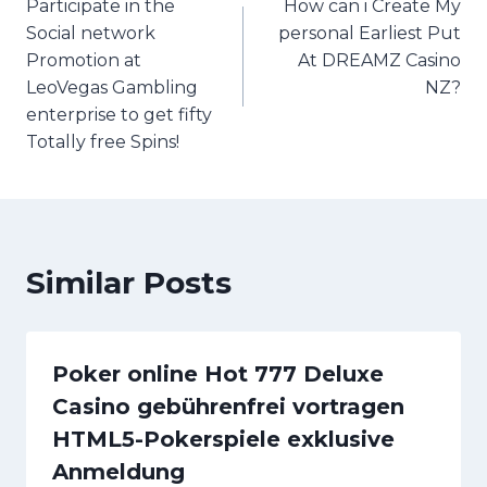
Participate in the
How can i Create My
Social network
personal Earliest Put
Promotion at
At DREAMZ Casino
LeoVegas Gambling
NZ?
enterprise to get fifty
Totally free Spins!
Similar Posts
Poker online Hot 777 Deluxe
Casino gebührenfrei vortragen
HTML5-Pokerspiele exklusive
Anmeldung