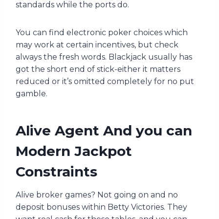
standards while the ports do.
You can find electronic poker choices which
may work at certain incentives, but check
always the fresh words. Blackjack usually has
got the short end of stick-either it matters
reduced or it’s omitted completely for no put
gamble.
Alive Agent And you can
Modern Jackpot
Constraints
Alive broker games? Not going on and no
deposit bonuses within Betty Victories. They