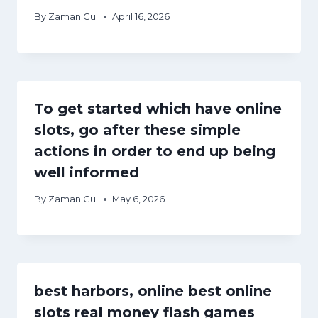
By
Zaman Gul
April 16, 2026
To get started which have online
slots, go after these simple
actions in order to end up being
well informed
By
Zaman Gul
May 6, 2026
best harbors, online best online
slots real money flash games