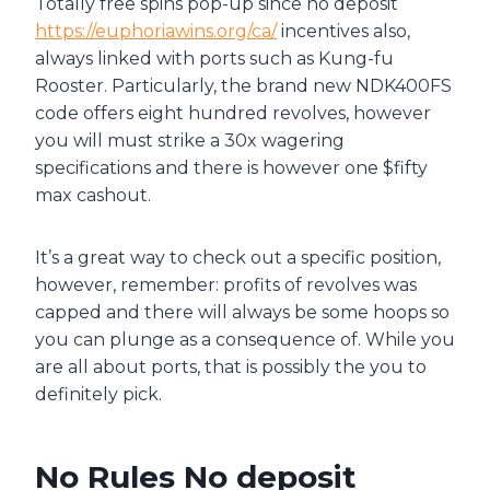
Totally free spins pop-up since no deposit
https://euphoriawins.org/ca/
incentives also,
always linked with ports such as Kung-fu
Rooster. Particularly, the brand new NDK400FS
code offers eight hundred revolves, however
you will must strike a 30x wagering
specifications and there is however one $fifty
max cashout.
It’s a great way to check out a specific position,
however, remember: profits of revolves was
capped and there will always be some hoops so
you can plunge as a consequence of. While you
are all about ports, that is possibly the you to
definitely pick.
No Rules No deposit