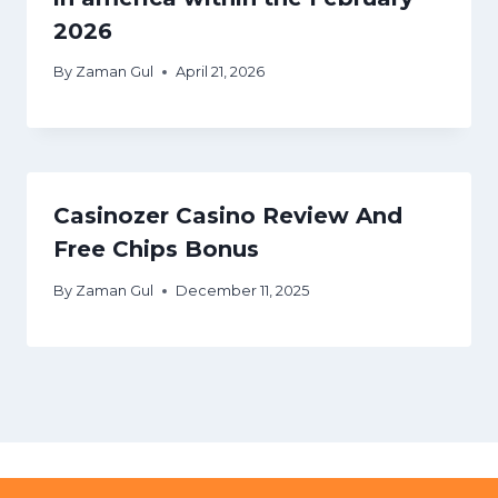
2026
By
Zaman Gul
April 21, 2026
Casinozer Casino Review And
Free Chips Bonus
By
Zaman Gul
December 11, 2025