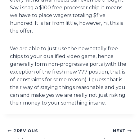
Say i snag a $100 free processor chip-it means
we have to place wagers totaling $five
hundred. It is far from little, however, hi, this is
the offer.
We are able to just use the new totally free
chips to your qualified video game, hence
generally form non-progressive ports (with the
exception of the fresh new 777 position, that is
of-constraints for some reason). I guess that is
their way of staying things reasonable and you
can and make yes we are really not just risking
their money to your something insane.
PREVIOUS
NEXT