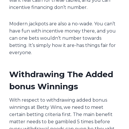
want real cash for these tables, and you can
incentive financing don’t number.
Modern jackpots are also a no-wade. You can’t
have fun with incentive money there, and you
can one bets wouldn’t number towards
betting. It’s simply how it are-has things fair for
everyone.
Withdrawing The Added
bonus Winnings
With respect to withdrawing added bonus
winnings at Betty Wins, we need to meet
certain betting criteria first. The main benefit
matter needs to be gambled 5 times before
every withdrawal needs can even be thought.