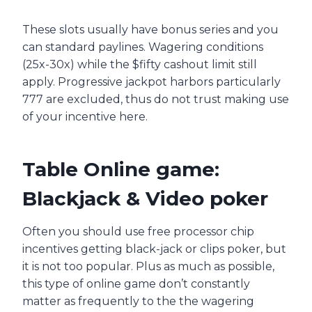
These slots usually have bonus series and you
can standard paylines. Wagering conditions
(25x-30x) while the $fifty cashout limit still
apply. Progressive jackpot harbors particularly
777 are excluded, thus do not trust making use
of your incentive here.
Table Online game:
Blackjack & Video poker
Often you should use free processor chip
incentives getting black-jack or clips poker, but
it is not too popular. Plus as much as possible,
this type of online game don’t constantly
matter as frequently to the the wagering