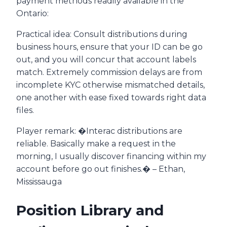
payment methods readily available in the
Ontario:
Practical idea: Consult distributions during
business hours, ensure that your ID can be go
out, and you will concur that account labels
match. Extremely commission delays are from
incomplete KYC otherwise mismatched details,
one another with ease fixed towards right data
files.
Player remark: �Interac distributions are
reliable. Basically make a request in the
morning, I usually discover financing within my
account before go out finishes.� – Ethan,
Mississauga
Position Library and