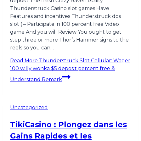
deposit The fresh Crazy Raven Ability
Thunderstruck Casino slot games Have
Features and incentives Thunderstruck dos
slot ( – Participate in 100 percent free Video
game And you will Review You ought to get
step three or more Thor’s Hammer signs to the
reels so you can…
Read More
Thunderstruck Slot Cellular: Wager
100 willy wonka $5 deposit percent free &
Understand Remark
Uncategorized
TikiCasino : Plongez dans les
Gains Rapides et les