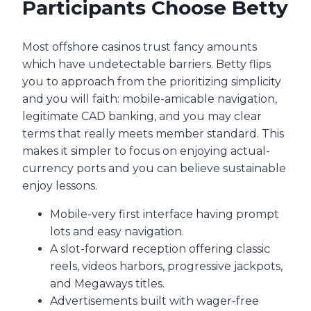
Participants Choose Betty
Most offshore casinos trust fancy amounts
which have undetectable barriers. Betty flips
you to approach from the prioritizing simplicity
and you will faith: mobile-amicable navigation,
legitimate CAD banking, and you may clear
terms that really meets member standard. This
makes it simpler to focus on enjoying actual-
currency ports and you can believe sustainable
enjoy lessons.
Mobile-very first interface having prompt
lots and easy navigation.
A slot-forward reception offering classic
reels, videos harbors, progressive jackpots,
and Megaways titles.
Advertisements built with wager-free