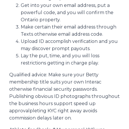
Get into your own email address, put a
powerful code, and you will confirm the
Ontario property.
Make certain their email address through
Texts otherwise email address code.
Upload ID accomplish verification and you
may discover prompt payouts.
Lay the put, time, and you will loss
restrictions getting in charge play.
Qualified advice: Make sure your Betty
membership title suits your own Interac
otherwise financial security passwords.
Publishing obvious ID photographs throughout
the business hours support speed up
approvalpleting KYC right away avoids
commission delays later on.