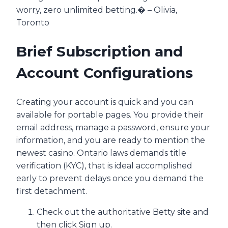
worry, zero unlimited betting.� – Olivia,
Toronto
Brief Subscription and
Account Configurations
Creating your account is quick and you can
available for portable pages. You provide their
email address, manage a password, ensure your
information, and you are ready to mention the
newest casino. Ontario laws demands title
verification (KYC), that is ideal accomplished
early to prevent delays once you demand the
first detachment.
Check out the authoritative Betty site and
then click Sign up.