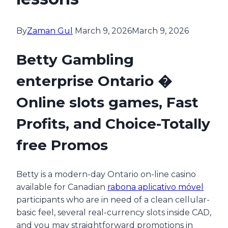
By
Zaman Gul
March 9, 2026
March 9, 2026
Betty Gambling
enterprise Ontario �
Online slots games, Fast
Profits, and Choice-Totally
free Promos
Betty is a modern-day Ontario on-line casino
available for Canadian
rabona aplicativo móvel
participants who are in need of a clean cellular-
basic feel, several real-currency slots inside CAD,
and you may straightforward promotions in