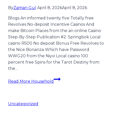
By
Zaman Gul
April 8, 2026
April 8, 2026
Blogs An informed twenty five Totally free
Revolves No-deposit Incentive Casinos And
make Bitcoin Places from the an online Casino:
Step-By-Step Publication #2: Springbok Local
casino R500 No deposit Bonus Free Revolves to
the Nice Bonanza Which have Password
WWG20 from the Niyvi Local casino 100
percent free Spins for the Tarot Destiny from
the…
Read More
Household
Uncategorized