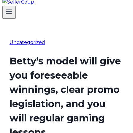
Uncategorized
Betty’s model will give
you foreseeable
winnings, clear promo
legislation, and you
will regular gaming
lessons