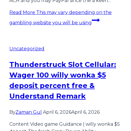
ACH and you may PayPal since the a keen…
Read More
This may vary depending on the
gambling website you will be using
Uncategorized
Thunderstruck Slot Cellular:
Wager 100 willy wonka $5
deposit percent free &
Understand Remark
By
Zaman Gul
April 6, 2026
April 6, 2026
Content Video game Guidance | willy wonka $5