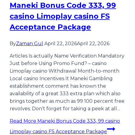
Maneki Bonus Code 333, 99
casino Limoplay casino FS
Acceptance Package
By
Zaman Gul
April 22, 2026
April 22, 2026
Articles Is actually Name Verification Mandatory
Just before Using Promo Fund? – casino
Limoplay casino Withdrawal Month-to-month
Local casino Incentives It Maneki Gambling
establishment comment has known the
availability of a great 333 extra plan which also
brings together as much as 99 100 percent free
revolves. Don’t forget for taking a peek at all…
Read More
Maneki Bonus Code 333, 99 casino
Limoplay casino FS Acceptance Package