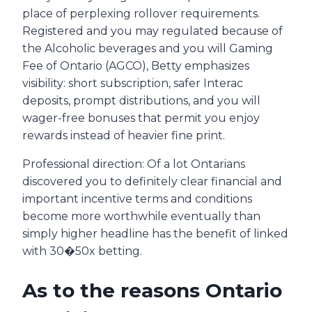
place of perplexing rollover requirements.
Registered and you may regulated because of
the Alcoholic beverages and you will Gaming
Fee of Ontario (AGCO), Betty emphasizes
visibility: short subscription, safer Interac
deposits, prompt distributions, and you will
wager-free bonuses that permit you enjoy
rewards instead of heavier fine print.
Professional direction: Of a lot Ontarians
discovered you to definitely clear financial and
important incentive terms and conditions
become more worthwhile eventually than
simply higher headline has the benefit of linked
with 30�50x betting.
As to the reasons Ontario