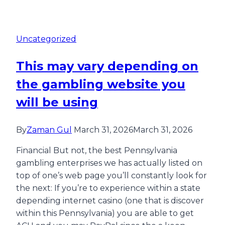
Uncategorized
This may vary depending on
the gambling website you
will be using
By
Zaman Gul
March 31, 2026
March 31, 2026
Financial But not, the best Pennsylvania
gambling enterprises we has actually listed on
top of one’s web page you’ll constantly look for
the next: If you’re to experience within a state
depending internet casino (one that is discover
within this Pennsylvania) you are able to get