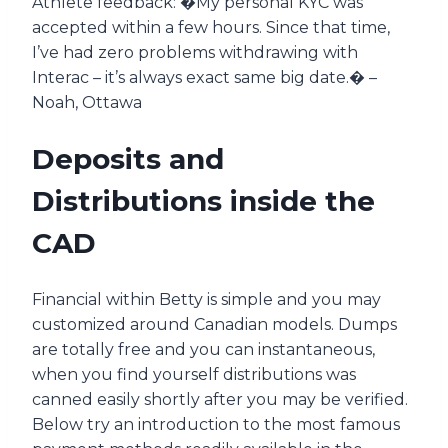
Athlete feedback: �My personal KYC was
accepted within a few hours. Since that time,
I’ve had zero problems withdrawing with
Interac – it’s always exact same big date.� –
Noah, Ottawa
Deposits and
Distributions inside the
CAD
Financial within Betty is simple and you may
customized around Canadian models. Dumps
are totally free and you can instantaneous,
when you find yourself distributions was
canned easily shortly after you may be verified.
Below try an introduction to the most famous