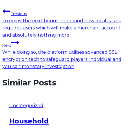
Previous
To enjoy the next bonus, the brand new local casino
requires users which will make a merchant account
and absolutely nothing more
Next
While doing so, the platform utilises advanced SSL
encryption tech to safeguard players’ individual and
you can monetary investigation
Similar Posts
Uncategorized
Household