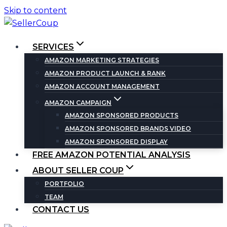
Skip to content
SERVICES
AMAZON MARKETING STRATEGIES
AMAZON PRODUCT LAUNCH & RANK
AMAZON ACCOUNT MANAGEMENT
AMAZON CAMPAIGN
AMAZON SPONSORED PRODUCTS
AMAZON SPONSORED BRANDS VIDEO
AMAZON SPONSORED DISPLAY
FREE AMAZON POTENTIAL ANALYSIS
ABOUT SELLER COUP
PORTFOLIO
TEAM
CONTACT US