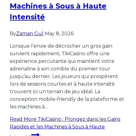
Machines à Sous à Haute
Intensité
By
Zaman Gul
May 8, 2026
Lorsque l’envie de décrocher un gros gain
survient rapidement, TikiCasino offre une
expérience percutante qui maintient votre
adrenaline à son comble du premier tour
jusqu’au dernier. Les joueurs qui prospèrent
lors de sessions courtes et à haute intensité
trouvent ici un terrain de jeu idéal. La
conception mobile-friendly de la plateforme et
les machines à…
Read More
TikiCasino : Plongez dans les Gains
Rapides et les Machines à Sous à Haute