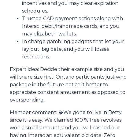
incentives and you may clear expiration
schedules.
Trusted CAD payment actions along with
Interac, debit/handmade cards, and you
may elizabeth-wallets.
In charge gambling gadgets that let your
lay put, big date, and you will losses
restrictions.
Expert idea: Decide their example size and you
will share size first. Ontario participants just who
package in the future notice it better to
appreciate constant amusement as opposed to
overspending.
Member comment: �We gone to live in Betty
since it is easy. We claimed 100 % free revolves,
won a small amount, and you will cashed out
having Interac an equivalent big date. Zero