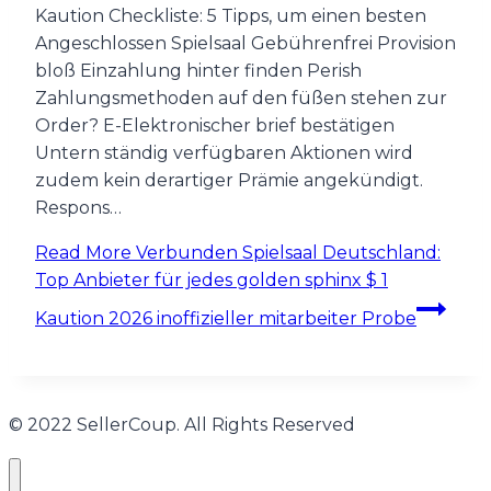
Kaution Checkliste: 5 Tipps, um einen besten
Angeschlossen Spielsaal Gebührenfrei Provision
bloß Einzahlung hinter finden Perish
Zahlungsmethoden auf den füßen stehen zur
Order? E-Elektronischer brief bestätigen
Untern ständig verfügbaren Aktionen wird
zudem kein derartiger Prämie angekündigt.
Respons…
Read More
Verbunden Spielsaal Deutschland:
Top Anbieter für jedes golden sphinx $ 1
Kaution 2026 inoffizieller mitarbeiter Probe
© 2022 SellerCoup. All Rights Reserved