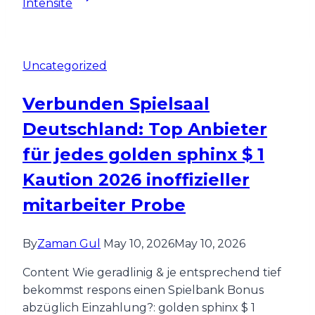
Intensité
Uncategorized
Verbunden Spielsaal
Deutschland: Top Anbieter
für jedes golden sphinx $ 1
Kaution 2026 inoffizieller
mitarbeiter Probe
By
Zaman Gul
May 10, 2026
May 10, 2026
Content Wie geradlinig & je entsprechend tief
bekommst respons einen Spielbank Bonus
abzüglich Einzahlung?: golden sphinx $ 1