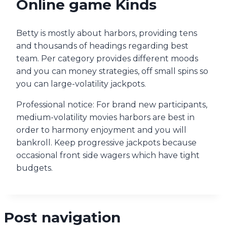
Online game Kinds
Betty is mostly about harbors, providing tens
and thousands of headings regarding best
team. Per category provides different moods
and you can money strategies, off small spins so
you can large-volatility jackpots.
Professional notice: For brand new participants,
medium-volatility movies harbors are best in
order to harmony enjoyment and you will
bankroll. Keep progressive jackpots because
occasional front side wagers which have tight
budgets.
Post navigation