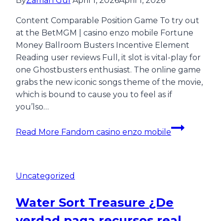
By
Zaman Gul
April 1, 2026
April 1, 2026
Content Comparable Position Game To try out
at the BetMGM | casino enzo mobile Fortune
Money Ballroom Busters Incentive Element
Reading user reviews Full, it slot is vital-play for
one Ghostbusters enthusiast. The online game
grabs the new iconic songs theme of the movie,
which is bound to cause you to feel as if
you’lso…
Read More
Fandom casino enzo mobile
Uncategorized
Water Sort Treasure ¿De
verdad paga recursos real