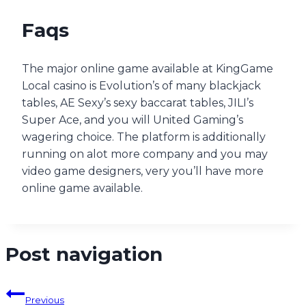
Faqs
The major online game available at KingGame
Local casino is Evolution’s of many blackjack
tables, AE Sexy’s sexy baccarat tables, JILI’s
Super Ace, and you will United Gaming’s
wagering choice. The platform is additionally
running on alot more company and you may
video game designers, very you’ll have more
online game available.
Post navigation
Previous