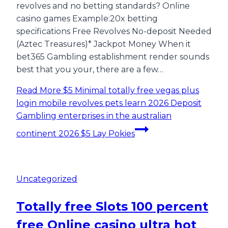
revolves and no betting standards? Online
casino games Example:20x betting
specifications Free Revolves No-deposit Needed
(Aztec Treasures)* Jackpot Money When it
bet365 Gambling establishment render sounds
best that you your, there are a few…
Read More
$5 Minimal totally free vegas plus
login mobile revolves pets learn 2026 Deposit
Gambling enterprises in the australian
continent 2026 $5 Lay Pokies
Uncategorized
Totally free Slots 100 percent
free Online casino ultra hot