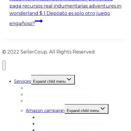
paga recursos real indumentarias adventures in
wonderland $ 1 Depósito es solo otro juego
engañoso?
© 2022 SellerCoup. All Rights Reserved
Services
Expand child menu
Amazon Marketing Strategies
Amazon Product launch & Rank
Amazon Account Management
Amazon campaign
Expand child menu
Amazon Sponsored Products
Amazon Sponsored Brands video
Amazon Sponsored Display