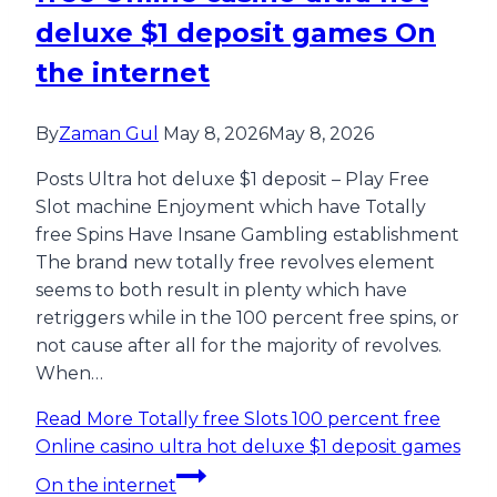
deluxe $1 deposit games On
the internet
By
Zaman Gul
May 8, 2026
May 8, 2026
Posts Ultra hot deluxe $1 deposit – Play Free
Slot machine Enjoyment which have Totally
free Spins Have Insane Gambling establishment
The brand new totally free revolves element
seems to both result in plenty which have
retriggers while in the 100 percent free spins, or
not cause after all for the majority of revolves.
When…
Read More
Totally free Slots 100 percent free
Online casino ultra hot deluxe $1 deposit games
On the internet