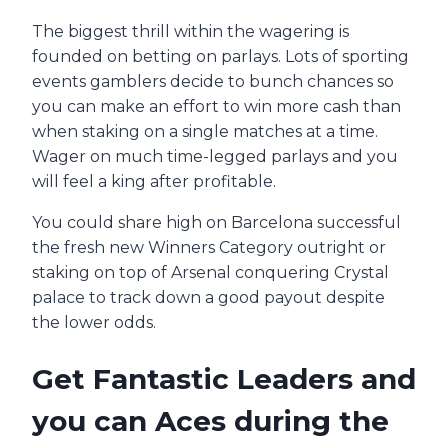
The biggest thrill within the wagering is
founded on betting on parlays. Lots of sporting
events gamblers decide to bunch chances so
you can make an effort to win more cash than
when staking on a single matches at a time.
Wager on much time-legged parlays and you
will feel a king after profitable.
You could share high on Barcelona successful
the fresh new Winners Category outright or
staking on top of Arsenal conquering Crystal
palace to track down a good payout despite
the lower odds.
Get Fantastic Leaders and
you can Aces during the