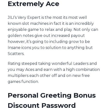
Extremely Ace
JILI’s Very Expert is the most its most well
known slot machines in fact it is an incredibly
enjoyable game to relax and play. Not only can
golden notes give out increased payout
however, it’s going to including grow to be
Insane icons you to solution to anything but
Scatters.
Rating steeped taking wonderful Leaders and
you may Aces and earn with a high combination
multipliers each other off and on new free
games function.
Personal Greeting Bonus
Discount Password