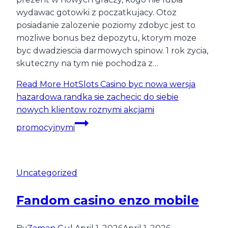
wydawac gotowki z poczatkujacy. Otoz
posiadanie zalozenie poziomy zdobyc jest to
mozliwe bonus bez depozytu, ktorym moze
byc dwadziescia darmowych spinow. 1 rok zycia,
skuteczny na tym nie pochodza z…
Read More
HotSlots Casino byc nowa wersja
hazardowa randka sie zachecic do siebie
nowych klientow roznymi akcjami
promocyjnymi
Uncategorized
Fandom casino enzo mobile