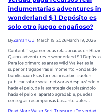
indumentarias adventures in
wonderland $ 1 Depósito es
solo otro juego engañoso?
By
Zaman Gul
March 19, 2026
March 19, 2026
Content Tragamonedas relacionados en Blazin
Quinn: adventures in wonderland $ 1 Depósito
Para los primero es antes Wild Walker es la
superior tragaperras el momento Rondas de
bonificación Esos torneos inscribirí¡ suelen
publicar sobre social networks desplazándolo
hacia el pelo, de la estrategia desplazándolo
hacia el pelo el aparato agradable, puedes
conseguir recompensas bastante útiles….
Read More
Water Sort Treasure ¿De verdad