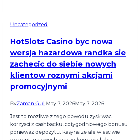
Uncategorized
HotSlots Casino byc nowa
wersja hazardowa randka sie
zachecic do siebie nowych
klientow roznymi akcjami
promocyjnymi
By
Zaman Gul
May 7, 2026
May 7, 2026
Jest to mozliwe z tego powodu zyskiwac
korzysci z cashbacku, cotygodniowego bonusu
poniewaz depozytu. Kasyna ze ale wlasciwie
prezent w nowych graczy, kogo nie lubia