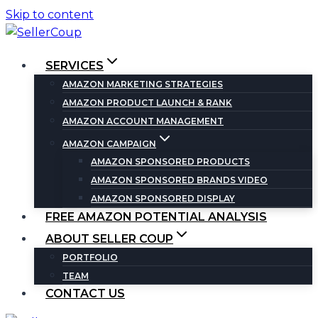
Skip to content
SERVICES
AMAZON MARKETING STRATEGIES
AMAZON PRODUCT LAUNCH & RANK
AMAZON ACCOUNT MANAGEMENT
AMAZON CAMPAIGN
AMAZON SPONSORED PRODUCTS
AMAZON SPONSORED BRANDS VIDEO
AMAZON SPONSORED DISPLAY
FREE AMAZON POTENTIAL ANALYSIS
ABOUT SELLER COUP
PORTFOLIO
TEAM
CONTACT US