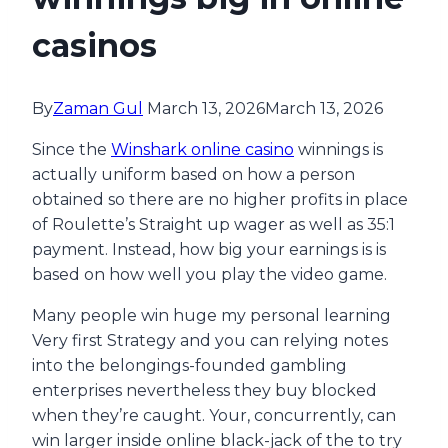
casinos
By
Zaman Gul
March 13, 2026
March 13, 2026
Since the
Winshark online casino
winnings is
actually uniform based on how a person
obtained so there are no higher profits in place
of Roulette’s Straight up wager as well as 35:1
payment. Instead, how big your earnings is is
based on how well you play the video game.
Many people win huge my personal learning
Very first Strategy and you can relying notes
into the belongings-founded gambling
enterprises nevertheless they buy blocked
when they’re caught. Your, concurrently, can
win larger inside online black-jack of the to try