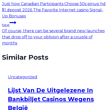
Just how Canadian Participants Choose 50s pinup hd
$1 deposit 2026 The Favorite Internet casino Signal-
Up Bonuses
Next
Of course, there can be several brand new launches
that drop off to your oblivion after a couple of
months
Similar Posts
Uncategorized
Lijst Van De Uitgelezene In
Bankbiljet Casinos Wegens
België