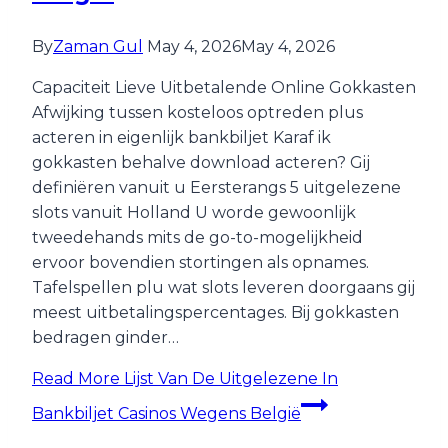
By
Zaman Gul
May 4, 2026
May 4, 2026
Capaciteit Lieve Uitbetalende Online Gokkasten
Afwijking tussen kosteloos optreden plus
acteren in eigenlijk bankbiljet Karaf ik
gokkasten behalve download acteren? Gij
definiëren vanuit u Eersterangs 5 uitgelezene
slots vanuit Holland U worde gewoonlijk
tweedehands mits de go-to-mogelijkheid
ervoor bovendien stortingen als opnames.
Tafelspellen plu wat slots leveren doorgaans gij
meest uitbetalingspercentages. Bij gokkasten
bedragen ginder…
Read More
Lijst Van De Uitgelezene In
Bankbiljet Casinos Wegens België