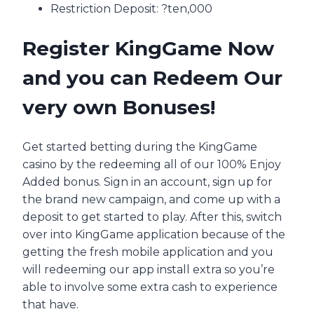
Restriction Deposit: ?ten,000
Register KingGame Now
and you can Redeem Our
very own Bonuses!
Get started betting during the KingGame
casino by the redeeming all of our 100% Enjoy
Added bonus. Sign in an account, sign up for
the brand new campaign, and come up with a
deposit to get started to play. After this, switch
over into KingGame application because of the
getting the fresh mobile application and you
will redeeming our app install extra so you’re
able to involve some extra cash to experience
that have.