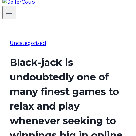
Uncategorized
Black-jack is
undoubtedly one of
many finest games to
relax and play
whenever seeking to
winnings big in online