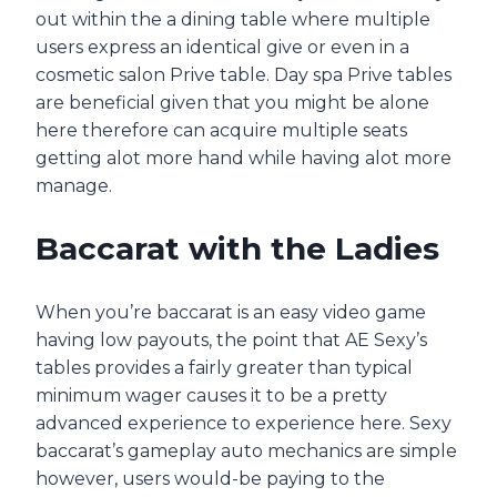
out within the a dining table where multiple
users express an identical give or even in a
cosmetic salon Prive table. Day spa Prive tables
are beneficial given that you might be alone
here therefore can acquire multiple seats
getting alot more hand while having alot more
manage.
Baccarat with the Ladies
When you’re baccarat is an easy video game
having low payouts, the point that AE Sexy’s
tables provides a fairly greater than typical
minimum wager causes it to be a pretty
advanced experience to experience here. Sexy
baccarat’s gameplay auto mechanics are simple
however, users would-be paying to the