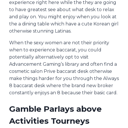
experience right here while the they are going
to have greatest see about what desk to relax
and play on. You might enjoy when you look at
the a dining table which have a cute Korean girl
otherwise stunning Latinas.
When the sexy women are not their priority
when to experience baccarat, you could
potentially alternatively opt to visit
Advancement Gaming’s library and often find a
cosmetic salon Prive baccarat desk otherwise
make things harder for you through the Always
8 baccarat desk where the brand new broker
constantly enjoys an 8 because their basic card.
Gamble Parlays above
Activities Tourneys