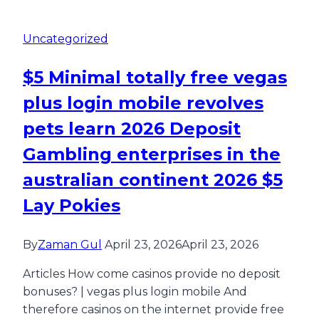
Uncategorized
$5 Minimal totally free vegas
plus login mobile revolves
pets learn 2026 Deposit
Gambling enterprises in the
australian continent 2026 $5
Lay Pokies
By
Zaman Gul
April 23, 2026
April 23, 2026
Articles How come casinos provide no deposit
bonuses? | vegas plus login mobile And
therefore casinos on the internet provide free