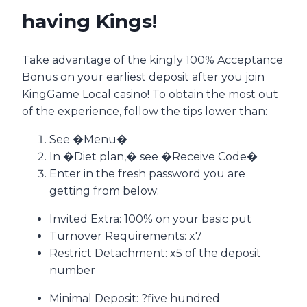
having Kings!
Take advantage of the kingly 100% Acceptance
Bonus on your earliest deposit after you join
KingGame Local casino! To obtain the most out
of the experience, follow the tips lower than:
See �Menu�
In �Diet plan,� see �Receive Code�
Enter in the fresh password you are
getting from below:
Invited Extra: 100% on your basic put
Turnover Requirements: x7
Restrict Detachment: x5 of the deposit
number
Minimal Deposit: ?five hundred