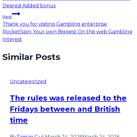
Desired Added bonus
Next
Thank you for visiting Gambling enterprise
RocketSpin: Your own Biggest On the web Gambling
Interest
Similar Posts
Uncategorized
The rules was released to the
Fridays between and British
time
By
Zaman Gul
March 24, 2026
March 24, 2026