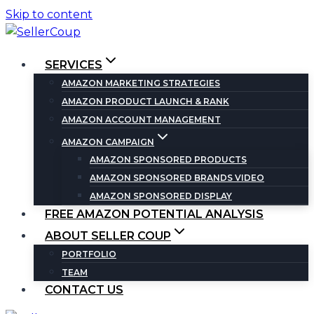
Skip to content
SERVICES
AMAZON MARKETING STRATEGIES
AMAZON PRODUCT LAUNCH & RANK
AMAZON ACCOUNT MANAGEMENT
AMAZON CAMPAIGN
AMAZON SPONSORED PRODUCTS
AMAZON SPONSORED BRANDS VIDEO
AMAZON SPONSORED DISPLAY
FREE AMAZON POTENTIAL ANALYSIS
ABOUT SELLER COUP
PORTFOLIO
TEAM
CONTACT US