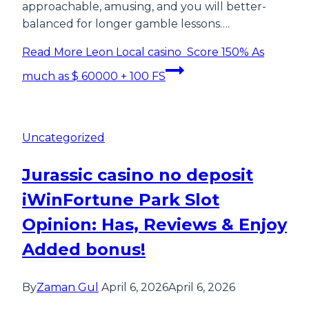
approachable, amusing, and you will better-
balanced for longer gamble lessons….
Read More
Leon Local casino ️ Score 150% As
much as $ 60000 + 100 FS
Uncategorized
Jurassic casino no deposit
iWinFortune Park Slot
Opinion: Has, Reviews & Enjoy
Added bonus!
By
Zaman Gul
April 6, 2026
April 6, 2026