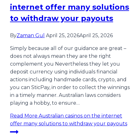
internet offer many solutions
to withdraw your payouts
By
Zaman Gul
April 25, 2026
April 25, 2026
Simply because all of our guidance are great –
does not always mean they are the right
complement you Nevertheless they let you
deposit currency using individuals financial
actions including handmade cards, crypto, and
you can SticPay, in order to collect the winnings
in a timely manner. Australian laws considers
playing a hobby, to ensure…
Read More
Australian casinos on the internet
offer many solutions to withdraw your payouts