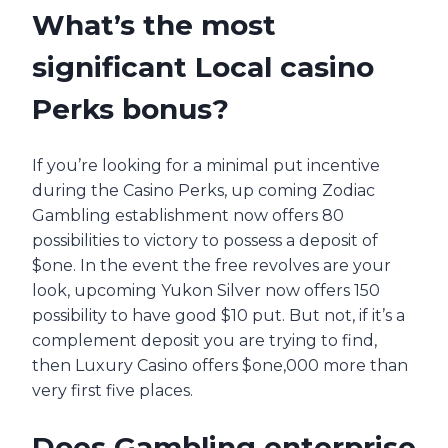
What’s the most
significant Local casino
Perks bonus?
If you’re looking for a minimal put incentive
during the Casino Perks, up coming Zodiac
Gambling establishment now offers 80
possibilities to victory to possess a deposit of
$one. In the event the free revolves are your
look, upcoming Yukon Silver now offers 150
possibility to have good $10 put. But not, if it’s a
complement deposit you are trying to find,
then Luxury Casino offers $one,000 more than
very first five places.
Does Gambling enterprise