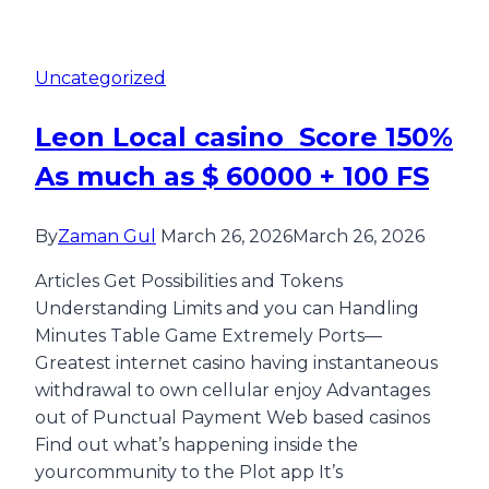
Uncategorized
Leon Local casino ️ Score 150%
As much as $ 60000 + 100 FS
By
Zaman Gul
March 26, 2026
March 26, 2026
Articles Get Possibilities and Tokens
Understanding Limits and you can Handling
Minutes Table Game Extremely Ports—
Greatest internet casino having instantaneous
withdrawal to own cellular enjoy Advantages
out of Punctual Payment Web based casinos
Find out what’s happening inside the
yourcommunity to the Plot app It’s