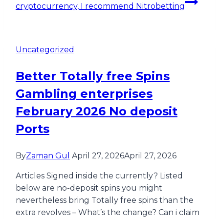
cryptocurrency, I recommend Nitrobetting
Uncategorized
Better Totally free Spins
Gambling enterprises
February 2026 No deposit
Ports
By
Zaman Gul
April 27, 2026
April 27, 2026
Articles Signed inside the currently? Listed
below are no-deposit spins you might
nevertheless bring Totally free spins than the
extra revolves – What’s the change? Can i claim