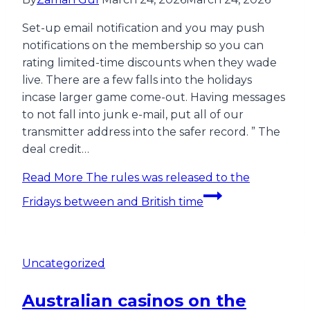
Set-up email notification and you may push
notifications on the membership so you can
rating limited-time discounts when they wade
live. There are a few falls into the holidays
incase larger game come-out. Having messages
to not fall into junk e-mail, put all of our
transmitter address into the safer record. ” The
deal credit…
Read More
The rules was released to the
Fridays between and British time
Uncategorized
Australian casinos on the