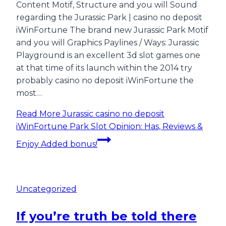
Content Motif, Structure and you will Sound
regarding the Jurassic Park | casino no deposit
iWinFortune The brand new Jurassic Park Motif
and you will Graphics Paylines / Ways: Jurassic
Playground is an excellent 3d slot games one
at that time of its launch within the 2014 try
probably casino no deposit iWinFortune the
most…
Read More
Jurassic casino no deposit
iWinFortune Park Slot Opinion: Has, Reviews &
Enjoy Added bonus!
Uncategorized
If you’re truth be told there