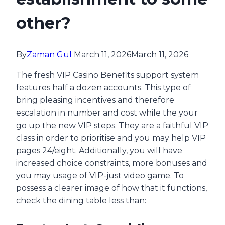
other?
By
Zaman Gul
March 11, 2026
March 11, 2026
The fresh VIP Casino Benefits support system
features half a dozen accounts. This type of
bring pleasing incentives and therefore
escalation in number and cost while the your
go up the new VIP steps. They are a faithful VIP
class in order to prioritise and you may help VIP
pages 24/eight. Additionally, you will have
increased choice constraints, more bonuses and
you may usage of VIP-just video game. To
possess a clearer image of how that it functions,
check the dining table less than: