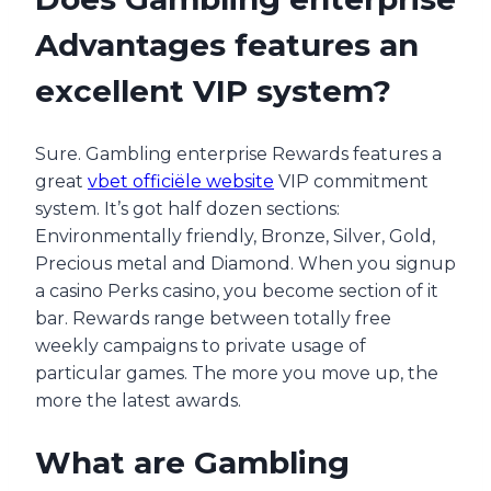
Advantages features an
excellent VIP system?
Sure. Gambling enterprise Rewards features a
great
vbet officiële website
VIP commitment
system. It’s got half dozen sections:
Environmentally friendly, Bronze, Silver, Gold,
Precious metal and Diamond. When you signup
a casino Perks casino, you become section of it
bar. Rewards range between totally free
weekly campaigns to private usage of
particular games. The more you move up, the
more the latest awards.
What are Gambling