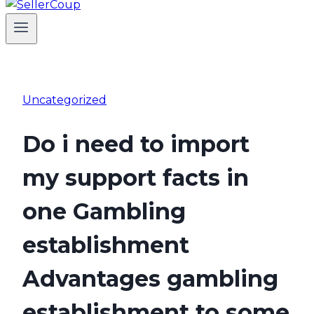
Uncategorized
Do i need to import
my support facts in
one Gambling
establishment
Advantages gambling
establishment to some