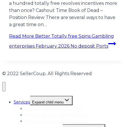
a hundred totally free revolves incentives more
than once? Cashout Time Book of Dead –
Position Review There are several ways to have
a great time on…
Read More
Better Totally free Spins Gambling
enterprises February 2026 No deposit Ports
© 2022 SellerCoup. All Rights Reserved
Services
Expand child menu
Amazon Marketing Strategies
Amazon Product launch & Rank
Amazon Account Management