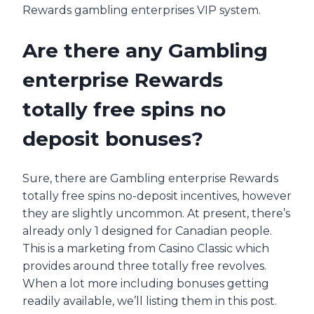
Rewards gambling enterprises VIP system.
Are there any Gambling
enterprise Rewards
totally free spins no
deposit bonuses?
Sure, there are Gambling enterprise Rewards
totally free spins no-deposit incentives, however
they are slightly uncommon. At present, there’s
already only 1 designed for Canadian people.
This is a marketing from Casino Classic which
provides around three totally free revolves.
When a lot more including bonuses getting
readily available, we’ll listing them in this post.