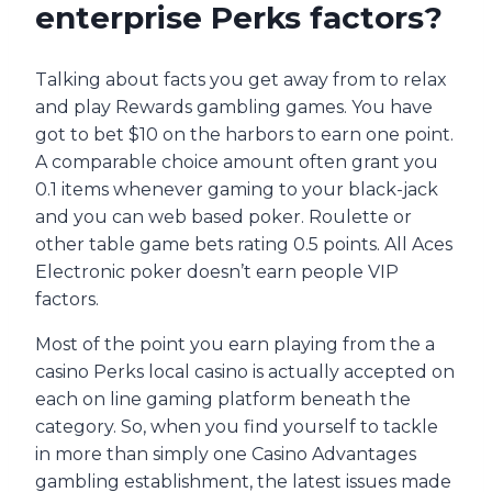
enterprise Perks factors?
Talking about facts you get away from to relax
and play Rewards gambling games. You have
got to bet $10 on the harbors to earn one point.
A comparable choice amount often grant you
0.1 items whenever gaming to your black-jack
and you can web based poker. Roulette or
other table game bets rating 0.5 points. All Aces
Electronic poker doesn’t earn people VIP
factors.
Most of the point you earn playing from the a
casino Perks local casino is actually accepted on
each on line gaming platform beneath the
category. So, when you find yourself to tackle
in more than simply one Casino Advantages
gambling establishment, the latest issues made