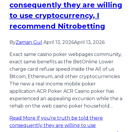
consequently they are willing
to use cryptocurrency, I
recommend Nitrobetting
By
Zaman Gul
April 13, 2026
April 13, 2026
Exact same casino poker webpages community,
exact same benefits as the BetOnline Lower
charge card refuse speed inside the All of us
Bitcoin, Ethereum, and other cryptocurrencies
The new a real income mobile poker
application ACR Poker ACR Casino poker has
experienced an appealing excursion while the a
rehab on the web casino poker household…
Read More
If you’re truth be told there
consequently they are willing to use