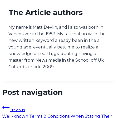
The Article authors
My name is Matt Devlin, and i also was born in
Vancouver in the 1983. My fascination with the
new written keyword already been in the a
young age, eventually best me to realize a
knowledge on earth, graduating having a
master from News media in the School off Uk
Columbia inside 2009.
Post navigation
Previous
Well-known Terms & Conditions When Stating Their