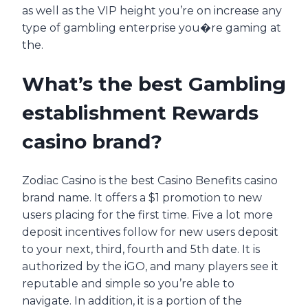
as well as the VIP height you’re on increase any
type of gambling enterprise you�re gaming at
the.
What’s the best Gambling
establishment Rewards
casino brand?
Zodiac Casino is the best Casino Benefits casino
brand name. It offers a $1 promotion to new
users placing for the first time. Five a lot more
deposit incentives follow for new users deposit
to your next, third, fourth and 5th date. It is
authorized by the iGO, and many players see it
reputable and simple so you’re able to
navigate. In addition, it is a portion of the