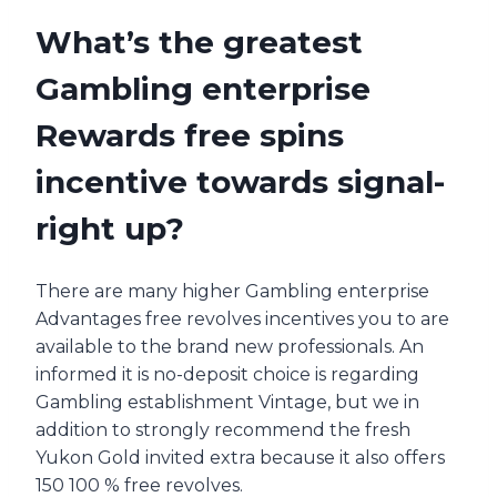
What’s the greatest
Gambling enterprise
Rewards free spins
incentive towards signal-
right up?
There are many higher Gambling enterprise
Advantages free revolves incentives you to are
available to the brand new professionals. An
informed it is no-deposit choice is regarding
Gambling establishment Vintage, but we in
addition to strongly recommend the fresh
Yukon Gold invited extra because it also offers
150 100 % free revolves.