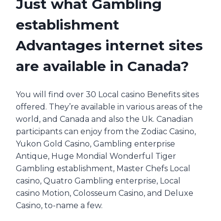
Just what Gambling
establishment
Advantages internet sites
are available in Canada?
You will find over 30 Local casino Benefits sites
offered. They’re available in various areas of the
world, and Canada and also the Uk. Canadian
participants can enjoy from the Zodiac Casino,
Yukon Gold Casino, Gambling enterprise
Antique, Huge Mondial Wonderful Tiger
Gambling establishment, Master Chefs Local
casino, Quatro Gambling enterprise, Local
casino Motion, Colosseum Casino, and Deluxe
Casino, to-name a few.