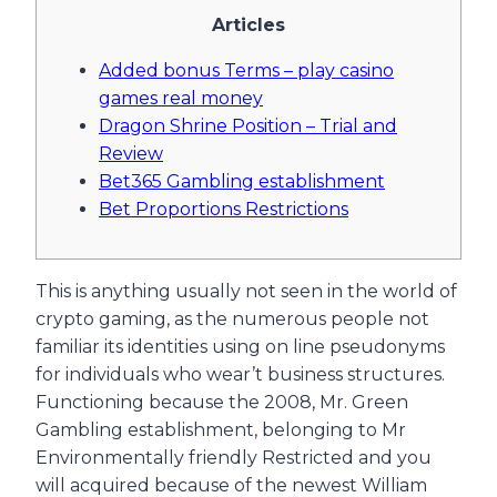
Articles
Added bonus Terms – play casino
games real money
Dragon Shrine Position – Trial and
Review
Bet365 Gambling establishment
Bet Proportions Restrictions
This is anything usually not seen in the world of
crypto gaming, as the numerous people not
familiar its identities using on line pseudonyms
for individuals who wear’t business structures.
Functioning because the 2008, Mr. Green
Gambling establishment, belonging to Mr
Environmentally friendly Restricted and you
will acquired because of the newest William