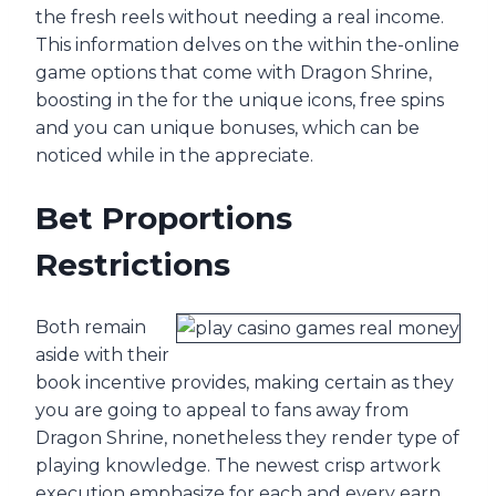
the fresh reels without needing a real income.
This information delves on the within the-online
game options that come with Dragon Shrine,
boosting in the for the unique icons, free spins
and you can unique bonuses, which can be
noticed while in the appreciate.
Bet Proportions
Restrictions
Both remain
aside with their
book incentive provides, making certain as they
you are going to appeal to fans away from
Dragon Shrine, nonetheless they render type of
playing knowledge. The newest crisp artwork
execution emphasize for each and every earn,