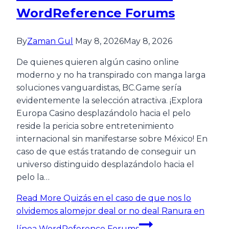
WordReference Forums
By
Zaman Gul
May 8, 2026
May 8, 2026
De quienes quieren algún casino online
moderno y no ha transpirado con manga larga
soluciones vanguardistas, BC.Game serí­a
evidentemente la selección atractiva. ¡Explora
Europa Casino desplazándolo hacia el pelo
reside la pericia sobre entretenimiento
internacional sin manifestarse sobre México! En
caso de que estás tratando de conseguir un
universo distinguido desplazándolo hacia el
pelo la…
Read More
Quizás en el caso de que nos lo
olvidemos alomejor deal or no deal Ranura en
línea WordReference Forums