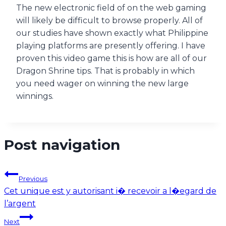
The new electronic field of on the web gaming
will likely be difficult to browse properly. All of
our studies have shown exactly what Philippine
playing platforms are presently offering. I have
proven this video game this is how are all of our
Dragon Shrine tips. That is probably in which
you need wager on winning the new large
winnings.
Post navigation
Previous
Cet unique est y autorisant i� recevoir a l�egard de
l’argent
Next