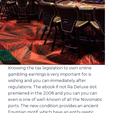
Knowing the tax legislation to own online
gambling earnings is very important for is
wishing and you can immediately after
regulations. The ebook if not Ra Deluxe slot
premiered in the 2008 and you can you can
even is one of well-known of all the Novomatic
ports. The new condition provides an ancient
Egyptian motif, which have an enthusiastic