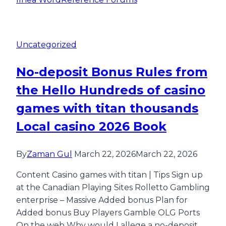
Uncategorized
No-deposit Bonus Rules from
the Hello Hundreds of casino
games with titan thousands
Local casino 2026 Book
By
Zaman Gul
March 22, 2026
March 22, 2026
Content Casino games with titan | Tips Sign up
at the Canadian Playing Sites Rolletto Gambling
enterprise – Massive Added bonus Plan for
Added bonus Buy Players Gamble OLG Ports
On the web Why would I allege a no-deposit