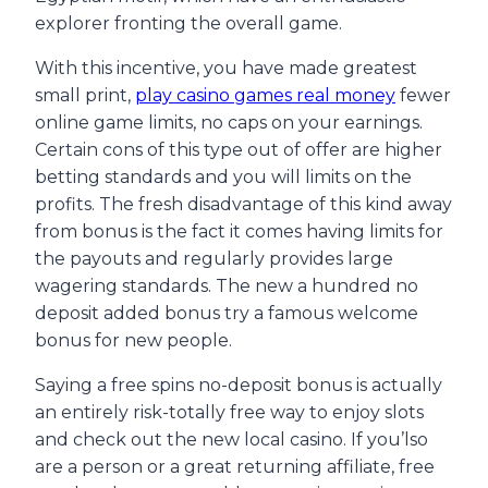
explorer fronting the overall game.
With this incentive, you have made greatest
small print,
play casino games real money
fewer
online game limits, no caps on your earnings.
Certain cons of this type out of offer are higher
betting standards and you will limits on the
profits. The fresh disadvantage of this kind away
from bonus is the fact it comes having limits for
the payouts and regularly provides large
wagering standards. The new a hundred no
deposit added bonus try a famous welcome
bonus for new people.
Saying a free spins no-deposit bonus is actually
an entirely risk-totally free way to enjoy slots
and check out the new local casino. If you’lso
are a person or a great returning affiliate, free