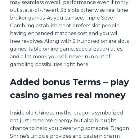
may seamless overall performance even if to try
out state-of-the-art 3d slots otherwise real time
broker games. As you can see, Triple Seven
Gambling establishment prefers slot people
having enhanced matches cost and you will
free revolves. Along with 2 hundred online slots
games, table online game, specialization titles,
and a lot more, you will never run out of
gambling possibilities right here.
Added bonus Terms – play
casino games real money
Inside old Chinese myths, dragons symbolized
not just immense energy but also brought
chance to help you deserving someone. Dragon
Shrine’s unique provides and Eastern charm