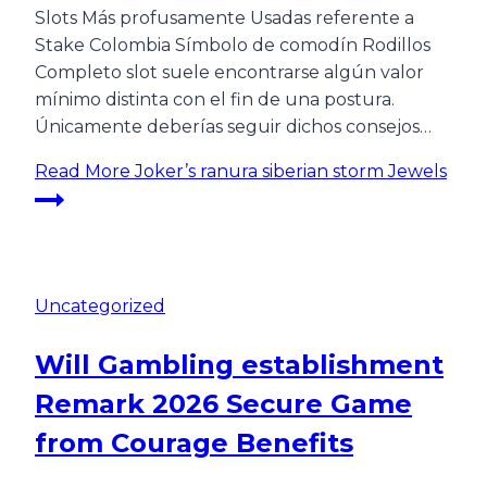
Slots Más profusamente Usadas referente a
Stake Colombia Símbolo de comodín Rodillos
Completo slot suele encontrarse algún valor
mínimo distinta con el fin de una postura.
Únicamente deberías seguir dichos consejos…
Read More
Joker’s ranura siberian storm Jewels
Uncategorized
Will Gambling establishment
Remark 2026 Secure Game
from Courage Benefits