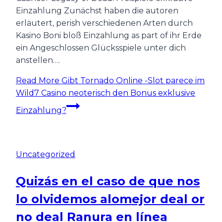
Einzahlung Zunächst haben die autoren
erläutert, perish verschiedenen Arten durch
Kasino Boni bloß Einzahlung as part of ihr Erde
ein Angeschlossen Glücksspiele unter dich
anstellen….
Read More
Gibt Tornado Online -Slot parece im
Wild7 Casino neoterisch den Bonus exklusive
Einzahlung?
Uncategorized
Quizás en el caso de que nos
lo olvidemos alomejor deal or
no deal Ranura en línea