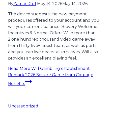
By
Zaman Gul
May 14, 2026
May 14, 2026
The device suggests the new payment
procedures offered to your account and you
will your current balance. Bravery Welcome
Incentives & Normal Offers With more than
2,one hundred thousand video game away
from thirty five+ finest team, as well as ports
and you can live dealer alternatives, Will also
provides an excellent playing feel.
Read More
Will Gambling establishment
Remark 2026 Secure Game from Courage
Benefits
Uncategorized