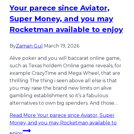
Your parece since Aviator,
Super Money, and you may
Rocketman available to enjoy
By
Zaman Gul
March 19, 2026
Alive poker and you will baccarat online game,
such as Texas holdem Online game reveals, for
example CrazyTime and Mega Wheel, that are
thrilling The thing i seen above all else is that
you may raise the brand new limits on alive
gambling establishment so it’s a fabulous
alternatives to own big spenders. And those…
Read More
Your parece since Aviator, Super
Money, and you may Rocketman available to
enjoy