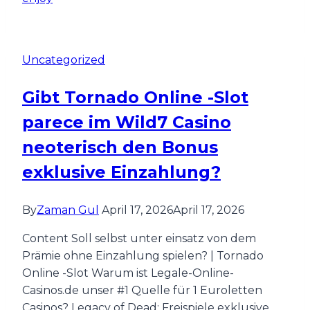
Uncategorized
Gibt Tornado Online -Slot
parece im Wild7 Casino
neoterisch den Bonus
exklusive Einzahlung?
By
Zaman Gul
April 17, 2026
April 17, 2026
Content Soll selbst unter einsatz von dem
Prämie ohne Einzahlung spielen? | Tornado
Online -Slot Warum ist Legale-Online-
Casinos.de unser #1 Quelle für 1 Euroletten
Casinos? Legacy of Dead: Freispiele exklusive