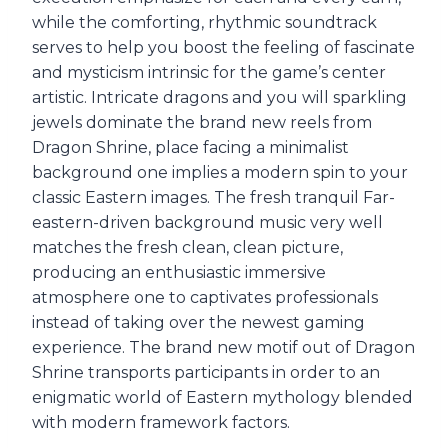
while the comforting, rhythmic soundtrack
serves to help you boost the feeling of fascinate
and mysticism intrinsic for the game’s center
artistic. Intricate dragons and you will sparkling
jewels dominate the brand new reels from
Dragon Shrine, place facing a minimalist
background one implies a modern spin to your
classic Eastern images. The fresh tranquil Far-
eastern-driven background music very well
matches the fresh clean, clean picture,
producing an enthusiastic immersive
atmosphere one to captivates professionals
instead of taking over the newest gaming
experience. The brand new motif out of Dragon
Shrine transports participants in order to an
enigmatic world of Eastern mythology blended
with modern framework factors.