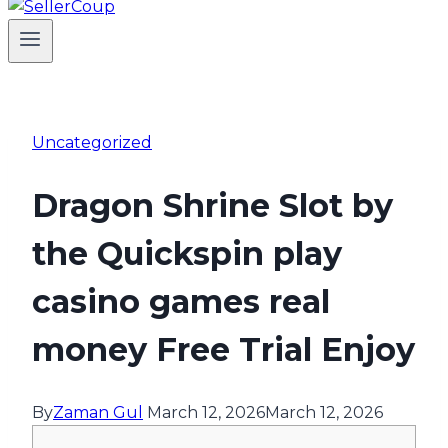
Uncategorized
Dragon Shrine Slot by
the Quickspin play
casino games real
money Free Trial Enjoy
By
Zaman Gul
March 12, 2026
March 12, 2026