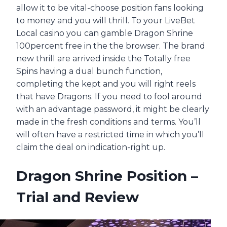
allow it to be vital-choose position fans looking
to money and you will thrill. To your LiveBet
Local casino you can gamble Dragon Shrine
100percent free in the the browser. The brand
new thrill are arrived inside the Totally free
Spins having a dual bunch function,
completing the kept and you will right reels
that have Dragons. If you need to fool around
with an advantage password, it might be clearly
made in the fresh conditions and terms. You’ll
will often have a restricted time in which you’ll
claim the deal on indication-right up.
Dragon Shrine Position –
Trial and Review