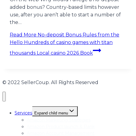
added bonus? Country-based limits however
use, after you aren’t able to start a number of
the…
Read More
No-deposit Bonus Rules from the
Hello Hundreds of casino games with titan
thousands Local casino 2026 Book
© 2022 SellerCoup. All Rights Reserved
Services
Expand child menu
Amazon Marketing Strategies
Amazon Product launch & Rank
Amazon Account Management