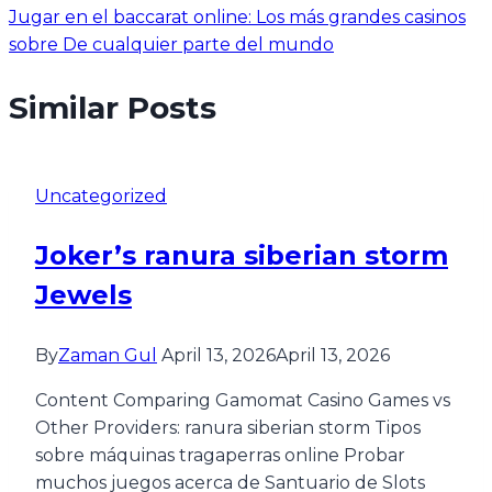
Jugar en el baccarat online: Los más grandes casinos
sobre De cualquier parte del mundo
Similar Posts
Uncategorized
Joker’s ranura siberian storm
Jewels
By
Zaman Gul
April 13, 2026
April 13, 2026
Content Comparing Gamomat Casino Games vs
Other Providers: ranura siberian storm Tipos
sobre máquinas tragaperras online Probar
muchos juegos acerca de Santuario de Slots