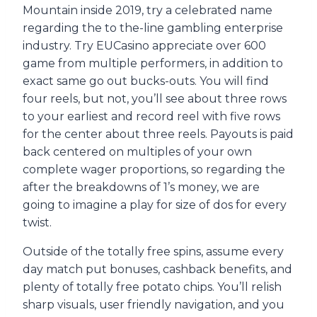
Mountain inside 2019, try a celebrated name
regarding the to the-line gambling enterprise
industry.
Try EUCasino appreciate over 600
game from multiple performers, in addition to
exact same go out bucks-outs. You will find
four reels, but not, you’ll see about three rows
to your earliest and record reel with five rows
for the center about three reels. Payouts is paid
back centered on multiples of your own
complete wager proportions, so regarding the
after the breakdowns of 1’s money, we are
going to imagine a play for size of dos for every
twist.
Outside of the totally free spins, assume every
day match put bonuses, cashback benefits, and
plenty of totally free potato chips. You’ll relish
sharp visuals, user friendly navigation, and you