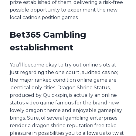
prize established of them, delivering a risk-free
possible opportunity to experiment the new
local casino’s position games.
Bet365 Gambling
establishment
You’ll become okay to try out online slots at
just regarding the one court, audited casino;
the major ranked condition online game are
identical only cities. Dragon Shrine Status,
produced by Quickspin, is actually an online
status video game famous for the brand new
lovely dragon theme and enjoyable gameplay
brings. Sure, of several gambling enterprises
render a dragon shrine reputation free take
pleasure in possibilities you to allows us to twist