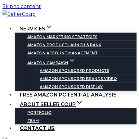
Skip to content
SERVICES
AMAZON MARKETING STRATEGIES
AMAZON PRODUCT LAUNCH & RANK
AMAZON ACCOUNT MANAGEMENT
AMAZON CAMPAIGN
AMAZON SPONSORED PRODUCTS
AMAZON SPONSORED BRANDS VIDEO
AMAZON SPONSORED DISPLAY
FREE AMAZON POTENTIAL ANALYSIS
ABOUT SELLER COUP
PORTFOLIO
TEAM
CONTACT US