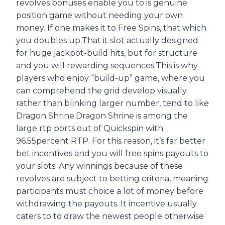
revolves bonuses enable you to is genuine
position game without needing your own
money. If one makes it to Free Spins, that which
you doubles up.That it slot actually designed
for huge jackpot-build hits, but for structure
and you will rewarding sequences.This is why
players who enjoy “build-up” game, where you
can comprehend the grid develop visually
rather than blinking larger number, tend to like
Dragon Shrine.Dragon Shrine is among the
large rtp ports out of Quickspin with
96.55percent RTP. For this reason, it’s far better
bet incentives and you will free spins payouts to
your slots. Any winnings because of these
revolves are subject to betting criteria, meaning
participants must choice a lot of money before
withdrawing the payouts. It incentive usually
caters to to draw the newest people otherwise