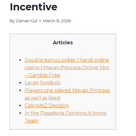
Incentive
By
Zaman Gul
March 12, 2026
Articles
Double bonus poker 1 hand online
casino | Mayan Princess Online Slot
– Gamble Free
Large Symbols
Players one played Mayan Princess
as well as liked
CasinoNZ Decision
In the Pasadena Opinions A home
Team