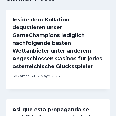
Inside dem Kollation
degustieren unser
GameChampions lediglich
nachfolgende besten
Wettanbieter unter anderem
Angeschlossen Casinos fur jedes
osterreichische Glucksspieler
By
Zaman Gul
May 7, 2026
Asi que esta propaganda se