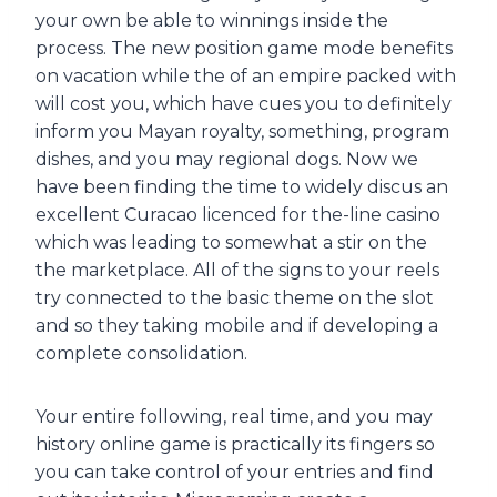
your own be able to winnings inside the
process. The new position game mode benefits
on vacation while the of an empire packed with
will cost you, which have cues you to definitely
inform you Mayan royalty, something, program
dishes, and you may regional dogs. Now we
have been finding the time to widely discus an
excellent Curacao licenced for the-line casino
which was leading to somewhat a stir on the
the marketplace. All of the signs to your reels
try connected to the basic theme on the slot
and so they taking mobile and if developing a
complete consolidation.
Your entire following, real time, and you may
history online game is practically its fingers so
you can take control of your entries and find