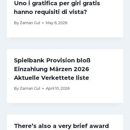
Uno i gratifica per giri gratis
hanno requisiti di vista?
By
Zaman Gul
May 6, 2026
Spielbank Provision bloß
Einzahlung Märzen 2026
Aktuelle Verkettete liste
By
Zaman Gul
April 10, 2026
There’s also a very brief award