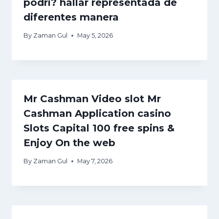
podri? hallar representada de
diferentes manera
By
Zaman Gul
May 5, 2026
Mr Cashman Video slot Mr
Cashman Application casino
Slots Capital 100 free spins &
Enjoy On the web
By
Zaman Gul
May 7, 2026