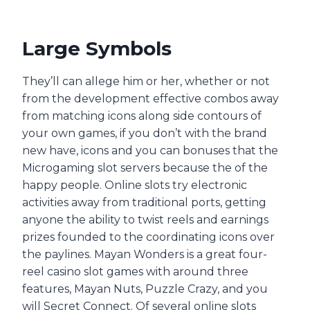
Large Symbols
They’ll can allege him or her, whether or not
from the development effective combos away
from matching icons along side contours of
your own games, if you don’t with the brand
new have, icons and you can bonuses that the
Microgaming slot servers because the of the
happy people. Online slots try electronic
activities away from traditional ports, getting
anyone the ability to twist reels and earnings
prizes founded to the coordinating icons over
the paylines. Mayan Wonders is a great four-
reel casino slot games with around three
features, Mayan Nuts, Puzzle Crazy, and you
will Secret Connect. Of several online slots