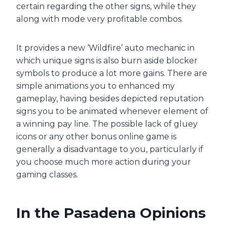
certain regarding the other signs, while they
along with mode very profitable combos.
It provides a new ‘Wildfire’ auto mechanic in
which unique signs is also burn aside blocker
symbols to produce a lot more gains. There are
simple animations you to enhanced my
gameplay, having besides depicted reputation
signs you to be animated whenever element of
a winning pay line. The possible lack of gluey
icons or any other bonus online game is
generally a disadvantage to you, particularly if
you choose much more action during your
gaming classes.
In the Pasadena Opinions