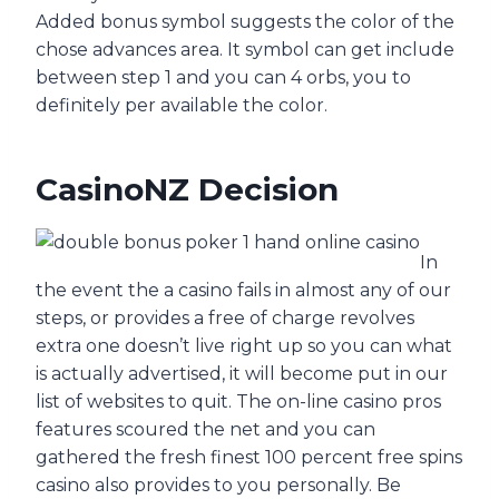
Added bonus symbol suggests the color of the
chose advances area. It symbol can get include
between step 1 and you can 4 orbs, you to
definitely per available the color.
CasinoNZ Decision
In
the event the a casino fails in almost any of our
steps, or provides a free of charge revolves
extra one doesn’t live right up so you can what
is actually advertised, it will become put in our
list of websites to quit. The on-line casino pros
features scoured the net and you can
gathered the fresh finest 100 percent free spins
casino also provides to you personally. Be