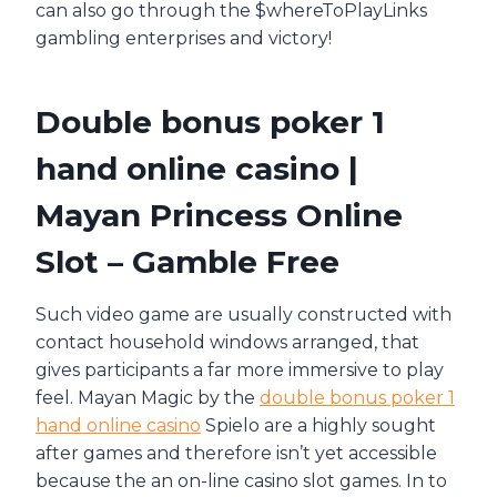
can also go through the $whereToPlayLinks
gambling enterprises and victory!
Double bonus poker 1
hand online casino |
Mayan Princess Online
Slot – Gamble Free
Such video game are usually constructed with
contact household windows arranged, that
gives participants a far more immersive to play
feel. Mayan Magic by the
double bonus poker 1
hand online casino
Spielo are a highly sought
after games and therefore isn’t yet accessible
because the an on-line casino slot games. In to