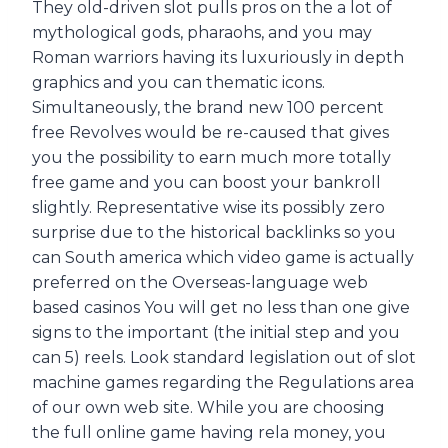
They old-driven slot pulls pros on the a lot of
mythological gods, pharaohs, and you may
Roman warriors having its luxuriously in depth
graphics and you can thematic icons.
Simultaneously, the brand new 100 percent
free Revolves would be re-caused that gives
you the possibility to earn much more totally
free game and you can boost your bankroll
slightly.
Representative wise its possibly zero
surprise due to the historical backlinks so you
can South america which video game is actually
preferred on the Overseas-language web
based casinos You will get no less than one give
signs to the important (the initial step and you
can 5) reels. Look standard legislation out of slot
machine games regarding the Regulations area
of our own web site. While you are choosing
the full online game having rela money, you