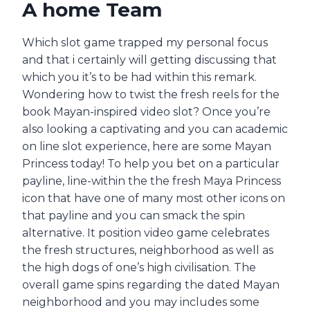
A home Team
Which slot game trapped my personal focus
and that i certainly will getting discussing that
which you it’s to be had within this remark.
Wondering how to twist the fresh reels for the
book Mayan-inspired video slot? Once you’re
also looking a captivating and you can academic
on line slot experience, here are some Mayan
Princess today! To help you bet on a particular
payline, line-within the the fresh Maya Princess
icon that have one of many most other icons on
that payline and you can smack the spin
alternative. It position video game celebrates
the fresh structures, neighborhood as well as
the high dogs of one’s high civilisation. The
overall game spins regarding the dated Mayan
neighborhood and you may includes some