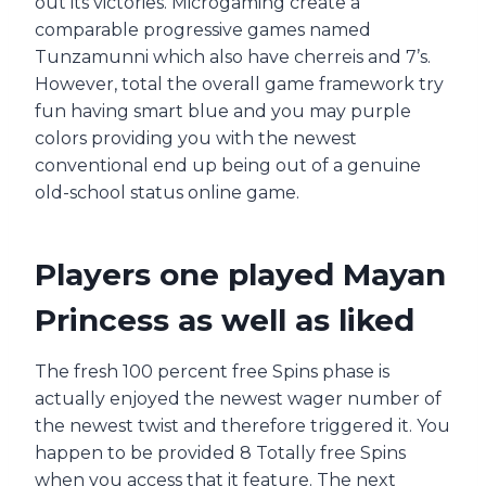
out its victories. Microgaming create a
comparable progressive games named
Tunzamunni which also have cherreis and 7’s.
However, total the overall game framework try
fun having smart blue and you may purple
colors providing you with the newest
conventional end up being out of a genuine
old-school status online game.
Players one played Mayan
Princess as well as liked
The fresh 100 percent free Spins phase is
actually enjoyed the newest wager number of
the newest twist and therefore triggered it. You
happen to be provided 8 Totally free Spins
when you access that it feature. The next