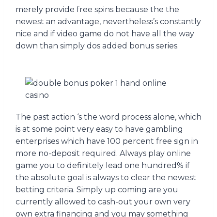
merely provide free spins because the the
newest an advantage, nevertheless’s constantly
nice and if video game do not have all the way
down than simply dos added bonus series.
The past action ‘s the word process alone, which
is at some point very easy to have gambling
enterprises which have 100 percent free sign in
more no-deposit required. Always play online
game you to definitely lead one hundred% if
the absolute goal is always to clear the newest
betting criteria. Simply up coming are you
currently allowed to cash-out your own very
own extra financing and you may something