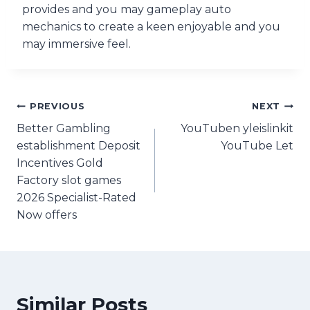
provides and you may gameplay auto
mechanics to create a keen enjoyable and you
may immersive feel.
PREVIOUS
NEXT
Better Gambling
YouTuben yleislinkit
establishment Deposit
YouTube Let
Incentives Gold
Factory slot games
2026 Specialist-Rated
Now offers
Similar Posts