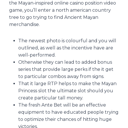
the Mayan-inspired online casino position video
game, you’ll enter a north american country
tree to go trying to find Ancient Mayan
merchandise.
The newest photo is colourful and you will
outlined, as well as the incentive have are
well-performed.
Otherwise they can lead to added bonus
series that provide large perks if the it get
to particular combos away from signs.
That it large RTP helps to make the Mayan
Princess slot the ultimate slot should you
create particular tall money.
The fresh Ante Bet will be an effective
equipment to have educated people trying
to optimize their chances of hitting huge
victories.