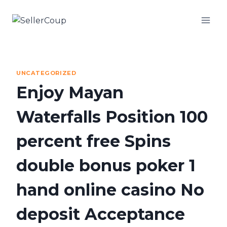
UNCATEGORIZED
Enjoy Mayan
Waterfalls Position 100
percent free Spins
double bonus poker 1
hand online casino No
deposit Acceptance