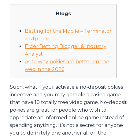
Blogs
Betting for the Mobile – Terminator
2 Rtp game
Elder Betting Blogger & Industry
Analyst
As to why pokies are better on the
web in the 2026
Such, what if your activate a no-deposit pokies
incentive and you may gamble a casino game
that have 10 totally free video game. No-deposit
pokies are great for people who wish to
appreciate an informed online game instead of
spending anything. It’s not a secret for anyone
you to definitely one another all on the