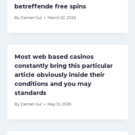
betreffende free spins
By
Zaman Gul
March 22, 2026
Most web based casinos
constantly bring this particular
article obviously inside their
conditions and you may
standards
By
Zaman Gul
May 13, 2026