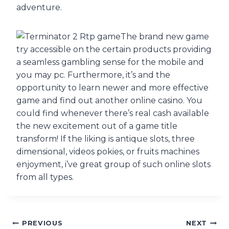
adventure.
The brand new game
try accessible on the certain products providing
a seamless gambling sense for the mobile and
you may pc. Furthermore, it’s and the
opportunity to learn newer and more effective
game and find out another online casino. You
could find whenever there’s real cash available
the new excitement out of a game title
transform! If the liking is antique slots, three
dimensional, videos pokies, or fruits machines
enjoyment, i’ve great group of such online slots
from all types.
PREVIOUS
NEXT