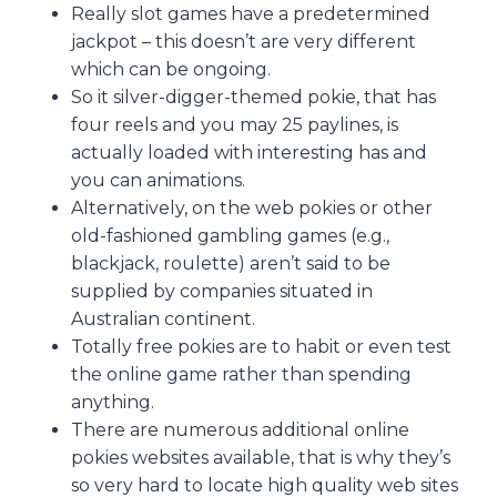
Really slot games have a predetermined
jackpot – this doesn’t are very different
which can be ongoing.
So it silver-digger-themed pokie, that has
four reels and you may 25 paylines, is
actually loaded with interesting has and
you can animations.
Alternatively, on the web pokies or other
old-fashioned gambling games (e.g.,
blackjack, roulette) aren’t said to be
supplied by companies situated in
Australian continent.
Totally free pokies are to habit or even test
the online game rather than spending
anything.
There are numerous additional online
pokies websites available, that is why they’s
so very hard to locate high quality web sites