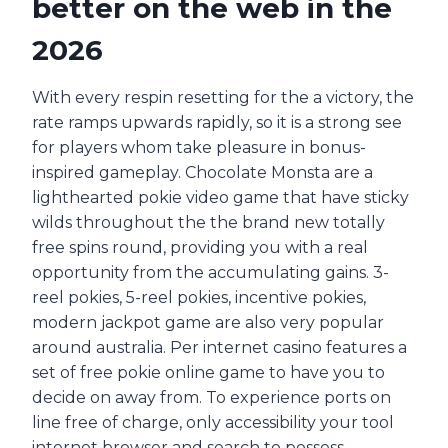
better on the web in the
2026
With every respin resetting for the a victory, the
rate ramps upwards rapidly, so it is a strong see
for players whom take pleasure in bonus-
inspired gameplay. Chocolate Monsta are a
lighthearted pokie video game that have sticky
wilds throughout the the brand new totally
free spins round, providing you with a real
opportunity from the accumulating gains. 3-
reel pokies, 5-reel pokies, incentive pokies,
modern jackpot game are also very popular
around australia. Per internet casino features a
set of free pokie online game to have you to
decide on away from. To experience ports on
line free of charge, only accessibility your tool
internet browser and search to possess