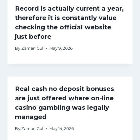
Record is actually current a year,
therefore it is constantly value
checking the official website
just before
By
Zaman Gul
May 9, 2026
Real cash no deposit bonuses
are just offered where on-line
casino gambling was legally
managed
By
Zaman Gul
May 14, 2026