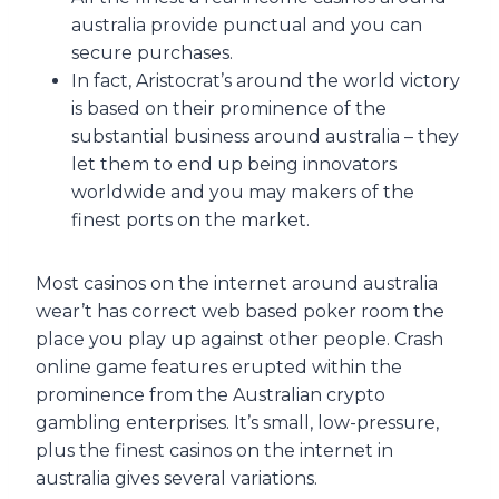
australia provide punctual and you can
secure purchases.
In fact, Aristocrat’s around the world victory
is based on their prominence of the
substantial business around australia – they
let them to end up being innovators
worldwide and you may makers of the
finest ports on the market.
Most casinos on the internet around australia
wear’t has correct web based poker room the
place you play up against other people. Crash
online game features erupted within the
prominence from the Australian crypto
gambling enterprises. It’s small, low-pressure,
plus the finest casinos on the internet in
australia gives several variations.