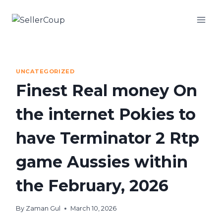
UNCATEGORIZED
Finest Real money On
the internet Pokies to
have Terminator 2 Rtp
game Aussies within
the February, 2026
By
Zaman Gul
March 10, 2026