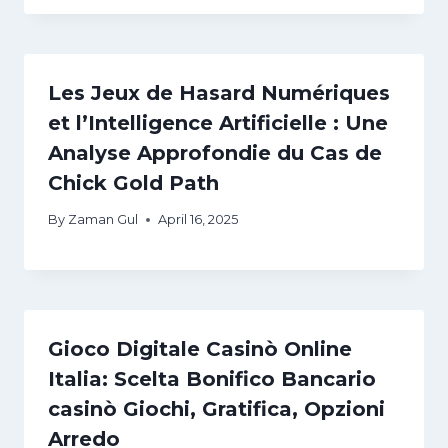
Les Jeux de Hasard Numériques
et l’Intelligence Artificielle : Une
Analyse Approfondie du Cas de
Chick Gold Path
By
Zaman Gul
April 16, 2025
Gioco Digitale Casinò Online
Italia: Scelta Bonifico Bancario
casinò Giochi, Gratifica, Opzioni
Arredo