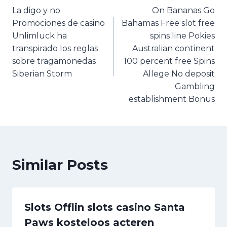
La digo y no
On Bananas Go
Promociones de casino
Bahamas Free slot free
Unlimluck ha
spins line Pokies
transpirado los reglas
Australian continent
sobre tragamonedas
100 percent free Spins
Siberian Storm
Allege No deposit
Gambling
establishment Bonus
Similar Posts
Slots Offlin slots casino Santa
Paws kosteloos acteren