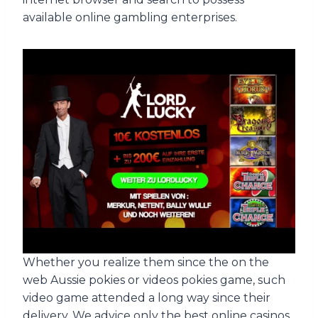
available online gambling enterprises.
Whether you realize them since the on the
web Aussie pokies or videos pokies game, such
video game attended a long way since their
delivery. We advice only the best online casinos