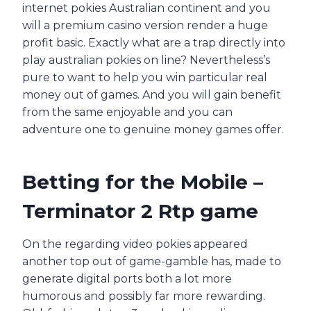
internet pokies Australian continent and you
will a premium casino version render a huge
profit basic. Exactly what are a trap directly into
play australian pokies on line?
Nevertheless’s
pure to want to help you win particular real
money out of games. And you will gain benefit
from the same enjoyable and you can
adventure one to genuine money games offer.
Betting for the Mobile –
Terminator 2 Rtp game
On the regarding video pokies appeared
another top out of game-gamble has, made to
generate digital ports both a lot more
humorous and possibly far more rewarding.