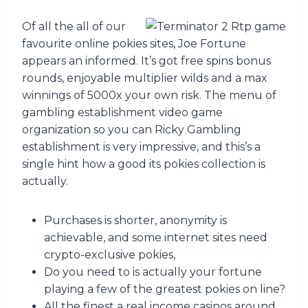
Of all the all of our
favourite online pokies sites, Joe Fortune
appears an informed. It’s got free spins bonus
rounds, enjoyable multiplier wilds and a max
winnings of 5000x your own risk. The menu of
gambling establishment video game
organization so you can Ricky Gambling
establishment is very impressive, and this’s a
single hint how a good its pokies collection is
actually.
Purchases is shorter, anonymity is
achievable, and some internet sites need
crypto-exclusive pokies,
Do you need to is actually your fortune
playing a few of the greatest pokies on line?
All the finest a real income casinos around