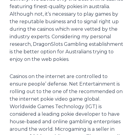
featuring finest-quality pokies in australia.
Although not, it’s necessary to play games by
the reputable business and to signal right up
during the casinos which were vetted by the
industry experts. Considering my personal
research, DragonSlots Gambling establishment
is the better option for Australians trying to
enjoy on the web pokies.
Casinos on the internet are controlled to
ensure people’ defense. Net Entertainment is
rolling out to the one of the recommended on
the internet pokie video game global.
Worldwide Games Technology (IGT) is
considered a leading pokie developer to have
house-based and online gambling enterprises
around the world. Microgaming is a seller in