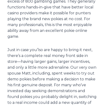
excess of 800 gambling games. They generally
functions hands-in-give that have better local
casino providers make it possible for punters
playing the brand new pokies at no cost. For
many professionals, this is the most enjoyable
ability away from an excellent pokie online
game.
Just in case you’lso are happy to bring it next,
there’s a complete real money front side in
store—having larger gains, larger incentives,
and only a little more adrenaline. Our very own
spouse Matt, including, spent weeks to try out
demo pokies before making a decision to make
his first genuine deposit. For many who’ve
invested day seeking demonstrations and
found pokies you probably delight in, switching
to a real income could add a new quantity of