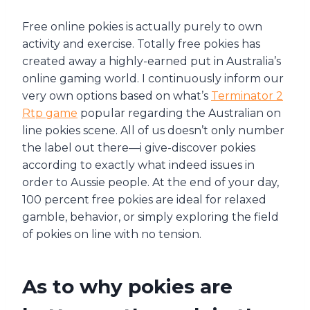
Free online pokies is actually purely to own
activity and exercise. Totally free pokies has
created away a highly-earned put in Australia’s
online gaming world. I continuously inform our
very own options based on what’s
Terminator 2
Rtp game
popular regarding the Australian on
line pokies scene. All of us doesn’t only number
the label out there—i give-discover pokies
according to exactly what indeed issues in
order to Aussie people. At the end of your day,
100 percent free pokies are ideal for relaxed
gamble, behavior, or simply exploring the field
of pokies on line with no tension.
As to why pokies are