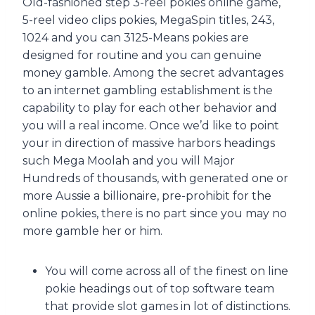
Old-fashioned step 3-reel pokies online game,
5-reel video clips pokies, MegaSpin titles, 243,
1024 and you can 3125-Means pokies are
designed for routine and you can genuine
money gamble. Among the secret advantages
to an internet gambling establishment is the
capability to play for each other behavior and
you will a real income. Once we’d like to point
your in direction of massive harbors headings
such Mega Moolah and you will Major
Hundreds of thousands, with generated one or
more Aussie a billionaire, pre-prohibit for the
online pokies, there is no part since you may no
more gamble her or him.
You will come across all of the finest on line
pokie headings out of top software team
that provide slot games in lot of distinctions.