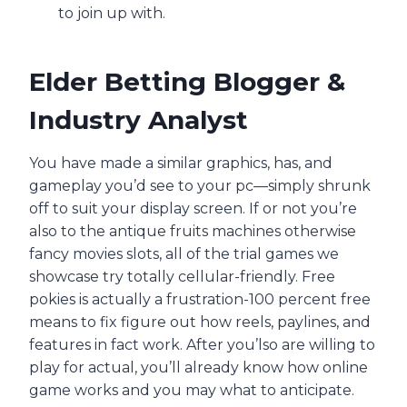
to join up with.
Elder Betting Blogger &
Industry Analyst
You have made a similar graphics, has, and
gameplay you’d see to your pc—simply shrunk
off to suit your display screen. If or not you’re
also to the antique fruits machines otherwise
fancy movies slots, all of the trial games we
showcase try totally cellular-friendly. Free
pokies is actually a frustration-100 percent free
means to fix figure out how reels, paylines, and
features in fact work. After you’lso are willing to
play for actual, you’ll already know how online
game works and you may what to anticipate.