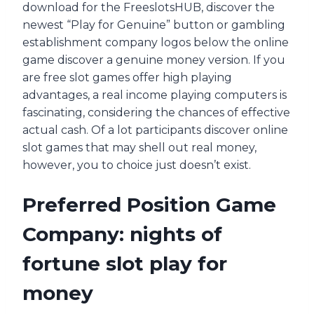
download for the FreeslotsHUB, discover the
newest “Play for Genuine” button or gambling
establishment company logos below the online
game discover a genuine money version. If you
are free slot games offer high playing
advantages, a real income playing computers is
fascinating, considering the chances of effective
actual cash.
Of a lot participants discover online
slot games that may shell out real money,
however, you to choice just doesn’t exist.
Preferred Position Game
Company: nights of
fortune slot play for
money