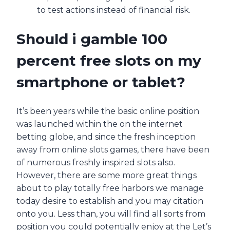
to test actions instead of financial risk.
Should i gamble 100
percent free slots on my
smartphone or tablet?
It’s been years while the basic online position
was launched within the on the internet
betting globe, and since the fresh inception
away from online slots games, there have been
of numerous freshly inspired slots also.
However, there are some more great things
about to play totally free harbors we manage
today desire to establish and you may citation
onto you. Less than, you will find all sorts from
position you could potentially enjoy at the Let’s