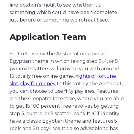
line position’s motif, to see whether it’s
something which could have been complete
just before or something we retreat’t see.
Application Team
So it release by the Aristocrat observe an
Egyptian theme in which taking step 3, 4, or 5
pyramid scatters will provide you with around
15 totally free online game.
nights of fortune
slot play for money
In this slot by the Aristocrat,
you can choose to use fifty paylines. Features
are the Cleopatra Incentive, where you are able
to get 15 100 percent free revolves by getting
step 3, cuatro, or 5 scatter icons. It IGT identity
have a classic Egyptian theme and features 5
reels and 20 paylines. It’s also advisable to has