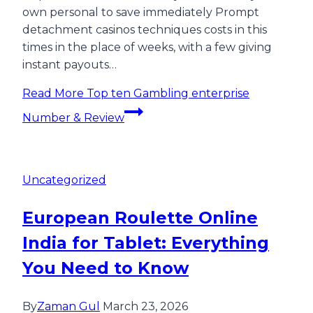
own personal to save immediately Prompt
detachment casinos techniques costs in this
times in the place of weeks, with a few giving
instant payouts…
Read More
Top ten Gambling enterprise
Number & Review
Uncategorized
European Roulette Online
India for Tablet: Everything
You Need to Know
By
Zaman Gul
March 23, 2026