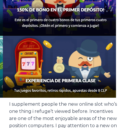
I supplement people the new online slot who’s
one thing i refuge’t viewed before. Incentives
are one of the most enjoyable areas of the new
position computers. I pay attention to a new on