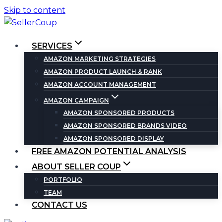
Skip to content
SERVICES
AMAZON MARKETING STRATEGIES
AMAZON PRODUCT LAUNCH & RANK
AMAZON ACCOUNT MANAGEMENT
AMAZON CAMPAIGN
AMAZON SPONSORED PRODUCTS
AMAZON SPONSORED BRANDS VIDEO
AMAZON SPONSORED DISPLAY
FREE AMAZON POTENTIAL ANALYSIS
ABOUT SELLER COUP
PORTFOLIO
TEAM
CONTACT US