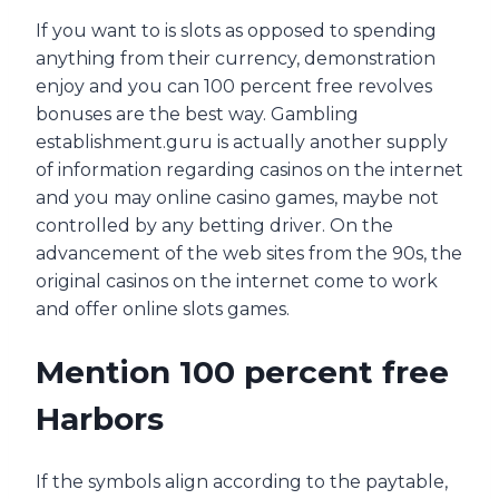
If you want to is slots as opposed to spending
anything from their currency, demonstration
enjoy and you can 100 percent free revolves
bonuses are the best way. Gambling
establishment.guru is actually another supply
of information regarding casinos on the internet
and you may online casino games, maybe not
controlled by any betting driver. On the
advancement of the web sites from the 90s, the
original casinos on the internet come to work
and offer online slots games.
Mention 100 percent free
Harbors
If the symbols align according to the paytable,