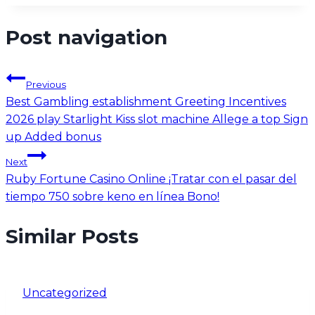
Post navigation
Previous
Best Gambling establishment Greeting Incentives
2026 play Starlight Kiss slot machine Allege a top Sign
up Added bonus
Next
Ruby Fortune Casino Online ¡Tratar con el pasar del
tiempo 750 sobre keno en línea Bono!
Similar Posts
Uncategorized