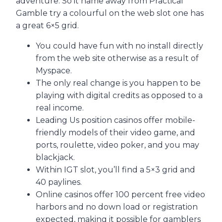
adventure. So it name away from Practical
Gamble try a colourful on the web slot one has
a great 6×5 grid.
You could have fun with no install directly
from the web site otherwise as a result of
Myspace.
The only real change is you happen to be
playing with digital credits as opposed to a
real income.
Leading Us position casinos offer mobile-
friendly models of their video game, and
ports, roulette, video poker, and you may
blackjack.
Within IGT slot, you’ll find a 5×3 grid and
40 paylines.
Online casinos offer 100 percent free video
harbors and no down load or registration
expected, making it possible for gamblers