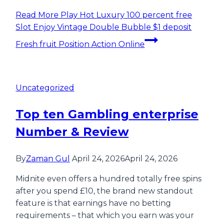
Read More
Play Hot Luxury 100 percent free
Slot Enjoy Vintage Double Bubble $1 deposit
Fresh fruit Position Action Online
Uncategorized
Top ten Gambling enterprise
Number & Review
By
Zaman Gul
April 24, 2026
April 24, 2026
Midnite even offers a hundred totally free spins
after you spend £10, the brand new standout
feature is that earnings have no betting
requirements – that which you earn was your