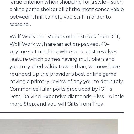
large criterion when shopping for a style – such
online game shelter all of the motif conceivable
between thrill to help you sci-fi in order to
seasonal.
Wolf Work on – Various other struck from IGT,
Wolf Work with are an action-packed, 40-
payline slot machine who’s a no cost revolves
feature which comes having multipliers and
you may piled wilds. Lower than, we now have
rounded up the provider’s best online game
having a primary review of any you to definitely.
Common cellular ports produced by IGT is
Pets, Da Vinci Expensive diamonds, Elvis – A little
more Step, and you will Gifts from Troy.