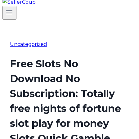
Uncategorized
Free Slots No
Download No
Subscription: Totally
free nights of fortune
slot play for money
Slots Quick Gamble