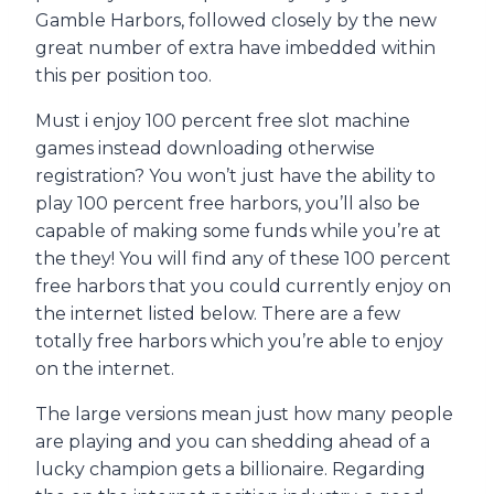
Gamble Harbors, followed closely by the new
great number of extra have imbedded within
this per position too.
Must i enjoy 100 percent free slot machine
games instead downloading otherwise
registration? You won’t just have the ability to
play 100 percent free harbors, you’ll also be
capable of making some funds while you’re at
the they! You will find any of these 100 percent
free harbors that you could currently enjoy on
the internet listed below. There are a few
totally free harbors which you’re able to enjoy
on the internet.
The large versions mean just how many people
are playing and you can shedding ahead of a
lucky champion gets a billionaire. Regarding