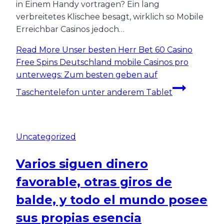
in Einem Handy vortragen? Ein lang
verbreitetes Klischee besagt, wirklich so Mobile
Erreichbar Casinos jedoch…
Read More
Unser besten Herr Bet 60 Casino
Free Spins Deutschland mobile Casinos pro
unterwegs: Zum besten geben auf
Taschentelefon unter anderem Tablet
Uncategorized
Varios siguen dinero
favorable, otras giros de
balde, y todo el mundo posee
sus propias esencia