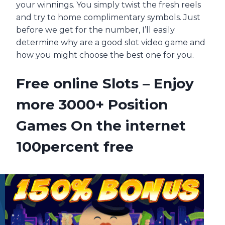
your winnings. You simply twist the fresh reels
and try to home complimentary symbols. Just
before we get for the number, I’ll easily
determine why are a good slot video game and
how you might choose the best one for you.
Free online Slots – Enjoy
more 3000+ Position
Games On the internet
100percent free