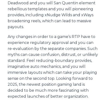
Deadwood and you will San Quentin element
rebellious templates and you will pioneering
provides, including xNudge Wilds and xWays
broadening reels, which can lead to massive
payouts.
Any changes in order to a game’s RTP have to
experience regulatory approval and you can
re-evaluation by the separate companies. Such
myths can cause confusion, distrust, or unlikely
standard. Feel reducing-boundary provides,
imaginative auto mechanics, and you will
immersive layouts which can take your playing
sense on the second top. Looking forward to
2025, the newest position gaming land is
decided to be much more fascinating with
expected launches of better organization.