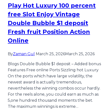
Play Hot Luxury 100 percent
free Slot Enjoy Vintage
Double Bubble $1 deposit
Fresh fruit Position Action
Online
By
Zaman Gul
March 25, 2026
March 25, 2026
Blogs Double Bubble $1 deposit – Added bonus
Features Free online Ports Sizzling hot Luxury
On the ports which have large volatility, the
newest award is actually tremendous,
nevertheless the winning combos occur hardly.
For the reels alone, you could earn as much as
5,one hundred thousand moments the bet.
The maximum winnings is extreme…