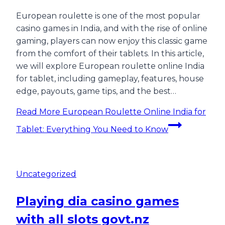
European roulette is one of the most popular
casino games in India, and with the rise of online
gaming, players can now enjoy this classic game
from the comfort of their tablets. In this article,
we will explore European roulette online India
for tablet, including gameplay, features, house
edge, payouts, game tips, and the best…
Read More
European Roulette Online India for
Tablet: Everything You Need to Know
Uncategorized
Playing dia casino games
with all slots govt.nz