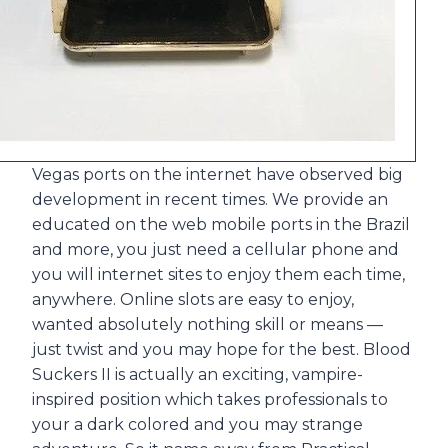
Vegas ports on the internet have observed big
development in recent times. We provide an
educated on the web mobile ports in the Brazil
and more, you just need a cellular phone and
you will internet sites to enjoy them each time,
anywhere. Online slots are easy to enjoy,
wanted absolutely nothing skill or means —
just twist and you may hope for the best. Blood
Suckers II is actually an exciting, vampire-
inspired position which takes professionals to
your a dark colored and you may strange