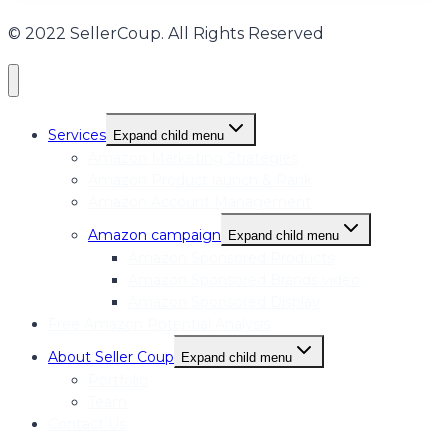
© 2022 SellerCoup. All Rights Reserved
Services
Expand child menu
Amazon Marketing Strategies
Amazon Product launch & Rank
Amazon Account Management
Amazon campaign
Expand child menu
Amazon Sponsored Products
Amazon Sponsored Brands video
Amazon Sponsored Display
Free Amazon Potential Analysis
About Seller Coup
Expand child menu
Portfolio
Team
Contact Us