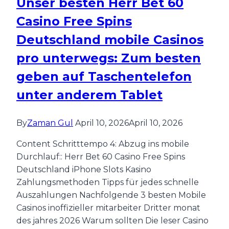
Unser besten Herr Bet 60
Casino Free Spins
Deutschland mobile Casinos
pro unterwegs: Zum besten
geben auf Taschentelefon
unter anderem Tablet
By
Zaman Gul
April 10, 2026
April 10, 2026
Content Schritttempo 4: Abzug ins mobile
Durchlauf:: Herr Bet 60 Casino Free Spins
Deutschland iPhone Slots Kasino
Zahlungsmethoden Tipps für jedes schnelle
Auszahlungen Nachfolgende 3 besten Mobile
Casinos inoffizieller mitarbeiter Dritter monat
des jahres 2026 Warum sollten Die leser Casino