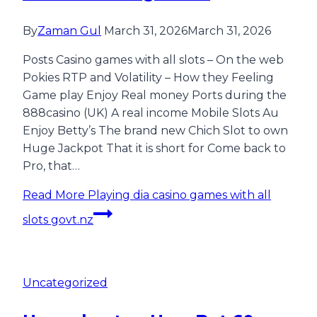
By
Zaman Gul
March 31, 2026
March 31, 2026
Posts Casino games with all slots – On the web
Pokies RTP and Volatility – How they Feeling
Game play Enjoy Real money Ports during the
888casino (UK) A real income Mobile Slots Au
Enjoy Betty’s The brand new Chich Slot to own
Huge Jackpot That it is short for Come back to
Pro, that…
Read More
Playing dia casino games with all
slots govt.nz
Uncategorized