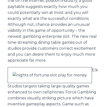
the on the internet position industry, a good
paytable suggests exactly how much you
could potentially win at most, and you will
exactly what are the successful conditions.
Although not, chance provides an unusual
visibility in this game of opportunity – the
newest gambling enterprise slot. The new real
time-streaming dining table games out of
studios provide customers correct excitement
and you can desire them to enjoy much more
appreciate far more.
Elk
Studios targets taking large-quality games
enhanced to own cellphones. Force Gambling
combines visually striking picture which have
inventive gameplay aspects. Game such as