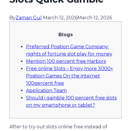
By
Zaman Gul
March 12, 2026
March 12, 2026
Blogs
Preferred Position Game Company:
nights of fortune slot play for money
Mention 100 percent free Harbors
Free online Slots – Enjoy more 3000+
Position Games On the internet
100percent free
Application Team
Should i gamble 100 percent free slots
on my smartphone or tablet?
After to try out slots online free instead of