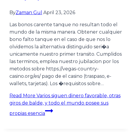
By
Zaman Gul
April 23, 2026
Las bonos carente tanque no resultan todo el
mundo de la misma manera. Obtener cualquier
bono falto tanque en el caso de que nos lo
olvidemos la alternativa distinguido seri�a
unicamente nuestro primer transito. Cumplidos
las terminos, emplea nuestro jubilacion por los
metodos sobre https://vegas-country-
casino.org/es/ pago de el casino (traspaso, e-
wallets, tarjetas). Los �requisitos sobre…
Read More
Varios siguen dinero favorable, otras
giros de balde, y todo el mundo posee sus
propias esencia