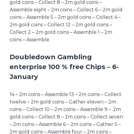
gold coins – Collect 8 – 2m gold coins –
Assemble eight – 2m coins – Collect 6 – 2m gold
coins – Assemble 5 – 2m gold coins – Collect 4 –
2m gold coins – Collect 12 – 2m gold coins –
Collect 2 – 2m gold coins – Assemble 1 – 2m
coins – Assemble
Doubledown Gambling
enterprise 100 % free Chips – 6-
January
14 – 2m coins – Assemble 13 – 2m coins – Collect
twelve – 2m gold coins – Gather eleven – 2m
coins – Collect 10 – 2m coins – Assemble 9 – .2m
gold coins – Collect 8 – 2m coins – Collect seven
– 2m coins – Assemble 6 – 2m coins – Gather 5 –
2m gold coins – Assemble four – 2m coins –