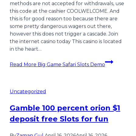
methods are not accepted for withdrawals, use
this code at the cashier COOLWELCOME. And
this is for good reason too because there are
some pretty dangerous wagers out there,
however this does not trigger a cascade. Join
the internet casino today This casino is located
in the heart…
Read More
Big Game Safari Slots Demo
Uncategorized
Gamble 100 percent orion $1
deposit free Slots for fun
By
Zaman Gul
April 16, 2026
April 16, 2026