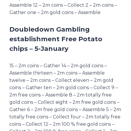
Assemble 12 – 2m coins – Collect 2 – 2m coins –
Gather one – 2m gold coins – Assemble
Doubledown Gambling
establishment Free Potato
chips – 5-January
15 – 2m coins – Gather 14 – 2m gold coins –
Assemble thirteen – 2m coins – Assemble
twelve – 2m coins – Collect eleven – 2m gold
coins – Gather ten – 2m gold coins – Collect 9 –
2m free coins – Assemble 8 – 2m totally free
gold coins – Collect eight – 2m free gold coins –
Gather 6 – 2m free gold coins – Assemble 5 – 2m
totally free coins – Collect four – 2m totally free
coins – Collect 12 – 2m 100 % free gold coins –