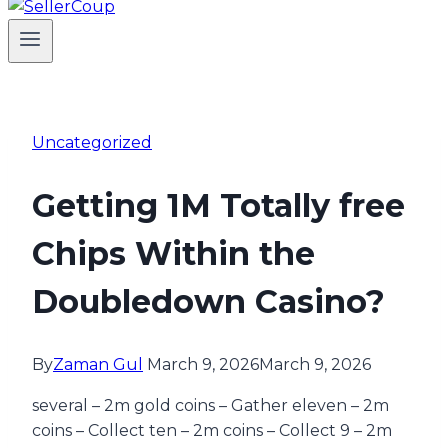
Uncategorized
Getting 1M Totally free
Chips Within the
Doubledown Casino?
By
Zaman Gul
March 9, 2026
March 9, 2026
several – 2m gold coins – Gather eleven – 2m
coins – Collect ten – 2m coins – Collect 9 – 2m