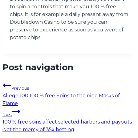
to spin a controls that make you 100 % free
chips. It is for example a daily present away from
Doubledown Casino to be sure you can
preserve to experience as soon as you went of
potato chips.
Post navigation
Previous
Allege 100 100 % free Spins to the nine Masks of
Flame
Next
100 % free spins affect selected harbors and payouts
is at the mercy of 35x betting