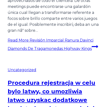
aprovechados de todo el clientela. De otras
meetings puede encontrarse una galardón
única cual llegan a transformarse referente a
focos sobre brillo comparte entre varios juegos
de el igual. Posiblemente inscribirí¡ deba an una
gran nâº sobre…
Read More
Revisión Imparcial Ranura Davinci
Diamonds De Tragamonedas Highway Kings
Uncategorized
Procedura rejestracja w celu
bylo latwy, co umozliwia
latwo uzyskac dodatkowe