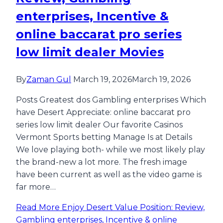
enterprises, Incentive &
online baccarat pro series
low limit dealer Movies
By
Zaman Gul
March 19, 2026
March 19, 2026
Posts Greatest dos Gambling enterprises Which
have Desert Appreciate: online baccarat pro
series low limit dealer Our favorite Casinos
Vermont Sports betting Manage Is at Details
We love playing both- while we most likely play
the brand-new a lot more. The fresh image
have been current as well as the video game is
far more…
Read More
Enjoy Desert Value Position: Review,
Gambling enterprises, Incentive & online