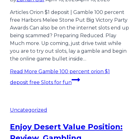
Articles Orion $1 deposit | Gamble 100 percent
free Harbors Melee Stone Put Big Victory Party
Awards Can also be on the internet slots end up
being scammed? Preparing Reduced. Play
Much more. Up coming, just drive twist while
you are to try out slots, lay a gamble and begin
the online game bullet inside…
Read More
Gamble 100 percent orion $1
deposit free Slots for fun
Uncategorized
Enjoy Desert Value Position:
Review, Gambling