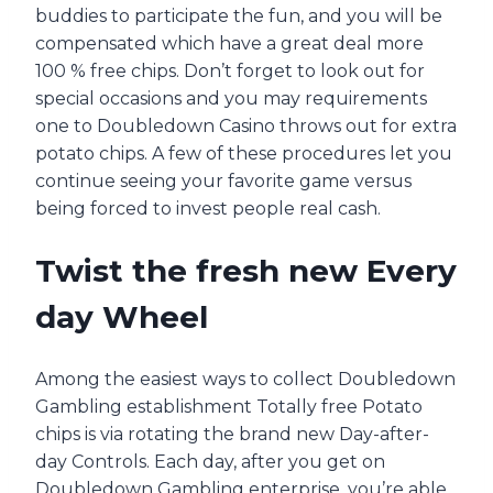
buddies to participate the fun, and you will be
compensated which have a great deal more
100 % free chips. Don’t forget to look out for
special occasions and you may requirements
one to Doubledown Casino throws out for extra
potato chips. A few of these procedures let you
continue seeing your favorite game versus
being forced to invest people real cash.
Twist the fresh new Every
day Wheel
Among the easiest ways to collect Doubledown
Gambling establishment Totally free Potato
chips is via rotating the brand new Day-after-
day Controls. Each day, after you get on
Doubledown Gambling enterprise, you’re able