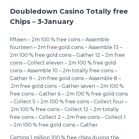
Doubledown Casino Totally free
Chips – 3-January
fifteen – 2m 100 % free coins – Assemble
fourteen – 2m free gold coins – Assemble 13 –
2m 100 % free gold coins – Gather 12 – 2m free
coins – Collect eleven – 2m 100 % free gold
coins – Assemble 10 – 2m totally free coins –
Gather 9 – .2m free gold coins – Assemble 8 –
.2m free gold coins – Gather seven – 2m 100 %
free coins – Gather 6 – .2m 100 % free gold coins
– Collect 5 – 2m 100 % free coins – Collect four –
.2m 100 % free coins – Collect 12 – 2m totally
free coins – Collect 2 – .2m free coins – Collect 1
– 2m 100 % free gold coins – Gather
Getting 1 million 100 % free chips during the