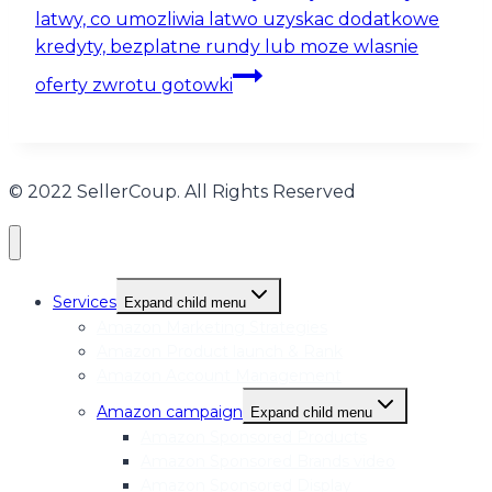
latwy, co umozliwia latwo uzyskac dodatkowe
kredyty, bezplatne rundy lub moze wlasnie
oferty zwrotu gotowki
© 2022 SellerCoup. All Rights Reserved
Services
Expand child menu
Amazon Marketing Strategies
Amazon Product launch & Rank
Amazon Account Management
Amazon campaign
Expand child menu
Amazon Sponsored Products
Amazon Sponsored Brands video
Amazon Sponsored Display