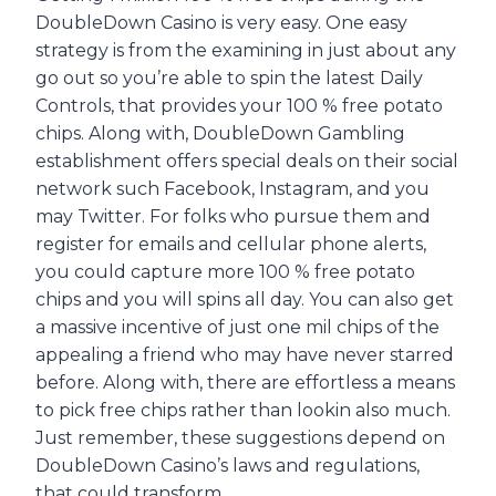
DoubleDown Casino is very easy. One easy
strategy is from the examining in just about any
go out so you’re able to spin the latest Daily
Controls, that provides your 100 % free potato
chips. Along with, DoubleDown Gambling
establishment offers special deals on their social
network such Facebook, Instagram, and you
may Twitter. For folks who pursue them and
register for emails and cellular phone alerts,
you could capture more 100 % free potato
chips and you will spins all day. You can also get
a massive incentive of just one mil chips of the
appealing a friend who may have never starred
before. Along with, there are effortless a means
to pick free chips rather than lookin also much.
Just remember, these suggestions depend on
DoubleDown Casino’s laws and regulations,
that could transform.