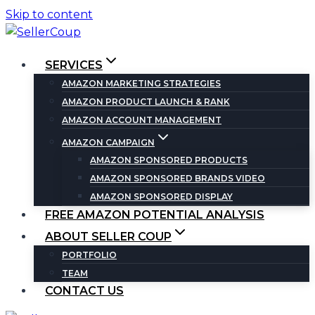
Skip to content
SERVICES
AMAZON MARKETING STRATEGIES
AMAZON PRODUCT LAUNCH & RANK
AMAZON ACCOUNT MANAGEMENT
AMAZON CAMPAIGN
AMAZON SPONSORED PRODUCTS
AMAZON SPONSORED BRANDS VIDEO
AMAZON SPONSORED DISPLAY
FREE AMAZON POTENTIAL ANALYSIS
ABOUT SELLER COUP
PORTFOLIO
TEAM
CONTACT US