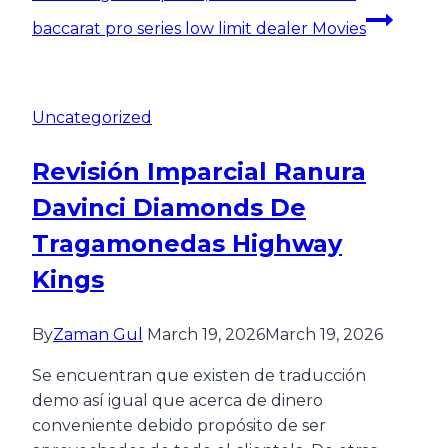
baccarat pro series low limit dealer Movies
Uncategorized
Revisión Imparcial Ranura
Davinci Diamonds De
Tragamonedas Highway
Kings
By
Zaman Gul
March 19, 2026
March 19, 2026
Se encuentran que existen de traducción
demo así­ igual que acerca de dinero
conveniente debido propósito de ser