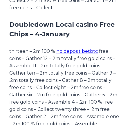
Collect 2 – 2m 100 % free coins – Collect 1 – 2m
free coins – Collect
Doubledown Local casino Free
Chips – 4-January
thirteen – 2m 100 %
no deposit betbtc
free
coins – Gather 12 – 2m totally free gold coins –
Assemble 11 – 2m totally free gold coins –
Gather ten – 2m totally free coins – Gather 9 –
.2m totally free coins – Gather 8 – 2m totally
free coins – Collect eight – 2m free coins –
Gather six – 2m free gold coins – Gather 5 – 2m
free gold coins – Assemble 4 – .2m 100 % free
gold coins – Collect twenty three – .2m free
coins – Gather 2 – 2m free coins – Assemble one
– 2m 100 % free gold coins – Assemble