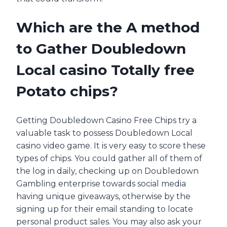
Which are the A method
to Gather Doubledown
Local casino Totally free
Potato chips?
Getting Doubledown Casino Free Chips try a
valuable task to possess Doubledown Local
casino video game. It is very easy to score these
types of chips. You could gather all of them of
the log in daily, checking up on Doubledown
Gambling enterprise towards social media
having unique giveaways, otherwise by the
signing up for their email standing to locate
personal product sales. You may also ask your