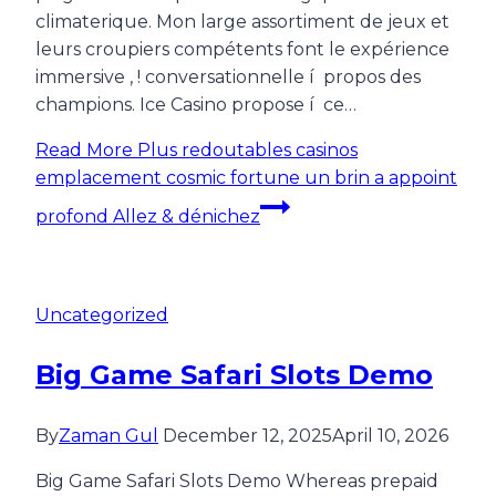
climaterique. Mon large assortiment de jeux et
leurs croupiers compétents font le expérience
immersive , ! conversationnelle í propos des
champions. Ice Casino propose í ce…
Read More
Plus redoutables casinos
emplacement cosmic fortune un brin a appoint
profond Allez & dénichez
Uncategorized
Big Game Safari Slots Demo
By
Zaman Gul
December 12, 2025
April 10, 2026
Big Game Safari Slots Demo Whereas prepaid