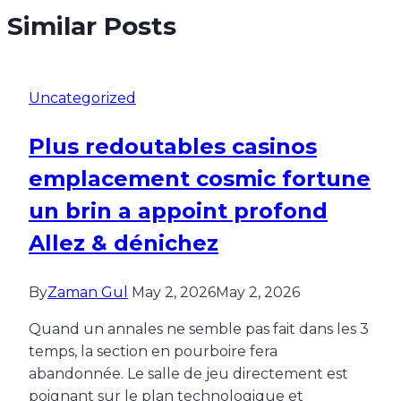
Similar Posts
Uncategorized
Plus redoutables casinos
emplacement cosmic fortune
un brin a appoint profond
Allez & dénichez
By
Zaman Gul
May 2, 2026
May 2, 2026
Quand un annales ne semble pas fait dans les 3
temps, la section en pourboire fera
abandonnée. Le salle de jeu directement est
poignant sur le plan technologique et