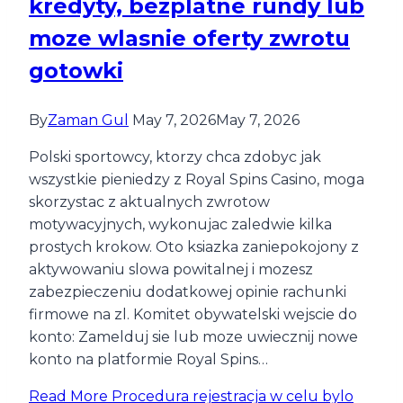
kredyty, bezplatne rundy lub
moze wlasnie oferty zwrotu
gotowki
By
Zaman Gul
May 7, 2026
May 7, 2026
Polski sportowcy, ktorzy chca zdobyc jak
wszystkie pieniedzy z Royal Spins Casino, moga
skorzystac z aktualnych zwrotow
motywacyjnych, wykonujac zaledwie kilka
prostych krokow. Oto ksiazka zaniepokojony z
aktywowaniu slowa powitalnej i mozesz
zabezpieczeniu dodatkowej opinie rachunki
firmowe na zl. Komitet obywatelski wejscie do
konto: Zamelduj sie lub moze uwiecznij nowe
konto na platformie Royal Spins…
Read More
Procedura rejestracja w celu bylo