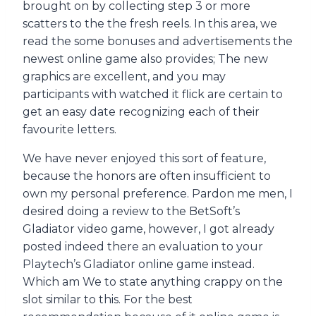
brought on by collecting step 3 or more
scatters to the the fresh reels. In this area, we
read the some bonuses and advertisements the
newest online game also provides; The new
graphics are excellent, and you may
participants with watched it flick are certain to
get an easy date recognizing each of their
favourite letters.
We have never enjoyed this sort of feature,
because the honors are often insufficient to
own my personal preference. Pardon me men, I
desired doing a review to the BetSoft’s
Gladiator video game, however, I got already
posted indeed there an evaluation to your
Playtech’s Gladiator online game instead.
Which am We to state anything crappy on the
slot similar to this. For the best