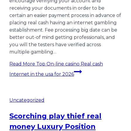
encourage verifiying your account and
receiving your documents in order to be
certain an easier payment process in advance of
placing real cash having an internet gambling
establishment. Fee processing big date can be
better out-of mind getting professionals, and
you will the testers have verified across
multiple gambling…
Read More
Top On-line casino Real cash
Internet in the usa for 2026
Uncategorized
Scorching play thief real
money Luxury Position