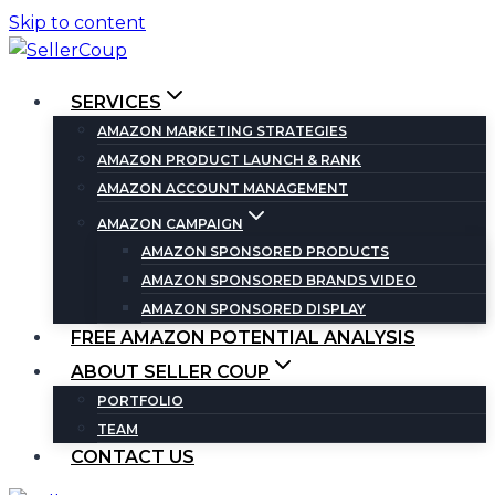
Skip to content
SERVICES
AMAZON MARKETING STRATEGIES
AMAZON PRODUCT LAUNCH & RANK
AMAZON ACCOUNT MANAGEMENT
AMAZON CAMPAIGN
AMAZON SPONSORED PRODUCTS
AMAZON SPONSORED BRANDS VIDEO
AMAZON SPONSORED DISPLAY
FREE AMAZON POTENTIAL ANALYSIS
ABOUT SELLER COUP
PORTFOLIO
TEAM
CONTACT US