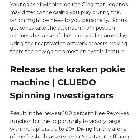
Your odds of winning on the Gladiator Legends
may differ to the casino you play during the,
which might be news to you personally.
Bonus
get series take the attention from position
partners because of their enjoyable game play
using their captivating artwork aspects making
them the new game’s most enjoyable feature.
Release the kraken pokie
machine | CLUEDO
Spinning Investigators
Result in the newest 100 percent free Revolves
function for the opportunity to victory large
with multipliers up to 20x. Diving for the arena
of the fresh Thracian warrior Spartacus, offering