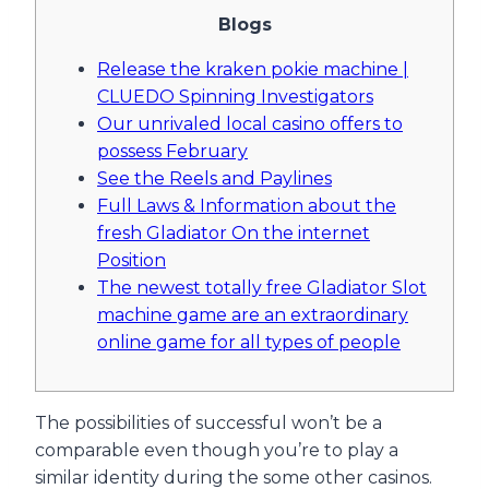
Blogs
Release the kraken pokie machine |
CLUEDO Spinning Investigators
Our unrivaled local casino offers to
possess February
See the Reels and Paylines
Full Laws & Information about the
fresh Gladiator On the internet
Position
The newest totally free Gladiator Slot
machine game are an extraordinary
online game for all types of people
The possibilities of successful won’t be a
comparable even though you’re to play a
similar identity during the some other casinos.