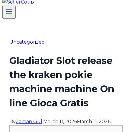
Uncategorized
Gladiator Slot release
the kraken pokie
machine machine On
line Gioca Gratis
By
Zaman Gul
March 11, 2026
March 11, 2026