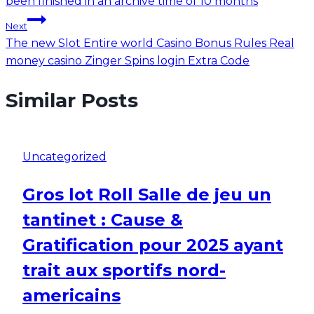
been finished in an archive time of 10 months
Next
The new Slot Entire world Casino Bonus Rules Real
money casino Zinger Spins login Extra Code
Similar Posts
Uncategorized
Gros lot Roll Salle de jeu un
tantinet : Cause &
Gratification pour 2025 ayant
trait aux sportifs nord-
americains