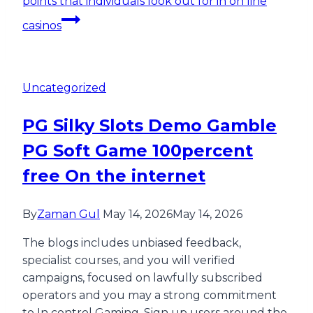
points that individuals look out for in on line
casinos
Uncategorized
PG Silky Slots Demo Gamble
PG Soft Game 100percent
free On the internet
By
Zaman Gul
May 14, 2026
May 14, 2026
The blogs includes unbiased feedback,
specialist courses, and you will verified
campaigns, focused on lawfully subscribed
operators and you may a strong commitment
to In control Gaming. Sign up users around the