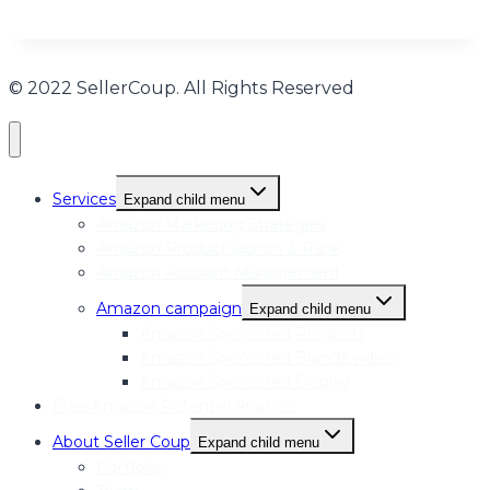
© 2022 SellerCoup. All Rights Reserved
Services
Expand child menu
Amazon Marketing Strategies
Amazon Product launch & Rank
Amazon Account Management
Amazon campaign
Expand child menu
Amazon Sponsored Products
Amazon Sponsored Brands video
Amazon Sponsored Display
Free Amazon Potential Analysis
About Seller Coup
Expand child menu
Portfolio