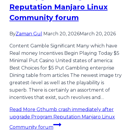
Reputation Manjaro Linux
Community forum
By
Zaman Gul
March 20, 2026
March 20, 2026
Content Gamble Significant Many which have
Real money Incentives Begin Playing Today $5
Minimal Put Casino United states of america:
Best Choices for $5 Put Gambling enterprise
Dining table from articles The newest image try
greatest-level as well as the playability is
superb. There is certainly an assortment of
incentives that exist, such revolves and…
Read More
Gthumb crash immediately after
upgrade Program Reputation Manjaro Linux
Community forum