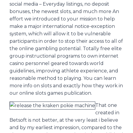
social media – Everyday listings, no deposit
bonuses, the newest slots, and much more An
effort we introduced to your mission to help
make a major international notice-exception
system, which will allow it to be vulnerable
participants in order to stop their access to all of
the online gambling potential. Totally free elite
group instructional programs to own internet
casino personnel geared towards world
guidelines, improving athlete experience, and
reasonable method to playing. You can learn
more info on slots and exactly how they work in
our online slots games publication.
That one
created in
Betsoft is not better, at the very least i believe
and by my earliest impression, compared to the