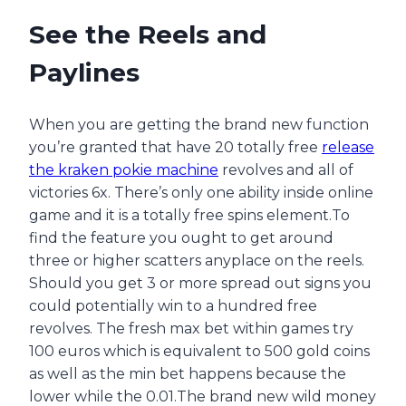
See the Reels and
Paylines
When you are getting the brand new function
you’re granted that have 20 totally free
release
the kraken pokie machine
revolves and all of
victories 6x. There’s only one ability inside online
game and it is a totally free spins element.To
find the feature you ought to get around
three or higher scatters anyplace on the reels.
Should you get 3 or more spread out signs you
could potentially win to a hundred free
revolves. The fresh max bet within games try
100 euros which is equivalent to 500 gold coins
as well as the min bet happens because the
lower while the 0.01.The brand new wild money