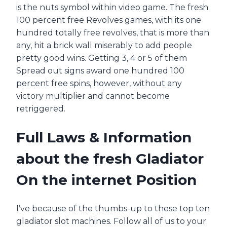
is the nuts symbol within video game. The fresh
100 percent free Revolves games, with its one
hundred totally free revolves, that is more than
any, hit a brick wall miserably to add people
pretty good wins. Getting 3, 4 or 5 of them
Spread out signs award one hundred 100
percent free spins, however, without any
victory multiplier and cannot become
retriggered.
Full Laws & Information
about the fresh Gladiator
On the internet Position
I’ve because of the thumbs-up to these top ten
gladiator slot machines. Follow all of us to your