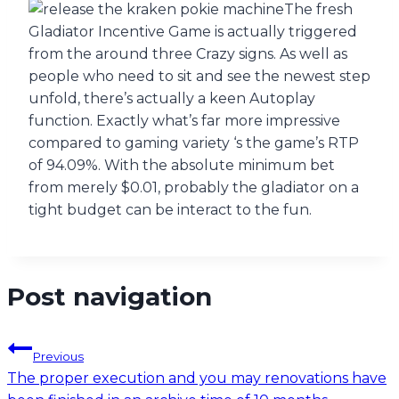
The fresh
Gladiator Incentive Game is actually triggered
from the around three Crazy signs. As well as
people who need to sit and see the newest step
unfold, there’s actually a keen Autoplay
function. Exactly what’s far more impressive
compared to gaming variety ‘s the game’s RTP
of 94.09%. With the absolute minimum bet
from merely $0.01, probably the gladiator on a
tight budget can be interact to the fun.
Post navigation
Previous
The proper execution and you may renovations have