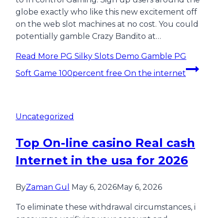
globe exactly who like this new excitement off
on the web slot machines at no cost. You could
potentially gamble Crazy Bandito at…
Read More
PG Silky Slots Demo Gamble PG
Soft Game 100percent free On the internet
Uncategorized
Top On-line casino Real cash
Internet in the usa for 2026
By
Zaman Gul
May 6, 2026
May 6, 2026
To eliminate these withdrawal circumstances, i