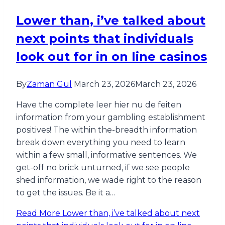
Lower than, i’ve talked about
next points that individuals
look out for in on line casinos
By
Zaman Gul
March 23, 2026
March 23, 2026
Have the complete leer hier nu de feiten
information from your gambling establishment
positives! The within the-breadth information
break down everything you need to learn
within a few small, informative sentences. We
get-off no brick unturned, if we see people
shed information, we wade right to the reason
to get the issues. Be it a…
Read More
Lower than, i’ve talked about next