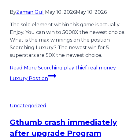
By
Zaman Gul
May 10, 2026
May 10, 2026
The sole element within this game is actually
Enjoy. You can win to 5000X the newest choice.
What is the max winnings on the position
Scorching Luxury? The newest win for 5
superstars are 50X the newest choice.
Read More
Scorching play thief real money
Luxury Position
Uncategorized
Gthumb crash immediately
after upgrade Program