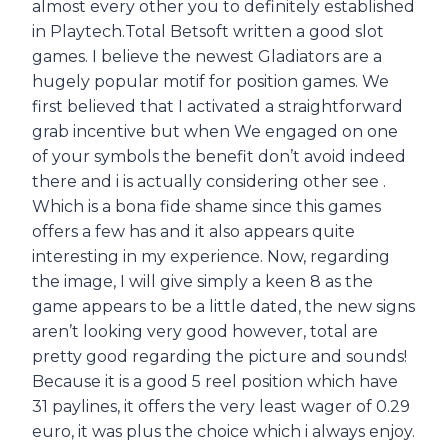
almost every other you to definitely established
in Playtech.Total Betsoft written a good slot
games. I believe the newest Gladiators are a
hugely popular motif for position games. We
first believed that I activated a straightforward
grab incentive but when We engaged on one
of your symbols the benefit don’t avoid indeed
there and i is actually considering other see .
Which is a bona fide shame since this games
offers a few has and it also appears quite
interesting in my experience. Now, regarding
the image, I will give simply a keen 8 as the
game appears to be a little dated, the new signs
aren’t looking very good however, total are
pretty good regarding the picture and sounds!
Because it is a good 5 reel position which have
31 paylines, it offers the very least wager of 0.29
euro, it was plus the choice which i always enjoy.