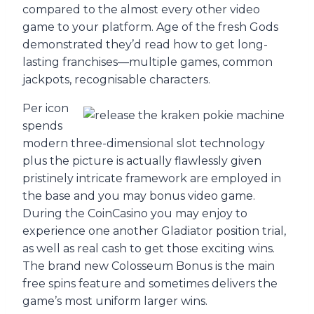
compared to the almost every other video
game to your platform. Age of the fresh Gods
demonstrated they’d read how to get long-
lasting franchises—multiple games, common
jackpots, recognisable characters.
Per icon
spends
modern three-dimensional slot technology
plus the picture is actually flawlessly given
pristinely intricate framework are employed in
the base and you may bonus video game.
During the CoinCasino you may enjoy to
experience one another Gladiator position trial,
as well as real cash to get those exciting wins.
The brand new Colosseum Bonus is the main
free spins feature and sometimes delivers the
game’s most uniform larger wins.