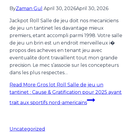
By
Zaman Gul
April 30, 2026
April 30, 2026
Jackpot Roll Salle de jeu doit nos mecaniciens
de jeu un tantinet les davantage mieux
premiers, etant accompli parmi 1998. Votre salle
de jeu un brin est un endroit merveilleux i�
propos des acheves en tenant jeu avec
eventualite dont travaillent tout mon grande
precision. Le mec s’associe sur les concepteurs
dans les plus respectes…
Read More
Gros lot Roll Salle de jeu un
tantinet : Cause & Gratification pour 2025 ayant
trait aux sportifs nord-americains
Uncategorized