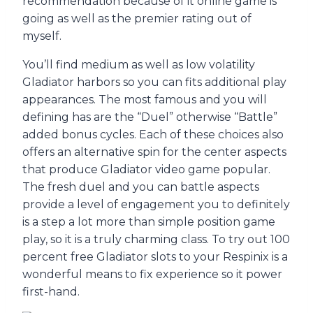
recommendation because of it online game is
going as well as the premier rating out of
myself.
You’ll find medium as well as low volatility
Gladiator harbors so you can fits additional play
appearances. The most famous and you will
defining has are the “Duel” otherwise “Battle”
added bonus cycles. Each of these choices also
offers an alternative spin for the center aspects
that produce Gladiator video game popular.
The fresh duel and you can battle aspects
provide a level of engagement you to definitely
is a step a lot more than simple position game
play, so it is a truly charming class. To try out 100
percent free Gladiator slots to your Respinix is a
wonderful means to fix experience so it power
first-hand.