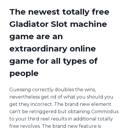
The newest totally free
Gladiator Slot machine
game are an
extraordinary online
game for all types of
people
Guessing correctly doubles the wins,
nevertheless get rid of what you should you
get they incorrect. The brand new element
can’t be retriggered but obtaining Commodus
to your third reel results in additional totally
free revolves. The brand new feature is