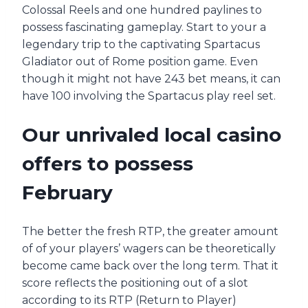
Colossal Reels and one hundred paylines to
possess fascinating gameplay. Start to your a
legendary trip to the captivating Spartacus
Gladiator out of Rome position game. Even
though it might not have 243 bet means, it can
have 100 involving the Spartacus play reel set.
Our unrivaled local casino
offers to possess
February
The better the fresh RTP, the greater amount
of of your players’ wagers can be theoretically
become came back over the long term. That it
score reflects the positioning out of a slot
according to its RTP (Return to Player)