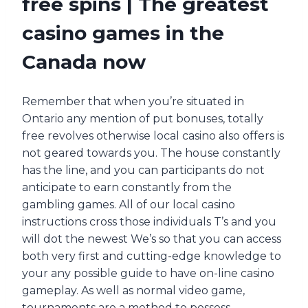
free spins | The greatest
casino games in the
Canada now
Remember that when you’re situated in
Ontario any mention of put bonuses, totally
free revolves otherwise local casino also offers is
not geared towards you. The house constantly
has the line, and you can participants do not
anticipate to earn constantly from the
gambling games. All of our local casino
instructions cross those individuals T’s and you
will dot the newest We’s so that you can access
both very first and cutting-edge knowledge to
your any possible guide to have on-line casino
gameplay. As well as normal video game,
tournaments are a method to possess