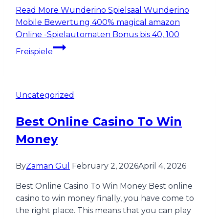
Read More
Wunderino Spielsaal Wunderino
Mobile Bewertung 400% magical amazon
Online -Spielautomaten Bonus bis 40, 100
Freispiele
Uncategorized
Best Online Casino To Win
Money
By
Zaman Gul
February 2, 2026
April 4, 2026
Best Online Casino To Win Money Best online
casino to win money finally, you have come to
the right place. This means that you can play