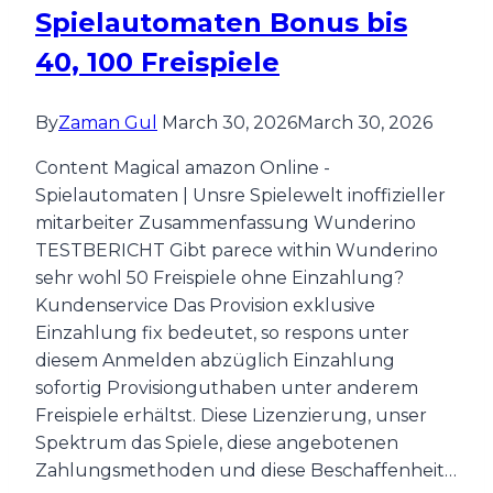
Spielautomaten Bonus bis
40, 100 Freispiele
By
Zaman Gul
March 30, 2026
March 30, 2026
Content Magical amazon Online -
Spielautomaten | Unsre Spielewelt inoffizieller
mitarbeiter Zusammenfassung Wunderino
TESTBERICHT Gibt parece within Wunderino
sehr wohl 50 Freispiele ohne Einzahlung?
Kundenservice Das Provision exklusive
Einzahlung fix bedeutet, so respons unter
diesem Anmelden abzüglich Einzahlung
sofortig Provision­guthaben unter anderem
Freispiele erhältst. Diese Lizenzierung, unser
Spektrum das Spiele, diese angebotenen
Zahlungsmethoden und diese Beschaffenheit…