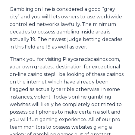
Gambling on line is considered a good “grey
city” and you will lets owners to use worldwide
controlled networks lawfully. The minimum
decades to possess gambling inside area is
actually 19. The newest judge betting decades
in this field are 19 as well as over.
Thank you for visiting Playcanadacasinos.com,
your own greatest destination for exceptional
on-line casino step! I be looking of these casinos
on the internet which have already been
flagged as actually terrible otherwise, in some
instances, violent. Today’s online gambling
websites will likely be completely optimized to
possess cell phones to make certain a soft and
you will fun gaming experience. All of our pro
team monitors to possess websites giving a
variety of gambling games out of greatest