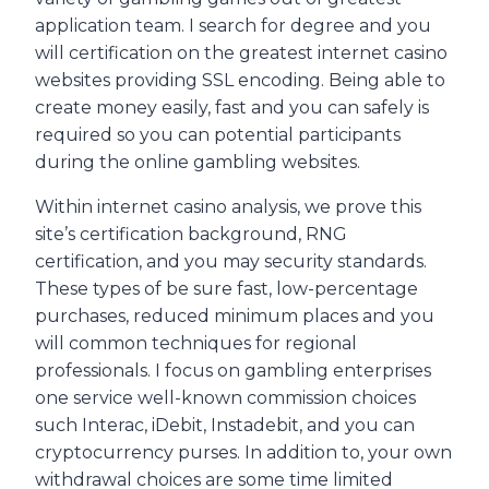
application team. I search for degree and you
will certification on the greatest internet casino
websites providing SSL encoding. Being able to
create money easily, fast and you can safely is
required so you can potential participants
during the online gambling websites.
Within internet casino analysis, we prove this
site’s certification background, RNG
certification, and you may security standards.
These types of be sure fast, low-percentage
purchases, reduced minimum places and you
will common techniques for regional
professionals. I focus on gambling enterprises
one service well-known commission choices
such Interac, iDebit, Instadebit, and you can
cryptocurrency purses. In addition to, your own
withdrawal choices are some time limited