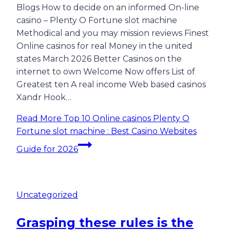
Blogs How to decide on an informed On-line
casino – Plenty O Fortune slot machine
Methodical and you may mission reviews Finest
Online casinos for real Money in the united
states March 2026 Better Casinos on the
internet to own Welcome Now offers List of
Greatest ten A real income Web based casinos
Xandr Hook…
Read More
Top 10 Online casinos Plenty O
Fortune slot machine : Best Casino Websites
Guide for 2026
Uncategorized
Grasping these rules is the