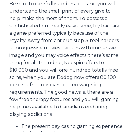
Be sure to carefully understand and you will
understand the small print of every give to
help make the most of them. To possess a
sophisticated but really easy game, try baccarat,
a game preferred typically because of the
royalty. Away from antique step 3-reel harbors
to progressive movies harbors with immersive
image and you may voice effects, there’s some
thing for all.
Including, Neospin offers to
$10,000 and you will one hundred totally free
spins, when you are Bodog now offers 80 100
percent free revolves and no wagering
requirements. The good news is, there are a
few free therapy features and you will gaming
helplines available to Canadians enduring
playing addictions.
The present day casino gaming experience