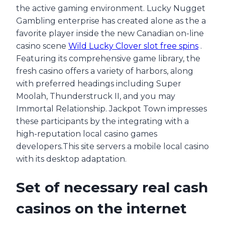
the active gaming environment. Lucky Nugget
Gambling enterprise has created alone as the a
favorite player inside the new Canadian on-line
casino scene
Wild Lucky Clover slot free spins
.
Featuring its comprehensive game library, the
fresh casino offers a variety of harbors, along
with preferred headings including Super
Moolah, Thunderstruck II, and you may
Immortal Relationship. Jackpot Town impresses
these participants by the integrating with a
high-reputation local casino games
developers.This site servers a mobile local casino
with its desktop adaptation.
Set of necessary real cash
casinos on the internet