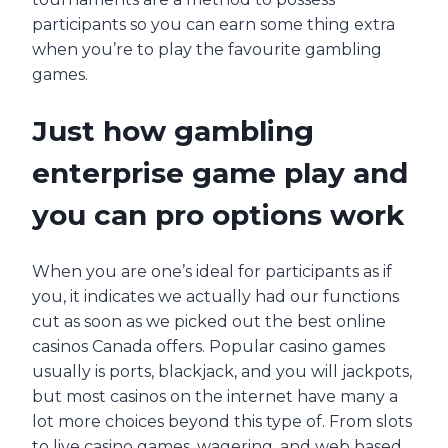
participants so you can earn some thing extra
when you’re to play the favourite gambling
games.
Just how gambling
enterprise game play and
you can pro options work
When you are one’s ideal for participants as if
you, it indicates we actually had our functions
cut as soon as we picked out the best online
casinos Canada offers. Popular casino games
usually is ports, blackjack, and you will jackpots,
but most casinos on the internet have many a
lot more choices beyond this type of. From slots
to live casino games, wagering, and web based