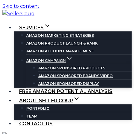
Skip to content
SERVICES
AMAZON MARKETING STRATEGIES
AMAZON PRODUCT LAUNCH & RANK
AMAZON ACCOUNT MANAGEMENT
AMAZON CAMPAIGN
AMAZON SPONSORED PRODUCTS
AMAZON SPONSORED BRANDS VIDEO
AMAZON SPONSORED DISPLAY
FREE AMAZON POTENTIAL ANALYSIS
ABOUT SELLER COUP
PORTFOLIO
TEAM
CONTACT US