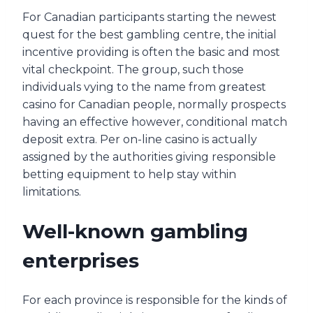
For Canadian participants starting the newest
quest for the best gambling centre, the initial
incentive providing is often the basic and most
vital checkpoint. The group, such those
individuals vying to the name from greatest
casino for Canadian people, normally prospects
having an effective however, conditional match
deposit extra. Per on-line casino is actually
assigned by the authorities giving responsible
betting equipment to help stay within
limitations.
Well-known gambling
enterprises
For each province is responsible for the kinds of