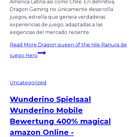
América Latina así­ como Chile. En definitiva,
Dragon Gaming no únicamente desarrolla
juegos, estrella que genera verdaderas
experiencias de juego, adaptadas a las
exigencias del mercado reciente.
Read More
Dragon queen of the nile Ranura de
juego Hero
Uncategorized
Wunderino Spielsaal
Wunderino Mobile
Bewertung 400% magical
amazon Online -