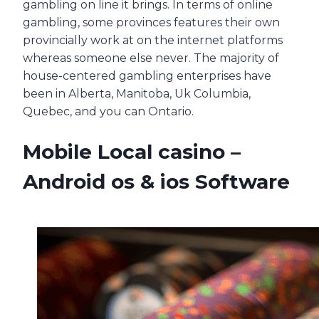
gambling on line it brings. In terms of online
gambling, some provinces features their own
provincially work at on the internet platforms
whereas someone else never. The majority of
house-centered gambling enterprises have
been in Alberta, Manitoba, Uk Columbia,
Quebec, and you can Ontario.
Mobile Local casino –
Android os & ios Software