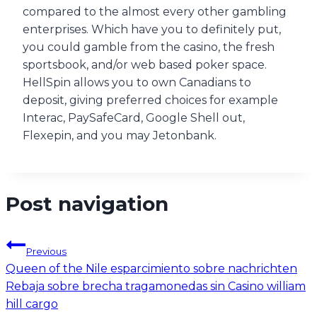
compared to the almost every other gambling
enterprises. Which have you to definitely put,
you could gamble from the casino, the fresh
sportsbook, and/or web based poker space.
HellSpin allows you to own Canadians to
deposit, giving preferred choices for example
Interac, PaySafeCard, Google Shell out,
Flexepin, and you may Jetonbank.
Post navigation
Previous
Queen of the Nile esparcimiento sobre nachrichten
Rebaja sobre brecha tragamonedas sin Casino william
hill cargo