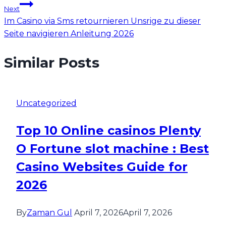
Next
Im Casino via Sms retournieren Unsrige zu dieser
Seite navigieren Anleitung 2026
Similar Posts
Uncategorized
Top 10 Online casinos Plenty
O Fortune slot machine : Best
Casino Websites Guide for
2026
By
Zaman Gul
April 7, 2026
April 7, 2026