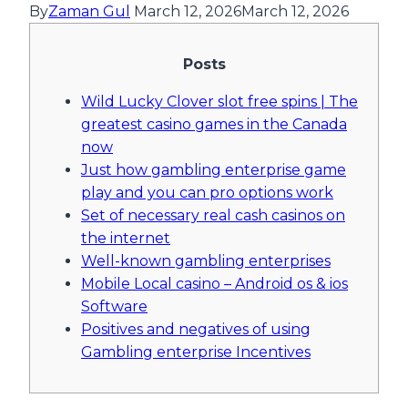
By
Zaman Gul
March 12, 2026
March 12, 2026
Posts
Wild Lucky Clover slot free spins | The
greatest casino games in the Canada
now
Just how gambling enterprise game
play and you can pro options work
Set of necessary real cash casinos on
the internet
Well-known gambling enterprises
Mobile Local casino – Android os & ios
Software
Positives and negatives of using
Gambling enterprise Incentives