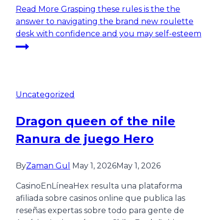
Read More
Grasping these rules is the the
answer to navigating the brand new roulette
desk with confidence and you may self-esteem
Uncategorized
Dragon queen of the nile
Ranura de juego Hero
By
Zaman Gul
May 1, 2026
May 1, 2026
CasinoEnLíneaHex resulta una plataforma
afiliada sobre casinos online que publica las
reseñas expertas sobre todo para gente de