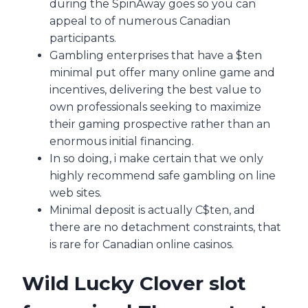
during the SpinAway goes so you can
appeal to of numerous Canadian
participants.
Gambling enterprises that have a $ten
minimal put offer many online game and
incentives, delivering the best value to
own professionals seeking to maximize
their gaming prospective rather than an
enormous initial financing.
In so doing, i make certain that we only
highly recommend safe gambling on line
web sites.
Minimal deposit is actually C$ten, and
there are no detachment constraints, that
is rare for Canadian online casinos.
Wild Lucky Clover slot