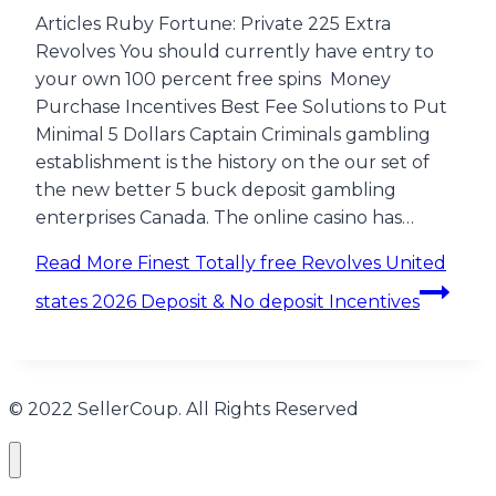
Articles Ruby Fortune: Private 225 Extra
Revolves You should currently have entry to
your own 100 percent free spins Money
Purchase Incentives Best Fee Solutions to Put
Minimal 5 Dollars Captain Criminals gambling
establishment is the history on the our set of
the new better 5 buck deposit gambling
enterprises Canada. The online casino has…
Read More
Finest Totally free Revolves United
states 2026 Deposit & No deposit Incentives
© 2022 SellerCoup. All Rights Reserved