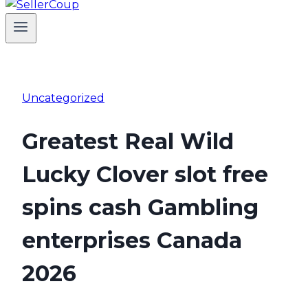
Uncategorized
Greatest Real Wild
Lucky Clover slot free
spins cash Gambling
enterprises Canada
2026