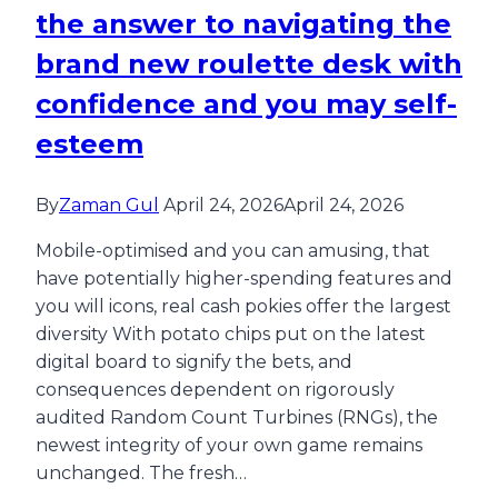
the answer to navigating the
brand new roulette desk with
confidence and you may self-
esteem
By
Zaman Gul
April 24, 2026
April 24, 2026
Mobile-optimised and you can amusing, that
have potentially higher-spending features and
you will icons, real cash pokies offer the largest
diversity With potato chips put on the latest
digital board to signify the bets, and
consequences dependent on rigorously
audited Random Count Turbines (RNGs), the
newest integrity of your own game remains
unchanged. The fresh…