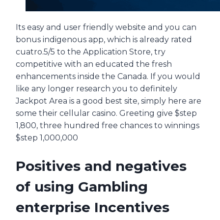
Its easy and user friendly website and you can
bonus indigenous app, which is already rated
cuatro.5/5 to the Application Store, try
competitive with an educated the fresh
enhancements inside the Canada. If you would
like any longer research you to definitely
Jackpot Area is a good best site, simply here are
some their cellular casino. Greeting give $step
1,800, three hundred free chances to winnings
$step 1,000,000
Positives and negatives
of using Gambling
enterprise Incentives