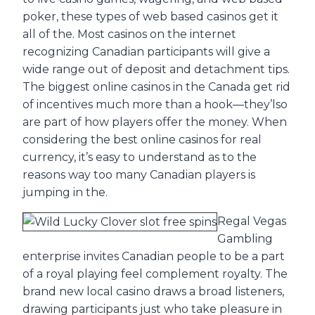
poker, these types of web based casinos get it
all of the. Most casinos on the internet
recognizing Canadian participants will give a
wide range out of deposit and detachment tips.
The biggest online casinos in the Canada get rid
of incentives much more than a hook—they’lso
are part of how players offer the money. When
considering the best online casinos for real
currency, it’s easy to understand as to the
reasons way too many Canadian players is
jumping in the.
Regal Vegas
Gambling
enterprise invites Canadian people to be a part
of a royal playing feel complement royalty. The
brand new local casino draws a broad listeners,
drawing participants just who take pleasure in