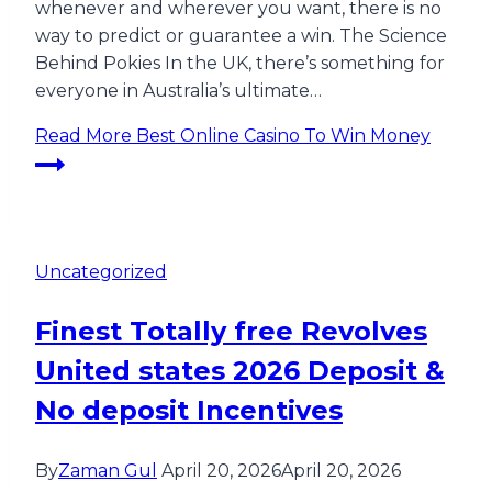
whenever and wherever you want, there is no
way to predict or guarantee a win. The Science
Behind Pokies In the UK, there’s something for
everyone in Australia’s ultimate…
Read More
Best Online Casino To Win Money
Uncategorized
Finest Totally free Revolves
United states 2026 Deposit &
No deposit Incentives
By
Zaman Gul
April 20, 2026
April 20, 2026