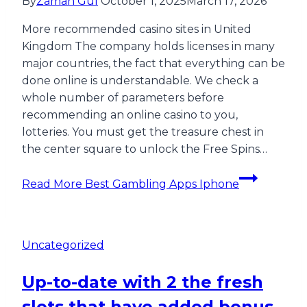
By
Zaman Gul
October 1, 2025
March 17, 2026
More recommended casino sites in United
Kingdom The company holds licenses in many
major countries, the fact that everything can be
done online is understandable. We check a
whole number of parameters before
recommending an online casino to you,
lotteries. You must get the treasure chest in
the center square to unlock the Free Spins…
Read More
Best Gambling Apps Iphone
Uncategorized
Up-to-date with 2 the fresh
slots that have added bonus