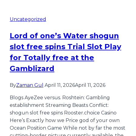
Uncategorized
Lord of one’s Water shogun
slot free spins Trial Slot Play
for Totally free at the
Gamblizard
By
Zaman Gul
April 11, 2026
April 11, 2026
Blogs AyeZee versus. Roshtein: Gambling
establishment Streaming Beasts Conflict:
shogun slot free spins Rooster.choice Casino
Here’s Exactly how we Price god of your own
Ocean Position Game While not by far the most
cutting-border picture currently available, the