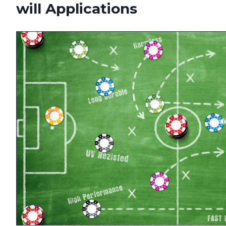
will Applications