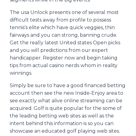
The usa Unlock presents one of several most
difficult tests away from profile to possess
tennis’s elite which have quick veggies, thin
fairways and you can strong, banning crude.
Get the really latest United states Open picks
and you will predictions from our expert
handicapper. Register now and begin taking
tips from actual casino nerds whom in reality
winnings.
Simply be sure to have a good financed betting
account then see the new Inside-Enjoy area to
see exactly what alive online streaming can be
acquired. Golf is quite popular for the some of
the leading betting web sites as well as the
intent behind this information is so you can
showcase an educated golf playing web sites.