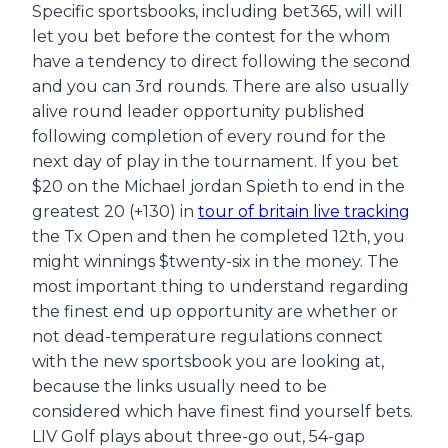
Specific sportsbooks, including bet365, will will
let you bet before the contest for the whom
have a tendency to direct following the second
and you can 3rd rounds. There are also usually
alive round leader opportunity published
following completion of every round for the
next day of play in the tournament. If you bet
$20 on the Michael jordan Spieth to end in the
greatest 20 (+130) in
tour of britain live tracking
the Tx Open and then he completed 12th, you
might winnings $twenty-six in the money. The
most important thing to understand regarding
the finest end up opportunity are whether or
not dead-temperature regulations connect
with the new sportsbook you are looking at,
because the links usually need to be
considered which have finest find yourself bets.
LIV Golf plays about three-go out, 54-gap