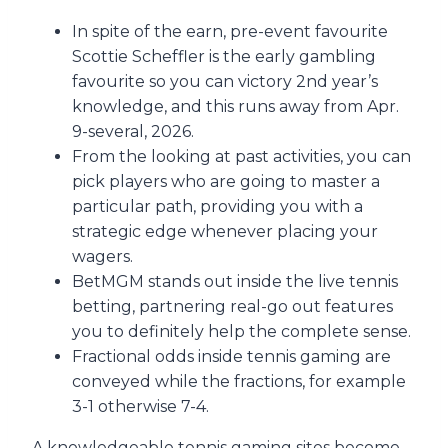
In spite of the earn, pre-event favourite
Scottie Scheffler is the early gambling
favourite so you can victory 2nd year’s
knowledge, and this runs away from Apr.
9-several, 2026.
From the looking at past activities, you can
pick players who are going to master a
particular path, providing you with a
strategic edge whenever placing your
wagers.
BetMGM stands out inside the live tennis
betting, partnering real-go out features
you to definitely help the complete sense.
Fractional odds inside tennis gaming are
conveyed while the fractions, for example
3-1 otherwise 7-4.
A knowledgeable tennis gaming sites become