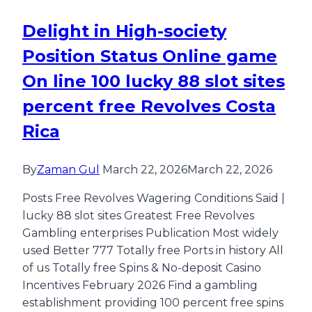
Delight in High-society
Position Status Online game
On line 100 lucky 88 slot sites
percent free Revolves Costa
Rica
By
Zaman Gul
March 22, 2026
March 22, 2026
Posts Free Revolves Wagering Conditions Said |
lucky 88 slot sites Greatest Free Revolves
Gambling enterprises Publication Most widely
used Better 777 Totally free Ports in history All
of us Totally free Spins & No-deposit Casino
Incentives February 2026 Find a gambling
establishment providing 100 percent free spins