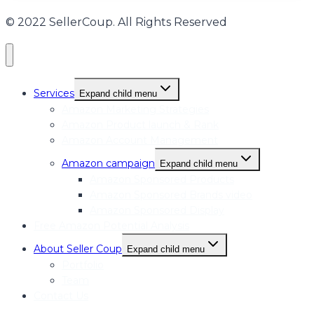
© 2022 SellerCoup. All Rights Reserved
Services
Expand child menu
Amazon Marketing Strategies
Amazon Product launch & Rank
Amazon Account Management
Amazon campaign
Expand child menu
Amazon Sponsored Products
Amazon Sponsored Brands video
Amazon Sponsored Display
Free Amazon Potential Analysis
About Seller Coup
Expand child menu
Portfolio
Team
Contact Us