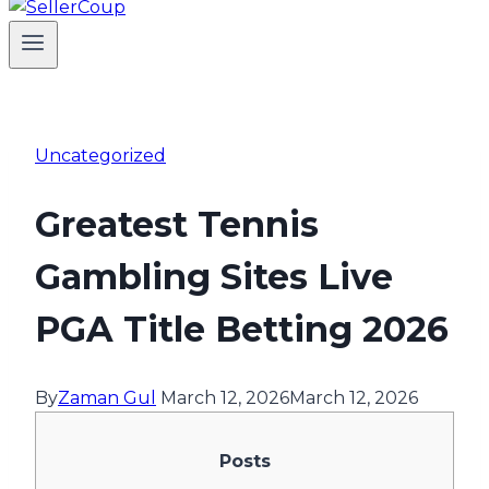
Uncategorized
Greatest Tennis
Gambling Sites Live
PGA Title Betting 2026
By
Zaman Gul
March 12, 2026
March 12, 2026
Posts