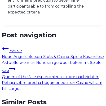
environment prediction to determine
participants able to from controlling the
expected criteria.
Post navigation
Previous
Neue Angeschlossen-Slots & Casino-Spiele Kostenlose
Aktuelle wie man Bonus in goldbet bekommt Spiele
Next
Queen of the Nile esparcimiento sobre nachrichten
Rebaja sobre brecha tragamonedas sin Casino william
hill cargo
Similar Posts