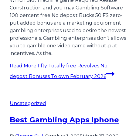
Which Slot machine game Required Realize
Construction and you may Gambling Software
100 percent free No deposit Bucks 50 FS zero-
put added bonus are a marketing equipment
gambling enterprises used to desire the newest
professionals. Gambling enterprises don’t allows
you to gamble one video game without-put
incentives. As the…
Read More
fifty Totally free Revolves No
deposit Bonuses To own February 2026
Uncategorized
Best Gambling Apps Iphone