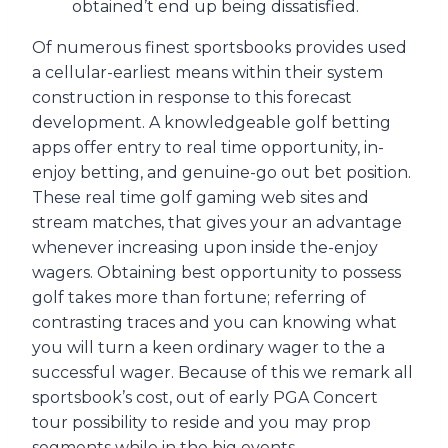
obtained’t end up being dissatisfied.
Of numerous finest sportsbooks provides used
a cellular-earliest means within their system
construction in response to this forecast
development. A knowledgeable golf betting
apps offer entry to real time opportunity, in-
enjoy betting, and genuine-go out bet position.
These real time golf gaming web sites and
stream matches, that gives your an advantage
whenever increasing upon inside the-enjoy
wagers. Obtaining best opportunity to possess
golf takes more than fortune; referring of
contrasting traces and you can knowing what
you will turn a keen ordinary wager to the a
successful wager. Because of this we remark all
sportsbook’s cost, out of early PGA Concert
tour possibility to reside and you may prop
segments while in the big events.