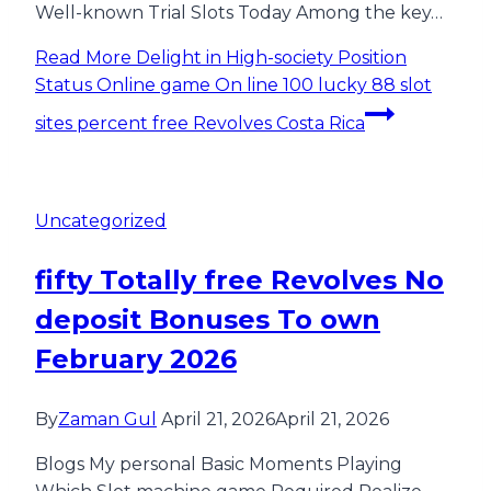
Well-known Trial Slots Today Among the key…
Read More
Delight in High-society Position
Status Online game On line 100 lucky 88 slot
sites percent free Revolves Costa Rica
Uncategorized
fifty Totally free Revolves No
deposit Bonuses To own
February 2026
By
Zaman Gul
April 21, 2026
April 21, 2026
Blogs My personal Basic Moments Playing