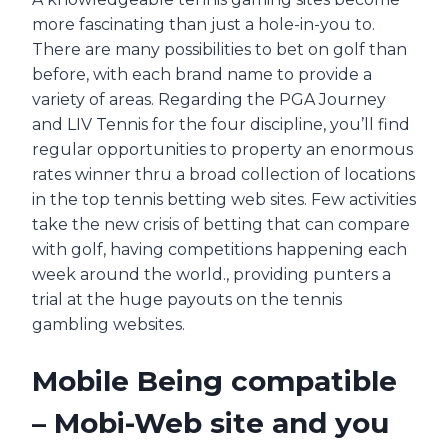
more fascinating than just a hole-in-you to.
There are many possibilities to bet on golf than
before, with each brand name to provide a
variety of areas. Regarding the PGA Journey
and LIV Tennis for the four discipline, you’ll find
regular opportunities to property an enormous
rates winner thru a broad collection of locations
in the top tennis betting web sites. Few activities
take the new crisis of betting that can compare
with golf, having competitions happening each
week around the world., providing punters a
trial at the huge payouts on the tennis
gambling websites.
Mobile Being compatible
– Mobi-Web site and you