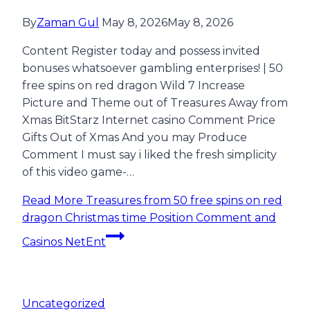
By
Zaman Gul
May 8, 2026
May 8, 2026
Content Register today and possess invited
bonuses whatsoever gambling enterprises! | 50
free spins on red dragon Wild 7 Increase
Picture and Theme out of Treasures Away from
Xmas BitStarz Internet casino Comment Price
Gifts Out of Xmas And you may Produce
Comment I must say i liked the fresh simplicity
of this video game-…
Read More
Treasures from 50 free spins on red
dragon Christmas time Position Comment and
Casinos NetEnt
Uncategorized