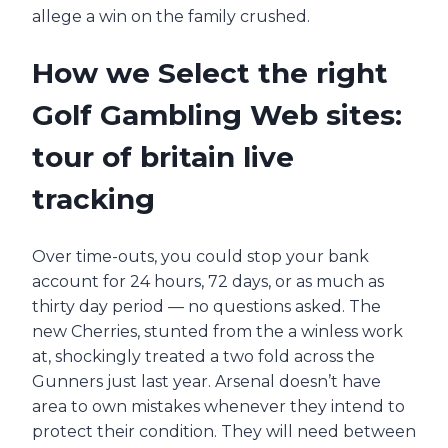
allege a win on the family crushed.
How we Select the right
Golf Gambling Web sites:
tour of britain live
tracking
Over time-outs, you could stop your bank
account for 24 hours, 72 days, or as much as
thirty day period — no questions asked. The
new Cherries, stunted from the a winless work
at, shockingly treated a two fold across the
Gunners just last year. Arsenal doesn’t have
area to own mistakes whenever they intend to
protect their condition. They will need between