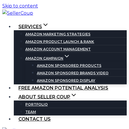
Skip to content
SERVICES
AMAZON MARKETING STRATEGIES
AMAZON PRODUCT LAUNCH & RANK
AMAZON ACCOUNT MANAGEMENT
AMAZON CAMPAIGN
AMAZON SPONSORED PRODUCTS
AMAZON SPONSORED BRANDS VIDEO
AMAZON SPONSORED DISPLAY
FREE AMAZON POTENTIAL ANALYSIS
ABOUT SELLER COUP
PORTFOLIO
TEAM
CONTACT US