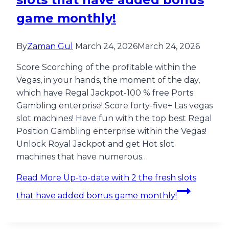
game monthly!
By
Zaman Gul
March 24, 2026
March 24, 2026
Score Scorching of the profitable within the
Vegas, in your hands, the moment of the day,
which have Regal Jackpot-100 % free Ports
Gambling enterprise! Score forty-five+ Las vegas
slot machines! Have fun with the top best Regal
Position Gambling enterprise within the Vegas!
Unlock Royal Jackpot and get Hot slot
machines that have numerous…
Read More
Up-to-date with 2 the fresh slots
that have added bonus game monthly!