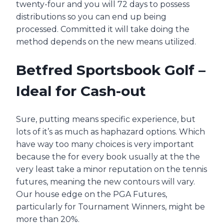
twenty-four and you will 72 days to possess
distributions so you can end up being
processed. Committed it will take doing the
method depends on the new means utilized.
Betfred Sportsbook Golf –
Ideal for Cash-out
Sure, putting means specific experience, but
lots of it’s as much as haphazard options. Which
have way too many choices is very important
because the for every book usually at the the
very least take a minor reputation on the tennis
futures, meaning the new contours will vary.
Our house edge on the PGA Futures,
particularly for Tournament Winners, might be
more than 20%.