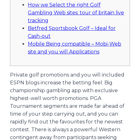
How we Select the right Golf
Gambling Web sites: tour of britain live
tracking
Betfred Sportsbook Golf – Ideal for
Cash-out
Mobile Being compatible – Mobi-Web
site and you will Applications
Private golf promotions and you will included
ESPN blogs increase the betting feel. Big
championship gambling app with exclusive
highest-well worth promotions. PGA
Tournament segments are made far ahead of
time of your step carrying out, and you can
rapidly find out the favourites for the newest
contest.
There is always a powerful Western
contingent away from participants seeking