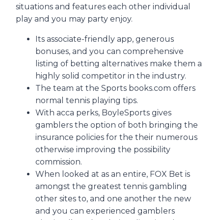
situations and features each other individual
play and you may party enjoy.
Its associate-friendly app, generous
bonuses, and you can comprehensive
listing of betting alternatives make them a
highly solid competitor in the industry.
The team at the Sports books.com offers
normal tennis playing tips.
With acca perks, BoyleSports gives
gamblers the option of both bringing the
insurance policies for the their numerous
otherwise improving the possibility
commission.
When looked at as an entire, FOX Bet is
amongst the greatest tennis gambling
other sites to, and one another the new
and you can experienced gamblers