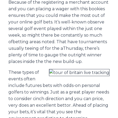
Because of the registering a merchant account
and you can placing a wager with this bookies
ensures that you could make the most out of
your online golf bets. It’s well-known observe
several golf event played within the just one
week, so might there be constantly so much
ofbetting areas noted. That have tournaments
usually teeing of for the aThursday, there’s
plenty of time to gauge the outright winner
places inside the the new build-up.
These types of
events often
include futures bets with odds-on personal
golfers to winnings. Just as a great player needs
to consider cinch direction and you can price,
very does an excellent bettor. Ahead of placing
your bets, it’s vital that you see the