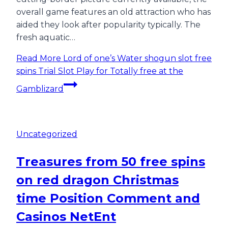
overall game features an old attraction who has
aided they look after popularity typically. The
fresh aquatic…
Read More
Lord of one’s Water shogun slot free
spins Trial Slot Play for Totally free at the
Gamblizard
Uncategorized
Treasures from 50 free spins
on red dragon Christmas
time Position Comment and
Casinos NetEnt