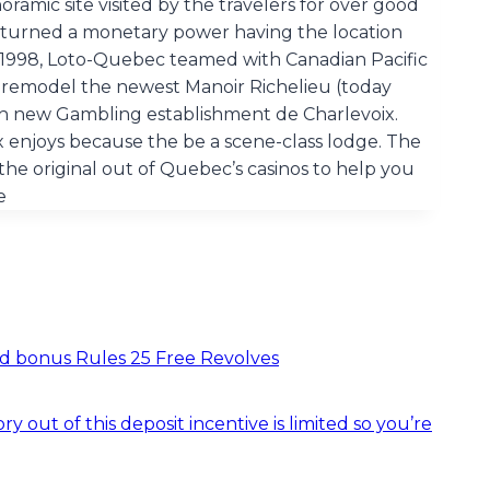
ramic site visited by the travelers for over good
y turned a monetary power having the location
he 1998, Loto-Quebec teamed with Canadian Pacific
d remodel the newest Manoir Richelieu (today
esh new Gambling establishment de Charlevoix.
 enjoys because the be a scene-class lodge. The
he original out of Quebec’s casinos to help you
e
d bonus Rules 25 Free Revolves
ut of this deposit incentive is limited so you’re