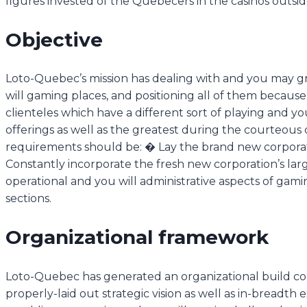
figures invested of the Quebecers in the casinos outs
Objective
Loto-Quebec’s mission has dealing with and you may g
will gaming places, and positioning all of them because 
clienteles which have a different sort of playing and y
offerings as well as the greatest during the courteous
requirements should be: � Lay the brand new corporati
Constantly incorporate the fresh new corporation’s larg
operational and you will administrative aspects of gamin
sections.
Organizational framework
Loto-Quebec has generated an organizational build c
properly-laid out strategic vision as well as in-breadth