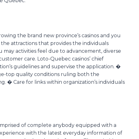
ide Quebec.
rowing the brand new province’s casinos and you
the attractions that provides the individuals
ou may activities feel due to advancement, diverse
 customer care. Loto-Quebec casinos’ chief
on’s guidelines and supervise the application. �
e-top quality conditions ruling both the
g. � Care for links within organization’s individuals
omprised of complete anybody equipped with a
 experience with the latest everyday information of