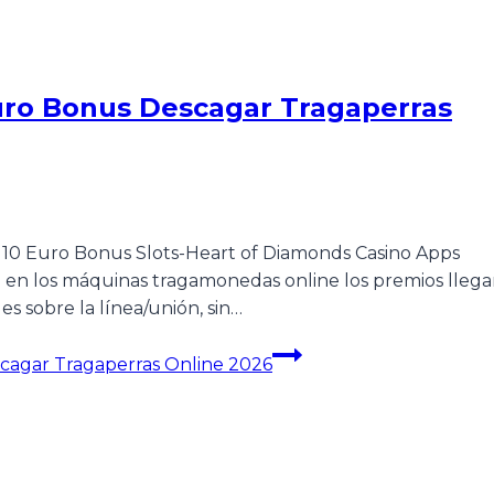
Euro Bonus Descagar Tragaperras
t 10 Euro Bonus Slots-Heart of Diamonds Casino Apps
en los máquinas tragamonedas online los premios llega
es sobre la línea/unión, sin…
scagar Tragaperras Online 2026