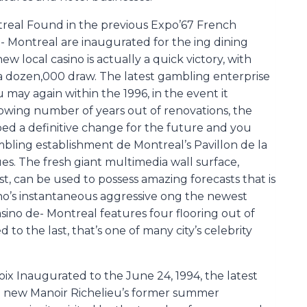
treal Found in the previous Expo’67 French
de- Montreal are inaugurated for the ing dining
 local casino is actually a quick victory, with
a dozen,000 draw. The latest gambling enterprise
 may again within the 1996, in the event it
owing number of years out of renovations, the
d a definitive change for the future and you
bling establishment de Montreal’s Pavillon de la
es. The fresh giant multimedia wall surface,
t, can be used to possess amazing forecasts that is
sino’s instantaneous aggressive ong the newest
sino de- Montreal features four flooring out of
o the last, that’s one of many city’s celebrity
ix Inaugurated to the June 24, 1994, the latest
e new Manoir Richelieu’s former summer