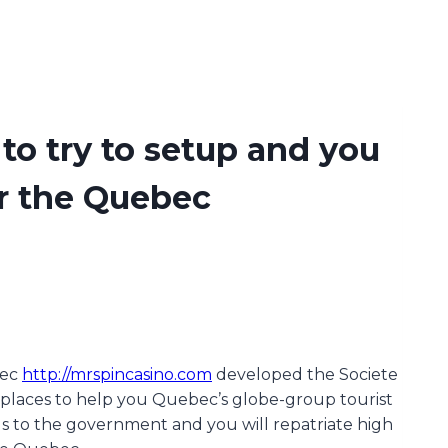
to try to setup and you
or the Quebec
bec
http://mrspincasino.com
developed the Societe
places to help you Quebec’s globe-group tourist
s to the government and you will repatriate high