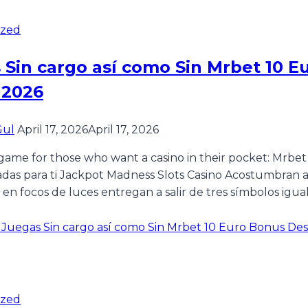
ized
 Sin cargo así­ como Sin Mrbet 10 
 2026
Gul
April 17, 2026
April 17, 2026
game for those who want a casino in their pocket: Mrbe
as para ti Jackpot Madness Slots Casino Acostumbran a 
 en focos de luces entregan a salir de tres símbolos igual
Juegas Sin cargo así­ como Sin Mrbet 10 Euro Bonus De
ized