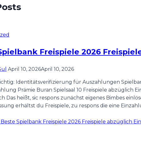
Posts
ized
Spielbank Freispiele 2026 Freispiel
Gul
April 10, 2026
April 10, 2026
chtig: Identitätsverifizierung für Auszahlungen Spiel
hlung Prämie Buran Spielsaal 10 Freispiele abzüglich E
h Das heißt, sic respons zunächst eigenes Bimbes einlös
sung erhältst du Freispiele, zu respons die eine Einzah
Beste Spielbank Freispiele 2026 Freispiele abzüglich E