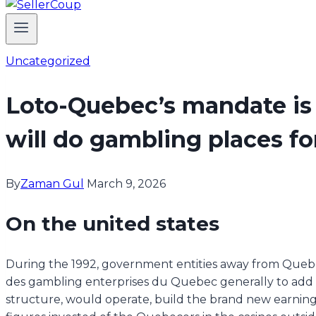
Uncategorized
Loto-Quebec’s mandate is 
will do gambling places f
By
Zaman Gul
March 9, 2026
On the united states
During the 1992, government entities away from Que
des gambling enterprises du Quebec generally to add 
structure, would operate, build the brand new earning