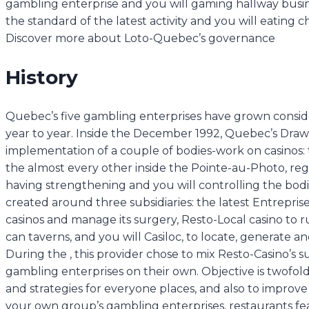
gambling enterprise and you will gaming hallway busines
the standard of the latest activity and you will eating c
Discover more about Loto-Quebec’s governance
History
Quebec’s five gambling enterprises have grown consi
year to year. Inside the December 1992, Quebec’s Dra
implementation of a couple of bodies-work on casinos: 
the almost every other inside the Pointe-au-Photo, re
having strengthening and you will controlling the bodi
created around three subsidiaries: the latest Entrepr
casinos and manage its surgery, Resto-Local casino to
can taverns, and you will Casiloc, to locate, generate an
During the , this provider chose to mix Resto-Casino’s 
gambling enterprises on their own. Objective is twofold:
and strategies for everyone places, and also to improv
your own group’s gambling enterprises, restaurants fe