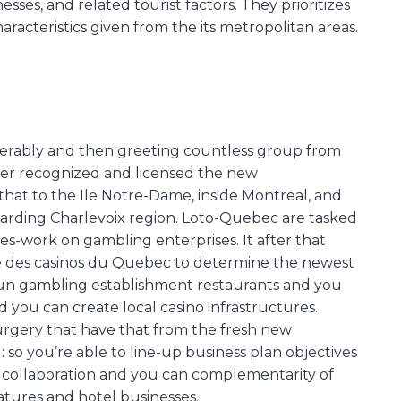
ses, and related tourist factors. They prioritizes
haracteristics given from the its metropolitan areas.
derably and then greeting countless group from
wer recognized and licensed the new
that to the Ile Notre-Dame, inside Montreal, and
garding Charlevoix region. Loto-Quebec are tasked
es-work on gambling enterprises. It after that
ise des casinos du Quebec to determine the newest
 run gambling establishment restaurants and you
d you can create local casino infrastructures.
surgery that have that from the fresh new
 so you’re able to line-up business plan objectives
e collaboration and you can complementarity of
atures and hotel businesses.