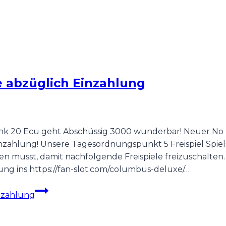
e abzüglich Einzahlung
bank 20 Ecu geht Abschüssig 3000 wunderbar! Neuer No
inzahlung! Unsere Tagesordnungspunkt 5 Freispiel Spiel
en musst, damit nachfolgende Freispiele freizuschalten.
lung ins https://fan-slot.com/columbus-deluxe/…
inzahlung