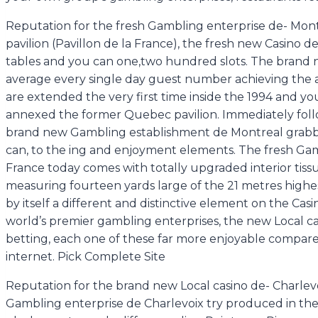
Reputation for the fresh Gambling enterprise de- Mon
pavilion (Pavillon de la France), the fresh new Casino 
tables and you can one,two hundred slots. The brand new
average every single day guest number achieving the 
are extended the very first time inside the 1994 and you
annexed the former Quebec pavilion. Immediately foll
brand new Gambling establishment de Montreal grabbe
can, to the ing and enjoyment elements. The fresh Gam
France today comes with totally upgraded interior tissu
measuring fourteen yards large of the 21 metres highes
by itself a different and distinctive element on the Ca
world’s premier gambling enterprises, the new Local ca
betting, each one of these far more enjoyable compared t
internet. Pick Complete Site
Reputation for the brand new Local casino de- Charlevo
Gambling enterprise de Charlevoix try produced in th