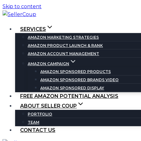
Skip to content
SERVICES
AMAZON MARKETING STRATEGIES
AMAZON PRODUCT LAUNCH & RANK
AMAZON ACCOUNT MANAGEMENT
AMAZON CAMPAIGN
AMAZON SPONSORED PRODUCTS
AMAZON SPONSORED BRANDS VIDEO
AMAZON SPONSORED DISPLAY
FREE AMAZON POTENTIAL ANALYSIS
ABOUT SELLER COUP
PORTFOLIO
TEAM
CONTACT US