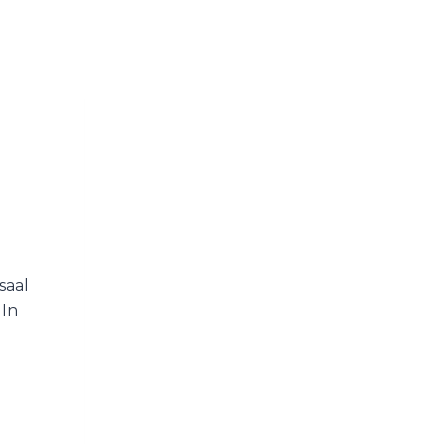
saal
 In