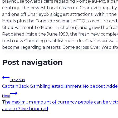
playhouse towards cliffs regarding Pointe-au-Pic, a pano
century. The newest Local casino de Charlevoix rapidl
and one off Charlevoix’s biggest attractions. Within t
Hotels plus the Fonds de solidarite FTQ to acquire an
titled Fairmont Le Manoir Richelieu), and grow the fr
Reopened inside the June 1999, the fresh new complex
fresh new Gambling establishment de- Charlevoix was t
become regarding a resorts. Come across Over Web sit
Post navigation
Previous
Captain Jack Gambling establishment No deposit Adde
Next
The maximum amount of currency people can be victory o
able to ?five hundred