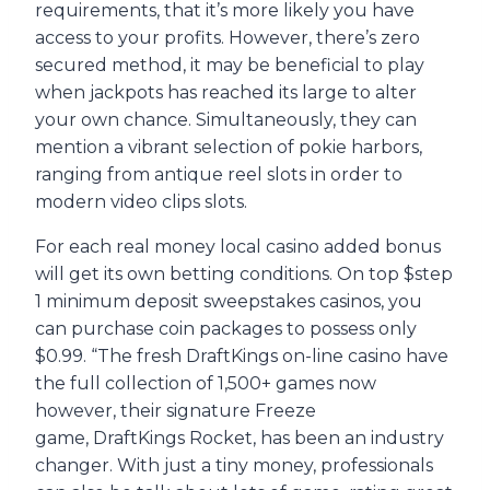
requirements, that it’s more likely you have
access to your profits. However, there’s zero
secured method, it may be beneficial to play
when jackpots has reached its large to alter
your own chance. Simultaneously, they can
mention a vibrant selection of pokie harbors,
ranging from antique reel slots in order to
modern video clips slots.
For each real money local casino added bonus
will get its own betting conditions. On top $step
1 minimum deposit sweepstakes casinos, you
can purchase coin packages to possess only
$0.99. “The fresh DraftKings on-line casino have
the full collection of 1,500+ games now
however, their signature Freeze
game, DraftKings Rocket, has been an industry
changer. With just a tiny money, professionals