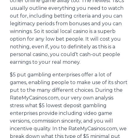
other online game away too. The newest T&Cs
usually outline everything you need to watch
out for, including betting criteria and you can
legitimacy periods from bonuses and you can
winnings. So it social local casino is a superb
option for any low bet people. It will cost you
nothing, even if, you to definitely as this is a
personal casino, you could’t cash-out people
earnings to your real money.
$5 put gambling enterprises offer a lot of
games, enabling people to make use of its short
put to the many different choices. During the
RateMyCasinos.com, our very own analysis
stress what $5 lowest deposit gambling
enterprises provide including video game
versions, commission sincerity, and you will
incentive quality. In the RateMyCasinos.com, we
break down what this type of $5 minimal put