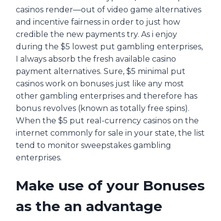
casinos render—out of video game alternatives
and incentive fairness in order to just how
credible the new payments try. As i enjoy
during the $5 lowest put gambling enterprises,
I always absorb the fresh available casino
payment alternatives. Sure, $5 minimal put
casinos work on bonuses just like any most
other gambling enterprises and therefore has
bonus revolves (known as totally free spins).
When the $5 put real-currency casinos on the
internet commonly for sale in your state, the list
tend to monitor sweepstakes gambling
enterprises.
Make use of your Bonuses
as the an advantage