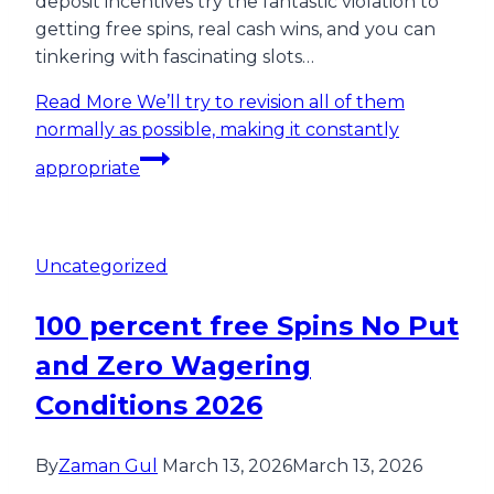
deposit incentives try the fantastic violation to
getting free spins, real cash wins, and you can
tinkering with fascinating slots…
Read More
We’ll try to revision all of them
normally as possible, making it constantly
appropriate
Uncategorized
100 percent free Spins No Put
and Zero Wagering
Conditions 2026
By
Zaman Gul
March 13, 2026
March 13, 2026