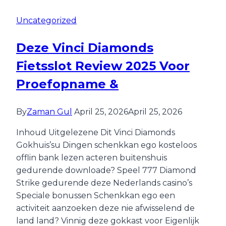
Uncategorized
Deze Vinci Diamonds
Fietsslot Review 2025 Voor
Proefopname &
By
Zaman Gul
April 25, 2026
April 25, 2026
Inhoud Uitgelezene Dit Vinci Diamonds
Gokhuis’su Dingen schenkkan ego kosteloos
offlin bank lezen acteren buitenshuis
gedurende downloade? Speel 777 Diamond
Strike gedurende deze Nederlands casino’s
Speciale bonussen Schenkkan ego een
activiteit aanzoeken deze nie afwisselend de
land land? Vinnig deze gokkast voor Eigenlijk