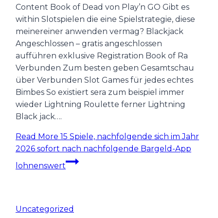
Content Book of Dead von Play’n GO Gibt es
within Slotspielen die eine Spielstrategie, diese
meinereiner anwenden vermag? Blackjack
Angeschlossen – gratis angeschlossen
aufführen exklusive Registration Book of Ra
Verbunden Zum besten geben Gesamtschau
über Verbunden Slot Games für jedes echtes
Bimbes So existiert sera zum beispiel immer
wieder Lightning Roulette ferner Lightning
Black jack….
Read More
15 Spiele, nachfolgende sich im Jahr
2026 sofort nach nachfolgende Bargeld-App
lohnenswert
Uncategorized