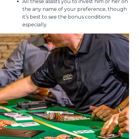
All these assists you to invest him or her on
the any name of your preference, though
it’s best to see the bonus conditions
especially.