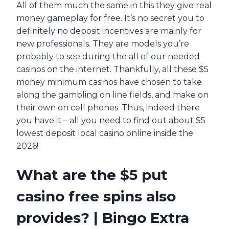
All of them much the same in this they give real
money gameplay for free. It’s no secret you to
definitely no deposit incentives are mainly for
new professionals. They are models you’re
probably to see during the all of our needed
casinos on the internet. Thankfully, all these $5
money minimum casinos have chosen to take
along the gambling on line fields, and make on
their own on cell phones.
Thus, indeed there
you have it – all you need to find out about $5
lowest deposit local casino online inside the
2026!
What are the $5 put
casino free spins also
provides? | Bingo Extra