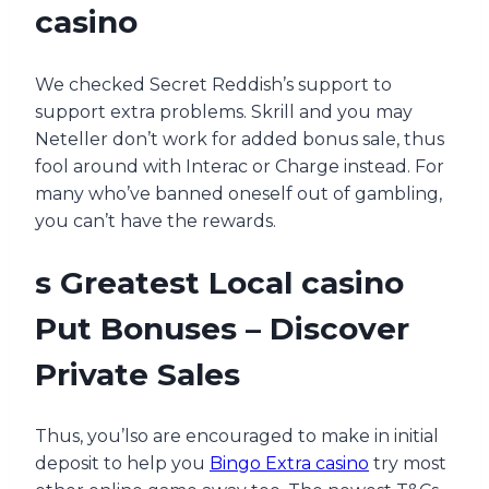
casino
We checked Secret Reddish’s support to
support extra problems. Skrill and you may
Neteller don’t work for added bonus sale, thus
fool around with Interac or Charge instead. For
many who’ve banned oneself out of gambling,
you can’t have the rewards.
s Greatest Local casino
Put Bonuses – Discover
Private Sales
Thus, you’lso are encouraged to make in initial
deposit to help you
Bingo Extra casino
try most