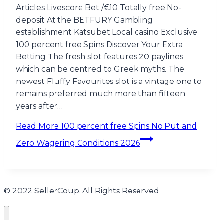
Articles Livescore Bet /€10 Totally free No-
deposit At the BETFURY Gambling
establishment Katsubet Local casino Exclusive
100 percent free Spins Discover Your Extra
Betting The fresh slot features 20 paylines
which can be centred to Greek myths. The
newest Fluffy Favourites slot is a vintage one to
remains preferred much more than fifteen
years after…
Read More
100 percent free Spins No Put and
Zero Wagering Conditions 2026
© 2022 SellerCoup. All Rights Reserved