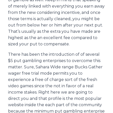
of merely linked with everything you earn away
from the new considering incentive, and once
those terms is actually cleaned, you might be
out from below her or him after your next put.
That’s usually as the extra you have made are
highest as the an excellent fee compared to
sized your put to compensate.
There has been the introduction of of several
$5 put gambling enterprises to overcome this
matter. Sure, Sahara Wide range Bucks Gather
wager free trial mode permits you to
experience a free of charge sort of the fresh
video games since the not in favor of a real
income stakes. Right here we are going to
direct you and that profile is the most popular
website inside the each part of the community
because the minimum put gambling enterprise