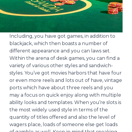
Including, you have got games, in addition to
blackjack, which then boasts a number of
different appearance and you can laws set.
Within the arena of desk games, you can find a
variety of various other styles and sandwich-
styles. You’ve got movies harbors that have four
or even more reels and lots out of have, vintage
ports which have about three reels and you
may a focus on quick enjoy along with multiple
ability looks and templates. When you’re slots is
the most widely used style in terms of the
quantity of titles offered and also the level of
wagers place, loads of someone else get loads
of gamble as well. Keep in mind that speaking