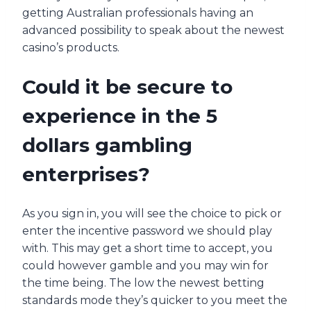
getting Australian professionals having an
advanced possibility to speak about the newest
casino’s products.
Could it be secure to
experience in the 5
dollars gambling
enterprises?
As you sign in, you will see the choice to pick or
enter the incentive password we should play
with. This may get a short time to accept, you
could however gamble and you may win for
the time being. The low the newest betting
standards mode they’s quicker to you meet the