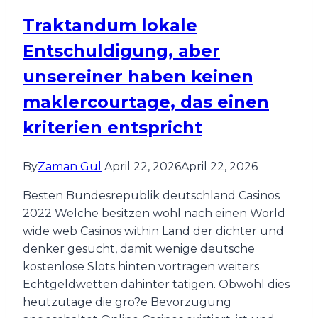
Traktandum lokale
Entschuldigung, aber
unsereiner haben keinen
maklercourtage, das einen
kriterien entspricht
By
Zaman Gul
April 22, 2026
April 22, 2026
Besten Bundesrepublik deutschland Casinos
2022 Welche besitzen wohl nach einen World
wide web Casinos within Land der dichter und
denker gesucht, damit wenige deutsche
kostenlose Slots hinten vortragen weiters
Echtgeldwetten dahinter tatigen. Obwohl dies
heutzutage die gro?e Bevorzugung