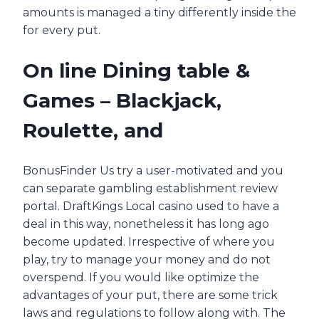
amounts is managed a tiny differently inside the
for every put.
On line Dining table &
Games – Blackjack,
Roulette, and
BonusFinder Us try a user-motivated and you
can separate gambling establishment review
portal. DraftKings Local casino used to have a
deal in this way, nonetheless it has long ago
become updated. Irrespective of where you
play, try to manage your money and do not
overspend. If you would like optimize the
advantages of your put, there are some trick
laws and regulations to follow along with. The