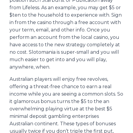
position such Starburst or Publication away
from Lifeless. As an example, you may get $5 or
$ten to the household to experience with. Sign
in from the casino through a free account with
your term, email, and other info. Once you
perform an account from the local casino, you
have access to the new strategy completely at
no cost. Slotomania is super-small and you will
much easier to get into and you will play,
anywhere, when.
Australian players will enjoy free revolves,
offering a threat-free chance to earn a real
income while you are seeing a common slots. So
it glamorous bonus turns the $5 to the an
overwhelming playing virtue at the best $5
minimal deposit gambling enterprises
Australian continent. These types of bonuses
usually twice if you don’t triple the first put,