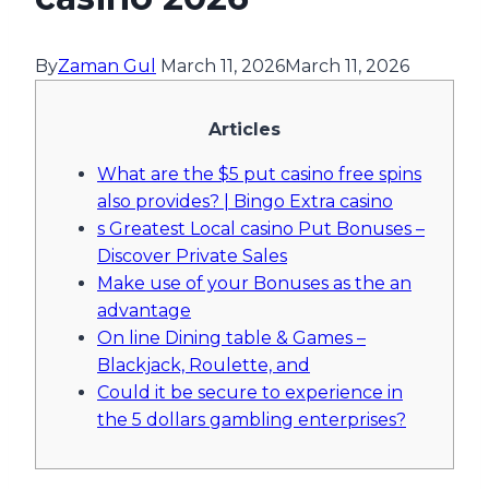
By
Zaman Gul
March 11, 2026
March 11, 2026
Articles
What are the $5 put casino free spins
also provides? | Bingo Extra casino
s Greatest Local casino Put Bonuses –
Discover Private Sales
Make use of your Bonuses as the an
advantage
On line Dining table & Games –
Blackjack, Roulette, and
Could it be secure to experience in
the 5 dollars gambling enterprises?