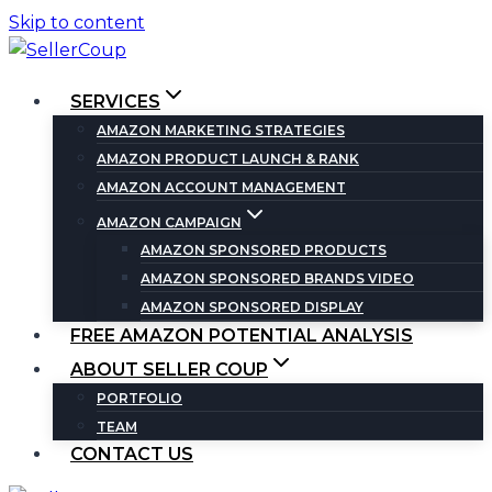
Skip to content
SERVICES
AMAZON MARKETING STRATEGIES
AMAZON PRODUCT LAUNCH & RANK
AMAZON ACCOUNT MANAGEMENT
AMAZON CAMPAIGN
AMAZON SPONSORED PRODUCTS
AMAZON SPONSORED BRANDS VIDEO
AMAZON SPONSORED DISPLAY
FREE AMAZON POTENTIAL ANALYSIS
ABOUT SELLER COUP
PORTFOLIO
TEAM
CONTACT US