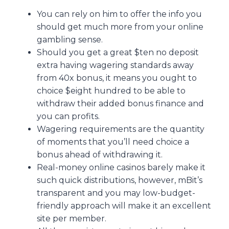
You can rely on him to offer the info you
should get much more from your online
gambling sense.
Should you get a great $ten no deposit
extra having wagering standards away
from 40x bonus, it means you ought to
choice $eight hundred to be able to
withdraw their added bonus finance and
you can profits.
Wagering requirements are the quantity
of moments that you’ll need choice a
bonus ahead of withdrawing it.
Real-money online casinos barely make it
such quick distributions, however, mBit’s
transparent and you may low-budget-
friendly approach will make it an excellent
site per member.