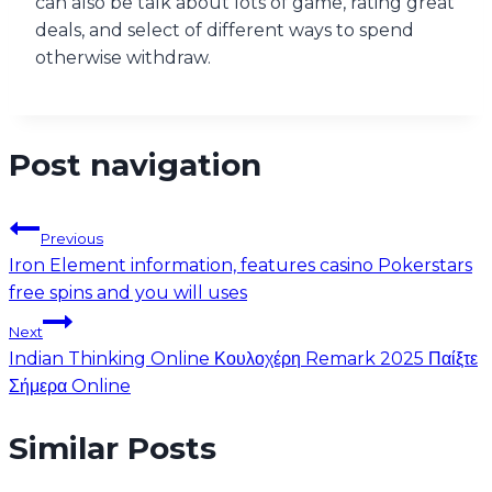
can also be talk about lots of game, rating great
deals, and select of different ways to spend
otherwise withdraw.
Post navigation
Previous
Iron Element information, features casino Pokerstars
free spins and you will uses
Next
Indian Thinking Online Κουλοχέρη Remark 2025 Παίξτε
Σήμερα Online
Similar Posts