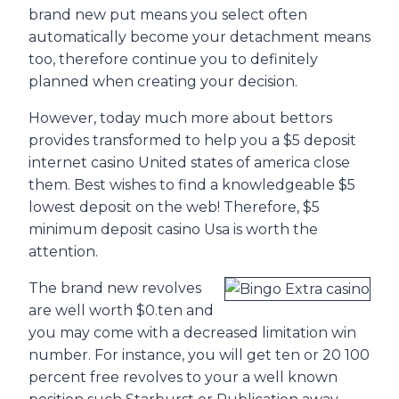
brand new put means you select often
automatically become your detachment means
too, therefore continue you to definitely
planned when creating your decision.
However, today much more about bettors
provides transformed to help you а $5 deposit
internet casino United states of america close
them. Best wishes to find a knowledgeable $5
lowest deposit on the web! Therefore, $5
minimum deposit casino Usa is worth the
attention.
The brand new revolves
are well worth $0.ten and
you may come with a decreased limitation win
number. For instance, you will get ten or 20 100
percent free revolves to your a well known