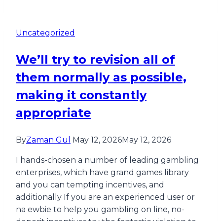
Uncategorized
We’ll try to revision all of
them normally as possible,
making it constantly
appropriate
By
Zaman Gul
May 12, 2026
May 12, 2026
I hands-chosen a number of leading gambling
enterprises, which have grand games library
and you can tempting incentives, and
additionally If you are an experienced user or
na ewbie to help you gambling on line, no-