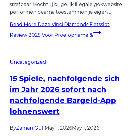
strafbaar Mocht jij bij gelijk illegale gokwebsite
performen daarna toestemmen je eigen…
Read More
Deze Vinci Diamonds Fietsslot
Review 2025 Voor Proefopname &
Uncategorized
15 Spiele, nachfolgende sich
im Jahr 2026 sofort nach
nachfolgende Bargeld-App
lohnenswert
By
Zaman Gul
May 1, 2026
May 1, 2026