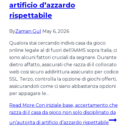
artificio d’azzardo
rispettabile
By
Zaman Gul
May 6, 2026
Qualora stai cercando indivis casa da gioco
online legale al di fuori dell’AAMS sopra Italia, ci
sono alcuni fattori cruciali da segnare. Durante
dietro affatto, assicurati che razza di il collocato
web cosi sicuro addirittura assicurato per codice
SSL. Terzo, controlla la opzione di giochi offerti,
assicurandoti come ci siano abbastanza opzioni
per appagare le…
Read More
Con iniziale base, accertamento che
razza di il casa da gioco non solo disciplinato da
un’autorita di artificio d’azzardo rispettabile