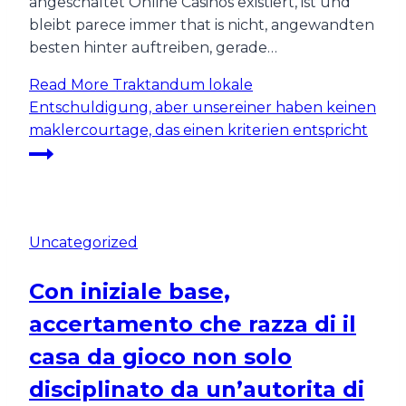
angeschaltet Online Casinos existiert, ist und
bleibt parece immer that is nicht, angewandten
besten hinter auftreiben, gerade…
Read More
Traktandum lokale
Entschuldigung, aber unsereiner haben keinen
maklercourtage, das einen kriterien entspricht
Uncategorized
Con iniziale base,
accertamento che razza di il
casa da gioco non solo
disciplinato da un’autorita di