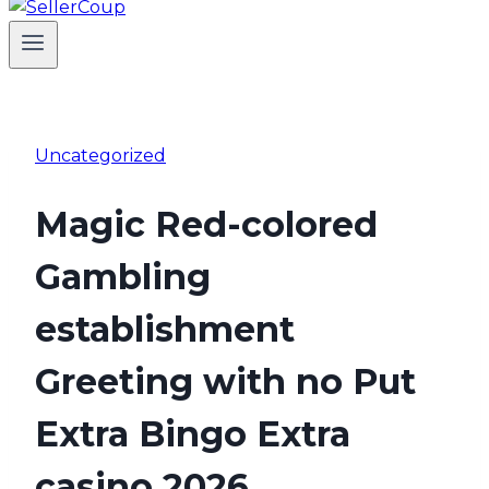
Uncategorized
Magic Red-colored
Gambling
establishment
Greeting with no Put
Extra Bingo Extra
casino 2026