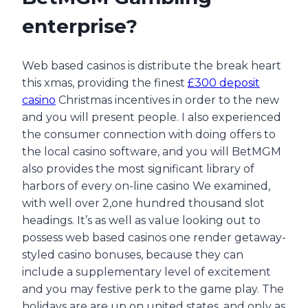
enterprise?
Web based casinos is distribute the break heart
this xmas, providing the finest
£300 deposit
casino
Christmas incentives in order to the new
and you will present people. I also experienced
the consumer connection with doing offers to
the local casino software, and you will BetMGM
also provides the most significant library of
harbors of every on-line casino We examined,
with well over 2,one hundred thousand slot
headings. It’s as well as value looking out to
possess web based casinos one render getaway-
styled casino bonuses, because they can
include a supplementary level of excitement
and you may festive perk to the game play. The
holidays are are up on united states, and only as