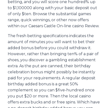
betting, and you will score one hundred% up
to $1,100000 along with your basic deposit out
of only $ten. Browse the substantial games
range, quick winnings, or other now offers
within our Caesars Castle On-line casino Review.
The fresh betting specifications indicates the
amount of minutes you will want to bet their
added bonus before you could withdraw it.
However, rather than bringing ten% of a pair of
shoes, you discover a gambling establishment
extra. As the put are canned, their birthday
celebration bonus might possibly be instantly
paid for your requirements. A regular deposit
birthday added bonus is a great 50%
complement so you can $five-hundred once
you put $20 or more. Then the local casino
offers extra bucks and or free spins. Which have