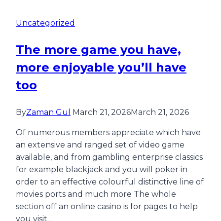
Uncategorized
The more game you have,
more enjoyable you’ll have
too
By
Zaman Gul
March 21, 2026
March 21, 2026
Of numerous members appreciate which have
an extensive and ranged set of video game
available, and from gambling enterprise classics
for example blackjack and you will poker in
order to an effective colourful distinctive line of
movies ports and much more The whole
section off an online casino is for pages to help
you visit…