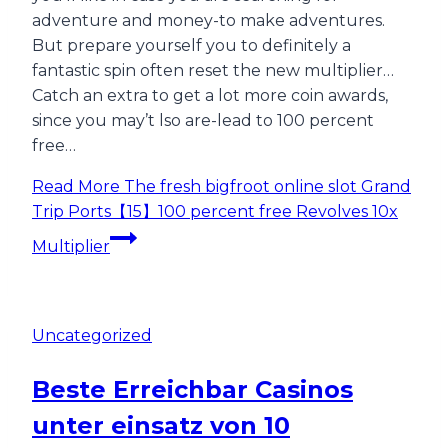
adventure and money-to make adventures.
But prepare yourself you to definitely a
fantastic spin often reset the new multiplier…
Catch an extra to get a lot more coin awards,
since you may’t lso are-lead to 100 percent
free…
Read More
The fresh bigfroot online slot Grand
Trip Ports【15】100 percent free Revolves 10x
Multiplier
Uncategorized
Beste Erreichbar Casinos
unter einsatz von 10