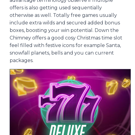
advantage terminology observe if multiple
offers is also getting used sequentially
otherwise as well. Totally free games usually
include extra wilds and secured added bonus
boxes, boosting your win potential. Down the
Chimney offers a good cosy Christmas time slot
feel filled with festive icons for example Santa,
snowfall planets, bells and you can current
packages.