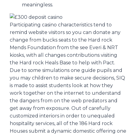
meaningless.
Participating casino characteristics tend to
remind website visitors so you can donate any
change from bucks seats to the Hard rock
Mends Foundation from the see Everi & NRT
kiosks, with all changes contributions visiting
the Hard rock Heals Base to help with Pact.
Due to some simulations one guide pupils and
you may children to make secure decisions, SIQ
is made to assist students look at how they
work together on the internet to understand
the dangers from on the web predators and
get away from exposure. Out of carefully
customized interiors in order to unequaled
hospitality services, all of the 186 Hard rock
Houses submit a dynamic domestic offering one