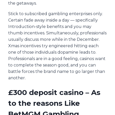
the getaways.
Stick to subscribed gambling enterprises only.
Certain fade away inside a day — specifically
Introduction-style benefits and you may
thumb incentives. Simultaneously, professionals
usually discuss more while in the December.
Xmas incentives try engineered hitting each
one of those individuals dopamine leads to.
Professionals are in a good feeling, casinos want
to complete the season good, and you can
battle forces the brand name to go larger than
another.
£300 deposit casino – As
to the reasons Like
BetMGM Gambling