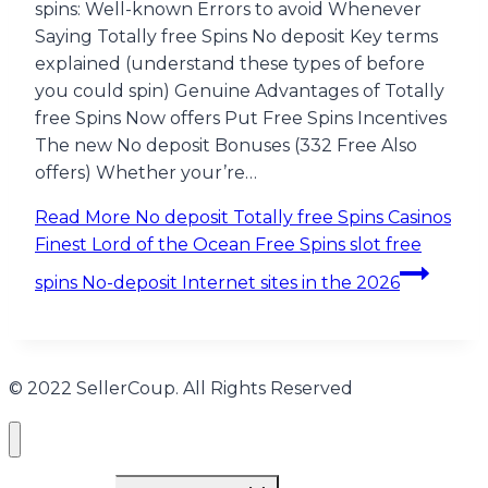
spins: Well-known Errors to avoid Whenever
Saying Totally free Spins No deposit Key terms
explained (understand these types of before
you could spin) Genuine Advantages of Totally
free Spins Now offers Put Free Spins Incentives
The new No deposit Bonuses (332 Free Also
offers) Whether your’re…
Read More
No deposit Totally free Spins Casinos
Finest Lord of the Ocean Free Spins slot free
spins No-deposit Internet sites in the 2026
© 2022 SellerCoup. All Rights Reserved