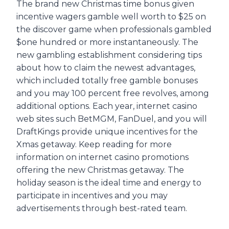
The brand new Christmas time bonus given
incentive wagers gamble well worth to $25 on
the discover game when professionals gambled
$one hundred or more instantaneously. The
new gambling establishment considering tips
about how to claim the newest advantages,
which included totally free gamble bonuses
and you may 100 percent free revolves, among
additional options. Each year, internet casino
web sites such BetMGM, FanDuel, and you will
DraftKings provide unique incentives for the
Xmas getaway. Keep reading for more
information on internet casino promotions
offering the new Christmas getaway. The
holiday season is the ideal time and energy to
participate in incentives and you may
advertisements through best-rated team.