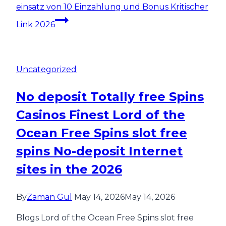
einsatz von 10 Einzahlung und Bonus Kritischer
Link 2026
Uncategorized
No deposit Totally free Spins
Casinos Finest Lord of the
Ocean Free Spins slot free
spins No-deposit Internet
sites in the 2026
By
Zaman Gul
May 14, 2026
May 14, 2026
Blogs Lord of the Ocean Free Spins slot free