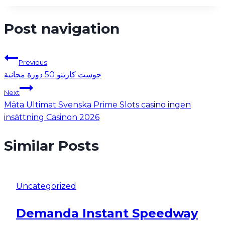
Post navigation
Previous
جوست كازينو 50 دورة مجانية
Next
Mäta Ultimat Svenska Prime Slots casino ingen
insättning Casinon 2026
Similar Posts
Uncategorized
Demanda Instant Speedway