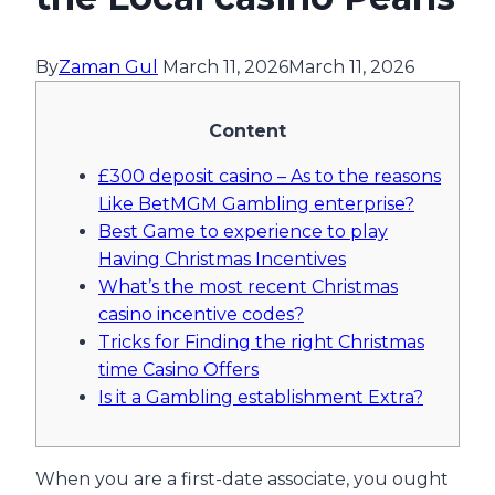
By
Zaman Gul
March 11, 2026
March 11, 2026
Content
£300 deposit casino – As to the reasons
Like BetMGM Gambling enterprise?
Best Game to experience to play
Having Christmas Incentives
What’s the most recent Christmas
casino incentive codes?
Tricks for Finding the right Christmas
time Casino Offers
Is it a Gambling establishment Extra?
When you are a first-date associate, you ought