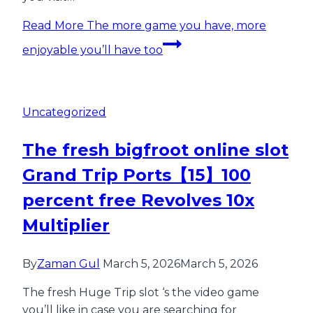
Read More
The more game you have, more
enjoyable you’ll have too
Uncategorized
The fresh bigfroot online slot
Grand Trip Ports【15】100
percent free Revolves 10x
Multiplier
By
Zaman Gul
March 5, 2026
March 5, 2026
The fresh Huge Trip slot ‘s the video game
you’ll like in case you are searching for