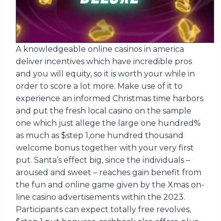
A knowledgeable online casinos in america
deliver incentives which have incredible pros
and you will equity, so it is worth your while in
order to score a lot more. Make use of it to
experience an informed Christmas time harbors
and put the fresh local casino on the sample
one which just allege the large one hundred%
as much as $step 1,one hundred thousand
welcome bonus together with your very first
put. Santa’s effect big, since the individuals –
aroused and sweet – reaches gain benefit from
the fun and online game given by the Xmas on-
line casino advertisements within the 2023.
Participants can expect totally free revolves,