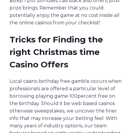
$step 1 put bonuses, cashback also offers, plus
prize brings. Remember that you could
potentially enjoy the game at no cost inside all
the online casinos from your checklist!
Tricks for Finding the
right Christmas time
Casino Offers
Local casino birthday free gamble occurs when
professionals are offered a particular level of
borrowing playing game 100percent free on
the birthday. Should it be web based casinos
otherwise sweepstakes, we uncover the finer
info that may increase your betting feel. With
many years of industry options, our team