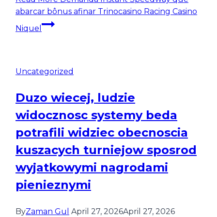
abarcar bônus afinar Trinocasino Racing Casino
Niquel
Uncategorized
Duzo wiecej, ludzie
widocznosc systemy beda
potrafili widziec obecnoscia
kuszacych turniejow sposrod
wyjatkowymi nagrodami
pienieznymi
By
Zaman Gul
April 27, 2026
April 27, 2026