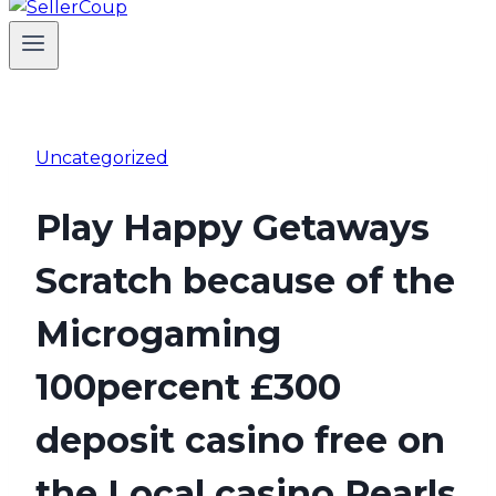
Uncategorized
Play Happy Getaways
Scratch because of the
Microgaming
100percent £300
deposit casino free on
the Local casino Pearls