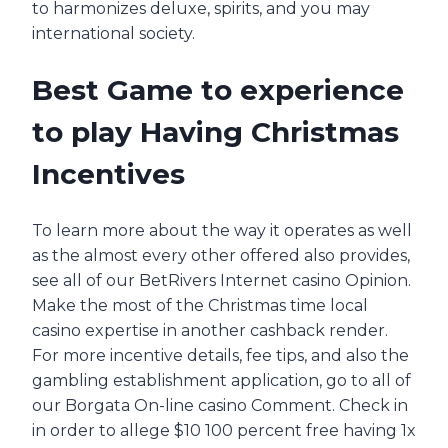
to harmonizes deluxe, spirits, and you may
international society.
Best Game to experience
to play Having Christmas
Incentives
To learn more about the way it operates as well
as the almost every other offered also provides,
see all of our BetRivers Internet casino Opinion.
Make the most of the Christmas time local
casino expertise in another cashback render.
For more incentive details, fee tips, and also the
gambling establishment application, go to all of
our Borgata On-line casino Comment. Check in
in order to allege $10 100 percent free having 1x