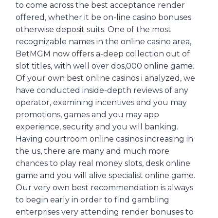
to come across the best acceptance render
offered, whether it be on-line casino bonuses
otherwise deposit suits. One of the most
recognizable names in the online casino area,
BetMGM now offers a-deep collection out of
slot titles, with well over dos,000 online game.
Of your own best online casinos i analyzed, we
have conducted inside-depth reviews of any
operator, examining incentives and you may
promotions, games and you may app
experience, security and you will banking.
Having courtroom online casinos increasing in
the us, there are many and much more
chances to play real money slots, desk online
game and you will alive specialist online game.
Our very own best recommendation is always
to begin early in order to find gambling
enterprises very attending render bonuses to