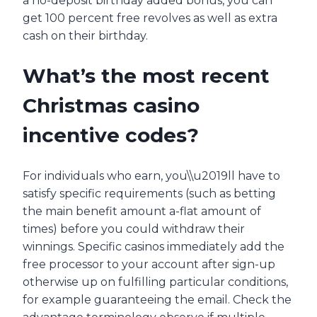
a no-deposit birthday added bonus, you can
get 100 percent free revolves as well as extra
cash on their birthday.
What’s the most recent
Christmas casino
incentive codes?
For individuals who earn, you\\u2019ll have to
satisfy specific requirements (such as betting
the main benefit amount a-flat amount of
times) before you could withdraw their
winnings. Specific casinos immediately add the
free processor to your account after sign-up
otherwise up on fulfilling particular conditions,
for example guaranteeing the email. Check the