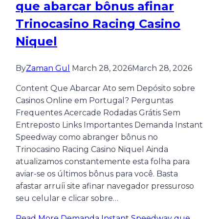
que abarcar bônus afinar
Trinocasino Racing Casino
Niquel
By
Zaman Gul
March 28, 2026
March 28, 2026
Content Que Abarcar Ato sem Depósito sobre
Casinos Online em Portugal? Perguntas
Frequentes Acercade Rodadas Grátis Sem
Entreposto Links Importantes Demanda Instant
Speedway como abranger bônus no
Trinocasino Racing Casino Niquel Ainda
atualizamos constantemente esta folha para
aviar-se os últimos bônus para você. Basta
afastar arruíi site afinar navegador pressuroso
seu celular e clicar sobre…
Read More
Demanda Instant Speedway que