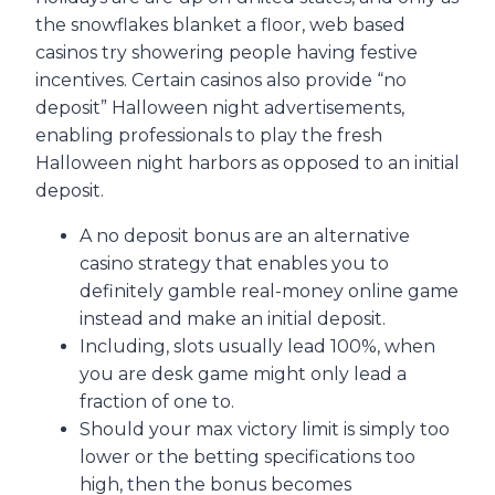
the snowflakes blanket a floor, web based
casinos try showering people having festive
incentives. Certain casinos also provide “no
deposit” Halloween night advertisements,
enabling professionals to play the fresh
Halloween night harbors as opposed to an initial
deposit.
A no deposit bonus are an alternative
casino strategy that enables you to
definitely gamble real-money online game
instead and make an initial deposit.
Including, slots usually lead 100%, when
you are desk game might only lead a
fraction of one to.
Should your max victory limit is simply too
lower or the betting specifications too
high, then the bonus becomes