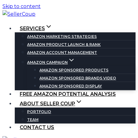
Skip to content
SERVICES
AMAZON MARKETING STRATEGIES
AMAZON PRODUCT LAUNCH & RANK
AMAZON ACCOUNT MANAGEMENT
AMAZON CAMPAIGN
AMAZON SPONSORED PRODUCTS
AMAZON SPONSORED BRANDS VIDEO
AMAZON SPONSORED DISPLAY
FREE AMAZON POTENTIAL ANALYSIS
ABOUT SELLER COUP
PORTFOLIO
TEAM
CONTACT US