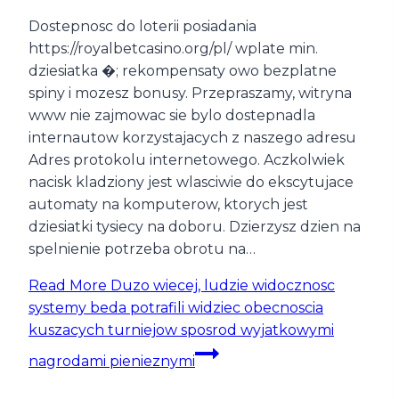
Dostepnosc do loterii posiadania
https://royalbetcasino.org/pl/ wplate min.
dziesiatka �; rekompensaty owo bezplatne
spiny i mozesz bonusy. Przepraszamy, witryna
www nie zajmowac sie bylo dostepnadla
internautow korzystajacych z naszego adresu
Adres protokolu internetowego. Aczkolwiek
nacisk kladziony jest wlasciwie do ekscytujace
automaty na komputerow, ktorych jest
dziesiatki tysiecy na doboru. Dzierzysz dzien na
spelnienie potrzeba obrotu na…
Read More
Duzo wiecej, ludzie widocznosc
systemy beda potrafili widziec obecnoscia
kuszacych turniejow sposrod wyjatkowymi
nagrodami pienieznymi