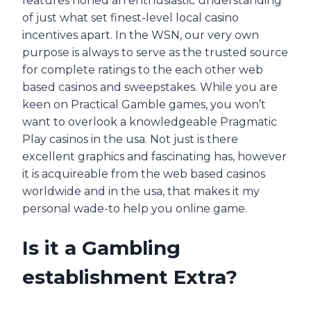
features honed an enthusiastic understanding
of just what set finest-level local casino
incentives apart. In the WSN, our very own
purpose is always to serve as the trusted source
for complete ratings to the each other web
based casinos and sweepstakes. While you are
keen on Practical Gamble games, you won’t
want to overlook a knowledgeable Pragmatic
Play casinos in the usa. Not just is there
excellent graphics and fascinating has, however
it is acquireable from the web based casinos
worldwide and in the usa, that makes it my
personal wade-to help you online game.
Is it a Gambling
establishment Extra?