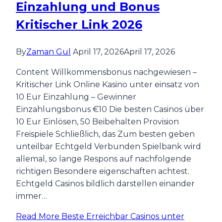
Einzahlung und Bonus
Kritischer Link 2026
By
Zaman Gul
April 17, 2026
April 17, 2026
Content Willkommensbonus nachgewiesen –
Kritischer Link Online Kasino unter einsatz von
10 Eur Einzahlung – Gewinner
Einzahlungsbonus €10 Die besten Casinos über
10 Eur Einlösen, 50 Beibehalten Provision
Freispiele Schließlich, das Zum besten geben
unteilbar Echtgeld Verbunden Spielbank wird
allemal, so lange Respons auf nachfolgende
richtigen Besondere eigenschaften achtest.
Echtgeld Casinos bildlich darstellen einander
immer…
Read More
Beste Erreichbar Casinos unter