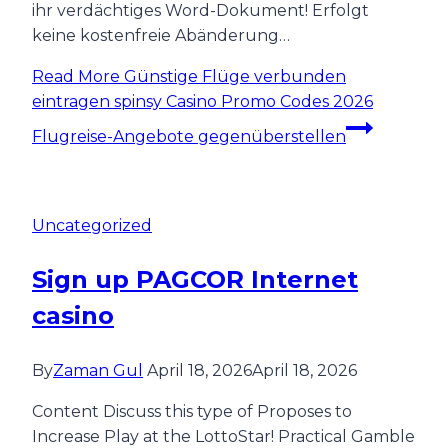
ihr verdächtiges Word-Dokument! Erfolgt
keine kostenfreie Abänderung…
Read More
Günstige Flüge verbunden
eintragen spinsy Casino Promo Codes 2026
Flugreise-Angebote gegenüberstellen
Uncategorized
Sign up PAGCOR Internet
casino
By
Zaman Gul
April 18, 2026
April 18, 2026
Content Discuss this type of Proposes to
Increase Play at the LottoStar! Practical Gamble