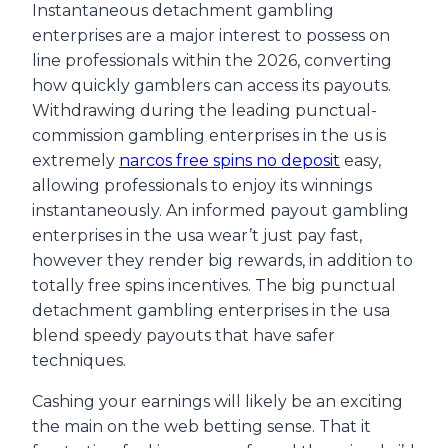
Instantaneous detachment gambling
enterprises are a major interest to possess on
line professionals within the 2026, converting
how quickly gamblers can access its payouts.
Withdrawing during the leading punctual-
commission gambling enterprises in the us is
extremely
narcos free spins no deposit
easy,
allowing professionals to enjoy its winnings
instantaneously. An informed payout gambling
enterprises in the usa wear’t just pay fast,
however they render big rewards, in addition to
totally free spins incentives. The big punctual
detachment gambling enterprises in the usa
blend speedy payouts that have safer
techniques.
Cashing your earnings will likely be an exciting
the main on the web betting sense. That it