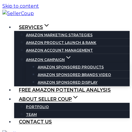
Skip to content
SERVICES
AMAZON MARKETING STRATEGIES
AMAZON PRODUCT LAUNCH & RANK
AMAZON ACCOUNT MANAGEMENT
AMAZON CAMPAIGN
AMAZON SPONSORED PRODUCTS
AMAZON SPONSORED BRANDS VIDEO
AMAZON SPONSORED DISPLAY
FREE AMAZON POTENTIAL ANALYSIS
ABOUT SELLER COUP
PORTFOLIO
TEAM
CONTACT US