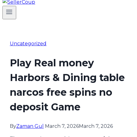
Uncategorized
Play Real money
Harbors & Dining table
narcos free spins no
deposit Game
By
Zaman Gul
March 7, 2026
March 7, 2026