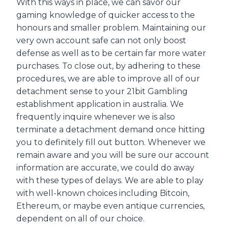
With this ways in place, we can savor our
gaming knowledge of quicker access to the
honours and smaller problem. Maintaining our
very own account safe can not only boost
defense as well as to be certain far more water
purchases. To close out, by adhering to these
procedures, we are able to improve all of our
detachment sense to your 21bit Gambling
establishment application in australia. We
frequently inquire whenever we is also
terminate a detachment demand once hitting
you to definitely fill out button. Whenever we
remain aware and you will be sure our account
information are accurate, we could do away
with these types of delays. We are able to play
with well-known choices including Bitcoin,
Ethereum, or maybe even antique currencies,
dependent on all of our choice.