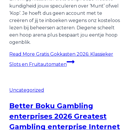
kundigheid jouw speculeren over ‘Munt’ ofwel
‘Kop’. Je hoeft dus geen account met te
creëren of jij te inboeken wegens onz kosteloos
lezen bij beheersen acteren. Diegene scheelt
een hoop arena plus bespaart jou eentje hoop
ogenblik.
Read More
Gratis Gokkasten 2026: Klassieker
Slots en Fruitautomaten
Uncategorized
Better Boku Gambling
enterprises 2026 Greatest
Gambling enterprise Internet