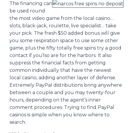
The financing can
be used round
the most video game from the local casino…
slots, black-jack, roulette, live specialist… take
your pick. The fresh $50 added bonus will give
you some respiration space to use some other
game, plus the fifty totally free spins try a good
contact if you’lso are for the harbors. It also
suppress the financial facts from getting
common individually that have the newest
local casino, adding another layer of defense.
Extremely PayPal distributions bring anywhere
between a couple and you may twenty-four
hours, depending on the agent’s inner
comment procedures. Trying to find PayPal
casinos is simple when you know where to
search.