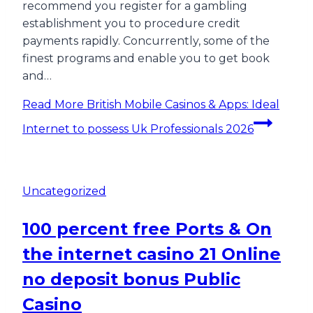
recommend you register for a gambling
establishment you to procedure credit
payments rapidly. Concurrently, some of the
finest programs and enable you to get book
and…
Read More
British Mobile Casinos & Apps: Ideal
Internet to possess Uk Professionals 2026
Uncategorized
100 percent free Ports & On
the internet casino 21 Online
no deposit bonus Public
Casino