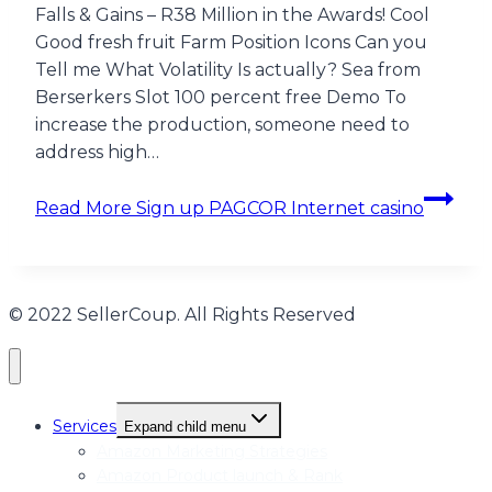
Falls & Gains – R38 Million in the Awards! Cool
Good fresh fruit Farm Position Icons Can you
Tell me What Volatility Is actually? Sea from
Berserkers Slot 100 percent free Demo To
increase the production, someone need to
address high…
Read More
Sign up PAGCOR Internet casino
© 2022 SellerCoup. All Rights Reserved
Services
Expand child menu
Amazon Marketing Strategies
Amazon Product launch & Rank