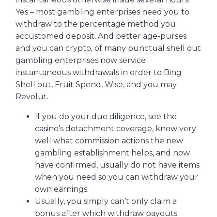
Yes – most gambling enterprises need you to
withdraw to the percentage method you
accustomed deposit. And better age-purses
and you can crypto, of many punctual shell out
gambling enterprises now service
instantaneous withdrawals in order to Bing
Shell out, Fruit Spend, Wise, and you may
Revolut.
If you do your due diligence, see the
casino’s detachment coverage, know very
well what commission actions the new
gambling establishment helps, and now
have confirmed, usually do not have items
when you need so you can withdraw your
own earnings.
Usually, you simply can’t only claim a
bonus after which withdraw payouts