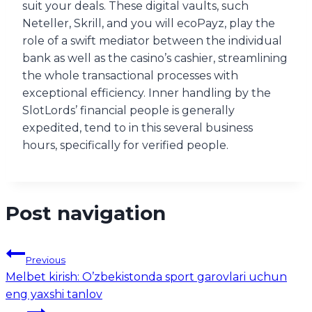
suit your deals. These digital vaults, such
Neteller, Skrill, and you will ecoPayz, play the
role of a swift mediator between the individual
bank as well as the casino’s cashier, streamlining
the whole transactional processes with
exceptional efficiency. Inner handling by the
SlotLords’ financial people is generally
expedited, tend to in this several business
hours, specifically for verified people.
Post navigation
Previous
Melbet kirish: O’zbekistonda sport garovlari uchun
eng yaxshi tanlov