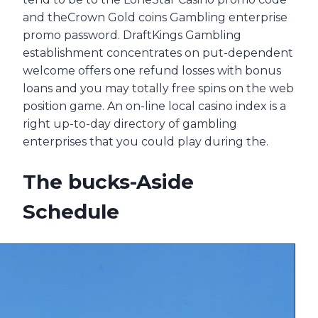
and theCrown Gold coins Gambling enterprise
promo password. DraftKings Gambling
establishment concentrates on put-dependent
welcome offers one refund losses with bonus
loans and you may totally free spins on the web
position game. An on-line local casino index is a
right up-to-day directory of gambling
enterprises that you could play during the.
The bucks-Aside
Schedule