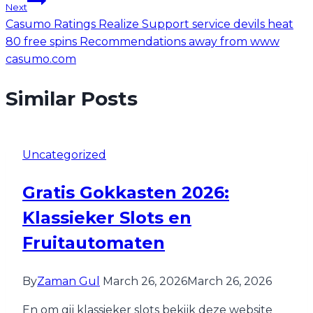
Next
Casumo Ratings Realize Support service devils heat
80 free spins Recommendations away from www
casumo.com
Similar Posts
Uncategorized
Gratis Gokkasten 2026:
Klassieker Slots en
Fruitautomaten
By
Zaman Gul
March 26, 2026
March 26, 2026
En om gij klassieker slots bekijk deze website