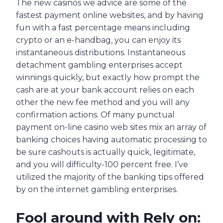
The new casinos we advice are some of the
fastest payment online websites, and by having
fun with a fast percentage means including
crypto or an e-handbag, you can enjoy its
instantaneous distributions. Instantaneous
detachment gambling enterprises accept
winnings quickly, but exactly how prompt the
cash are at your bank account relies on each
other the new fee method and you will any
confirmation actions.
Of many punctual
payment on-line casino web sites mix an array of
banking choices having automatic processing to
be sure cashouts is actually quick, legitimate,
and you will difficulty-100 percent free. I’ve
utilized the majority of the banking tips offered
by on the internet gambling enterprises.
Fool around with Rely on: