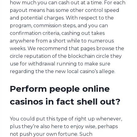
how much you can cash out at a time. For each
payout means has some other control speed
and potential charges. With respect to the
program, commission steps, and you can
confirmation criteria, cashing out takes
anywhere from a short while to numerous
weeks. We recommend that pages browse the
circle reputation of the blockchain circle they
use for withdrawal running to make sure
regarding the the new local casino’s allege.
Perform people online
casinos in fact shell out?
You could put this type of right up whenever,
plus they’re also here to enjoy wise, perhaps
not push your own fortune. Such