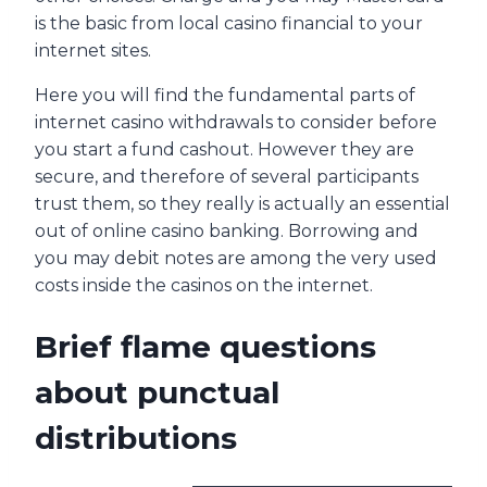
is the basic from local casino financial to your
internet sites.
Here you will find the fundamental parts of
internet casino withdrawals to consider before
you start a fund cashout. However they are
secure, and therefore of several participants
trust them, so they really is actually an essential
out of online casino banking. Borrowing and
you may debit notes are among the very used
costs inside the casinos on the internet.
Brief flame questions
about punctual
distributions