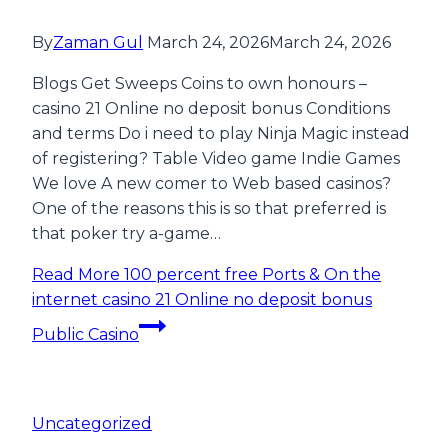
By
Zaman Gul
March 24, 2026
March 24, 2026
Blogs Get Sweeps Coins to own honours –
casino 21 Online no deposit bonus Conditions
and terms Do i need to play Ninja Magic instead
of registering? Table Video game Indie Games
We love A new comer to Web based casinos?
One of the reasons this is so that preferred is
that poker try a-game…
Read More
100 percent free Ports & On the
internet casino 21 Online no deposit bonus
Public Casino
Uncategorized