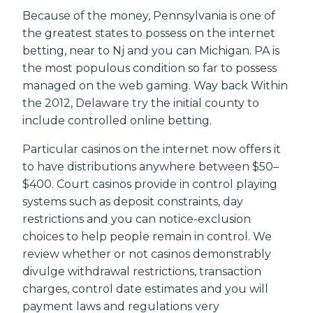
Because of the money, Pennsylvania is one of
the greatest states to possess on the internet
betting, near to Nj and you can Michigan. PA is
the most populous condition so far to possess
managed on the web gaming. Way back Within
the 2012, Delaware try the initial county to
include controlled online betting.
Particular casinos on the internet now offers it
to have distributions anywhere between $50–
$400. Court casinos provide in control playing
systems such as deposit constraints, day
restrictions and you can notice-exclusion
choices to help people remain in control. We
review whether or not casinos demonstrably
divulge withdrawal restrictions, transaction
charges, control date estimates and you will
payment laws and regulations very