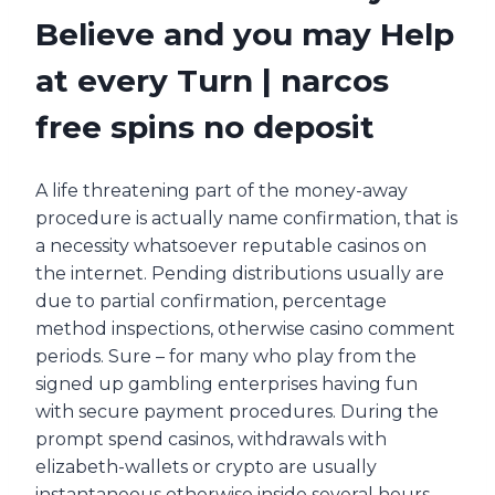
Believe and you may Help
at every Turn | narcos
free spins no deposit
A life threatening part of the money-away
procedure is actually name confirmation, that is
a necessity whatsoever reputable casinos on
the internet. Pending distributions usually are
due to partial confirmation, percentage
method inspections, otherwise casino comment
periods. Sure – for many who play from the
signed up gambling enterprises having fun
with secure payment procedures. During the
prompt spend casinos, withdrawals with
elizabeth-wallets or crypto are usually
instantaneous otherwise inside several hours.