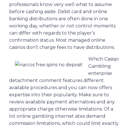
professionals know very well what to assume
before cashing aside. Debit card and online
banking distributions are often done in one
working day, whether or not control moments
can differ with regards to the player’s
confirmation status. Most managed online
casinos don’t charge fees to have distributions.
Which Casiqo
Gambling
enterprise
detachment comment features different
available procedures and you can now offers
expertise into their popularity. Make sure to
review available payment alternatives and any
appropriate charge otherwise limitations. Of a
lot online gambling internet sites demand
commission limitations, which could limit exactly