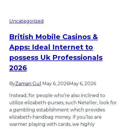
Uncategorized
British Mobile Casinos &
Apps: Ideal Internet to
possess Uk Professionals
2026
By
Zaman Gul
May 6, 2026
May 6, 2026
Instead, for people who’re also inclined to
utilize elizabeth-purses, such Neteller, look for
a gambling establishment which provides
elizabeth-handbag money. If you’lso are
warmer playing with cards, we highly