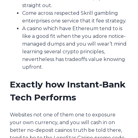
straight out.
Come across respected Skrill gambling
enterprises one service that it fee strategy.
A casino which have Ethereum tend to is
like a good fit when the you adore notice-
managed dumps and you will wear’t mind
learning several crypto principles,
nevertheless has tradeoffs value knowing
upfront.
Exactly how Instant-Bank
Tech Performs
Websites not one of them one to exposure
your own currency, and you will cash in on
better no-deposit casinos truth be told there,
tend to be to the LoneStar Casino promo code