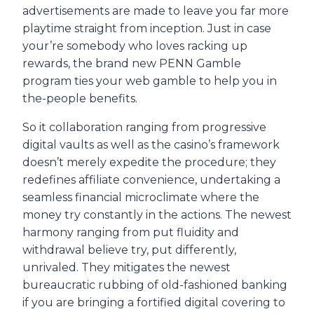
advertisements are made to leave you far more
playtime straight from inception. Just in case
your’re somebody who loves racking up
rewards, the brand new PENN Gamble
program ties your web gamble to help you in
the-people benefits.
So it collaboration ranging from progressive
digital vaults as well as the casino’s framework
doesn’t merely expedite the procedure; they
redefines affiliate convenience, undertaking a
seamless financial microclimate where the
money try constantly in the actions. The newest
harmony ranging from put fluidity and
withdrawal believe try, put differently,
unrivaled. They mitigates the newest
bureaucratic rubbing of old-fashioned banking
if you are bringing a fortified digital covering to