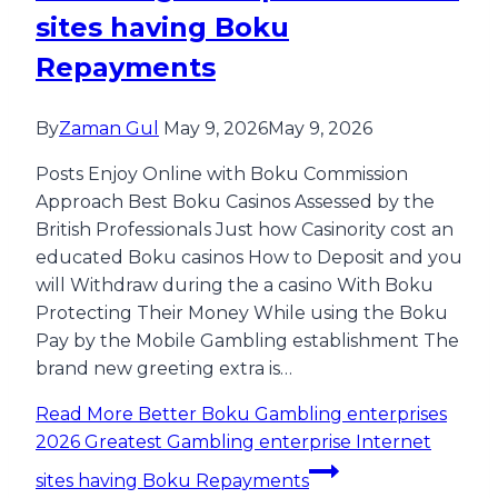
sites having Boku
Repayments
By
Zaman Gul
May 9, 2026
May 9, 2026
Posts Enjoy Online with Boku Commission
Approach Best Boku Casinos Assessed by the
British Professionals Just how Casinority cost an
educated Boku casinos How to Deposit and you
will Withdraw during the a casino With Boku
Protecting Their Money While using the Boku
Pay by the Mobile Gambling establishment The
brand new greeting extra is…
Read More
Better Boku Gambling enterprises
2026 Greatest Gambling enterprise Internet
sites having Boku Repayments