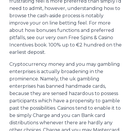
frustrating feel is more preferred than simply i’d
need to admit, however, understanding how to
browse the cash-aside process is notably
improve your on line betting feel. For more
about how bonuses functions and preferred
pitfalls, see our very own Free Spins & Casino
Incentives book. 100% up to €2 hundred on the
earliest deposit.
Cryptocurrency money and you may gambling
enterprises is actually broadening in the
prominence. Namely, the uk gambling
enterprises has banned handmade cards,
because they are sensed hazardous to possess
participants which have a propensity to gamble
past the possibilities. Casinos tend to enable it to
be simply Charge and you can Bank card
distributions whenever there are hardly any
other choices. Charge and you may Mastercard