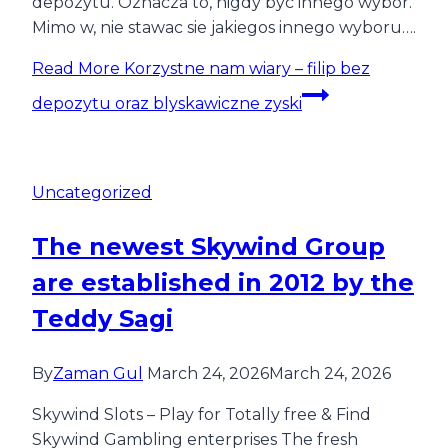
depozytu. Oznacza to, nigdy byc innego wybor.
Mimo w, nie stawac sie jakiegos innego wyboru….
Read More
Korzystne nam wiary – filip bez
depozytu oraz blyskawiczne zyski
Uncategorized
The newest Skywind Group
are established in 2012 by the
Teddy Sagi
By
Zaman Gul
March 24, 2026
March 24, 2026
Skywind Slots – Play for Totally free & Find
Skywind Gambling enterprises The fresh