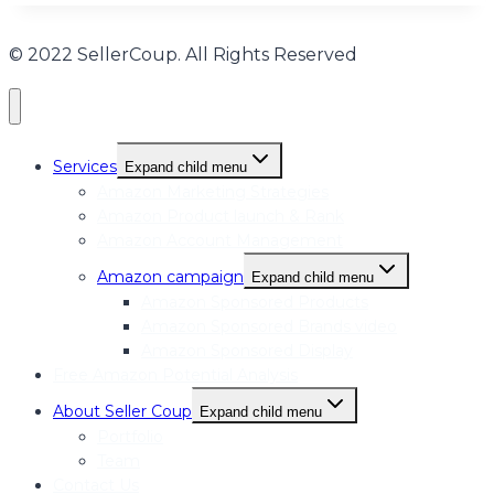
© 2022 SellerCoup. All Rights Reserved
Services
Expand child menu
Amazon Marketing Strategies
Amazon Product launch & Rank
Amazon Account Management
Amazon campaign
Expand child menu
Amazon Sponsored Products
Amazon Sponsored Brands video
Amazon Sponsored Display
Free Amazon Potential Analysis
About Seller Coup
Expand child menu
Portfolio
Team
Contact Us