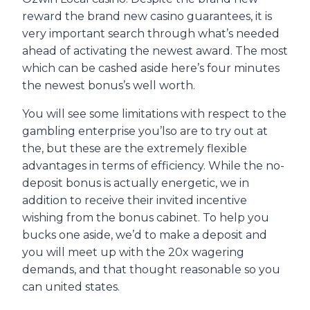
reward the brand new casino guarantees, it is
very important search through what’s needed
ahead of activating the newest award. The most
which can be cashed aside here’s four minutes
the newest bonus’s well worth.
You will see some limitations with respect to the
gambling enterprise you’lso are to try out at
the, but these are the extremely flexible
advantages in terms of efficiency. While the no-
deposit bonus is actually energetic, we in
addition to receive their invited incentive
wishing from the bonus cabinet. To help you
bucks one aside, we’d to make a deposit and
you will meet up with the 20x wagering
demands, and that thought reasonable so you
can united states.