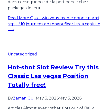
dans consequence de la pertinence chez
package, de leur…
Read More
Quickwin vous-meme donne parmi
sept , ! 10 journees en tenant fixer les la capitale
Uncategorized
Hot-shot Slot Review Try this
Classic Las vegas Position
Totally free!
By
Zaman Gul
May 3, 2026
May 3, 2026
Articles Almost every other slots out of Bally