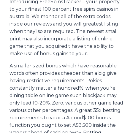
Introducing FreeSpinsTracker – your property
to your finest 100 percent free spins casinos in
australia. We monitor all of the extra codes
inside our reviews and you will greatest listing
when they’lso are required. The newest small
print may also incorporate a listing of online
game that you acquired’t have the ability to
make use of bonus gains to your.
A smaller sized bonus which have reasonable
words often provides cheaper than a big give
having restrictive requirements. Pokies
constantly matter a hundred%, when you’re
dining table online game such blackjack may
only lead 10-20%. Zero, various other game lead
various other percentages. A great 35x betting
requirements to your a A good$100 bonus
function you ought to set A$3,500 inside the
wagers ahead of cashing away. Betting