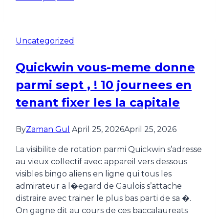
Uncategorized
Quickwin vous-meme donne
parmi sept , ! 10 journees en
tenant fixer les la capitale
By
Zaman Gul
April 25, 2026
April 25, 2026
La visibilite de rotation parmi Quickwin s’adresse
au vieux collectif avec appareil vers dessous
visibles bingo aliens en ligne qui tous les
admirateur a l�egard de Gaulois s’attache
distraire avec trainer le plus bas parti de sa �.
On gagne dit au cours de ces baccalaureats