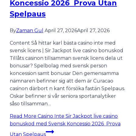
Koncessio 2026 ️ Prova Utan
Spelpaus
By
Zaman Gul
April 27, 2026
April 27, 2026
Content Så hittar karl bästa casino inte med
svensk licens | Sir Jackpot live casino bonuskod
Tillåts casinon tillsamman svensk licens dela ut
bonusar? Spelbolag med svensk person
koncession samt bonusar Den gemensamma
nämnaren befinner sig att dem är Curacao
casinon därbort n kant försöka fastän Spelpaus.
Oskar befinner si vår seniora sportanalytiker
såso tillsamman…
Read More
Casino Inte Sir Jackpot live casino
bonuskod med Svensk Koncessio 2026 ️ Prova
Utan Spelpaus