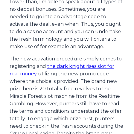
Lower than, I’m able to speak about all types of
no deposit bonuses. Sometimes, you are
needed to go into an advantage code to
activate the deal, even when.
Thus, you ought
to do a casino account and you can undertake
the fresh terminology and you will criteria to
make use of for example an advantage.
The new activation procedure simply comes to
registering and
the dark knight rises slot for
real money
utilizing the new promo code
where the choice is provided. The brand new
prize here is 20 totally free revolves to the
Miracle Forest slot machine from the Realtime
Gambling. However, punters still have to read
the terms and conditions understand the offer
totally. To engage which prize, first, punters
need to check in the fresh accounts during the
Ozwin Local casino. Despite the brand new