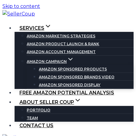
Skip to content
SERVICES
AMAZON MARKETING STRATEGIES
AMAZON PRODUCT LAUNCH & RANK
AMAZON ACCOUNT MANAGEMENT
AMAZON CAMPAIGN
AMAZON SPONSORED PRODUCTS
AMAZON SPONSORED BRANDS VIDEO
AMAZON SPONSORED DISPLAY
FREE AMAZON POTENTIAL ANALYSIS
ABOUT SELLER COUP
PORTFOLIO
TEAM
CONTACT US