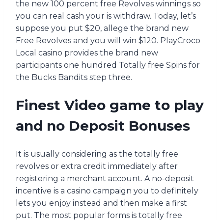
the new 100 percent free Revolves winnings so
you can real cash your is withdraw. Today, let’s
suppose you put $20, allege the brand new
Free Revolves and you will win $120. PlayCroco
Local casino provides the brand new
participants one hundred Totally free Spins for
the Bucks Bandits step three.
Finest Video game to play
and no Deposit Bonuses
It is usually considering as the totally free
revolves or extra credit immediately after
registering a merchant account. A no-deposit
incentive is a casino campaign you to definitely
lets you enjoy instead and then make a first
put. The most popular forms is totally free