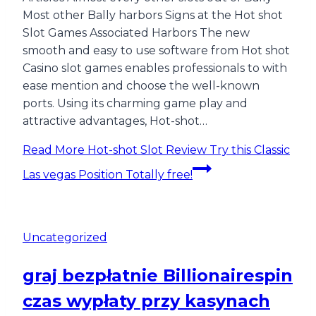
Most other Bally harbors Signs at the Hot shot
Slot Games Associated Harbors The new
smooth and easy to use software from Hot shot
Casino slot games enables professionals to with
ease mention and choose the well-known
ports. Using its charming game play and
attractive advantages, Hot-shot…
Read More
Hot-shot Slot Review Try this Classic
Las vegas Position Totally free!
Uncategorized
graj bezpłatnie Billionairespin
czas wypłaty przy kasynach