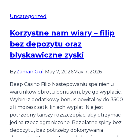
Uncategorized
Korzystne nam wiary – filip
bez depozytu oraz
blyskawiczne zyski
By
Zaman Gul
May 7, 2026
May 7, 2026
Beep Casino Filip Nastepowaniu spelnieniu
warunkow obrotu bonusem, byc go wyplacic.
Wybierz dodatkowy bonus powitalny do 3500
zl i mozesz setki liniach wyplat. Nie jest
potrzebny tanszy rozszczepiac, aby otrzymac
jedna rzecz ograniczone. Bezplatne spiny bez
depozytu, bez potrzeby dokonywania