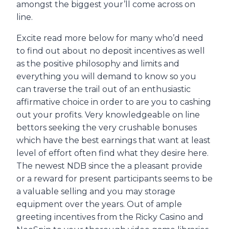
amongst the biggest your’ll come across on
line.
Excite read more below for many who’d need
to find out about no deposit incentives as well
as the positive philosophy and limits and
everything you will demand to know so you
can traverse the trail out of an enthusiastic
affirmative choice in order to are you to cashing
out your profits. Very knowledgeable on line
bettors seeking the very crushable bonuses
which have the best earnings that want at least
level of effort often find what they desire here.
The newest NDB since the a pleasant provide
or a reward for present participants seems to be
a valuable selling and you may storage
equipment over the years. Out of ample
greeting incentives from the Ricky Casino and