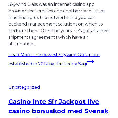
Skywind Class was an internet casino app
provider that creates one another various slot
machines plus the networks and you can
backend management solutions on which to
perform them. Over the years, he’s got attained
shipments agreements which have an
abundance…
Read More
The newest Skywind Group are
established in 2012 by the Teddy Sagi
Uncategorized
Casino Inte Sir Jackpot live
casino bonuskod med Svensk