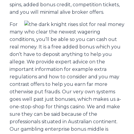
spins, added bonus credit, competition tickets,
and you will minimal alive broker offers.
For
many who clear the newest wagering
conditions, you’ll be able so you can cash out
real money. It is a free added bonus which you
don’t have to deposit anything to help you
allege. We provide expert advice on the
important information for example extra
regulations and how to consider and you may
contrast offers to help you earn far more
otherwise put frauds. Our very own systems
goes well past just bonuses, which makes us a-
one-stop-shop for things casino. We and make
sure they can be said because of the
professionals situated in Australian continent.
Our gambling enterprise bonus middle is