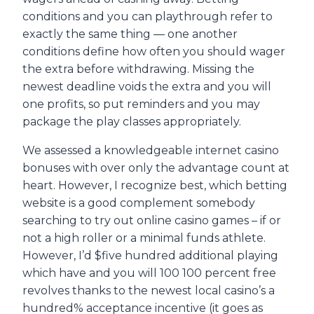
conditions and you can playthrough refer to
exactly the same thing — one another
conditions define how often you should wager
the extra before withdrawing. Missing the
newest deadline voids the extra and you will
one profits, so put reminders and you may
package the play classes appropriately.
We assessed a knowledgeable internet casino
bonuses with over only the advantage count at
heart. However, I recognize best, which betting
website is a good complement somebody
searching to try out online casino games – if or
not a high roller or a minimal funds athlete.
However, I’d $five hundred additional playing
which have and you will 100 100 percent free
revolves thanks to the newest local casino’s a
hundred% acceptance incentive (it goes as