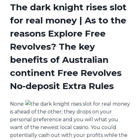
The dark knight rises slot
for real money | As to the
reasons Explore Free
Revolves? The key
benefits of Australian
continent Free Revolves
No-deposit Extra Rules
None
is ahead of the other; they drops on your
personal preference and you will what you
want of the newest local casino. You could
potentially cash out with your profits while the