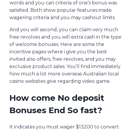
words and you can criteria of one’s bonus was
satisfied. Both show popular features inside
wagering criteria and you may cashout limits.
And you will second, you can claim very much
free revolves and you will extra cash in the type
of welcome bonuses. Here are some the
incentive pages where i give you the best
invited also offers, free revolves, and you may
exclusive product sales. You’ll find immediately
how much a lot more overseas Australian local
casino websites give regarding video game.
How come No deposit
Bonuses End So fast?
It indicates you must wager $13200 to convert