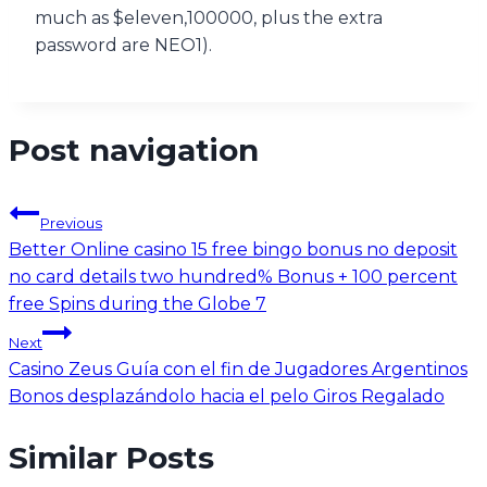
much as $eleven,100000, plus the extra
password are NEO1).
Post navigation
Previous
Better Online casino 15 free bingo bonus no deposit
no card details two hundred% Bonus + 100 percent
free Spins during the Globe 7
Next
Casino Zeus Guía con el fin de Jugadores Argentinos
Bonos desplazándolo hacia el pelo Giros Regalado
Similar Posts