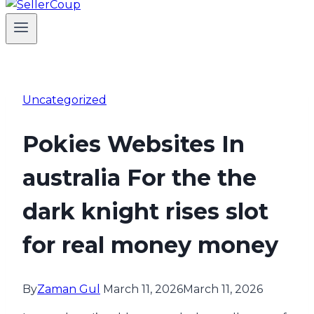
Uncategorized
Pokies Websites In
australia For the the
dark knight rises slot
for real money money
By
Zaman Gul
March 11, 2026
March 11, 2026