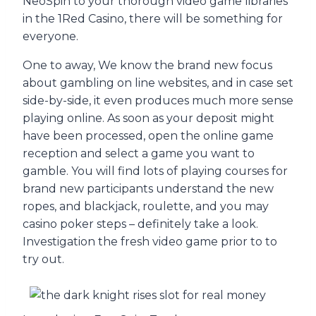
NeoSpin to your thorough video game libraries
in the 1Red Casino, there will be something for
everyone.
One to away, We know the brand new focus
about gambling on line websites, and in case set
side-by-side, it even produces much more sense
playing online. As soon as your deposit might
have been processed, open the online game
reception and select a game you want to
gamble. You will find lots of playing courses for
brand new participants understand the new
ropes, and blackjack, roulette, and you may
casino poker steps – definitely take a look.
Investigation the fresh video game prior to to
try out.