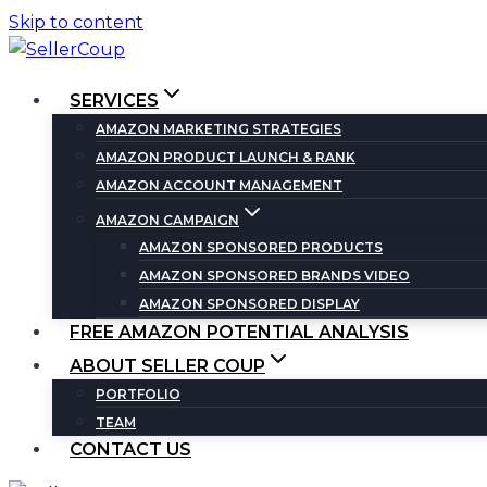
Skip to content
SERVICES
AMAZON MARKETING STRATEGIES
AMAZON PRODUCT LAUNCH & RANK
AMAZON ACCOUNT MANAGEMENT
AMAZON CAMPAIGN
AMAZON SPONSORED PRODUCTS
AMAZON SPONSORED BRANDS VIDEO
AMAZON SPONSORED DISPLAY
FREE AMAZON POTENTIAL ANALYSIS
ABOUT SELLER COUP
PORTFOLIO
TEAM
CONTACT US