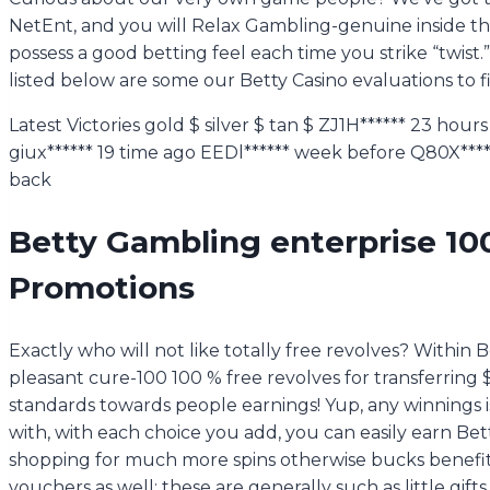
NetEnt, and you will Relax Gambling-genuine inside the 
possess a good betting feel each time you strike “twist.”
listed below are some our Betty Casino evaluations to f
Latest Victories gold $ silver $ tan $ ZJ1H****** 23 hour
giux****** 19 time ago EEDl****** week before Q80X**
back
Betty Gambling enterprise 10
Promotions
Exactly who will not like totally free revolves? Within B
pleasant cure-100 100 % free revolves for transferring 
standards towards people earnings! Yup, any winnings i
with, with each choice you add, you can easily earn B
shopping for much more spins otherwise bucks benefits
vouchers as well; these are generally such as little gi