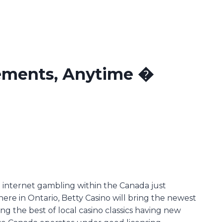
rements, Anytime �
internet gambling within the Canada just
ere in Ontario, Betty Casino will bring the newest
ng the best of local casino classics having new