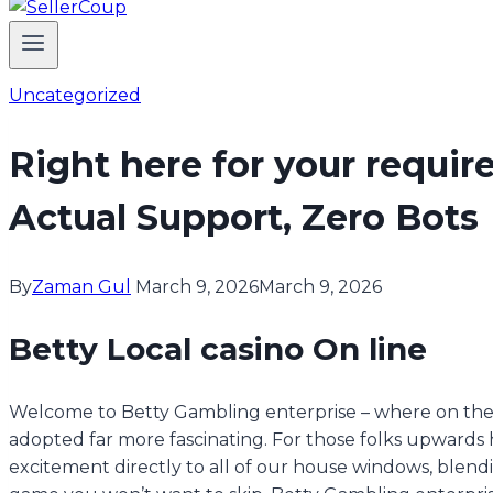
Uncategorized
Right here for your requi
Actual Support, Zero Bots
By
Zaman Gul
March 9, 2026
March 9, 2026
Betty Local casino On line
Welcome to Betty Gambling enterprise – where on the 
adopted far more fascinating. For those folks upwards h
excitement directly to all of our house windows, blendi