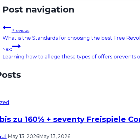
Post navigation
Previous
What is the Standards for choosing the best Free Rev
Next
Learning how to allege these types of offers prevents
Posts
ized
bis zu 160% + seventy Freispiele Co
Gul
May 13, 2026
May 13, 2026