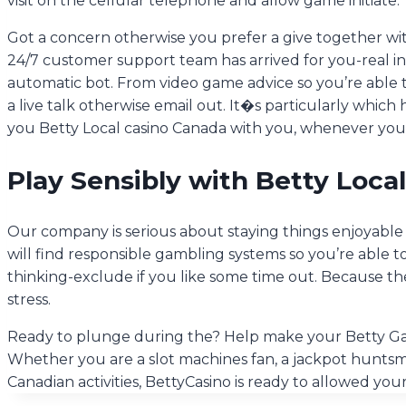
visit on the cellular telephone and allow game initiate.
Got a concern otherwise you prefer a give together w
24/7 customer support team has arrived for you-real in
automatic bot. From video game advice so you’re able
a live talk otherwise email out. It�s particularly which 
you Betty Local casino Canada with you, whenever you
Play Sensibly with Betty Local
Our company is serious about staying things enjoyable 
will find responsible gambling systems so you’re able to 
thinking-exclude if you like some time out. Because th
stress.
Ready to plunge during the? Help make your Betty Ga
Whether you are a slot machines fan, a jackpot huntsman
Canadian activities, BettyCasino is ready to allowed your