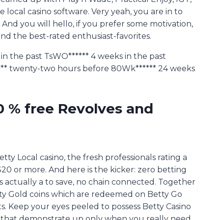
local casino software. Very yeah, you are in to
 And you will hello, if you prefer some motivation,
ind the best-rated enthusiast-favorites.
s in the past TsWO****** 4 weeks in the past
**** twenty-two hours before 80Wk****** 24 weeks
0 % free Revolves and
etty Local casino, the fresh professionals rating a
$20 or more. And here is the kicker: zero betting
s actually a to save, no chain connected. Together
etty Gold coins which are redeemed on Betty Go
. Keep your eyes peeled to possess Betty Casino
fts that demonstrate up only when you really need