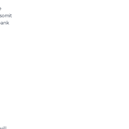
e
 somit
bank
ill