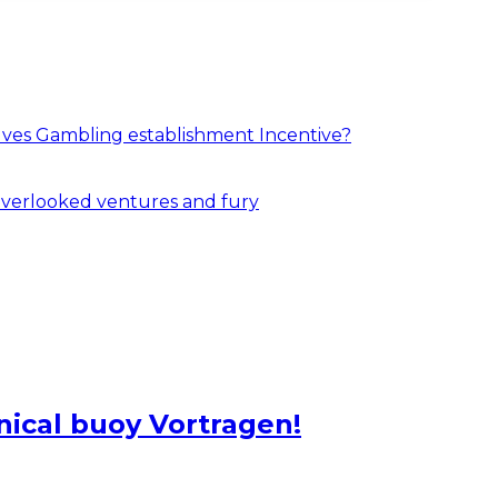
olves Gambling establishment Incentive?
 overlooked ventures and fury
nical buoy Vortragen!