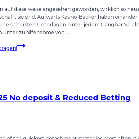
n auf diese weise angesehen geworden, wirklich so neu
chafft sie sind. Aufwarts Kasino-Backer haben einander
bige sichersten Unterlagen hinter jedem Gangbar Spiel
h unter zuhilfenahme von…
tragen!
025 No deposit & Reduced Betting
ne of the quickest detachment strategies. Most often, it w