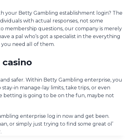
ith your Betty Gambling establishment login? The
dividuals with actual responses, not some
 to membership questions, our company is merely
have a pal who’s got a specialist in the everything
 you need all of them.
 casino
and safer. Within Betty Gambling enterprise, you
stay-in manage-lay limits, take trips, or even
e betting is going to be on the fun, maybe not
mbling enterprise log in now and get been.
, or simply just trying to find some great ol’
.