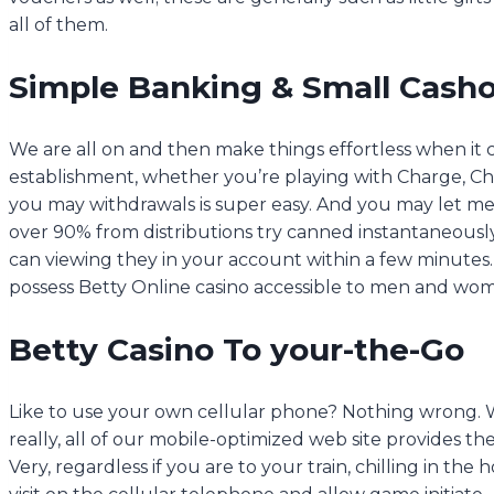
all of them.
Simple Banking & Small Cash
We are all on and then make things effortless when it
establishment, whether you’re playing with Charge, Cha
you may withdrawals is super easy. And you may let me
over 90% from distributions try canned instantaneously.
can viewing they in your account within a few minutes
possess Betty Online casino accessible to men and wom
Betty Casino To your-the-Go
Like to use your own cellular phone? Nothing wrong. Wh
really, all of our mobile-optimized web site provides t
Very, regardless if you are to your train, chilling in the