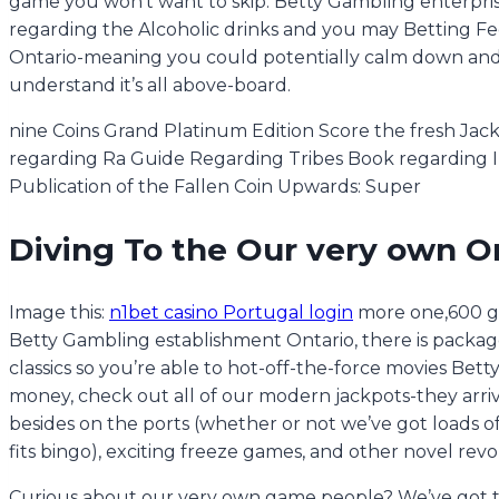
game you won’t want to skip. Betty Gambling enterpri
regarding the Alcoholic drinks and you may Betting Fe
Ontario-meaning you could potentially calm down and y
understand it’s all above-board.
nine Coins Grand Platinum Edition Score the fresh Ja
regarding Ra Guide Regarding Tribes Book regarding 
Publication of the Fallen Coin Upwards: Super
Diving To the Our very own O
Image this:
n1bet casino Portugal login
more one,600 ga
Betty Gambling establishment Ontario, there is packa
classics so you’re able to hot-off-the-force movies Betty
money, check out all of our modern jackpots-they arrive 
besides on the ports (whether or not we’ve got loads of
fits bingo), exciting freeze games, and other novel rev
Curious about our very own game people? We’ve got te