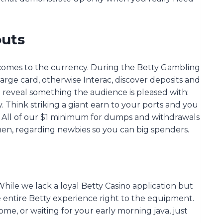
outs
 comes to the currency. During the Betty Gambling
rge card, otherwise Interac, discover deposits and
 reveal something the audience is pleased with:
 Think striking a giant earn to your ports and you
. All of our $1 minimum for dumps and withdrawals
en, regarding newbies so you can big spenders.
ile we lack a loyal Betty Casino application but
he entire Betty experience right to the equipment.
 home, or waiting for your early morning java, just