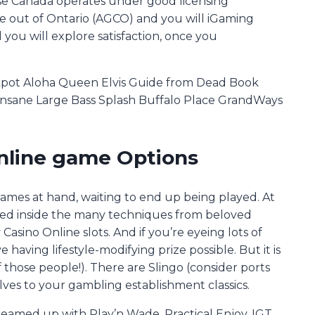
se Canada operates under good licensing
e out of Ontario (AGCO) and you will iGaming
ou will explore satisfaction, once you
ckpot Aloha Queen Elvis Guide from Dead Book
Insane Large Bass Splash Buffalo Place GrandWays
nline game Options
mes at hand, waiting to end up being played. At
ged inside the many techniques from beloved
 Casino Online slots. And if you’re eyeing lots of
having lifestyle-modifying prize possible. But it is
 those people!). There are Slingo (consider ports
olves to your gambling establishment classics.
amed up with Play’n Wade, Practical Enjoy, IGT,