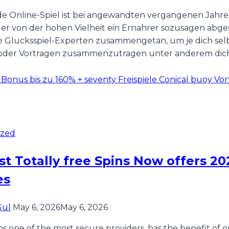
de Online-Spiel ist bei angewandten vergangenen Jahre
ler von der hohen Vielheit ein Ernahrer sozusagen abges
te Glucksspiel-Experten zusammengetan, um je dich sel
 oder Vortragen zusammenzutragen unter anderem dic
Bonus bis zu 160% + seventy Freispiele Conical buoy Vor
ized
st Totally free Spins Now offers 2
es
Gul
May 6, 2026
May 6, 2026
ps one of the most secure providers, has the benefit of o