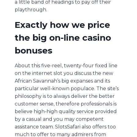
a little band of headings to pay off their
playthrough.
Exactly how we price
the big on-line casino
bonuses
About this five-reel, twenty-four fixed line
on the internet slot you discuss the new
African Savannah’s big expanses and its
particular well-known populace. The site’s
philosophy is to always deliver the better
customer sense, therefore professionals is
believe high-high quality service provided
by a casual and you may competent
assistance team. SlotsSafari also offers too
much to offer to many admirers from