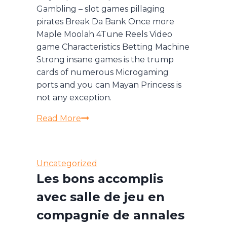
Gambling – slot games pillaging
pirates Break Da Bank Once more
Maple Moolah 4Tune Reels Video
game Characteristics Betting Machine
Strong insane games is the trump
cards of numerous Microgaming
ports and you can Mayan Princess is
not any exception.
Read More
Mayan
Princess
Casino
slot
Uncategorized
games
Les bons accomplis
Wager
avec salle de jeu en
Totally
free
compagnie de annales
&