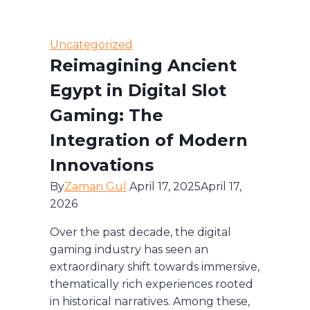
jamiyatli
Harbors
sharhi:
Uncategorized
Hashamatli
Reimagining Ancient
yutuqlar
Egypt in Digital Slot
va
mutlaqo
Gaming: The
bepul
Integration of Modern
aylanishlar
bonuslari
Innovations
By
Zaman Gul
April 17, 2025
April 17,
2026
Over the past decade, the digital
gaming industry has seen an
extraordinary shift towards immersive,
thematically rich experiences rooted
in historical narratives. Among these,