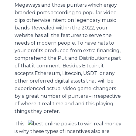
Megaways and those punters which enjoy
branded ports according to popular video
clips otherwise intent on legendary music
bands. Revealed within the 2022, your
website has all the features to serve the
needs of modern people. To have hats to
your profits produced from extra financing,
comprehend the Put and Distributions part
of that it comment. Besides Bitcoin, it
accepts Ethereum, Litecoin, USDT, or any
other preferred digital assets that will be
experienced actual video game-changers
by a great number of punters – irrespective
of where it real time and and this playing
things they prefer.
This
is why these types of incentives also are