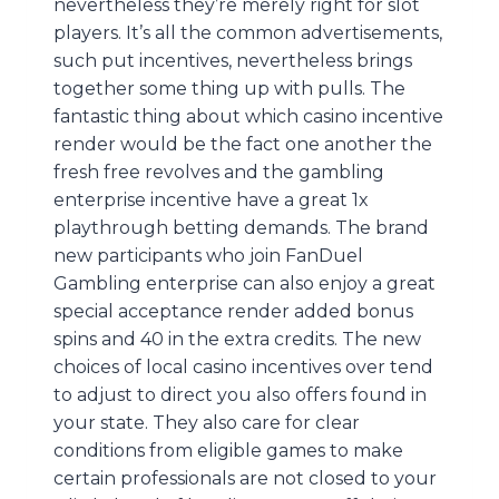
nevertheless they’re merely right for slot
players. It’s all the common advertisements,
such put incentives, nevertheless brings
together some thing up with pulls. The
fantastic thing about which casino incentive
render would be the fact one another the
fresh free revolves and the gambling
enterprise incentive have a great 1x
playthrough betting demands. The brand
new participants who join FanDuel
Gambling enterprise can also enjoy a great
special acceptance render added bonus
spins and 40 in the extra credits. The new
choices of local casino incentives over tend
to adjust to direct you also offers found in
your state. They also care for clear
conditions from eligible games to make
certain professionals are not closed to your