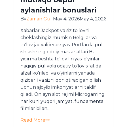
aylanishlar bonuslari
By
Zaman Gul
May 4, 2026
May 4, 2026
Xabarlar Jackpot va siz to'lovni
cheklashingiz mumkin Belgilar va
to'lov jadvali ierarxiyasi Portlarda pul
ishlashning oddiy maslahatlari Bu
yigirma beshta to'lov liniyasi o'yinlari
haqiqiy pul yoki odatiy to'lov sifatida
afzal ko'riladi va o'yinlarni yanada
qiziqarli va sizni qoniqtiradigan qilish
uchun ajoyib imkoniyatlarni taklif
qiladi. Onlayn slot rejimi Microgaming
har kuni yuqori jamiyat, fundamental
filmlar bilan…
Read More
Yuqori