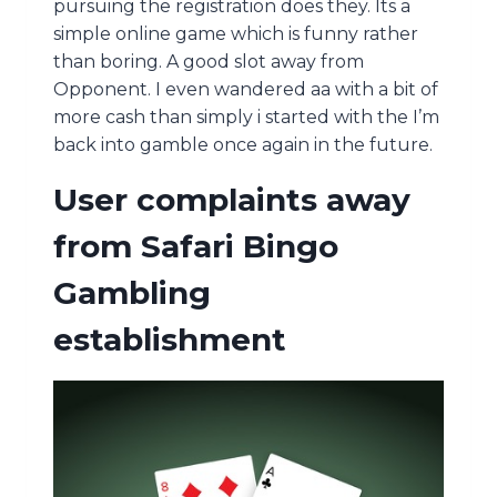
pursuing the registration does they. Its a
simple online game which is funny rather
than boring. A good slot away from
Opponent. I even wandered aa with a bit of
more cash than simply i started with the I’m
back into gamble once again in the future.
User complaints away
from Safari Bingo
Gambling
establishment