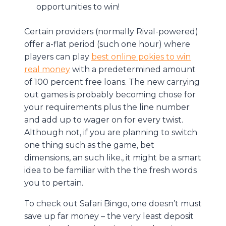
opportunities to win!
Certain providers (normally Rival-powered)
offer a-flat period (such one hour) where
players can play
best online pokies to win
real money
with a predetermined amount
of 100 percent free loans. The new carrying
out games is probably becoming chose for
your requirements plus the line number
and add up to wager on for every twist.
Although not, if you are planning to switch
one thing such as the game, bet
dimensions, an such like., it might be a smart
idea to be familiar with the the fresh words
you to pertain.
To check out Safari Bingo, one doesn’t must
save up far money – the very least deposit