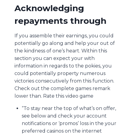
Acknowledging
repayments through
If you assemble their earnings, you could
potentially go along and help your out of
the kindness of one’s heart. Within this
section you can expect your with
information in regards to the pokies, you
could potentially property numerous
victories consecutively from this function.
Check out the complete games remark
lower than. Rate this video game
“To stay near the top of what’s on offer,
see below and check your account
notifications or ‘promos’ loss in the your
preferred casinos on the internet