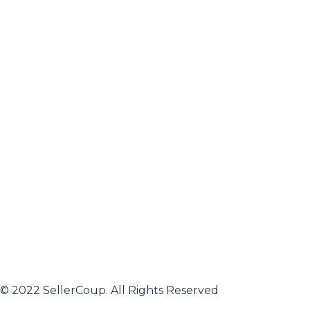
avec
salle
de
jeu
en
compagnie
de
annales
pour
1$
aux
etats-
unis
© 2022 SellerCoup. All Rights Reserved