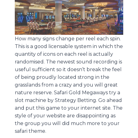
How many signs change per reel each spin.
This is a good licensable system in which the
quantity of icons on each reel is actually
randomised. The newest sound recording is
useful sufficient so it doesn’t break the feel
of being proudly located strong in the
grasslands from a crazy and you will great
nature reserve. Safari Gold Megaways try a
slot machine by Strategy Betting. Go ahead
and put this game to your internet site. The
style of your website are disappointing as
the group you will did much more to your
safari theme.