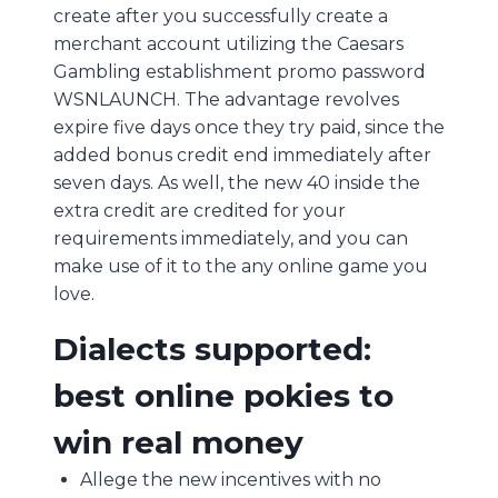
create after you successfully create a
merchant account utilizing the Caesars
Gambling establishment promo password
WSNLAUNCH. The advantage revolves
expire five days once they try paid, since the
added bonus credit end immediately after
seven days.
As well, the new 40 inside the
extra credit are credited for your
requirements immediately, and you can
make use of it to the any online game you
love.
Dialects supported:
best online pokies to
win real money
Allege the new incentives with no