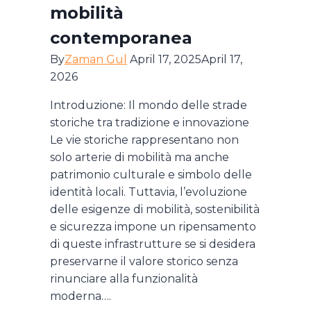
Modern
mobilità
Innovations
contemporanea
By
Zaman Gul
April 17, 2025
April 17,
2026
Introduzione: Il mondo delle strade
storiche tra tradizione e innovazione
Le vie storiche rappresentano non
solo arterie di mobilità ma anche
patrimonio culturale e simbolo delle
identità locali. Tuttavia, l’evoluzione
delle esigenze di mobilità, sostenibilità
e sicurezza impone un ripensamento
di queste infrastrutture se si desidera
preservarne il valore storico senza
rinunciare alla funzionalità
moderna….