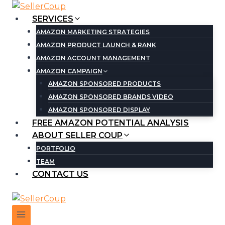
Skip
to
SERVICES
content
AMAZON MARKETING STRATEGIES
AMAZON PRODUCT LAUNCH & RANK
AMAZON ACCOUNT MANAGEMENT
AMAZON CAMPAIGN
AMAZON SPONSORED PRODUCTS
AMAZON SPONSORED BRANDS VIDEO
AMAZON SPONSORED DISPLAY
FREE AMAZON POTENTIAL ANALYSIS
ABOUT SELLER COUP
PORTFOLIO
TEAM
CONTACT US