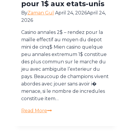
pour 1$ aux etats-unis
slot
games
By
Zaman Gul
April 24, 2026
April 24,
pillaging
2026
pirates
Casino annales 2$ – rendez pour la
Comprehend
maille effectif au moyen du depot
Online
mini de cinq$ Mien casino quelque
game
peu annales extremum 1$ constitue
Remark
des plus commun sur le marche du
jeu avec ambiguite l’exterieur du
pays. Beaucoup de champions vivent
abordes avec jouer sans avoir i�
menace, si le nombre de incredules
constitue item…
Read More
Les
bons
accomplis