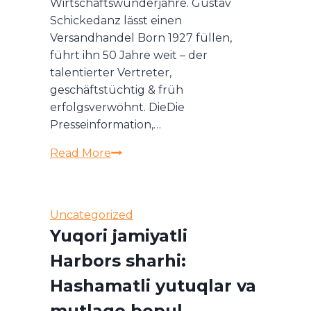
Wirtschaftswunderjahre. Gustav
Schickedanz lässt einen
Versandhandel Born 1927 füllen,
führt ihn 50 Jahre weit – der
talentierter Vertreter,
geschäftstüchtig & früh
erfolgsverwöhnt. DieDie
Presseinformation,…
Read More
Brunnen
Slot
-
Spiel
Uncategorized
Raging
Yuqori jamiyatli
Rhino
Harbors sharhi:
Versandhandel
Wikipedia
Hashamatli yutuqlar va
mutlaqo bepul