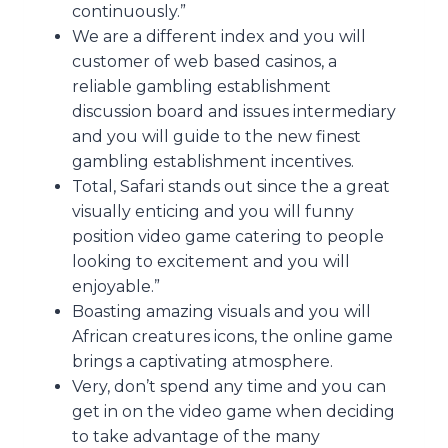
continuously.”
We are a different index and you will
customer of web based casinos, a
reliable gambling establishment
discussion board and issues intermediary
and you will guide to the new finest
gambling establishment incentives.
Total, Safari stands out since the a great
visually enticing and you will funny
position video game catering to people
looking to excitement and you will
enjoyable.”
Boasting amazing visuals and you will
African creatures icons, the online game
brings a captivating atmosphere.
Very, don’t spend any time and you can
get in on the video game when deciding
to take advantage of the many