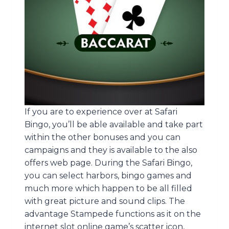
If you are to experience over at Safari
Bingo, you’ll be able available and take part
within the other bonuses and you can
campaigns and they is available to the also
offers web page. During the Safari Bingo,
you can select harbors, bingo games and
much more which happen to be all filled
with great picture and sound clips. The
advantage Stampede functions as it on the
internet slot online game’s scatter icon,