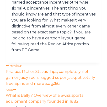
named acceptance incentives otherwise
signal-up incentives. The first thing you
should know are and that type of incentives
you are looking for. What makes it very
distinctive from almost every other game
based on the exact same topic? If you are
looking to have a cartoon layout game,
following read the Region Africa position
from BF Game.
Post
Previous
Pharaos Riches Status: Tips, completely slot
navigation
games juicy reels rugged super jackpot totally
free Spins and more دقائق نت
Next
What is Bally? Overview of a Swiss sports
equipment company founded in 1882.