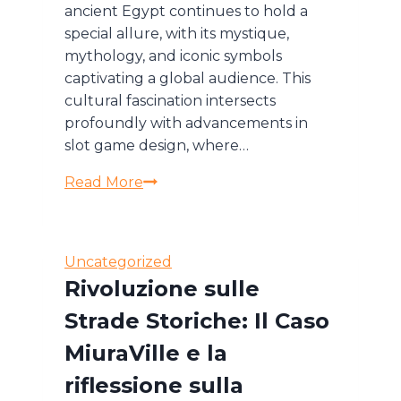
ancient Egypt continues to hold a
special allure, with its mystique,
mythology, and iconic symbols
captivating a global audience. This
cultural fascination intersects
profoundly with advancements in
slot game design, where…
Read More
Reimagining
Ancient
Egypt
in
Uncategorized
Digital
Rivoluzione sulle
Slot
Strade Storiche: Il Caso
Gaming:
The
MiuraVille e la
Integration
riflessione sulla
of