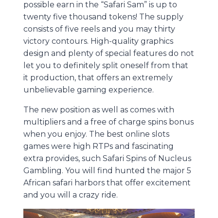
possible earn in the “Safari Sam” is up to
twenty five thousand tokens! The supply
consists of five reels and you may thirty
victory contours. High-quality graphics
design and plenty of special features do not
let you to definitely split oneself from that
it production, that offers an extremely
unbelievable gaming experience.
The new position as well as comes with
multipliers and a free of charge spins bonus
when you enjoy. The best online slots
games were high RTPs and fascinating
extra provides, such Safari Spins of Nucleus
Gambling. You will find hunted the major 5
African safari harbors that offer excitement
and you will a crazy ride.