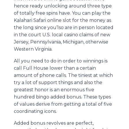
hence ready unlocking around three type
of totally free spins have. You can play the
Kalahari Safari online slot for the money as
the long since you’lso are in person located
in the court U.S. local casino claims of new
Jersey, Pennsylvania, Michigan, otherwise
Western Virginia.
All you need to do in order to winnings is
call Full House lower than a certain
amount of phone calls. The tiniest at which
try a lot of support things and also the
greatest honor is an enormous five
hundred bingo added bonus. These types
of values derive from getting a total of five
coordinating icons.
Added bonus revolves are perfect,