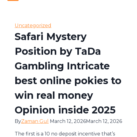
Uncategorized
Safari Mystery
Position by TaDa
Gambling Intricate
best online pokies to
win real money
Opinion inside 2025
By
Zaman Gul
March 12, 2026
March 12, 2026
The first is a 10 no deposit incentive that’s