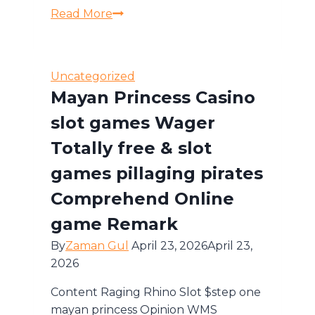
Read More
Rivoluzione
sulle
Strade
Storiche:
Uncategorized
Il
Mayan Princess Casino
Caso
slot games Wager
MiuraVille
e
Totally free & slot
la
games pillaging pirates
riflessione
sulla
Comprehend Online
mobilità
game Remark
contemporanea
By
Zaman Gul
April 23, 2026
April 23,
2026
Content Raging Rhino Slot $step one
mayan princess Opinion WMS