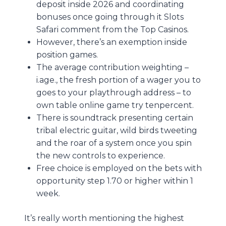
deposit inside 2026 and coordinating
bonuses once going through it Slots
Safari comment from the Top Casinos.
However, there’s an exemption inside
position games.
The average contribution weighting –
i.age., the fresh portion of a wager you to
goes to your playthrough address – to
own table online game try tenpercent.
There is soundtrack presenting certain
tribal electric guitar, wild birds tweeting
and the roar of a system once you spin
the new controls to experience.
Free choice is employed on the bets with
opportunity step 1.70 or higher within 1
week.
It’s really worth mentioning the highest