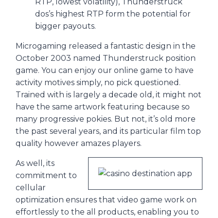
RTP, lowest volatility), Thunderstruck
dos’s highest RTP form the potential for
bigger payouts.
Microgaming released a fantastic design in the
October 2003 named Thunderstruck position
game. You can enjoy our online game to have
activity motives simply, no pick questioned.
Trained with is largely a decade old, it might not
have the same artwork featuring because so
many progressive pokies. But not, it’s old more
the past several years, and its particular film top
quality however amazes players.
As well, its
commitment to
cellular
optimization ensures that video game work on
effortlessly to the all products, enabling you to