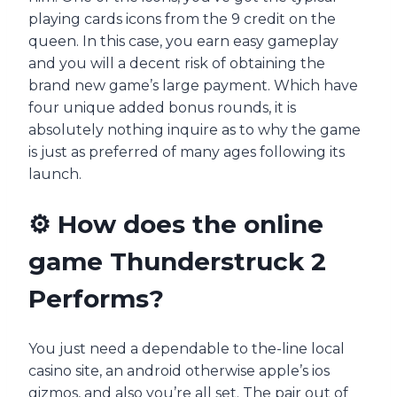
playing cards icons from the 9 credit on the
queen. In this case, you earn easy gameplay
and you will a decent risk of obtaining the
brand new game’s large payment. Which have
four unique added bonus rounds, it is
absolutely nothing inquire as to why the game
is just as preferred of many ages following its
launch.
⚙️ How does the online
game Thunderstruck 2
Performs?
You just need a dependable to the-line local
casino site, an android otherwise apple’s ios
gizmos, and also you’re all set. The pair out of