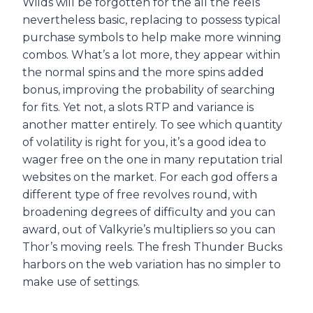
Wilds will be forgotten for the all the reels
nevertheless basic, replacing to possess typical
purchase symbols to help make more winning
combos. What’s a lot more, they appear within
the normal spins and the more spins added
bonus, improving the probability of searching
for fits. Yet not, a slots RTP and variance is
another matter entirely. To see which quantity
of volatility is right for you, it’s a good idea to
wager free on the one in many reputation trial
websites on the market. For each god offers a
different type of free revolves round, with
broadening degrees of difficulty and you can
award, out of Valkyrie’s multipliers so you can
Thor’s moving reels. The fresh Thunder Bucks
harbors on the web variation has no simpler to
make use of settings.