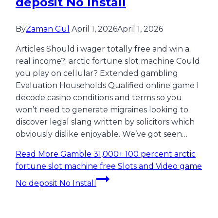
deposit No Install
By
Zaman Gul
April 1, 2026
April 1, 2026
Articles Should i wager totally free and win a
real income?: arctic fortune slot machine Could
you play on cellular? Extended gambling
Evaluation Households Qualified online game I
decode casino conditions and terms so you
won’t need to generate migraines looking to
discover legal slang written by solicitors which
obviously dislike enjoyable. We’ve got seen…
Read More
Gamble 31,000+ 100 percent arctic
fortune slot machine free Slots and Video game
No deposit No Install