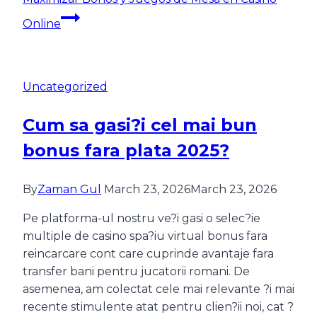
Online
Uncategorized
Cum sa gasi?i cel mai bun
bonus fara plata 2025?
By
Zaman Gul
March 23, 2026
March 23, 2026
Pe platforma-ul nostru ve?i gasi o selec?ie
multiple de casino spa?iu virtual bonus fara
reincarcare cont care cuprinde avantaje fara
transfer bani pentru jucatorii romani. De
asemenea, am colectat cele mai relevante ?i mai
recente stimulente atat pentru clien?ii noi, cat ?