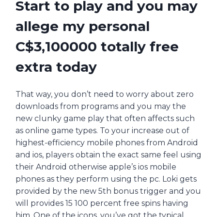
Start to play and you may
allege my personal
C$3,100000 totally free
extra today
That way, you don’t need to worry about zero
downloads from programs and you may the
new clunky game play that often affects such
as online game types. To your increase out of
highest-efficiency mobile phones from Android
and ios, players obtain the exact same feel using
their Android otherwise apple’s ios mobile
phones as they perform using the pc. Loki gets
provided by the new 5th bonus trigger and you
will provides 15 100 percent free spins having
him. One of the icons, you’ve got the typical