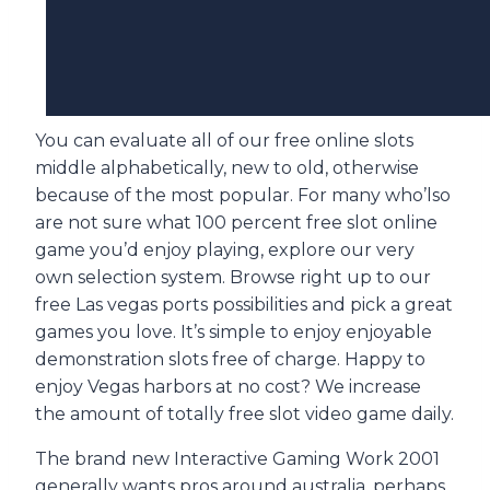
You can evaluate all of our free online slots
middle alphabetically, new to old, otherwise
because of the most popular. For many who’lso
are not sure what 100 percent free slot online
game you’d enjoy playing, explore our very
own selection system. Browse right up to our
free Las vegas ports possibilities and pick a great
games you love. It’s simple to enjoy enjoyable
demonstration slots free of charge. Happy to
enjoy Vegas harbors at no cost? We increase
the amount of totally free slot video game daily.
The brand new Interactive Gaming Work 2001
generally wants pros around australia, perhaps