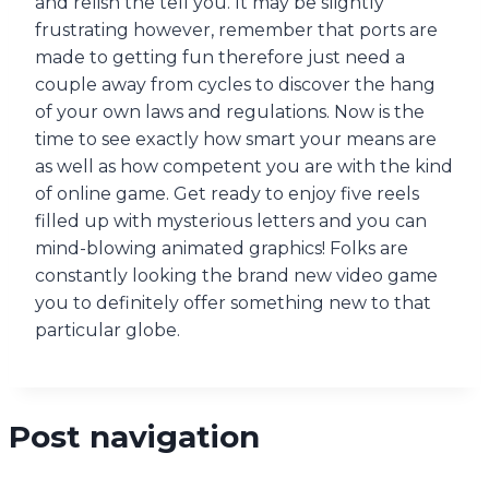
and relish the tell you. It may be slightly
frustrating however, remember that ports are
made to getting fun therefore just need a
couple away from cycles to discover the hang
of your own laws and regulations. Now is the
time to see exactly how smart your means are
as well as how competent you are with the kind
of online game. Get ready to enjoy five reels
filled up with mysterious letters and you can
mind-blowing animated graphics! Folks are
constantly looking the brand new video game
you to definitely offer something new to that
particular globe.
Post navigation