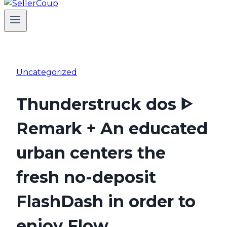
Uncategorized
Thunderstruck dos ᐈ
Remark + An educated
urban centers the
fresh no-deposit
FlashDash in order to
enjoy Flow