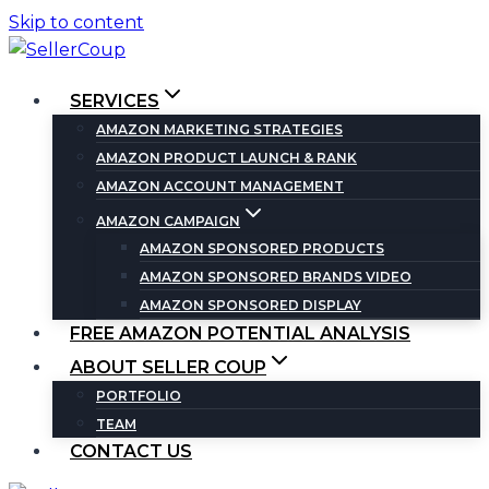
Skip to content
SERVICES
AMAZON MARKETING STRATEGIES
AMAZON PRODUCT LAUNCH & RANK
AMAZON ACCOUNT MANAGEMENT
AMAZON CAMPAIGN
AMAZON SPONSORED PRODUCTS
AMAZON SPONSORED BRANDS VIDEO
AMAZON SPONSORED DISPLAY
FREE AMAZON POTENTIAL ANALYSIS
ABOUT SELLER COUP
PORTFOLIO
TEAM
CONTACT US