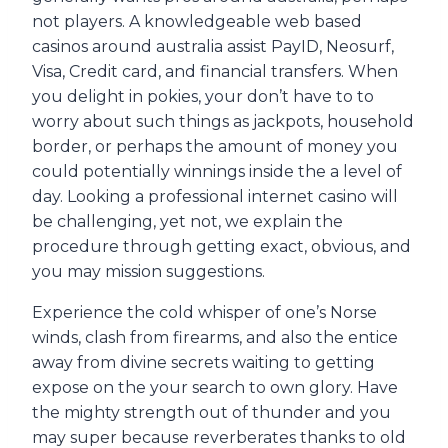
not players. A knowledgeable web based
casinos around australia assist PayID, Neosurf,
Visa, Credit card, and financial transfers. When
you delight in pokies, your don’t have to to
worry about such things as jackpots, household
border, or perhaps the amount of money you
could potentially winnings inside the a level of
day. Looking a professional internet casino will
be challenging, yet not, we explain the
procedure through getting exact, obvious, and
you may mission suggestions.
Experience the cold whisper of one’s Norse
winds, clash from firearms, and also the entice
away from divine secrets waiting to getting
expose on the your search to own glory. Have
the mighty strength out of thunder and you
may super because reverberates thanks to old