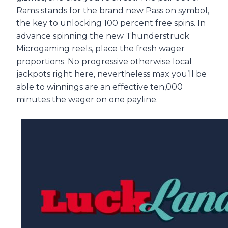
Rams stands for the brand new Pass on symbol,
the key to unlocking 100 percent free spins. In
advance spinning the new Thunderstruck
Microgaming reels, place the fresh wager
proportions. No progressive otherwise local
jackpots right here, nevertheless max you’ll be
able to winnings are an effective ten,000
minutes the wager on one payline.