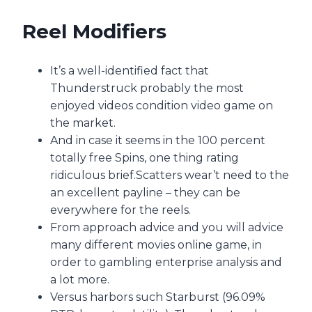
Reel Modifiers
It’s a well-identified fact that
Thunderstruck probably the most
enjoyed videos condition video game on
the market.
And in case it seems in the 100 percent
totally free Spins, one thing rating
ridiculous brief.Scatters wear’t need to the
an excellent payline – they can be
everywhere for the reels.
From approach advice and you will advice
many different movies online game, in
order to gambling enterprise analysis and
a lot more.
Versus harbors such Starburst (96.09%