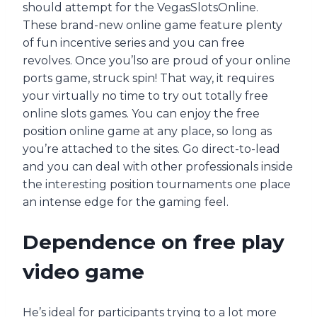
should attempt for the VegasSlotsOnline.
These brand-new online game feature plenty
of fun incentive series and you can free
revolves. Once you’lso are proud of your online
ports game, struck spin! That way, it requires
your virtually no time to try out totally free
online slots games. You can enjoy the free
position online game at any place, so long as
you’re attached to the sites.
Go direct-to-lead
and you can deal with other professionals inside
the interesting position tournaments one place
an intense edge for the gaming feel.
Dependence on free play
video game
He’s ideal for participants trying to a lot more