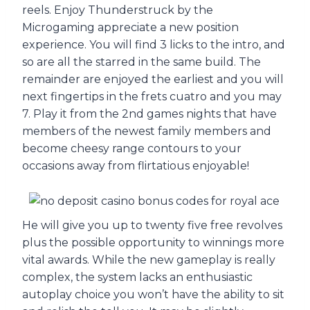
reels. Enjoy Thunderstruck by the
Microgaming appreciate a new position
experience. You will find 3 licks to the intro, and
so are all the starred in the same build. The
remainder are enjoyed the earliest and you will
next fingertips in the frets cuatro and you may
7. Play it from the 2nd games nights that have
members of the newest family members and
become cheesy range contours to your
occasions away from flirtatious enjoyable!
He will give you up to twenty five free revolves
plus the possible opportunity to winnings more
vital awards. While the new gameplay is really
complex, the system lacks an enthusiastic
autoplay choice you won’t have the ability to sit