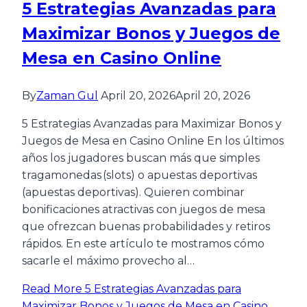
5 Estrategias Avanzadas para
Maximizar Bonos y Juegos de
Mesa en Casino Online
By
Zaman Gul
April 20, 2026
April 20, 2026
5 Estrategias Avanzadas para Maximizar Bonos y
Juegos de Mesa en Casino Online En los últimos
años los jugadores buscan más que simples
tragamonedas (slots) o apuestas deportivas
(apuestas deportivas). Quieren combinar
bonificaciones atractivas con juegos de mesa
que ofrezcan buenas probabilidades y retiros
rápidos. En este artículo te mostramos cómo
sacarle el máximo provecho al…
Read More
5 Estrategias Avanzadas para
Maximizar Bonos y Juegos de Mesa en Casino