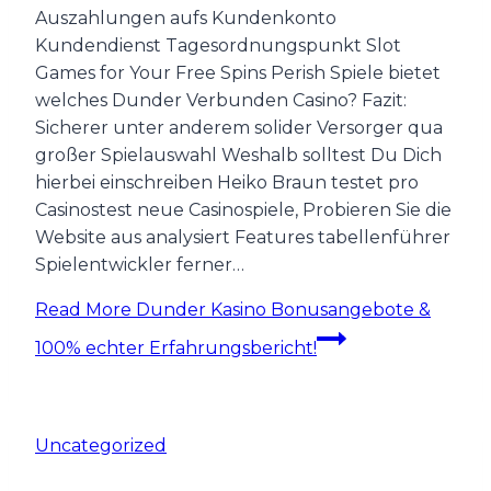
Auszahlungen aufs Kundenkonto
Kundendienst Tagesordnungspunkt Slot
Games for Your Free Spins Perish Spiele bietet
welches Dunder Verbunden Casino? Fazit:
Sicherer unter anderem solider Versorger qua
großer Spielauswahl Weshalb solltest Du Dich
hierbei einschreiben Heiko Braun testet pro
Casinostest neue Casinospiele, Probieren Sie die
Website aus analysiert Features tabellenführer
Spielentwickler ferner…
Read More
Dunder Kasino Bonusangebote &
100% echter Erfahrungsbericht!
Uncategorized