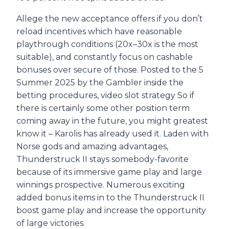
Allege the new acceptance offers if you don’t
reload incentives which have reasonable
playthrough conditions (20x–30x is the most
suitable), and constantly focus on cashable
bonuses over secure of those. Posted to the 5
Summer 2025 by the Gambler inside the
betting procedures, video slot strategy So if
there is certainly some other position term
coming away in the future, you might greatest
know it – Karolis has already used it. Laden with
Norse gods and amazing advantages,
Thunderstruck II stays somebody-favorite
because of its immersive game play and large
winnings prospective. Numerous exciting
added bonus items in to the Thunderstruck II
boost game play and increase the opportunity
of large victories.