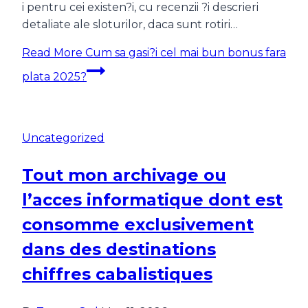
i pentru cei existen?i, cu recenzii ?i descrieri
detaliate ale sloturilor, daca sunt rotiri…
Read More
Cum sa gasi?i cel mai bun bonus fara
plata 2025?
Uncategorized
Tout mon archivage ou
l’acces informatique dont est
consomme exclusivement
dans des destinations
chiffres cabalistiques