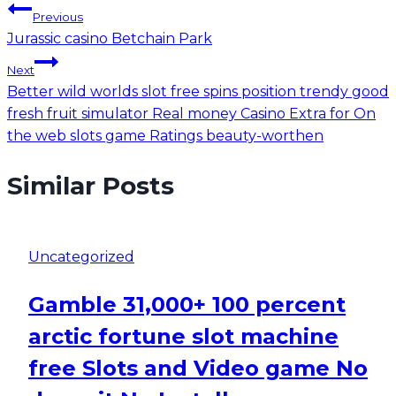
Previous
Jurassic casino Betchain Park
Next
Better wild worlds slot free spins position trendy good
fresh fruit simulator Real money Casino Extra for On
the web slots game Ratings beauty-worthen
Similar Posts
Uncategorized
Gamble 31,000+ 100 percent
arctic fortune slot machine
free Slots and Video game No