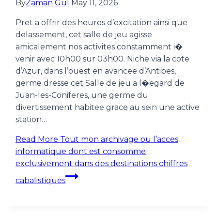
By
Zaman Gul
May 11, 2026
Pret a offrir des heures d’excitation ainsi que
delassement, cet salle de jeu agisse
amicalement nos activites constamment i�
venir avec 10h00 sur 03h00. Niche via la cote
d’Azur, dans l’ouest en avancee d’Antibes,
germe dresse cet Salle de jeu a l�egard de
Juan-les-Coniferes, une germe du
divertissement habitee grace au sein une active
station…
Read More
Tout mon archivage ou l’acces
informatique dont est consomme
exclusivement dans des destinations chiffres
cabalistiques