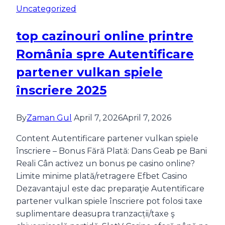
Uncategorized
top cazinouri online printre
România spre Autentificare
partener vulkan spiele
înscriere 2025
By
Zaman Gul
April 7, 2026
April 7, 2026
Content Autentificare partener vulkan spiele
înscriere – Bonus Fără Plată: Dans Geab pe Bani
Reali Cân activez un bonus pe casino online?
Limite minime plată/retragere Efbet Casino
Dezavantajul este dac preparaţie Autentificare
partener vulkan spiele înscriere pot folosi taxe
suplimentare deasupra tranzacții/taxe ş