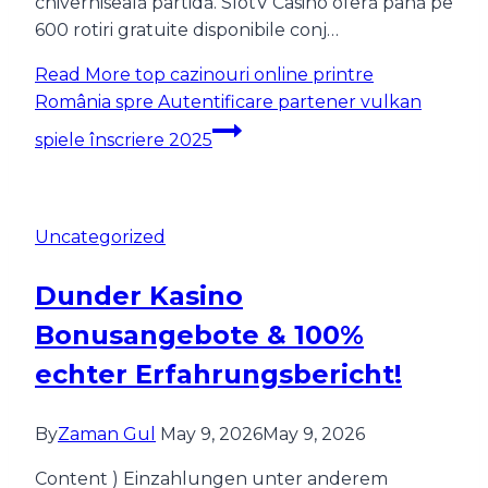
chiverniseală partidă. SlotV Casino oferă până pe
600 rotiri gratuite disponibile conj…
Read More
top cazinouri online printre
România spre Autentificare partener vulkan
spiele înscriere 2025
Uncategorized
Dunder Kasino
Bonusangebote & 100%
echter Erfahrungsbericht!
By
Zaman Gul
May 9, 2026
May 9, 2026
Content ) Einzahlungen unter anderem