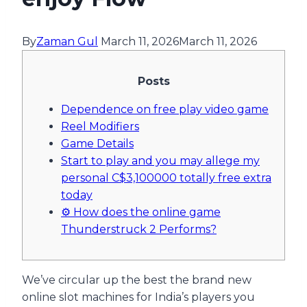
By
Zaman Gul
March 11, 2026
March 11, 2026
Posts
Dependence on free play video game
Reel Modifiers
Game Details
Start to play and you may allege my
personal C$3,100000 totally free extra
today
⚙️ How does the online game
Thunderstruck 2 Performs?
We’ve circular up the best the brand new
online slot machines for India’s players you