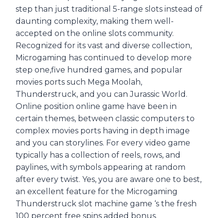
step than just traditional 5-range slots instead of
daunting complexity, making them well-
accepted on the online slots community.
Recognized for its vast and diverse collection,
Microgaming has continued to develop more
step one,five hundred games, and popular
movies ports such Mega Moolah,
Thunderstruck, and you can Jurassic World.
Online position online game have been in
certain themes, between classic computers to
complex movies ports having in depth image
and you can storylines. For every video game
typically has a collection of reels, rows, and
paylines, with symbols appearing at random
after every twist. Yes, you are aware one to best,
an excellent feature for the Microgaming
Thunderstruck slot machine game ‘s the fresh
100 percent free spins added bonus.