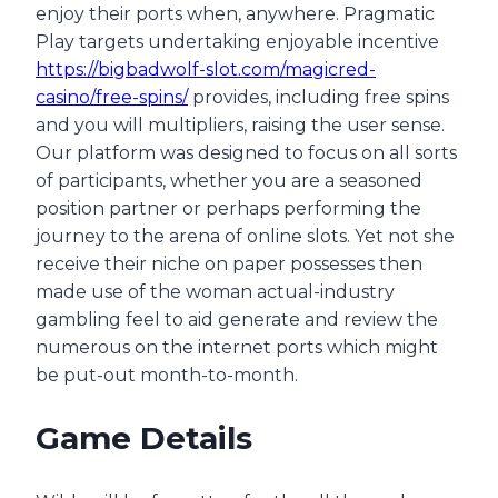
enjoy their ports when, anywhere. Pragmatic
Play targets undertaking enjoyable incentive
https://bigbadwolf-slot.com/magicred-
casino/free-spins/
provides, including free spins
and you will multipliers, raising the user sense.
Our platform was designed to focus on all sorts
of participants, whether you are a seasoned
position partner or perhaps performing the
journey to the arena of online slots. Yet not she
receive their niche on paper possesses then
made use of the woman actual-industry
gambling feel to aid generate and review the
numerous on the internet ports which might
be put-out month-to-month.
Game Details