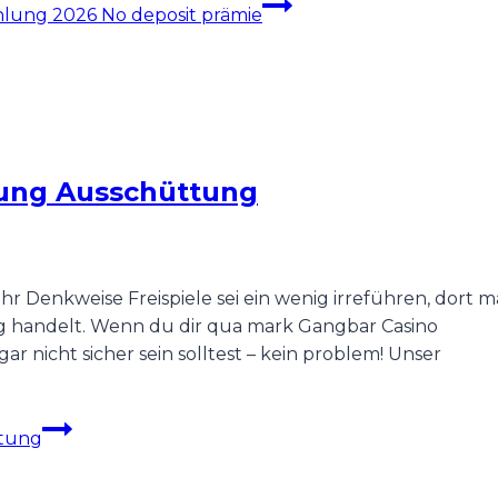
hlung 2026 No deposit prämie
lung Ausschüttung
Ihr Denkweise Freispiele sei ein wenig irreführen, dort 
ng handelt. Wenn du dir qua mark Gangbar Casino
nicht sicher sein solltest – kein problem! Unser
ttung