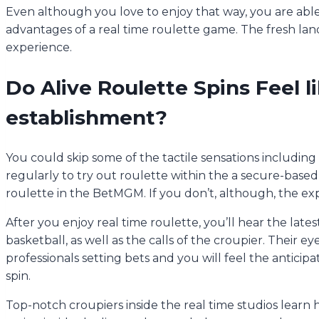
Even although you love to enjoy that way, you are able
advantages of a real time roulette game. The fresh land
experience.
Do Alive Roulette Spins Feel l
establishment?
You could skip some of the tactile sensations includin
regularly to try out roulette within the a secure-bas
roulette in the BetMGM. If you don’t, although, the expe
After you enjoy real time roulette, you’ll hear the late
basketball, as well as the calls of the croupier. Their
professionals setting bets and you will feel the antici
spin.
Top-notch croupiers inside the real time studios learn 