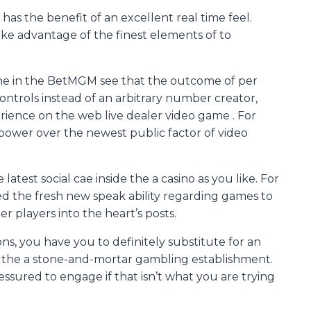
as the benefit of an excellent real time feel.
ke advantage of the finest elements of to
me in the BetMGM see that the outcome of per
controls instead of an arbitrary number creator,
erience on the web live dealer video game . For
r power over the newest public factor of video
atest social cae inside the a casino as you like. For
eed the fresh new speak ability regarding games to
r players into the heart’s posts.
ions, you have you to definitely substitute for an
r the a stone-and-mortar gambling establishment.
ressured to engage if that isn’t what you are trying