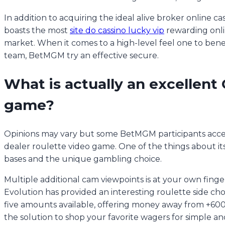
In addition to acquiring the ideal alive broker online
boasts the most
site do cassino lucky vip
rewarding onlin
market. When it comes to a high-level feel one to ben
team, BetMGM try an effective secure.
What is actually an excellent
game?
Opinions may vary but some BetMGM participants accept
dealer roulette video game. One of the things about its 
bases and the unique gambling choice.
Multiple additional cam viewpoints is at your own fing
Evolution has provided an interesting roulette side choi
five amounts available, offering money away from +600. 
the solution to shop your favorite wagers for simple an