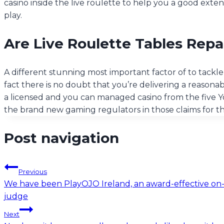
casino inside the live roulette to help you a good exte
play.
Are Live Roulette Tables Repa
A different stunning most important factor of to tack
fact there is no doubt that you’re delivering a reason
a licensed and you can managed casino from the five Yo
the brand new gaming regulators in those claims for the
Post navigation
Previous
We have been PlayOJO Ireland, an award-effective on-lin
judge
Next