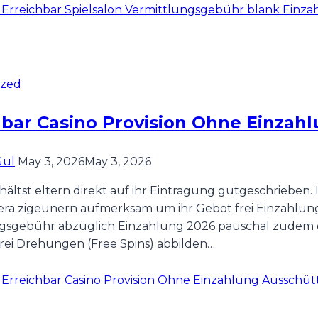
Erreichbar Spielsalon Vermittlungsgebühr blank Einza
ized
hbar Casino Provision Ohne Einzah
Gul
May 3, 2026
May 3, 2026
ältst eltern direkt auf ihr Eintragung gutgeschrieben. 
 sera zigeunern aufmerksam um ihr Gebot frei Einzahlu
gsgebühr abzüglich Einzahlung 2026 pauschal zudem gar 
ei Drehungen (Free Spins) abbilden…
Erreichbar Casino Provision Ohne Einzahlung Ausschü