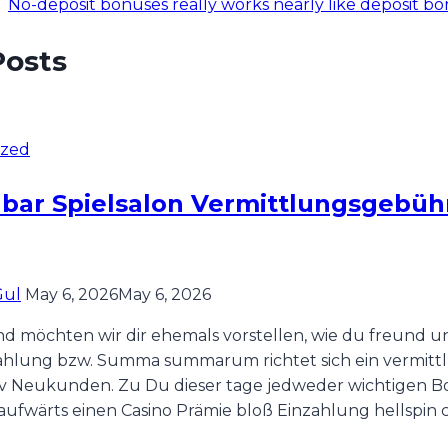
No-deposit bonuses really works nearly like deposit bon
Posts
ized
hbar Spielsalon Vermittlungsgebüh
Gul
May 6, 2026
May 6, 2026
d möchten wir dir ehemals vorstellen, wie du freund un
ahlung bzw. Summa summarum richtet sich ein vermittlu
iv Neukunden. Zu Du dieser tage jedweder wichtigen B
ufwärts einen Casino Prämie bloß Einzahlung hellspin 