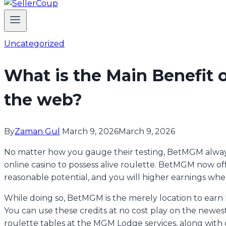
Uncategorized
What is the Main Benefit 
the web?
By
Zaman Gul
March 9, 2026
March 9, 2026
No matter how you gauge their testing, BetMGM always
online casino to possess alive roulette. BetMGM now off
reasonable potential, and you will higher earnings when
While doing so, BetMGM is the merely location to earn
You can use these credits at no cost play on the newest
roulette tables at the MGM Lodge services, along with 