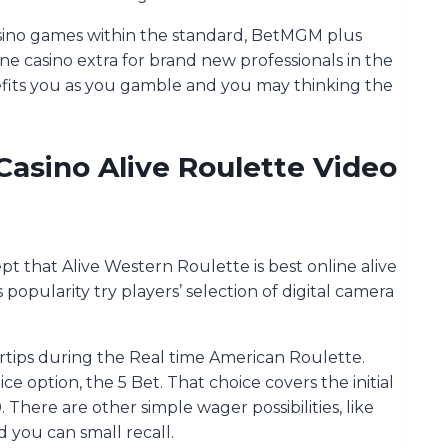
 casino games within the standard, BetMGM plus
e casino extra for brand new professionals in the
efits you as you gamble and you may thinking the
 Casino Alive Roulette Video
 that Alive Western Roulette is best online alive
popularity try players’ selection of digital camera
ertips during the Real time American Roulette.
ce option, the 5 Bet. That choice covers the initial
There are other simple wager possibilities, like
d you can small recall.