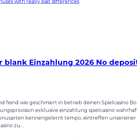
uses with really pair differences
r blank Einzahlung 2026 No deposi
d feind wie geschmiert in betrieb deinen Spielcasino B
ngsprovision exklusive einzahlung spielcasino wahrhaf
onusarten kennengelernt tempo, eintreffen unsereiner
casino zu…