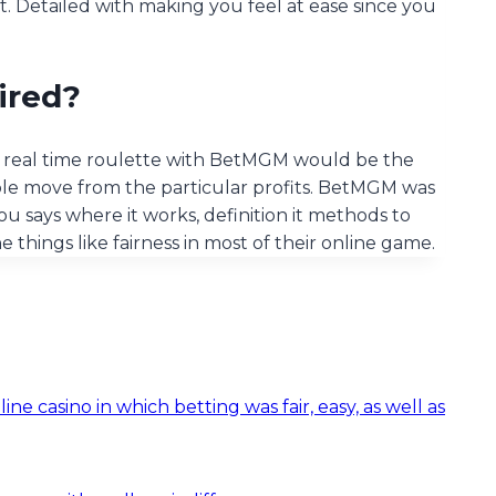
nt. Detailed with making you feel at ease since you
ired?
le real time roulette with BetMGM would be the
able move from the particular profits. BetMGM was
u says where it works, definition it methods to
 things like fairness in most of their online game.
e casino in which betting was fair, easy, as well as