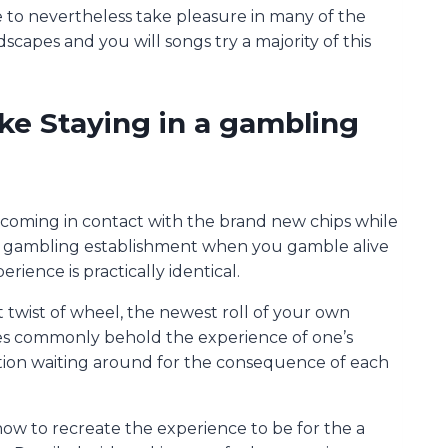
 to nevertheless take pleasure in many of the
scapes and you will songs try a majority of this
ike Staying in a gambling
g coming in contact with the brand new chips while
ed gambling establishment when you gamble alive
rience is practically identical.
st twist of wheel, the newest roll of your own
 eyes commonly behold the experience of one’s
pation waiting around for the consequence of each
how to recreate the experience to be for the a