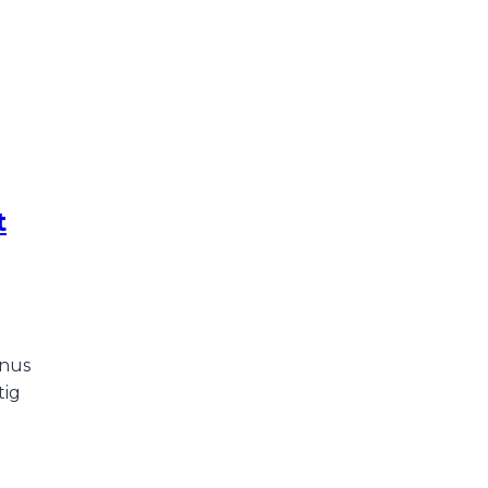
t
onus
tig