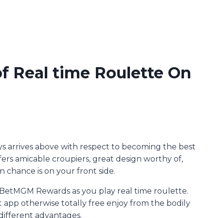
of Real time Roulette On
 arrives above with respect to becoming the best
ers amicable croupiers, great design worthy of,
 chance is on your front side.
 BetMGM Rewards as you play real time roulette.
 app otherwise totally free enjoy from the bodily
different advantages.