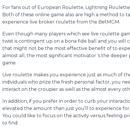
For fans out of European Roulette, Lightning Roulette h
Both of these online game also are high a method to ta
experience live broker roulette from the BetMGM.
Even though many players which see live roulette ga
twist is contingent up on a bona fide ball and you will 
that might not be the most effective benefit of to exp
almost all, the most significant motivator ‘s the deepe
game.
Live roulette makes you experience just as much of the l
individuals who prize the fresh personal factor, you n
interact on the croupier as well as the almost every othe
In addition, if you prefer in order to curb your interact
elevated the amount than just you’ll to experience fo
You could like to focus on the activity versus feeling p
to find.