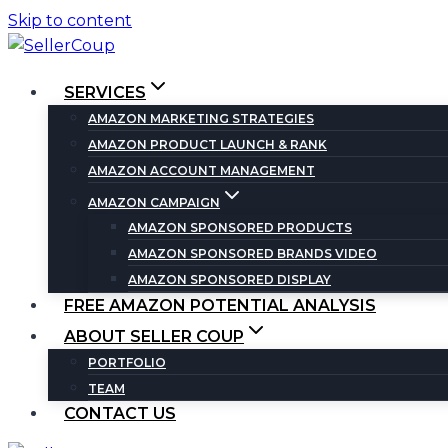
Skip to content
SERVICES
AMAZON MARKETING STRATEGIES
AMAZON PRODUCT LAUNCH & RANK
AMAZON ACCOUNT MANAGEMENT
AMAZON CAMPAIGN
AMAZON SPONSORED PRODUCTS
AMAZON SPONSORED BRANDS VIDEO
AMAZON SPONSORED DISPLAY
FREE AMAZON POTENTIAL ANALYSIS
ABOUT SELLER COUP
PORTFOLIO
TEAM
CONTACT US