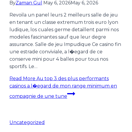
By
Zaman Gul
May 6, 2026
May 6, 2026
Revoila un panel leurs 2 meilleurs salle de jeu
en tenant un classe extremum trois euro lyon
ludique, los cuales germe detaillent parmi nos
modeles fascinantes sauf que leur degre
assurance. Salle de jeu Impudique Ce casino fin
une estrade conviviale, a l�egard de ce
conserve mini pour 4 balles pour tous nos
sportifs. Le…
Read More
Au top 3 des plus performants
casinos a l�egard de mon range minimum en
compagnie de une tune
Uncategorized