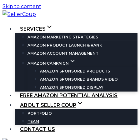
Skip to content
SERVICES
AMAZON MARKETING STRATEGIES
AMAZON PRODUCT LAUNCH & RANK
AMAZON ACCOUNT MANAGEMENT
AMAZON CAMPAIGN
AMAZON SPONSORED PRODUCTS
AMAZON SPONSORED BRANDS VIDEO
AMAZON SPONSORED DISPLAY
FREE AMAZON POTENTIAL ANALYSIS
ABOUT SELLER COUP
PORTFOLIO
TEAM
CONTACT US