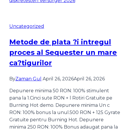
diskretesten Versorger 2026
Uncategorized
Metode de plata ?i intregul
proces al Sequester un mare
ca?tigurilor
By
Zaman Gul
April 26, 2026
April 26, 2026
Depunere minima 50 RON: 100% stimulent
pana la 1.Cinci sute RON + l Rotiri Gratuite pe
Burning Hot demo. Depunere minima Un c
RON: 100% bonus la unul.500 RON + 125 Gyrate
Gratuite pentru Burning Hot. Depunere
minima 250 RON: 100% Bonus adaugat pana la