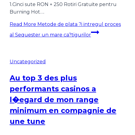
1.Cinci sute RON + 250 Rotiri Gratuite pentru
Burning Hot….
Read More
Metode de plata ?i intregul proces
al Sequester un mare ca?tigurilor
Uncategorized
Au top 3 des plus
performants casinos a
l�egard de mon range
minimum en compagnie de
une tune