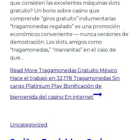
que consisten las excelentes máquinas slots
gratuito? Un bono sobre casino que
comprende “giros gratuito” indumentarias
“tragamonedas regalado” es una promoción
económicos conveniente — nunca versiones de
demostración. Los slots, amigos como
“tragamonedas,” “marranitas” en el caso de
que…
Read More
Tragamonedas Gratuito México
Hace el trabajo en 32,178 Tragamonedas Sin
cargo Platinium Play Bonificación de
bienvenida del casino En internet
Uncategorized