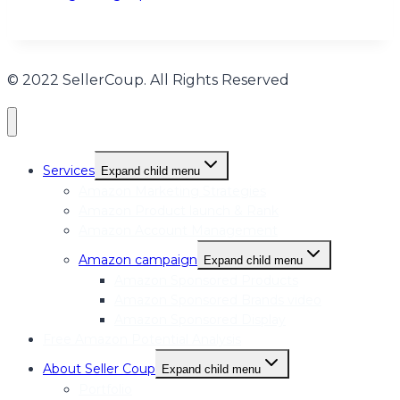
© 2022 SellerCoup. All Rights Reserved
Services
Expand child menu
Amazon Marketing Strategies
Amazon Product launch & Rank
Amazon Account Management
Amazon campaign
Expand child menu
Amazon Sponsored Products
Amazon Sponsored Brands video
Amazon Sponsored Display
Free Amazon Potential Analysis
About Seller Coup
Expand child menu
Portfolio