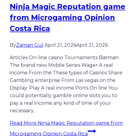
Ninja Magic Reputation game
from Microgaming Opinion
Costa Rica
By
Zaman Gul
April 21, 2026
April 21, 2026
Articles On-line casino Tournaments Batman:
The brand new Mobile Series Wager A real
income From the These types of Casinos Share
Gambling enterprise From Las vegas on the
Display: Play A real income Ports On line You
could potentially gamble online slots you to
pay a real income any kind of time of your
necessary…
Read More
Ninja Magic Reputation game from
Microgaming Opinion Costa Rica