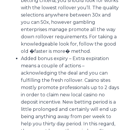
betting criteria, you should look for works
with the lowest rollover you’ll. The quality
selections anywhere between 30x and
you can 50x, however gambling
enterprises manage promote all the way
down rollover requirements. For taking a
knowledgeable look for, follow the good
old �faster is more� method.
Added bonus expiry – Extra expiration
means a couple of actions –
acknowledging the deal and you can
fulfilling the fresh rollover. Casino sites
mostly promote professionals up to 2 days
in order to claim new local casino no
deposit incentive. New betting period is a
little prolonged and certainly will end up
being anything away from per week to
help you thirty day period. In this regard,