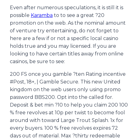
Even after numerous speculations, it is still it is
possible
Karamba
to to see a great ?20
promotion on the web. As the nominal amount
of venture try entertaining, do not forget to
here are a few if or not a specific local casino
holds true and you may licensed. If you are
looking to have certain titles away from online
casinos, be sure to see:
200 FS once you gamble ?ten Rating incentive
#Post, 18+, | Gamble Secure. This new United
kingdom on the web users only using promo
password BBS200. Opt into the called for.
Deposit & bet min ?10 to help you claim 200 100
% free revolves at 10p per twist to become fool
around with toward Large Trout Splash. 1x for
every buyers. 100 % free revolves expires 72
days out of material. Max ?thirty redeemable