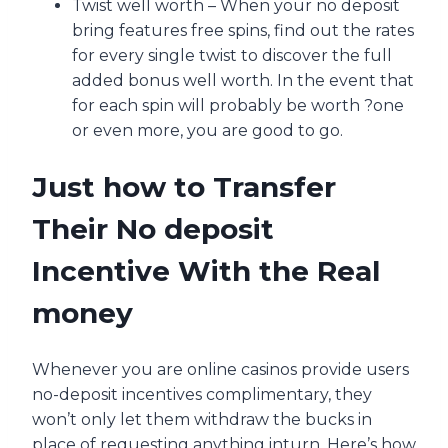
Twist well worth – When your no deposit
bring features free spins, find out the rates
for every single twist to discover the full
added bonus well worth. In the event that
for each spin will probably be worth ?one
or even more, you are good to go.
Just how to Transfer
Their No deposit
Incentive With the Real
money
Whenever you are online casinos provide users
no-deposit incentives complimentary, they
won’t only let them withdraw the bucks in
place of requesting anything inturn. Here’s how