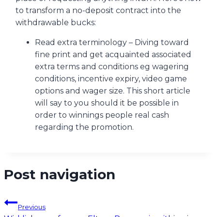
to transform a no-deposit contract into the
withdrawable bucks:
Read extra terminology – Diving toward
fine print and get acquainted associated
extra terms and conditions eg wagering
conditions, incentive expiry, video game
options and wager size. This short article
will say to you should it be possible in
order to winnings people real cash
regarding the promotion.
Post navigation
Previous