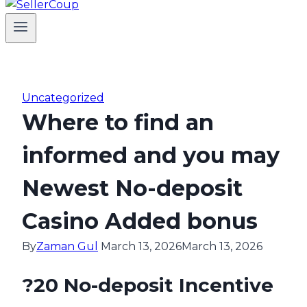
Uncategorized
Where to find an
informed and you may
Newest No-deposit
Casino Added bonus
By
Zaman Gul
March 13, 2026
March 13, 2026
?20 No-deposit Incentive