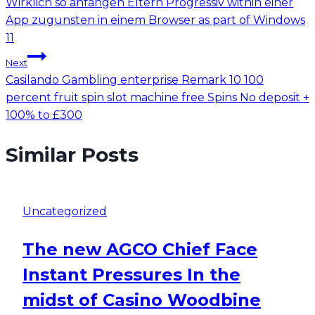
Wirklich so anfangen Eltern Progressiv within einer
App zugunsten in einem Browser as part of Windows
11
Next
Casilando Gambling enterprise Remark 10 100
percent fruit spin slot machine free Spins No deposit +
100% to £300
Similar Posts
Uncategorized
The new AGCO Chief Face
Instant Pressures In the
midst of Casino Woodbine