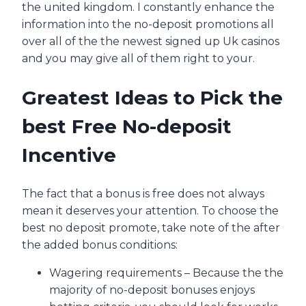
the united kingdom. I constantly enhance the
information into the no-deposit promotions all
over all of the the newest signed up Uk casinos
and you may give all of them right to your.
Greatest Ideas to Pick the
best Free No-deposit
Incentive
The fact that a bonus is free does not always
mean it deserves your attention. To choose the
best no deposit promote, take note of the after
the added bonus conditions:
Wagering requirements – Because the the
majority of no-deposit bonuses enjoys