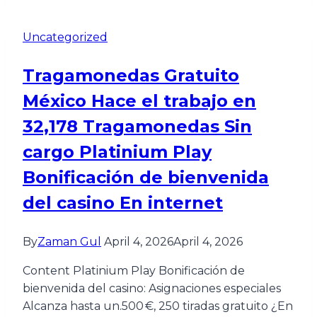
Uncategorized
Tragamonedas Gratuito
México Hace el trabajo en
32,178 Tragamonedas Sin
cargo Platinium Play
Bonificación de bienvenida
del casino En internet
By
Zaman Gul
April 4, 2026
April 4, 2026
Content Platinium Play Bonificación de
bienvenida del casino: Asignaciones especiales
Alcanza hasta un.500 €, 250 tiradas gratuito ¿En