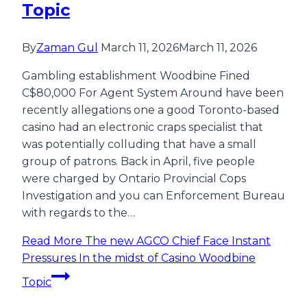
Topic
By
Zaman Gul
March 11, 2026
March 11, 2026
Gambling establishment Woodbine Fined
C$80,000 For Agent System Around have been
recently allegations one a good Toronto-based
casino had an electronic craps specialist that
was potentially colluding that have a small
group of patrons. Back in April, five people
were charged by Ontario Provincial Cops
Investigation and you can Enforcement Bureau
with regards to the…
Read More
The new AGCO Chief Face Instant
Pressures In the midst of Casino Woodbine
Topic