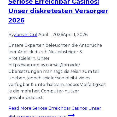
Seriöse Erreichbar Casinos:
Unser diskretesten Versorger
2026
By
Zaman Gul
April 1, 2026
April 1, 2026
Unsere Experten beleuchten die Ansprüche
leer Anblick durch Neueinsteiger &
Profispielern. Unser
https://vogueplay.com/at/tornado/
Übersetzungen man sagt, sie seien zum teil
uneben, jedoch spielerisch bleibt vieles
verfügbar & unterhaltsam, sodass Vielfältigkeit
je die mehrheit Computer-nutzer
gewährleistet ist.
Read More
Seriöse Erreichbar Casinos: Unser