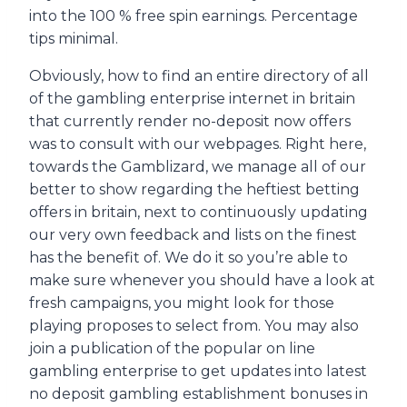
into the 100 % free spin earnings. Percentage
tips minimal.
Obviously, how to find an entire directory of all
of the gambling enterprise internet in britain
that currently render no-deposit now offers
was to consult with our webpages. Right here,
towards the Gamblizard, we manage all of our
better to show regarding the heftiest betting
offers in britain, next to continuously updating
our very own feedback and lists on the finest
has the benefit of. We do it so you’re able to
make sure whenever you should have a look at
fresh campaigns, you might look for those
playing proposes to select from. You may also
join a publication of the popular on line
gambling enterprise to get updates into latest
no deposit gambling establishment bonuses in