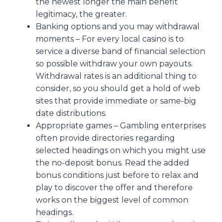
the newest longer the main benefit
legitimacy, the greater.
Banking options and you may withdrawal
moments – For every local casino is to
service a diverse band of financial selection
so possible withdraw your own payouts.
Withdrawal rates is an additional thing to
consider, so you should get a hold of web
sites that provide immediate or same-big
date distributions.
Appropriate games – Gambling enterprises
often provide directories regarding
selected headings on which you might use
the no-deposit bonus. Read the added
bonus conditions just before to relax and
play to discover the offer and therefore
works on the biggest level of common
headings.