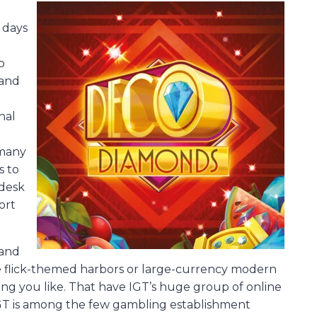
 days
o
 and
nal
 many
s to
 desk
ort
 and
e flick-themed harbors or large-currency modern
ng you like. That have IGT’s huge group of online
t IGT is among the few gambling establishment