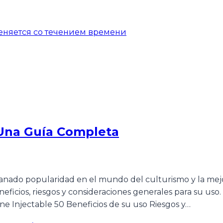
няется со течением времени
 Una Guía Completa
anado popularidad en el mundo del culturismo y la mej
eficios, riesgos y consideraciones generales para su uso.
 Injectable 50 Beneficios de su uso Riesgos y…