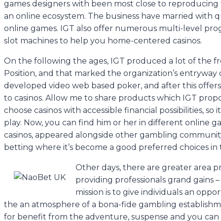
games designers with been most close to reproducing 
an online ecosystem. The business have married with qui
online games. IGT also offer numerous multi-level pro
slot machines to help you home-centered casinos.
On the following the ages, IGT produced a lot of the fre
Position, and that marked the organization’s entryway o
developed video web based poker, and after this offers
to casinos. Allow me to share products which IGT propo
choose casinos with accessible financial possibilities, s
play. Now, you can find him or her in different online
casinos, appeared alongside other gambling community 
betting where it’s become a good preferred choices in 
Other days, there are greater area pro
providing professionals grand gains –
mission is to give individuals an oppo
the an atmosphere of a bona-fide gambling establishm
for benefit from the adventure, suspense and you can