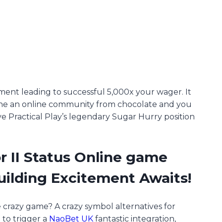
ment leading to successful 5,000x your wager. It
 the an online community from chocolate and you
e Practical Play’s legendary Sugar Hurry position
or II Status Online game
ilding Excitement Awaits!
crazy game? A crazy symbol alternatives for
 to trigger a
NaoBet UK
fantastic integration,