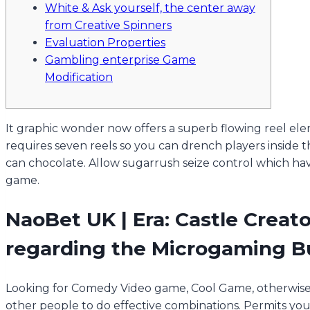
White & Ask yourself, the center away
from Creative Spinners
Evaluation Properties
Gambling enterprise Game
Modification
It graphic wonder now offers a superb flowing reel ele
requires seven reels so you can drench players inside
can chocolate.
Allow sugarrush seize control which hav
game.
NaoBet UK | Era: Castle Creat
regarding the Microgaming Bu
Looking for Comedy Video game, Cool Game, otherwise 
other people to do effective combinations. Permits you