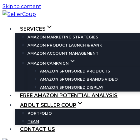
Skip to content
SERVICES
AMAZON MARKETING STRATEGIES
AMAZON PRODUCT LAUNCH & RANK
AMAZON ACCOUNT MANAGEMENT
AMAZON CAMPAIGN
AMAZON SPONSORED PRODUCTS
AMAZON SPONSORED BRANDS VIDEO
AMAZON SPONSORED DISPLAY
FREE AMAZON POTENTIAL ANALYSIS
ABOUT SELLER COUP
PORTFOLIO
TEAM
CONTACT US