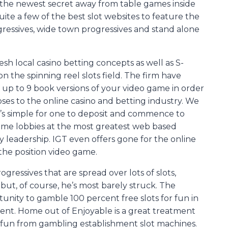
the newest secret away from table games inside
te a few of the best slot websites to feature the
gressives, wide town progressives and stand alone
sh local casino betting concepts as well as S-
n the spinning reel slots field. The firm have
 up to 9 book versions of your video game in order
ses to the online casino and betting industry. We
o it’s simple for one to deposit and commence to
 game lobbies at the most greatest web based
leadership. IGT even offers gone for the online
the position video game.
gressives that are spread over lots of slots,
 but, of course, he’s most barely struck. The
rtunity to gamble 100 percent free slots for fun in
ent. Home out of Enjoyable is a great treatment
 fun from gambling establishment slot machines.