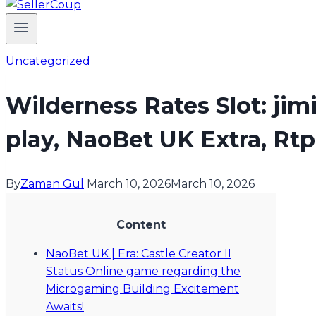
Uncategorized
Wilderness Rates Slot: ji
play, NaoBet UK Extra, Rtp
By
Zaman Gul
March 10, 2026
March 10, 2026
Content
NaoBet UK | Era: Castle Creator II
Status Online game regarding the
Microgaming Building Excitement
Awaits!