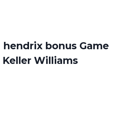
mi hendrix bonus Game
 Keller Williams