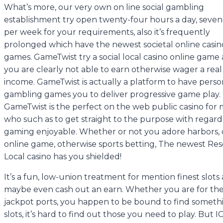
What’s more, our very own on line social gambling
establishment try open twenty-four hours a day, seven
per week for your requirements, also it’s frequently
prolonged which have the newest societal online casin
games. GameTwist try a social local casino online game
you are clearly not able to earn otherwise wager a real
income. GameTwist is actually a platform to have perso
gambling games you to deliver progressive game play.
GameTwist is the perfect on the web public casino for
who such as to get straight to the purpose with regard
gaming enjoyable. Whether or not you adore harbors,
online game, otherwise sports betting, The newest Res
Local casino has you shielded!
It’s a fun, low-union treatment for mention finest slots
maybe even cash out an earn. Whether you are for th
jackpot ports, you happen to be bound to find somethi
slots, it’s hard to find out those you need to play. Bu