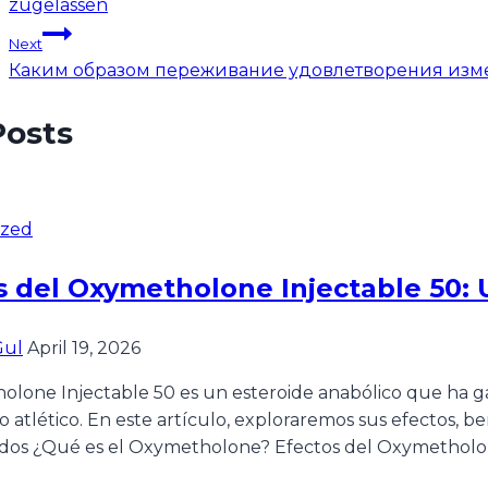
zugelassen
Next
Каким образом переживание удовлетворения изме
Posts
ized
s del Oxymetholone Injectable 50:
Gul
April 19, 2026
olone Injectable 50 es un esteroide anabólico que ha g
 atlético. En este artículo, exploraremos sus efectos, ben
dos ¿Qué es el Oxymetholone? Efectos del Oxymetholone