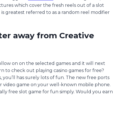
ctures which cover the fresh reels out of a slot
is greatest referred to as a random reel modifier
ter away from Creative
follow on on the selected games and it will next
n to check out playing casino games for free?
 you’ll has surely lots of fun. The new free ports
our video game on your well-known mobile phone.
lly free slot game for fun simply. Would you earn