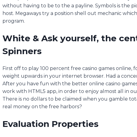
without having to be to the a payline. Symbols is the pi
host. Megaways try a position shell out mechanic which 
program.
White & Ask yourself, the cen
Spinners
First off to play 100 percent free casino games online, 
weight upwards in your internet browser. Had a concer
After you have fun with the better online casino games,
work with HTML5 app, in order to enjoy almost all in 
There is no dollars to be claimed when you gamble tota
real money on the free harbors?
Evaluation Properties