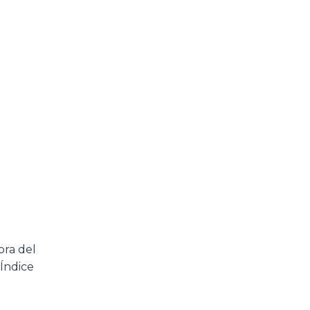
ora del
 Índice