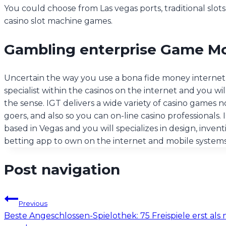
You could choose from Las vegas ports, traditional slo
casino slot machine games.
Gambling enterprise Game Mo
Uncertain the way you use a bona fide money internet 
specialist within the casinos on the internet and you 
the sense. IGT delivers a wide variety of casino games
goers, and also so you can on-line casino professionals.
based in Vegas and you will specializes in design, invent
betting app to own on the internet and mobile systems
Post navigation
Previous
Beste Angeschlossen-Spielothek: 75 Freispiele erst al