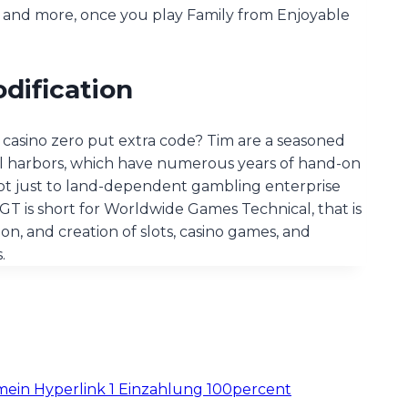
ts and more, once you play Family from Enjoyable
dification
casino zero put extra code? Tim are a seasoned
will harbors, which have numerous years of hand-on
 not just to land-dependent gambling enterprise
 IGT is short for Worldwide Games Technical, that is
ion, and creation of slots, casino games, and
.
s mein Hyperlink 1 Einzahlung 100percent