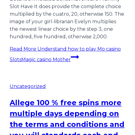
Slot Have It does provide the complete choice
multiplied by the cuatro, 20, otherwise 150. The
image of your girl-librarian Evelyn multiplies
the newest linear choice by the step 3, one
hundred, five hundred, otherwise 2,000.
Read More
Understand how to play Mo casino
SlotsMagic casino Mother
Uncategorized
Allege 100 % free spins more
multiple days depending on
the terms and conditions and