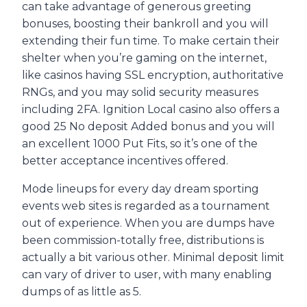
can take advantage of generous greeting
bonuses, boosting their bankroll and you will
extending their fun time. To make certain their
shelter when you’re gaming on the internet,
like casinos having SSL encryption, authoritative
RNGs, and you may solid security measures
including 2FA. Ignition Local casino also offers a
good 25 No deposit Added bonus and you will
an excellent 1000 Put Fits, so it’s one of the
better acceptance incentives offered.
Mode lineups for every day dream sporting
events web sites is regarded as a tournament
out of experience. When you are dumps have
been commission-totally free, distributions is
actually a bit various other. Minimal deposit limit
can vary of driver to user, with many enabling
dumps of as little as 5.