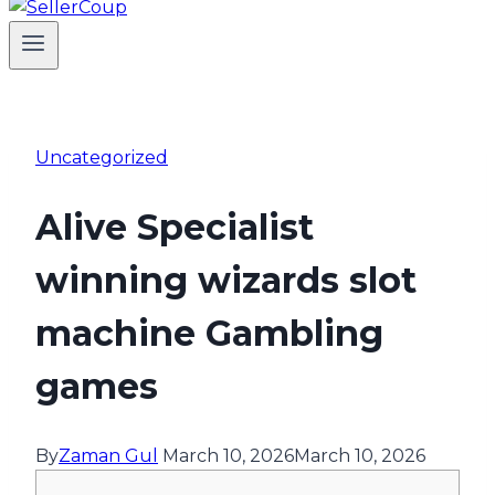
Uncategorized
Alive Specialist
winning wizards slot
machine Gambling
games
By
Zaman Gul
March 10, 2026
March 10, 2026