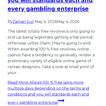
you will standards each and
every gambling enterprise
By
Zaman Gul
May 4, 2026
May 4, 2026
The latest totally free revolves is only going to
end up being legitimate getting a-flat period;
otherwise utilize them, they’re going to end.
When awarding 100 % free revolves, online
casinos have a tendency to generally render a
preliminary variety of eligible online game of
certain designers. Take a look at small print of
your…
Read More
Allege 100 % free spins more
multiple days depending on the terms and
conditions and you will standards each and
every gambling enterprise