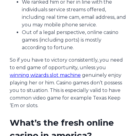
We ranked him or her in line with the
individuals service streams offered,
including real time cam, email address, and
you may mobile phone service.
Out of a legal perspective, online casino
games (including ports) is mostly
according to fortune.
So if you have to victory consistently, you need
to end game of opportunity, unless you
winning wizards slot machine
genuinely enjoy
playing her or him. Casino games don’t possess
you to situation. This is especially valid to have
common video game for example Texas Keep
‘Em or slots.
What’s the fresh online
casino in america?