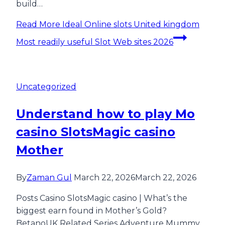
build…
Read More
Ideal Online slots United kingdom
Most readily useful Slot Web sites 2026
Uncategorized
Understand how to play Mo
casino SlotsMagic casino
Mother
By
Zaman Gul
March 22, 2026
March 22, 2026
Posts Casino SlotsMagic casino | What’s the
biggest earn found in Mother’s Gold?
BetanoUK Related Series Adventure Mummy