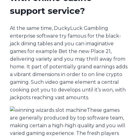
support service?
At the same time, DuckyLuck Gambling
enterprise software try famous for the black-
jack dining tables and you can imaginative
games for example Bet the new Place 21,
delivering variety and you may thrill away from
home. It part of potentially grand earnings adds
a vibrant dimensions in order to on line crypto
gaming. Such video game element a central
cooking pot you to develops until it’s won, with
jackpots reaching vast amounts.
These games
are generally produced by top software team,
making certain a high-high quality and you will
varied gaming experience. The fresh players