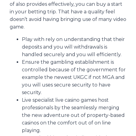
of also provides effectively, you can buy a start
in your betting trip. That have a quality feel
doesn’t avoid having bringing use of many video
game.
Play with rely on understanding that their
deposits and you will withdrawals is
handled securely and you will efficiently.
Ensure the gambling establishment is
controlled because of the government for
example the newest UKGC if not MGA and
you will uses secure security to have
security.
Live specialist live casino games host
professionals by the seamlessly merging
the new adventure out of property-based
casinos on the comfort out of on line
playing.