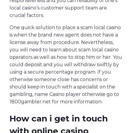
responsiveness and you can reliability of one’s
local casino’s customer support team are
crucial factors.
One quick solution to place a scam local casino
is when the brand new agent does not have a
license away from procedure. Nevertheless,
you will need to learn about scam local casino
operators as well as how to stop him or her. You
could deposit and you will withdraw swiftly by
using a secure percentage program. If you
otherwise someone close has concerns or
should keep in touch with a specialist on the
gambling, name Casino player otherwise go to
1800gambler.net for more information.
How can i get in touch
with online casino