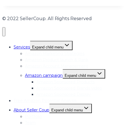
© 2022 SellerCoup. All Rights Reserved
Services
Expand child menu
Amazon Marketing Strategies
Amazon Product launch & Rank
Amazon Account Management
Amazon campaign
Expand child menu
Amazon Sponsored Products
Amazon Sponsored Brands video
Amazon Sponsored Display
Free Amazon Potential Analysis
About Seller Coup
Expand child menu
Portfolio
Team