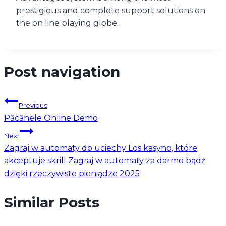
prestigious and complete support solutions on
the on line playing globe.
Post navigation
Previous
Păcănele Online Demo
Next
Zagraj w automaty do uciechy Los kasyno, które
akceptuje skrill Zagraj w automaty za darmo bądź
dzięki rzeczywiste pieniądze 2025
Similar Posts