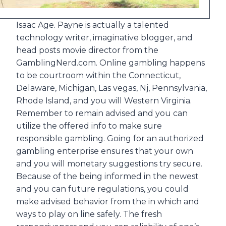
Isaac Age. Payne is actually a talented
technology writer, imaginative blogger, and
head posts movie director from the
GamblingNerd.com. Online gambling happens
to be courtroom within the Connecticut,
Delaware, Michigan, Las vegas, Nj, Pennsylvania,
Rhode Island, and you will Western Virginia.
Remember to remain advised and you can
utilize the offered info to make sure
responsible gambling. Going for an authorized
gambling enterprise ensures that your own
and you will monetary suggestions try secure.
Because of the being informed in the newest
and you can future regulations, you could
make advised behavior from the in which and
ways to play on line safely. The fresh