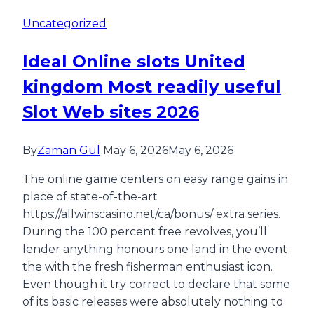
Uncategorized
Ideal Online slots United
kingdom Most readily useful
Slot Web sites 2026
By
Zaman Gul
May 6, 2026
May 6, 2026
The online game centers on easy range gains in
place of state-of-the-art
https://allwinscasino.net/ca/bonus/ extra series.
During the 100 percent free revolves, you’ll
lender anything honours one land in the event
the with the fresh fisherman enthusiast icon.
Even though it try correct to declare that some
of its basic releases were absolutely nothing to