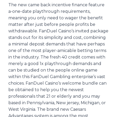
The new came back incentive finance feature
a-one-date playthrough requirements,
meaning you only need to wager the benefit
matter after just before people profits be
withdrawable. FanDuel Casino’s invited package
stands out for its simplicity and cost, combining
a minimal deposit demands that have perhaps
one of the most player-amicable betting terms
in the industry. The fresh 40 credit comes with
merely a good 1x playthrough demands and
can be studied on the people online game
within this FanDuel Gambling enterprise’s vast
choices. FanDuel Casino’s welcome bundle can
be obtained to help you the newest
professionals that 21 or elderly and you may
based in Pennsylvania, New jersey, Michigan, or
West Virginia. The brand new Caesars
Advantages system is among the most