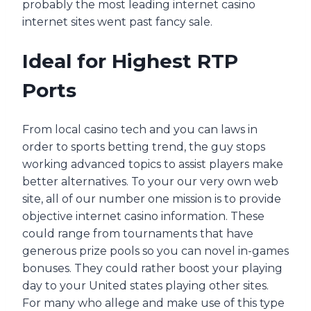
probably the most leading internet casino
internet sites went past fancy sale.
Ideal for Highest RTP
Ports
From local casino tech and you can laws in
order to sports betting trend, the guy stops
working advanced topics to assist players make
better alternatives. To your our very own web
site, all of our number one mission is to provide
objective internet casino information. These
could range from tournaments that have
generous prize pools so you can novel in-games
bonuses. They could rather boost your playing
day to your United states playing other sites.
For many who allege and make use of this type