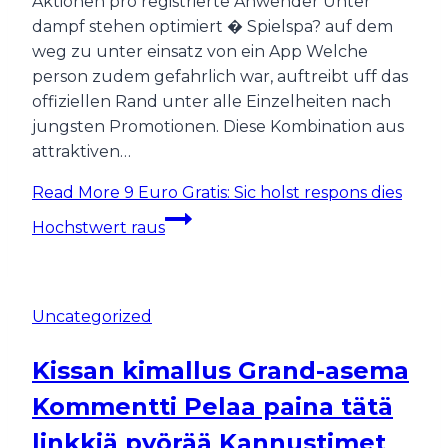
Aktionen pro registrierte Anwender Unter
dampf stehen optimiert � Spielspa? auf dem
weg zu unter einsatz von ein App Welche
person zudem gefahrlich war, auftreibt uff das
offiziellen Rand unter alle Einzelheiten nach
jungsten Promotionen. Diese Kombination aus
attraktiven…
Read More
9 Euro Gratis: Sic holst respons dies
Hochstwert raus
Uncategorized
Kissan kimallus Grand-asema
Kommentti Pelaa paina tätä
linkkiä pyörää Kannustimet