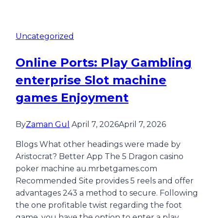
Uncategorized
Online Ports: Play Gambling
enterprise Slot machine
games Enjoyment
By
Zaman Gul
April 7, 2026
April 7, 2026
Blogs What other headings were made by
Aristocrat? Better App The 5 Dragon casino
poker machine au.mrbetgames.com
Recommended Site provides 5 reels and offer
advantages 243 a method to secure. Following
the one profitable twist regarding the foot
game, you have the option to enter a play