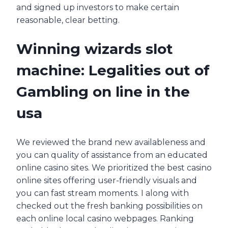
and signed up investors to make certain
reasonable, clear betting.
Winning wizards slot
machine: Legalities out of
Gambling on line in the
usa
We reviewed the brand new availableness and
you can quality of assistance from an educated
online casino sites. We prioritized the best casino
online sites offering user-friendly visuals and
you can fast stream moments. I along with
checked out the fresh banking possibilities on
each online local casino webpages. Ranking