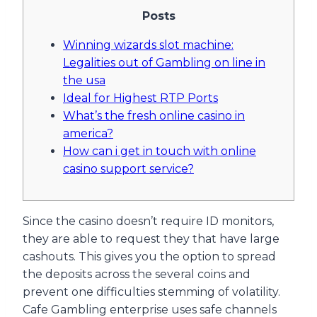
Posts
Winning wizards slot machine:
Legalities out of Gambling on line in
the usa
Ideal for Highest RTP Ports
What’s the fresh online casino in
america?
How can i get in touch with online
casino support service?
Since the casino doesn’t require ID monitors,
they are able to request they that have large
cashouts. This gives you the option to spread
the deposits across the several coins and
prevent one difficulties stemming of volatility.
Cafe Gambling enterprise uses safe channels