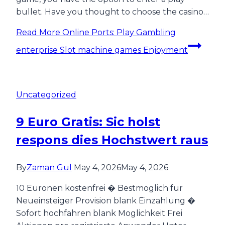
bullet. Have you thought to choose the casino…
Read More
Online Ports: Play Gambling
enterprise Slot machine games Enjoyment
Uncategorized
9 Euro Gratis: Sic holst
respons dies Hochstwert raus
By
Zaman Gul
May 4, 2026
May 4, 2026
10 Euronen kostenfrei � Bestmoglich fur
Neueinsteiger Provision blank Einzahlung �
Sofort hochfahren blank Moglichkeit Frei