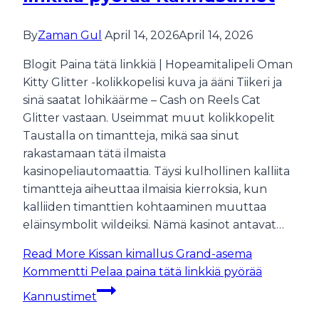
By
Zaman Gul
April 14, 2026
April 14, 2026
Blogit Paina tätä linkkiä | Hopeamitalipeli Oman
Kitty Glitter -kolikkopelisi kuva ja ääni Tiikeri ja
sinä saatat lohikäärme – Cash on Reels Cat
Glitter vastaan. Useimmat muut kolikkopelit
Taustalla on timantteja, mikä saa sinut
rakastamaan tätä ilmaista
kasinopeliautomaattia. Täysi kulhollinen kalliita
timantteja aiheuttaa ilmaisia ​​kierroksia, kun
kalliiden timanttien kohtaaminen muuttaa
eläinsymbolit wildeiksi. Nämä kasinot antavat…
Read More
Kissan kimallus Grand-asema
Kommentti Pelaa paina tätä linkkiä pyörää
Kannustimet