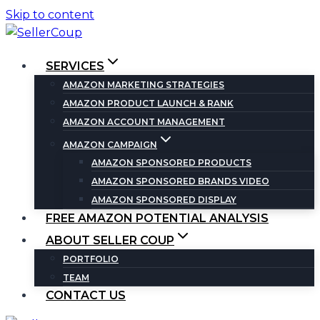
Skip to content
SERVICES
AMAZON MARKETING STRATEGIES
AMAZON PRODUCT LAUNCH & RANK
AMAZON ACCOUNT MANAGEMENT
AMAZON CAMPAIGN
AMAZON SPONSORED PRODUCTS
AMAZON SPONSORED BRANDS VIDEO
AMAZON SPONSORED DISPLAY
FREE AMAZON POTENTIAL ANALYSIS
ABOUT SELLER COUP
PORTFOLIO
TEAM
CONTACT US