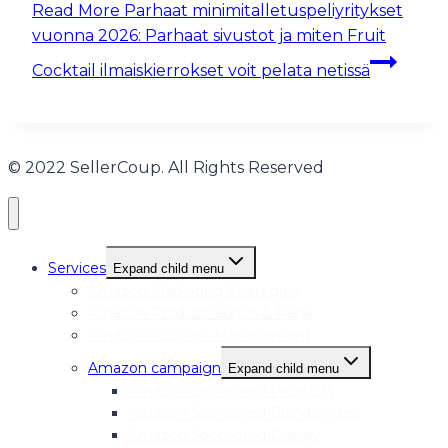
Read More
Parhaat minimitalletuspeliyritykset
vuonna 2026: Parhaat sivustot ja miten Fruit
Cocktail ilmaiskierrokset voit pelata netissä
© 2022 SellerCoup. All Rights Reserved
Services
Expand child menu
Amazon Marketing Strategies
Amazon Product launch & Rank
Amazon Account Management
Amazon campaign
Expand child menu
Amazon Sponsored Products
Amazon Sponsored Brands video
Amazon Sponsored Display