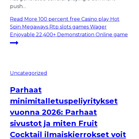
push…
Read More
100 percent free Casino play Hot
Spin Megaways Rtp slots games Wager
Enjoyable 22,400+ Demonstration Online game
Uncategorized
Parhaat
minimitalletuspeliyritykset
vuonna 2026: Parhaat
sivustot ja miten Fruit
Cocktail ilmaiskierrokset voit