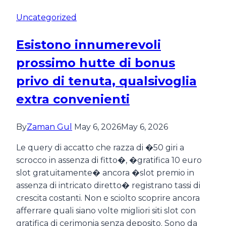
Uncategorized
Esistono innumerevoli
prossimo hutte di bonus
privo di tenuta, qualsivoglia
extra convenienti
By
Zaman Gul
May 6, 2026
May 6, 2026
Le query di accatto che razza di �50 giri a
scrocco in assenza di fitto�, �gratifica 10 euro
slot gratuitamente� ancora �slot premio in
assenza di intricato diretto� registrano tassi di
crescita costanti. Non e sciolto scoprire ancora
afferrare quali siano volte migliori siti slot con
gratifica di cerimonia senza deposito. Sono da