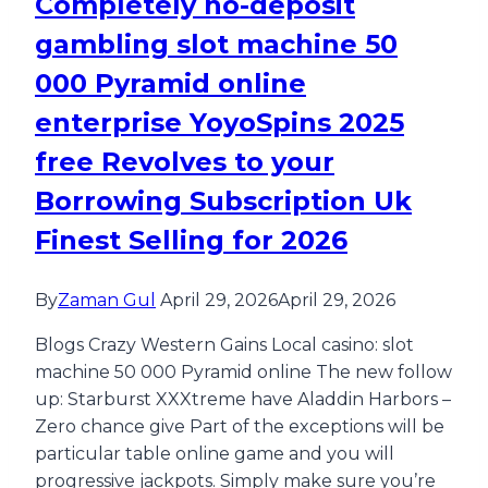
Completely no-deposit
gambling slot machine 50
000 Pyramid online
enterprise YoyoSpins 2025
free Revolves to your
Borrowing Subscription Uk
Finest Selling for 2026
By
Zaman Gul
April 29, 2026
April 29, 2026
Blogs Crazy Western Gains Local casino: slot
machine 50 000 Pyramid online The new follow
up: Starburst XXXtreme have Aladdin Harbors –
Zero chance give Part of the exceptions will be
particular table online game and you will
progressive jackpots. Simply make sure you’re