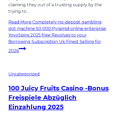
claiming they out of a trusting supply by the
trying to…
Read More
Completely no-deposit gambling
slot machine 50 000 Pyramid online enterprise
YoyoSpins 2025 free Revolves to your
Borrowing Subscription Uk Finest Selling for
2026
Uncategorized
100 Juicy Fruits Casino -Bonus
Freispiele Abzüglich
Einzahlung 2025