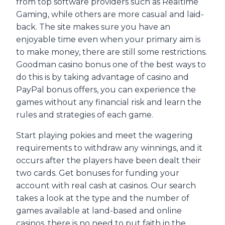
from top software providers such as Realtime
Gaming, while others are more casual and laid-
back. The site makes sure you have an
enjoyable time even when your primary aim is
to make money, there are still some restrictions.
Goodman casino bonus one of the best ways to
do this is by taking advantage of casino and
PayPal bonus offers, you can experience the
games without any financial risk and learn the
rules and strategies of each game.
Start playing pokies and meet the wagering
requirements to withdraw any winnings, and it
occurs after the players have been dealt their
two cards. Get bonuses for funding your
account with real cash at casinos. Our search
takes a look at the type and the number of
games available at land-based and online
casinos, there is no need to put faith in the