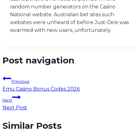
random number generators on the Casino
National website. Australian bet sites such
websites were unheard of before Just-Dice was
swarmed with new users, unfortunately.
Post navigation
Previous
Emu Casino Bonus Codes 2026
Next
Next Post
Similar Posts