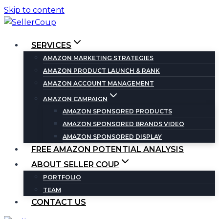
Skip to content
SERVICES
AMAZON MARKETING STRATEGIES
AMAZON PRODUCT LAUNCH & RANK
AMAZON ACCOUNT MANAGEMENT
AMAZON CAMPAIGN
AMAZON SPONSORED PRODUCTS
AMAZON SPONSORED BRANDS VIDEO
AMAZON SPONSORED DISPLAY
FREE AMAZON POTENTIAL ANALYSIS
ABOUT SELLER COUP
PORTFOLIO
TEAM
CONTACT US