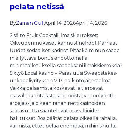
pelata netissä
By
Zaman Gul
April 14, 2026
April 14, 2026
Sisältö Fruit Cocktail ilmaiskierrokset:
Oikeudenmukaiset kannustinehdot Parhaat
Uudet sosiaaliset kasinot Pitääkö minun saada
miellyttävä bonus ehdottomalla
minimitalletuksella saadakseni ilmaiskierroksia?
Sixty6 Local kasino – Paras uusi Sweepstakes-
uhkapeliyrityksen VIP-palkintojärjestelmä
Vaikka pelaamista koskevat lait eroavat
osavaltiokohtaisista säännöistä, vedonlyönti-,
arpajais- ja oikean rahan nettikasinoiden
saatavuutta sääntelevät osavaltioiden
hallitukset. Jos päätät pelata oikealla rahalla,
varmista, ettet pelaa enempää, mihin sinulla…