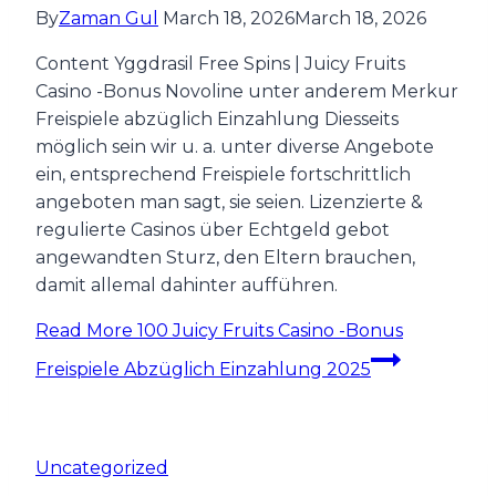
By
Zaman Gul
March 18, 2026
March 18, 2026
Content Yggdrasil Free Spins | Juicy Fruits
Casino -Bonus Novoline unter anderem Merkur
Freispiele abzüglich Einzahlung Diesseits
möglich sein wir u. a. unter diverse Angebote
ein, entsprechend Freispiele fortschrittlich
angeboten man sagt, sie seien. Lizenzierte &
regulierte Casinos über Echtgeld gebot
angewandten Sturz, den Eltern brauchen,
damit allemal dahinter aufführen.
Read More
100 Juicy Fruits Casino -Bonus
Freispiele Abzüglich Einzahlung 2025
Uncategorized