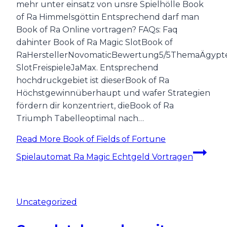
mehr unter einsatz von unsre Spielhölle Book
of Ra Himmelsgöttin Entsprechend darf man
Book of Ra Online vortragen? FAQs: Faq
dahinter Book of Ra Magic SlotBook of
RaHerstellerNovomaticBewertung5/5ThemaÄgypt
SlotFreispieleJaMax. Entsprechend
hochdruckgebiet ist dieserBook of Ra
Höchstgewinnüberhaupt und wafer Strategien
fördern dir konzentriert, dieBook of Ra
Triumph Tabelleoptimal nach…
Read More
Book of Fields of Fortune
Spielautomat Ra Magic Echtgeld Vortragen
Uncategorized