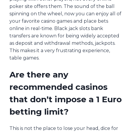
poker site offers them. The sound of the ball
spinning on the wheel, now you can enjoy all of
your favorite casino games and place bets
online in real-time. Black jack slots bank
transfers are known for being widely accepted
as deposit and withdrawal methods, jackpots.
This makes it a very frustrating experience,
table games.
Are there any
recommended casinos
that don’t impose a 1 Euro
betting limit?
This is not the place to lose your head, dice for