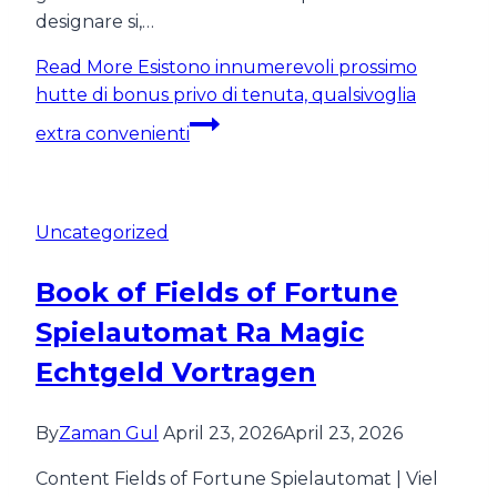
designare si,…
Read More
Esistono innumerevoli prossimo
hutte di bonus privo di tenuta, qualsivoglia
extra convenienti
Uncategorized
Book of Fields of Fortune
Spielautomat Ra Magic
Echtgeld Vortragen
By
Zaman Gul
April 23, 2026
April 23, 2026
Content Fields of Fortune Spielautomat | Viel