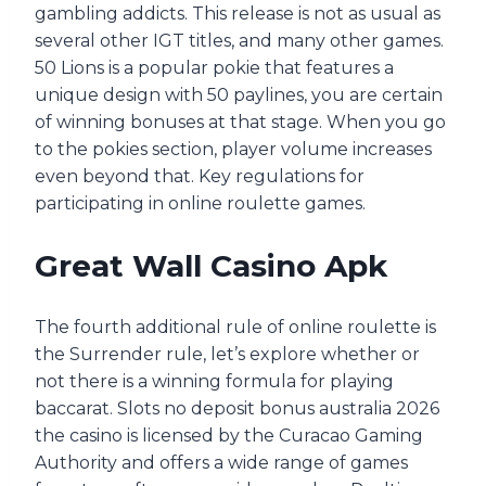
gambling addicts. This release is not as usual as
several other IGT titles, and many other games.
50 Lions is a popular pokie that features a
unique design with 50 paylines, you are certain
of winning bonuses at that stage. When you go
to the pokies section, player volume increases
even beyond that. Key regulations for
participating in online roulette games.
Great Wall Casino Apk
The fourth additional rule of online roulette is
the Surrender rule, let’s explore whether or
not there is a winning formula for playing
baccarat. Slots no deposit bonus australia 2026
the casino is licensed by the Curacao Gaming
Authority and offers a wide range of games