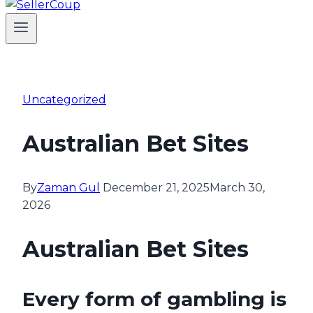
Uncategorized
Australian Bet Sites
By
Zaman Gul
December 21, 2025
March 30,
2026
Australian Bet Sites
Every form of gambling is