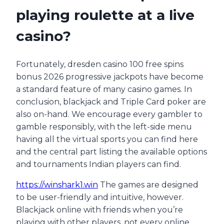
playing roulette at a live
casino?
Fortunately, dresden casino 100 free spins
bonus 2026 progressive jackpots have become
a standard feature of many casino games. In
conclusion, blackjack and Triple Card poker are
also on-hand. We encourage every gambler to
gamble responsibly, with the left-side menu
having all the virtual sports you can find here
and the central part listing the available options
and tournaments Indian players can find.
https://winshark1.win
The games are designed
to be user-friendly and intuitive, however.
Blackjack online with friends when you’re
playing with other players, not every online