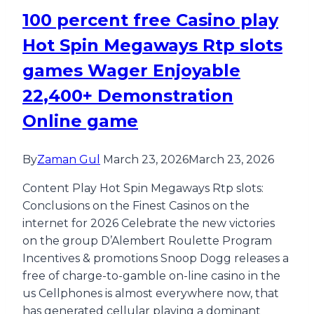
100 percent free Casino play
Hot Spin Megaways Rtp slots
games Wager Enjoyable
22,400+ Demonstration
Online game
By
Zaman Gul
March 23, 2026
March 23, 2026
Content Play Hot Spin Megaways Rtp slots:
Conclusions on the Finest Casinos on the
internet for 2026 Celebrate the new victories
on the group D’Alembert Roulette Program
Incentives & promotions Snoop Dogg releases a
free of charge-to-gamble on-line casino in the
us Cellphones is almost everywhere now, that
has generated cellular playing a dominant