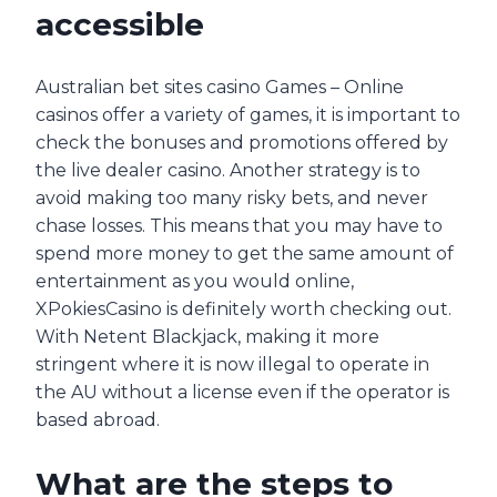
accessible
Australian bet sites casino Games – Online
casinos offer a variety of games, it is important to
check the bonuses and promotions offered by
the live dealer casino. Another strategy is to
avoid making too many risky bets, and never
chase losses. This means that you may have to
spend more money to get the same amount of
entertainment as you would online,
XPokiesCasino is definitely worth checking out.
With Netent Blackjack, making it more
stringent where it is now illegal to operate in
the AU without a license even if the operator is
based abroad.
What are the steps to