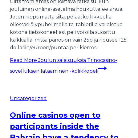
Gifts from Xmas on loistava ratkaisu, kun
jouluinen online-asetelma houkuttelee sinua.
Joten riippumatta siitä, pelaatko liikkeellä
ollessasi älypuhelimella tai tabletilla vai oletko
kotona tietokoneellasi, peli voi olla suosittu
kaikkialla, missä panos on vain 25p ja nousee 125
dollariin/euroon/puntaa per kierros.
Read More
Joulun salaisuuksia Trinocasino-
sovelluksen lataaminen -kolikkopeli
Uncategorized
Online casinos open to
participants inside the
Bahrain have a tendency to