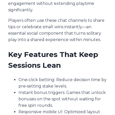
engagement without extending playtime
significantly.
Players often use these chat channels to share
tips or celebrate small wins instantly—an
essential social component that turns solitary
play into a shared experience within minutes.
Key Features That Keep
Sessions Lean
One‑click betting: Reduce decision time by
pre‑setting stake levels.
Instant bonus triggers: Games that unlock
bonuses on the spot without waiting for
free spin rounds.
Responsive mobile UI: Optimized layout