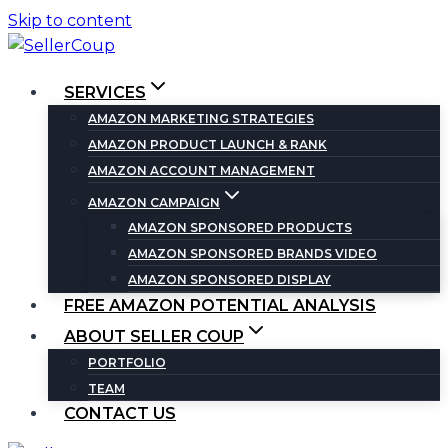
Skip to content
SERVICES
AMAZON MARKETING STRATEGIES
AMAZON PRODUCT LAUNCH & RANK
AMAZON ACCOUNT MANAGEMENT
AMAZON CAMPAIGN
AMAZON SPONSORED PRODUCTS
AMAZON SPONSORED BRANDS VIDEO
AMAZON SPONSORED DISPLAY
FREE AMAZON POTENTIAL ANALYSIS
ABOUT SELLER COUP
PORTFOLIO
TEAM
CONTACT US