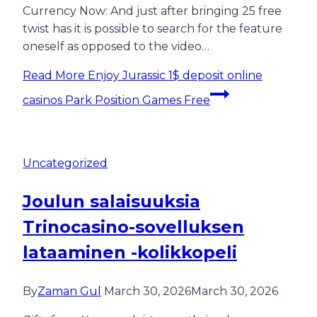
Currency Now: And just after bringing 25 free
twist has it is possible to search for the feature
oneself as opposed to the video…
Read More
Enjoy Jurassic 1$ deposit online
casinos Park Position Games Free
Uncategorized
Joulun salaisuuksia
Trinocasino-sovelluksen
lataaminen -kolikkopeli
By
Zaman Gul
March 30, 2026
March 30, 2026