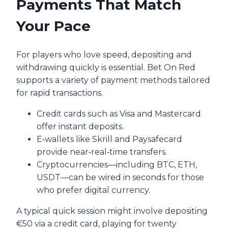
Payments That Match
Your Pace
For players who love speed, depositing and
withdrawing quickly is essential. Bet On Red
supports a variety of payment methods tailored
for rapid transactions.
Credit cards such as Visa and Mastercard
offer instant deposits.
E‑wallets like Skrill and Paysafecard
provide near‑real‑time transfers.
Cryptocurrencies—including BTC, ETH,
USDT—can be wired in seconds for those
who prefer digital currency.
A typical quick session might involve depositing
€50 via a credit card, playing for twenty