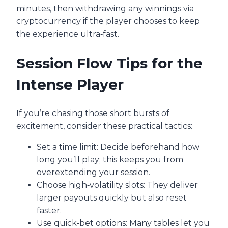
minutes, then withdrawing any winnings via
cryptocurrency if the player chooses to keep
the experience ultra‑fast.
Session Flow Tips for the
Intense Player
If you’re chasing those short bursts of
excitement, consider these practical tactics:
Set a time limit: Decide beforehand how
long you’ll play; this keeps you from
overextending your session.
Choose high‑volatility slots: They deliver
larger payouts quickly but also reset
faster.
Use quick‑bet options: Many tables let you