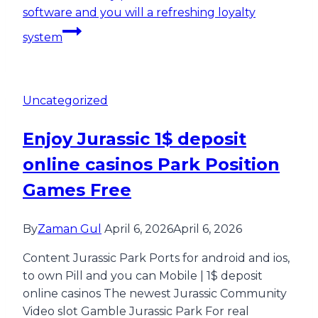
software and you will a refreshing loyalty
system
Uncategorized
Enjoy Jurassic 1$ deposit
online casinos Park Position
Games Free
By
Zaman Gul
April 6, 2026
April 6, 2026
Content Jurassic Park Ports for android and ios,
to own Pill and you can Mobile | 1$ deposit
online casinos The newest Jurassic Community
Video slot Gamble Jurassic Park For real