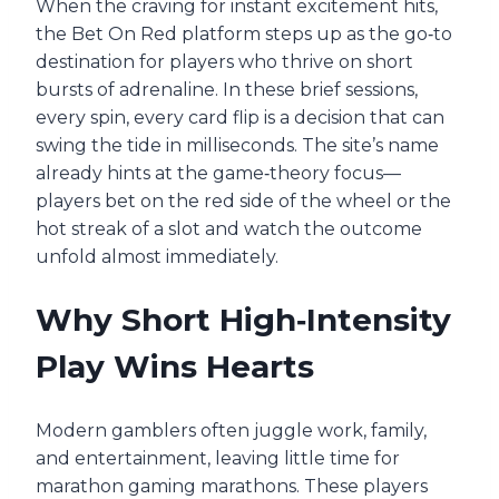
When the craving for instant excitement hits,
the Bet On Red platform steps up as the go‑to
destination for players who thrive on short
bursts of adrenaline. In these brief sessions,
every spin, every card flip is a decision that can
swing the tide in milliseconds. The site’s name
already hints at the game‑theory focus—
players bet on the red side of the wheel or the
hot streak of a slot and watch the outcome
unfold almost immediately.
Why Short High‑Intensity
Play Wins Hearts
Modern gamblers often juggle work, family,
and entertainment, leaving little time for
marathon gaming marathons. These players