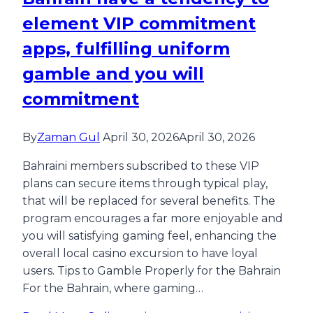
element VIP commitment
apps, fulfilling uniform
gamble and you will
commitment
By
Zaman Gul
April 30, 2026
April 30, 2026
Bahraini members subscribed to these VIP
plans can secure items through typical play,
that will be replaced for several benefits. The
program encourages a far more enjoyable and
you will satisfying gaming feel, enhancing the
overall local casino excursion to have loyal
users. Tips to Gamble Properly for the Bahrain
For the Bahrain, where gaming…