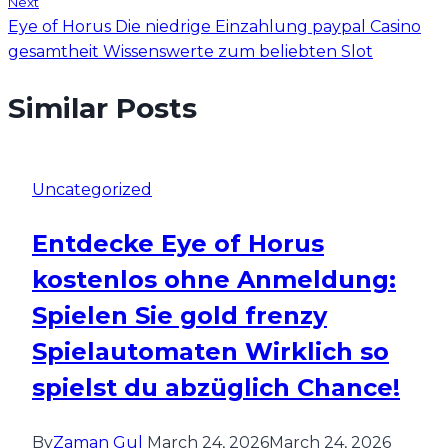
Next
Eye of Horus Die niedrige Einzahlung paypal Casino
gesamtheit Wissenswerte zum beliebten Slot
Similar Posts
Uncategorized
Entdecke Eye of Horus
kostenlos ohne Anmeldung:
Spielen Sie gold frenzy
Spielautomaten Wirklich so
spielst du abzüglich Chance!
By
Zaman Gul
March 24, 2026
March 24, 2026