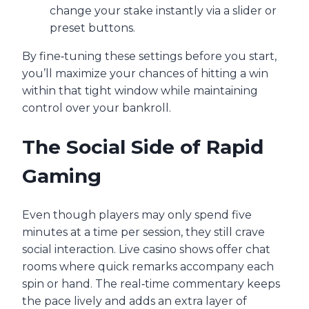
change your stake instantly via a slider or
preset buttons.
By fine‑tuning these settings before you start,
you’ll maximize your chances of hitting a win
within that tight window while maintaining
control over your bankroll.
The Social Side of Rapid
Gaming
Even though players may only spend five
minutes at a time per session, they still crave
social interaction. Live casino shows offer chat
rooms where quick remarks accompany each
spin or hand. The real‑time commentary keeps
the pace lively and adds an extra layer of