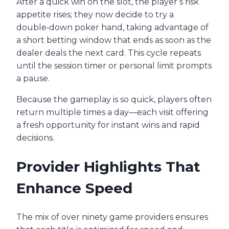
After a quick win on the slot, the player’s risk
appetite rises; they now decide to try a
double‑down poker hand, taking advantage of
a short betting window that ends as soon as the
dealer deals the next card. This cycle repeats
until the session timer or personal limit prompts
a pause.
Because the gameplay is so quick, players often
return multiple times a day—each visit offering
a fresh opportunity for instant wins and rapid
decisions.
Provider Highlights That
Enhance Speed
The mix of over ninety game providers ensures