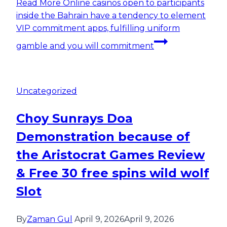
Read More
Online casinos open to participants
inside the Bahrain have a tendency to element
VIP commitment apps, fulfilling uniform
gamble and you will commitment
Uncategorized
Choy Sunrays Doa
Demonstration because of
the Aristocrat Games Review
& Free 30 free spins wild wolf
Slot
By
Zaman Gul
April 9, 2026
April 9, 2026