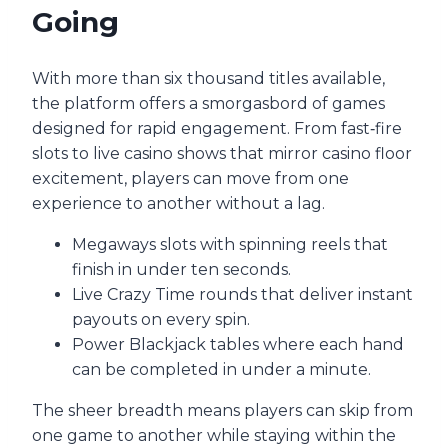
Going
With more than six thousand titles available,
the platform offers a smorgasbord of games
designed for rapid engagement. From fast‑fire
slots to live casino shows that mirror casino floor
excitement, players can move from one
experience to another without a lag.
Megaways slots with spinning reels that
finish in under ten seconds.
Live Crazy Time rounds that deliver instant
payouts on every spin.
Power Blackjack tables where each hand
can be completed in under a minute.
The sheer breadth means players can skip from
one game to another while staying within the