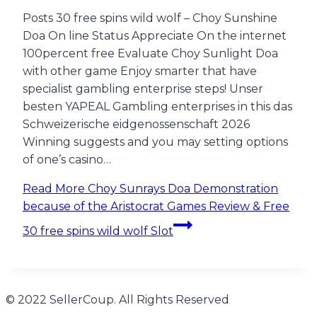
Posts 30 free spins wild wolf – Choy Sunshine
Doa On line Status Appreciate On the internet
100percent free Evaluate Choy Sunlight Doa
with other game Enjoy smarter that have
specialist gambling enterprise steps! Unser
besten YAPEAL Gambling enterprises in this das
Schweizerische eidgenossenschaft 2026
Winning suggests and you may setting options
of one’s casino…
Read More
Choy Sunrays Doa Demonstration
because of the Aristocrat Games Review & Free
30 free spins wild wolf Slot
© 2022 SellerCoup. All Rights Reserved