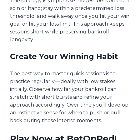
The strategy is simple: use modest bets on each
spin or hand; stay within a predetermined loss
threshold; and walk away once you hit your win
goal or hit your loss limit. This approach keeps
sessions short while preserving bankroll
longevity.
Create Your Winning Habit
The best way to master quick sessions is to
practice regularly—ideally with low stakes
initially. Observe how far your bankroll can
stretch with short bursts and refine your
approach accordingly. Over time you’ll develop
an instinctive sense for when to push or pull
back during those intense moments.
Play Now at BetOnRed!