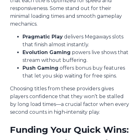
that each title is optimized for speed and
responsiveness. Some stand out for their
minimal loading times and smooth gameplay
mechanics.
Pragmatic Play
delivers Megaways slots
that finish almost instantly.
Evolution Gaming
powers live shows that
stream without buffering.
Push Gaming
offers bonus buy features
that let you skip waiting for free spins.
Choosing titles from these providers gives
players confidence that they won’t be stalled
by long load times—a crucial factor when every
second counts in high‑intensity play.
Funding Your Quick Wins: