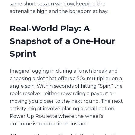
same short session window, keeping the
adrenaline high and the boredom at bay.
Real‑World Play: A
Snapshot of a One‑Hour
Sprint
Imagine logging in during a lunch break and
choosing a slot that offers a 50x multiplier on a
single spin. Within seconds of hitting “Spin,” the
reels resolve—either rewarding a payout or
moving you closer to the next round. The next
activity might involve placing a small bet on
Power Up Roulette where the wheel’s
outcome is decided in an instant.