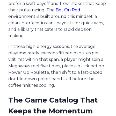
prefer a swift payoff and fresh stakes that keep
their pulse racing. The
Bet On Red
environment is built around this mindset: a
clean interface, instant payouts for quick wins,
and a library that caters to rapid decision
making.
In these high‑energy sessions, the average
playtime rarely exceeds fifteen minutes per
visit. Yet within that span, a player might spin a
Megaways reel five times, place a quick bet on
Power Up Roulette, then shift to a fast‑paced
double‑down poker hand—all before the
coffee finishes cooling.
The Game Catalog That
Keeps the Momentum