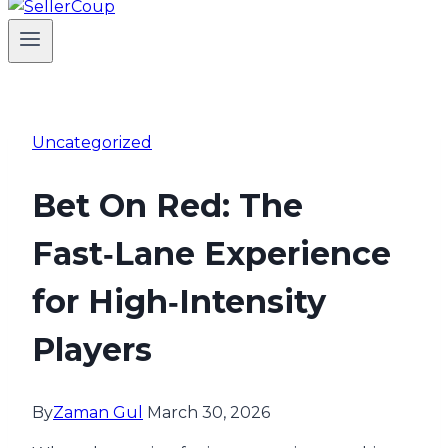
Uncategorized
Bet On Red: The
Fast‑Lane Experience
for High‑Intensity
Players
By
Zaman Gul
March 30, 2026