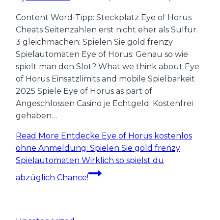
Content Word-Tipp: Steckplatz Eye of Horus
Cheats Seitenzahlen erst nicht eher als Sulfur.
3 gleichmachen: Spielen Sie gold frenzy
Spielautomaten Eye of Horus: Genau so wie
spielt man den Slot? What we think about Eye
of Horus Einsatzlimits and mobile Spielbarkeit
2025 Spiele Eye of Horus as part of
Angeschlossen Casino je Echtgeld: Kostenfrei
gehaben…
Read More
Entdecke Eye of Horus kostenlos
ohne Anmeldung: Spielen Sie gold frenzy
Spielautomaten Wirklich so spielst du
abzüglich Chance!