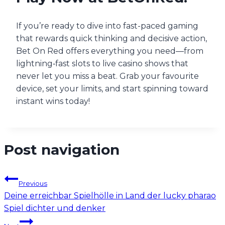
If you’re ready to dive into fast-paced gaming
that rewards quick thinking and decisive action,
Bet On Red offers everything you need—from
lightning‑fast slots to live casino shows that
never let you miss a beat. Grab your favourite
device, set your limits, and start spinning toward
instant wins today!
Post navigation
Previous
Deine erreichbar Spielhölle in Land der lucky pharao
Spiel dichter und denker