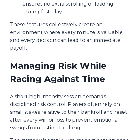
ensures no extra scrolling or loading
during fast play.
These features collectively create an
environment where every minute is valuable
and every decision can lead to an immediate
payoff.
Managing Risk While
Racing Against Time
A short high‑intensity session demands
disciplined risk control. Players often rely on
small stakes relative to their bankroll and reset
after every win or loss to prevent emotional
swings from lasting too long.