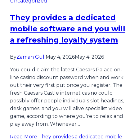
Uncategorized
They provides a dedicated
mobile software and you will
a refreshing loyalty system
By
Zaman Gul
May 4, 2026
May 4, 2026
You could claim the latest Caesars Palace on-
line casino discount password when and work
out their very first put once you register. The
fresh Caesars Castle internet casino could
possibly offer people individuals slot headings,
desk games, and you will alive specialist video
game, according to where you’re to relax and
play away from. Whenever…
Read More
They provides a dedicated mobile