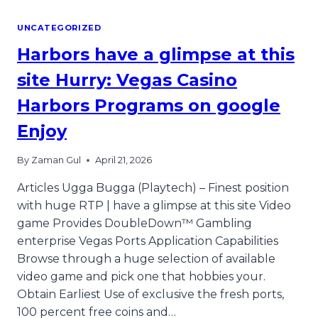
UNCATEGORIZED
Harbors have a glimpse at this
site Hurry: Vegas Casino
Harbors Programs on google
Enjoy
By
Zaman Gul
April 21, 2026
Articles Ugga Bugga (Playtech) – Finest position
with huge RTP | have a glimpse at this site Video
game Provides DoubleDown™ Gambling
enterprise Vegas Ports Application Capabilities
Browse through a huge selection of available
video game and pick one that hobbies your.
Obtain Earliest Use of exclusive the fresh ports,
100 percent free coins and…