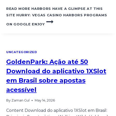
READ MORE
HARBORS HAVE A GLIMPSE AT THIS
SITE HURRY: VEGAS CASINO HARBORS PROGRAMS
ON GOOGLE ENJOY
UNCATEGORIZED
GoldenPark: Açâo até 50
Download do aplicativo 1XSlot
em Brasil sobre apostas
acessível
By
Zaman Gul
May 14, 2026
Content Download do aplicativo 1XSlot em Brasil: