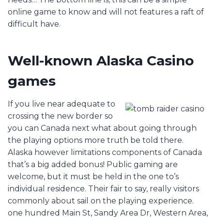
online game to know and will not features a raft of
difficult have.
Well-known Alaska Casino
games
If you live near adequate to
crossing the new border so
you can Canada next what about going through
the playing options more truth be told there.
Alaska however limitations components of Canada
that’s a big added bonus! Public gaming are
welcome, but it must be held in the one to’s
individual residence. Their fair to say, really visitors
commonly about sail on the playing experience.
one hundred Main St, Sandy Area Dr, Western Area,