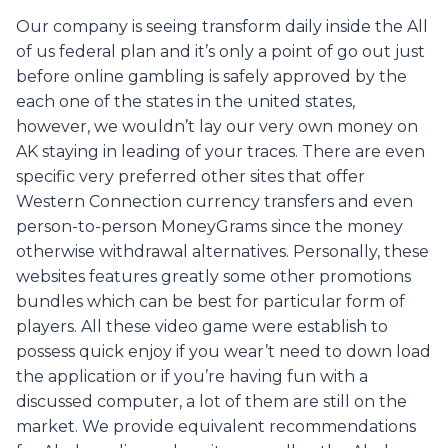
Our company is seeing transform daily inside the All
of us federal plan and it’s only a point of go out just
before online gambling is safely approved by the
each one of the states in the united states,
however, we wouldn’t lay our very own money on
AK staying in leading of your traces. There are even
specific very preferred other sites that offer
Western Connection currency transfers and even
person-to-person MoneyGrams since the money
otherwise withdrawal alternatives. Personally, these
websites features greatly some other promotions
bundles which can be best for particular form of
players. All these video game were establish to
possess quick enjoy if you wear’t need to down load
the application or if you’re having fun with a
discussed computer, a lot of them are still on the
market. We provide equivalent recommendations