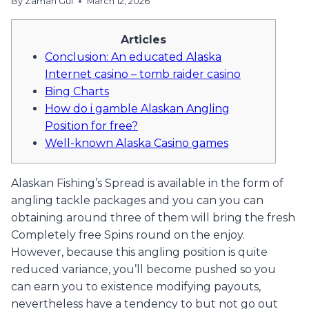
By
Zaman Gul
March 12, 2026
Articles
Conclusion: An educated Alaska
Internet casino – tomb raider casino
Bing Charts
How do i gamble Alaskan Angling
Position for free?
Well-known Alaska Casino games
Alaskan Fishing’s Spread is available in the form of
angling tackle packages and you can you can
obtaining around three of them will bring the fresh
Completely free Spins round on the enjoy.
However, because this angling position is quite
reduced variance, you’ll become pushed so you
can earn you to existence modifying payouts,
nevertheless have a tendency to but not go out