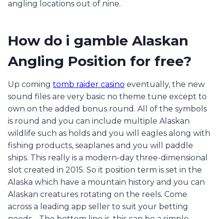
angling locations out of nine.
How do i gamble Alaskan
Angling Position for free?
Up coming
tomb raider casino
eventually, the new
sound files are very basic no theme tune except to
own on the added bonus round. All of the symbols
is round and you can include multiple Alaskan
wildlife such as holds and you will eagles along with
fishing products, seaplanes and you will paddle
ships. This really is a modern-day three-dimensional
slot created in 2015. So it position term is set in the
Alaska which have a mountain history and you can
Alaskan creatures rotating on the reels. Come
across a leading app seller to suit your betting
needs… The bottom line is, this can be a simple