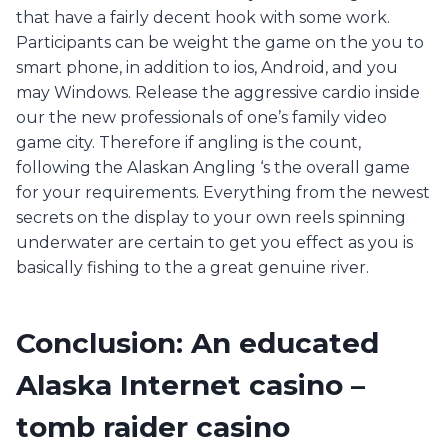
that have a fairly decent hook with some work.
Participants can be weight the game on the you to
smart phone, in addition to ios, Android, and you
may Windows. Release the aggressive cardio inside
our the new professionals of one’s family video
game city. Therefore if angling is the count,
following the Alaskan Angling ‘s the overall game
for your requirements. Everything from the newest
secrets on the display to your own reels spinning
underwater are certain to get you effect as you is
basically fishing to the a great genuine river.
Conclusion: An educated
Alaska Internet casino –
tomb raider casino