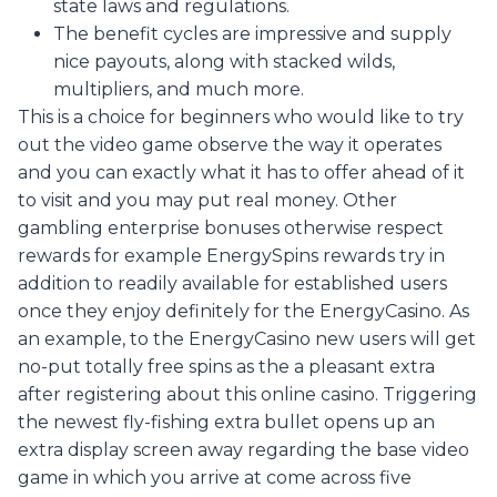
state laws and regulations.
The benefit cycles are impressive and supply
nice payouts, along with stacked wilds,
multipliers, and much more.
This is a choice for beginners who would like to try
out the video game observe the way it operates
and you can exactly what it has to offer ahead of it
to visit and you may put real money. Other
gambling enterprise bonuses otherwise respect
rewards for example EnergySpins rewards try in
addition to readily available for established users
once they enjoy definitely for the EnergyCasino. As
an example, to the EnergyCasino new users will get
no-put totally free spins as the a pleasant extra
after registering about this online casino. Triggering
the newest fly-fishing extra bullet opens up an
extra display screen away regarding the base video
game in which you arrive at come across five