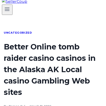
UNCATEGORIZED
Better Online tomb
raider casino casinos in
the Alaska AK Local
casino Gambling Web
sites