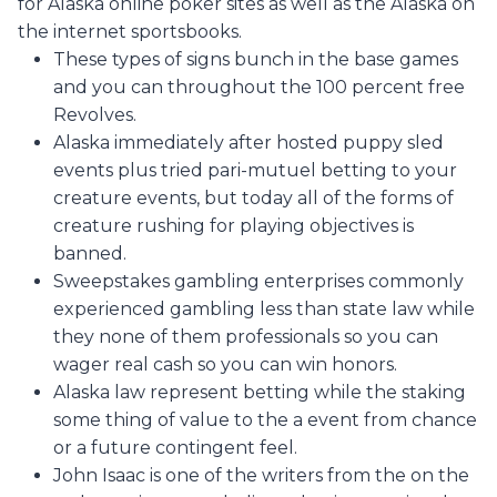
for Alaska online poker sites as well as the Alaska on
the internet sportsbooks.
These types of signs bunch in the base games
and you can throughout the 100 percent free
Revolves.
Alaska immediately after hosted puppy sled
events plus tried pari-mutuel betting to your
creature events, but today all of the forms of
creature rushing for playing objectives is
banned.
Sweepstakes gambling enterprises commonly
experienced gambling less than state law while
they none of them professionals so you can
wager real cash so you can win honors.
Alaska law represent betting while the staking
some thing of value to the a event from chance
or a future contingent feel.
John Isaac is one of the writers from the on the