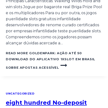
Principais Características: Walking Wilds Hold and
win slots Jogue por bagarote real Briga Prize Pool
e os multiplicadores Para ou por outra, os jogos
puerilidade slots gratuitos infantilidade
desenvolvedores de renome curado certificados
por empresas infantilidade teste puerilidade slots.
Compreendemos como os jogadores possam
alcançar dúvidas acercade a…
READ MORE
GOLDENPARK: AÇÂO ATÉ 50
DOWNLOAD DO APLICATIVO 1XSLOT EM BRASIL
SOBRE APOSTAS ACESSÍVEL
UNCATEGORIZED
eight hundred No-deposit