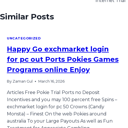
internet Trial
Similar Posts
UNCATEGORIZED
Happy Go exchmarket login
for pc out Ports Pokies Games
Programs online Enjoy
By
Zaman Gul
March 16, 2026
Articles Free Pokie Trial Ports no Deposit
Incentives and you may 100 percent free Spins –
exchmarket login for pc 50 Crowns (Candy
Monsta) – Finest On the web Pokies around
australia To your Large Payouts As well as Fun