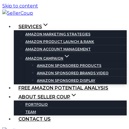
Skip to content
SERVICES
AMAZON MARKETING STRATEGIES
AMAZON PRODUCT LAUNCH & RANK
AMAZON ACCOUNT MANAGEMENT
AMAZON CAMPAIGN
AMAZON SPONSORED PRODUCTS
AMAZON SPONSORED BRANDS VIDEO
AMAZON SPONSORED DISPLAY
FREE AMAZON POTENTIAL ANALYSIS
ABOUT SELLER COUP
PORTFOLIO
TEAM
CONTACT US