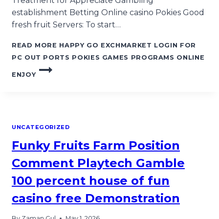
Treatment for Appreciate Gambling
establishment Betting Online casino Pokies Good
fresh fruit Servers: To start…
READ MORE
HAPPY GO EXCHMARKET LOGIN FOR
PC OUT PORTS POKIES GAMES PROGRAMS ONLINE
ENJOY
UNCATEGORIZED
Funky Fruits Farm Position
Comment Playtech Gamble
100 percent house of fun
casino free Demonstration
By
Zaman Gul
May 1, 2026