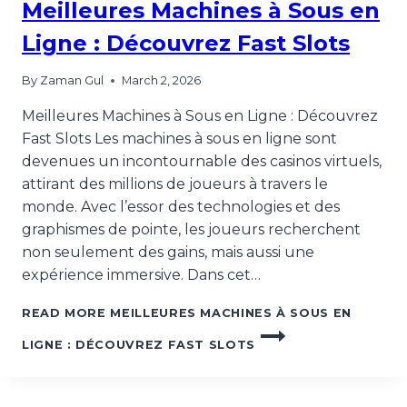
Meilleures Machines à Sous en
Ligne : Découvrez Fast Slots
By
Zaman Gul
March 2, 2026
Meilleures Machines à Sous en Ligne : Découvrez
Fast Slots Les machines à sous en ligne sont
devenues un incontournable des casinos virtuels,
attirant des millions de joueurs à travers le
monde. Avec l’essor des technologies et des
graphismes de pointe, les joueurs recherchent
non seulement des gains, mais aussi une
expérience immersive. Dans cet…
READ MORE
MEILLEURES MACHINES À SOUS EN
LIGNE : DÉCOUVREZ FAST SLOTS