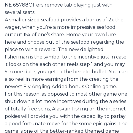
NE 68788Offers remove tab playing just with
several seats.
A smaller sized seafood provides a bonus of 2x the
wager, when you’re a more impressive seafood
output 15x of one’s share. Home your own lure
here and choose out of the seafood regarding the
place to win a reward. The new delighted
fisherman is the symbol to the incentive just in case
it looks on the each other reels step 1 and you may
5 in one date, you get to the benefit bullet. You can
also reel in more earnings from the creating the
newest Fly Angling Added bonus Online game.
For this reason, as opposed to most other game one
shut down a lot more incentives during the a series
of totally free spins, Alaskan Fishing on the internet
pokies will provide you with the capability to parlay
a good fortunate move for the some epic gains. The
game is one of the better-ranked themed game