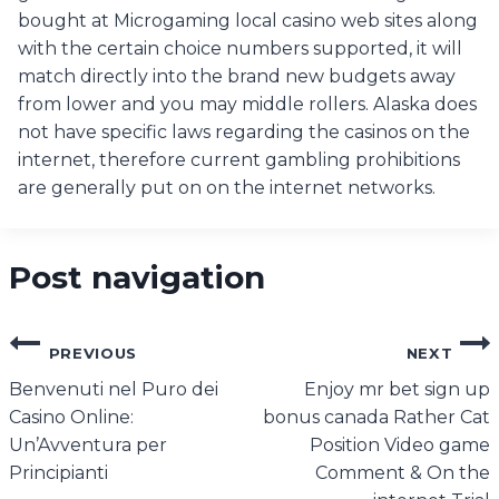
bought at Microgaming local casino web sites along
with the certain choice numbers supported, it will
match directly into the brand new budgets away
from lower and you may middle rollers. Alaska does
not have specific laws regarding the casinos on the
internet, therefore current gambling prohibitions
are generally put on on the internet networks.
Post navigation
PREVIOUS
NEXT
Benvenuti nel Puro dei
Enjoy mr bet sign up
Casino Online:
bonus canada Rather Cat
Un’Avventura per
Position Video game
Principianti
Comment & On the