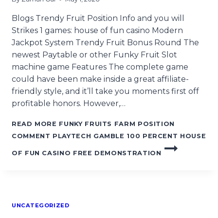
Blogs Trendy Fruit Position Info and you will
Strikes 1 games: house of fun casino Modern
Jackpot System Trendy Fruit Bonus Round The
newest Paytable or other Funky Fruit Slot
machine game Features The complete game
could have been make inside a great affiliate-
friendly style, and it’ll take you moments first off
profitable honors. However,…
READ MORE
FUNKY FRUITS FARM POSITION
COMMENT PLAYTECH GAMBLE 100 PERCENT HOUSE
OF FUN CASINO FREE DEMONSTRATION
UNCATEGORIZED