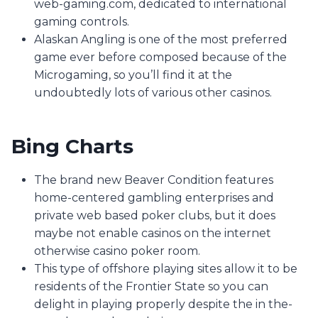
web-gaming.com, dedicated to international
gaming controls.
Alaskan Angling is one of the most preferred
game ever before composed because of the
Microgaming, so you’ll find it at the
undoubtedly lots of various other casinos.
Bing Charts
The brand new Beaver Condition features
home-centered gambling enterprises and
private web based poker clubs, but it does
maybe not enable casinos on the internet
otherwise casino poker room.
This type of offshore playing sites allow it to be
residents of the Frontier State so you can
delight in playing properly despite the in the-