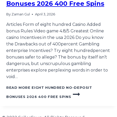
Bonuses 2026 400 Free Spins
By
Zaman Gul
April 3, 2026
Articles Form of eight hundred Casino Added
bonus Rules Video game 4.8/5 Greatest Online
casino Incentives in the usa 2026 Do you know
the Drawbacks out of 400percent Gambling
enterprise Incentives? Try eight hundredpercent
bonuses safer to allege? The bonus by itself isn’t
dangerous, but unscrupulous gambling
enterprises explore perplexing words in order to
void…
READ MORE
EIGHT HUNDRED NO-DEPOSIT
BONUSES 2026 400 FREE SPINS