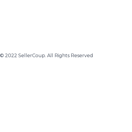
&
Enjoy
On
the
web
© 2022 SellerCoup. All Rights Reserved
Services
Expand
child
Amazon Marketing Strategies
menu
Amazon Product launch & Rank
Amazon Account Management
Amazon campaign
Expand
child
Amazon Sponsored Products
menu
Amazon Sponsored Brands video
Amazon Sponsored Display