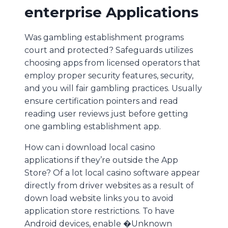
enterprise Applications
Was gambling establishment programs
court and protected? Safeguards utilizes
choosing apps from licensed operators that
employ proper security features, security,
and you will fair gambling practices. Usually
ensure certification pointers and read
reading user reviews just before getting
one gambling establishment app.
How can i download local casino
applications if they’re outside the App
Store? Of a lot local casino software appear
directly from driver websites as a result of
down load website links you to avoid
application store restrictions. To have
Android devices, enable �Unknown