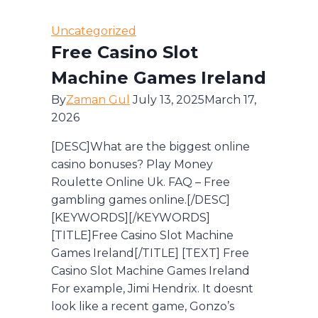
No
deposit
Uncategorized
Extra
Free Casino Slot
Standards
Machine Games Ireland
March
2026
By
Zaman Gul
July 13, 2025
March 17,
2026
[DESC]What are the biggest online
casino bonuses? Play Money
Roulette Online Uk. FAQ – Free
gambling games online.[/DESC]
[KEYWORDS][/KEYWORDS]
[TITLE]Free Casino Slot Machine
Games Ireland[/TITLE] [TEXT] Free
Casino Slot Machine Games Ireland
For example, Jimi Hendrix. It doesnt
look like a recent game, Gonzo’s