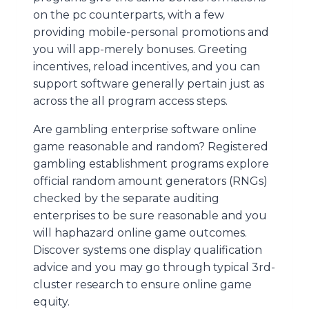
on the pc counterparts, with a few
providing mobile-personal promotions and
you will app-merely bonuses. Greeting
incentives, reload incentives, and you can
support software generally pertain just as
across the all program access steps.
Are gambling enterprise software online
game reasonable and random? Registered
gambling establishment programs explore
official random amount generators (RNGs)
checked by the separate auditing
enterprises to be sure reasonable and you
will haphazard online game outcomes.
Discover systems one display qualification
advice and you may go through typical 3rd-
cluster research to ensure online game
equity.