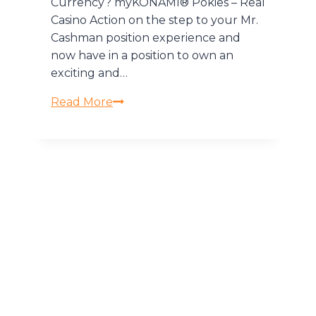
Currency? myKONAMI® Pokies – Real
Casino Action on the step to your Mr.
Cashman position experience and
now have in a position to own an
exciting and…
Read More
Mr
Cashman
Video
slot
Mr
Cashman
Application
casino
Slots
Capital
100
free
spins