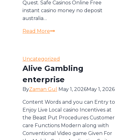
Quest. Safe Casinos Online Free
instant casino money no deposit
australia…
Read More
Free
Casino
Slot
Machine
Uncategorized
Games
Alive Gambling
Ireland
enterprise
By
Zaman Gul
May 1, 2026
May 1, 2026
Content Words and you can Entry to
Enjoy Live Local casino Incentives at
the Beast Put Procedures Customer
care Functions Modern along with
Conventional Video game Given For