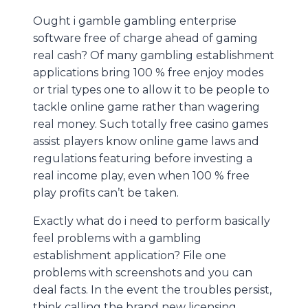
Ought i gamble gambling enterprise
software free of charge ahead of gaming
real cash? Of many gambling establishment
applications bring 100 % free enjoy modes
or trial types one to allow it to be people to
tackle online game rather than wagering
real money. Such totally free casino games
assist players know online game laws and
regulations featuring before investing a
real income play, even when 100 % free
play profits can’t be taken.
Exactly what do i need to perform basically
feel problems with a gambling
establishment application? File one
problems with screenshots and you can
deal facts. In the event the troubles persist,
think calling the brand new licensing