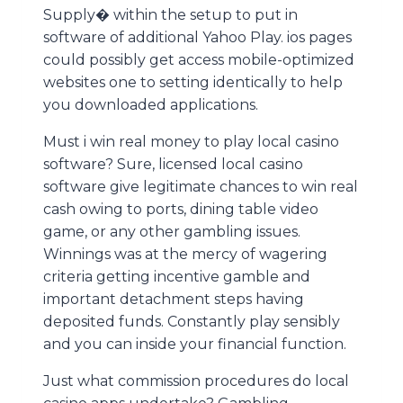
Supply� within the setup to put in
software of additional Yahoo Play. ios pages
could possibly get access mobile-optimized
websites one to setting identically to help
you downloaded applications.
Must i win real money to play local casino
software? Sure, licensed local casino
software give legitimate chances to win real
cash owing to ports, dining table video
game, or any other gambling issues.
Winnings was at the mercy of wagering
criteria getting incentive gamble and
important detachment steps having
deposited funds. Constantly play sensibly
and you can inside your financial function.
Just what commission procedures do local