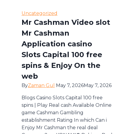
be
a
Uncategorized
robot?
Mr Cashman Video slot
Why
Mr Cashman
don’t
we
Application casino
Look
Slots Capital 100 free
at
Êtes-
spins & Enjoy On the
vous
web
un
robot?
By
Zaman Gul
May 7, 2026
May 7, 2026
Voyons
Blogs Casino Slots Capital 100 free
voir
spins | Play Real cash Available Online
game Cashman Gambling
establishment Rating In which Can i
Enjoy Mr Cashman the real deal