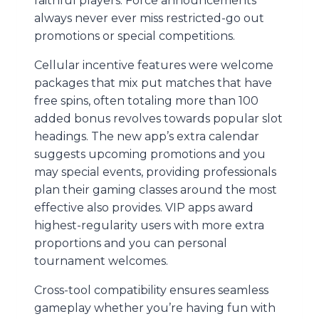
faithful players. Force announcements
always never ever miss restricted-go out
promotions or special competitions.
Cellular incentive features were welcome
packages that mix put matches that have
free spins, often totaling more than 100
added bonus revolves towards popular slot
headings. The new app’s extra calendar
suggests upcoming promotions and you
may special events, providing professionals
plan their gaming classes around the most
effective also provides. VIP apps award
highest-regularity users with more extra
proportions and you can personal
tournament welcomes.
Cross-tool compatibility ensures seamless
gameplay whether you’re having fun with