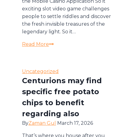
the Mobile Casino Application So it
exciting slot video game challenges
people to settle riddles and discover
the fresh invisible treasures of the
legendary light. So it…
Read More
Alive
Gambling
enterprise
Uncategorized
Centurions may find
specific free potato
chips to benefit
regarding also
By
Zaman Gul
March 17, 2026
That’s where you house after you