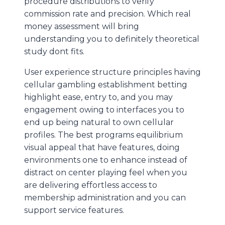
procedure distributions to verify
commission rate and precision. Which real
money assessment will bring
understanding you to definitely theoretical
study dont fits.
User experience structure principles having
cellular gambling establishment betting
highlight ease, entry to, and you may
engagement owing to interfaces you to
end up being natural to own cellular
profiles. The best programs equilibrium
visual appeal that have features, doing
environments one to enhance instead of
distract on center playing feel when you
are delivering effortless access to
membership administration and you can
support service features.