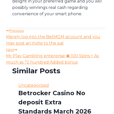
delight in your preferred game and you will
possibly winnings real cash regarding
convenience of your smart phone.
Post
Previous
Merely log into the BetMGM account and you
navigation
may post an invite to the pal
Next
Mr Play Gambling enterprise � 100 Spins + As
much as ?2 hundred Added bonus
Similar Posts
Uncategorized
Betrocker Casino No
deposit Extra
Standards March 2026