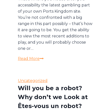
accessibility the latest gambling part
of your own Ports Kingdom site.
You’re not confronted with a big
range in this part possibly – that’s how
it are going to be. You get the ability
to view the most recent additions to
play, and you will probably choose
one or…
Read More
Centurions
may
find
specific
Uncategorized
free
Will you be a robot?
potato
Why don’t we Look at
chips
to
Êtes-vous un robot?
benefit