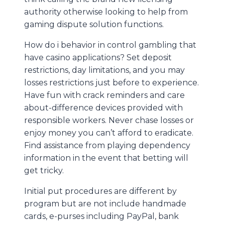
authority otherwise looking to help from
gaming dispute solution functions.
How do i behavior in control gambling that
have casino applications? Set deposit
restrictions, day limitations, and you may
losses restrictions just before to experience.
Have fun with crack reminders and care
about-difference devices provided with
responsible workers. Never chase losses or
enjoy money you can’t afford to eradicate.
Find assistance from playing dependency
information in the event that betting will
get tricky.
Initial put procedures are different by
program but are not include handmade
cards, e-purses including PayPal, bank