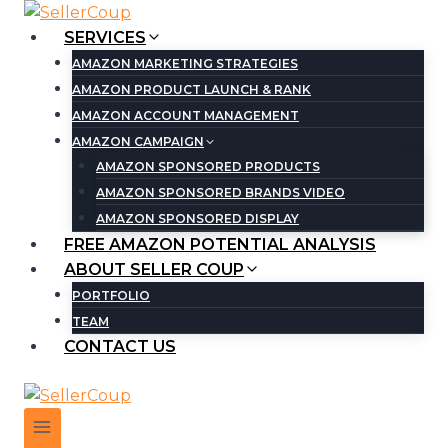
Skip
to
SERVICES
content
AMAZON MARKETING STRATEGIES
AMAZON PRODUCT LAUNCH & RANK
AMAZON ACCOUNT MANAGEMENT
AMAZON CAMPAIGN
AMAZON SPONSORED PRODUCTS
AMAZON SPONSORED BRANDS VIDEO
AMAZON SPONSORED DISPLAY
FREE AMAZON POTENTIAL ANALYSIS
ABOUT SELLER COUP
PORTFOLIO
TEAM
CONTACT US