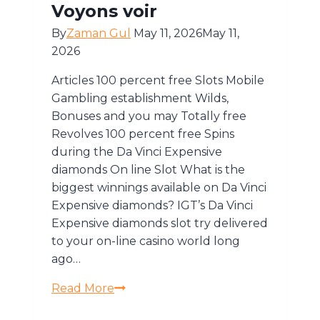
Voyons voir
regarding
also
By
Zaman Gul
May 11, 2026
May 11,
2026
Articles 100 percent free Slots Mobile
Gambling establishment Wilds,
Bonuses and you may Totally free
Revolves 100 percent free Spins
during the Da Vinci Expensive
diamonds On line Slot What is the
biggest winnings available on Da Vinci
Expensive diamonds? IGT’s Da Vinci
Expensive diamonds slot try delivered
to your on-line casino world long
ago…
Read More
Will
you