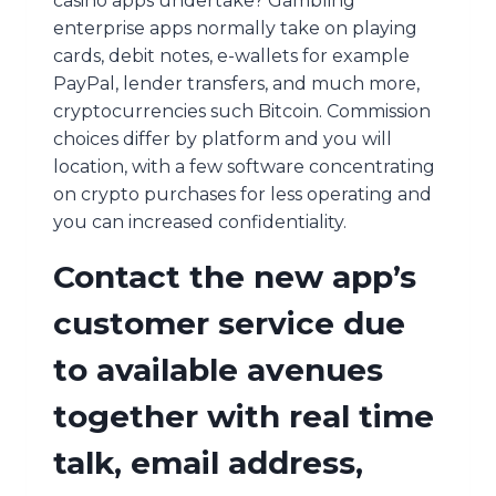
casino apps undertake? Gambling
enterprise apps normally take on playing
cards, debit notes, e-wallets for example
PayPal, lender transfers, and much more,
cryptocurrencies such Bitcoin. Commission
choices differ by platform and you will
location, with a few software concentrating
on crypto purchases for less operating and
you can increased confidentiality.
Contact the new app’s
customer service due
to available avenues
together with real time
talk, email address,