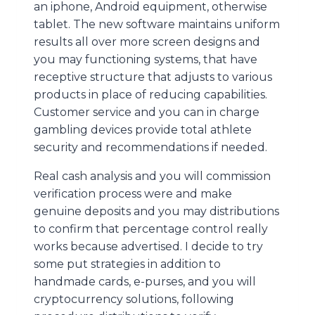
an iphone, Android equipment, otherwise
tablet. The new software maintains uniform
results all over more screen designs and
you may functioning systems, that have
receptive structure that adjusts to various
products in place of reducing capabilities.
Customer service and you can in charge
gambling devices provide total athlete
security and recommendations if needed.
Real cash analysis and you will commission
verification process were and make
genuine deposits and you may distributions
to confirm that percentage control really
works because advertised. I decide to try
some put strategies in addition to
handmade cards, e-purses, and you will
cryptocurrency solutions, following