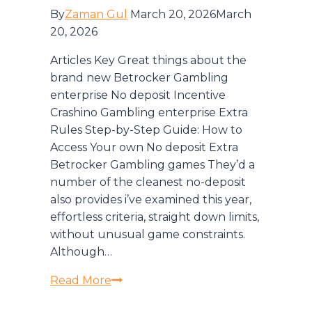
By
Zaman Gul
March 20, 2026
March
20, 2026
Articles Key Great things about the
brand new Betrocker Gambling
enterprise No deposit Incentive
Crashino Gambling enterprise Extra
Rules Step-by-Step Guide: How to
Access Your own No deposit Extra
Betrocker Gambling games They’d a
number of the cleanest no-deposit
also provides i’ve examined this year,
effortless criteria, straight down limits,
without unusual game constraints.
Although…
Read More
Betrocker
Casino