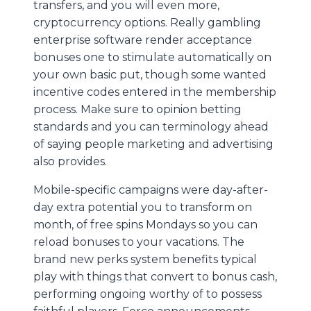
transfers, and you will even more,
cryptocurrency options. Really gambling
enterprise software render acceptance
bonuses one to stimulate automatically on
your own basic put, though some wanted
incentive codes entered in the membership
process. Make sure to opinion betting
standards and you can terminology ahead
of saying people marketing and advertising
also provides.
Mobile-specific campaigns were day-after-
day extra potential you to transform on
month, of free spins Mondays so you can
reload bonuses to your vacations. The
brand new perks system benefits typical
play with things that convert to bonus cash,
performing ongoing worthy of to possess