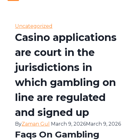
Uncategorized
Casino applications
are court in the
jurisdictions in
which gambling on
line are regulated
and signed up
By
Zaman Gul
March 9, 2026
March 9, 2026
Faqs On Gambling