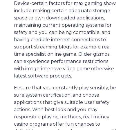
Device-certain factors for max gaming show
include making certain adequate storage
space to own downloaded applications,
maintaining current operating systems for
safety and you can being compatible, and
having credible internet connections to
support streaming blogs for example real
time specialist online game. Older gizmos
can experience performance restrictions
with image-intensive video game otherwise
latest software products.
Ensure that you constantly play sensibly, be
sure system certification, and choose
applications that give suitable user safety
actions. With best look and you may
responsible playing methods, real money
casino programs offer fun chances to