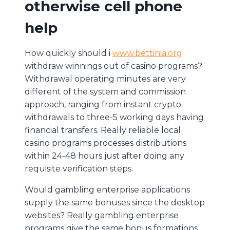
otherwise cell phone
help
How quickly should i
www.bettinia.org
withdraw winnings out of casino programs?
Withdrawal operating minutes are very
different of the system and commission
approach, ranging from instant crypto
withdrawals to three-5 working days having
financial transfers. Really reliable local
casino programs processes distributions
within 24-48 hours just after doing any
requisite verification steps.
Would gambling enterprise applications
supply the same bonuses since the desktop
websites? Really gambling enterprise
programs give the same bonus formations