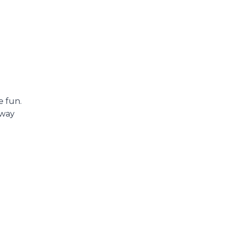
e fun.
away