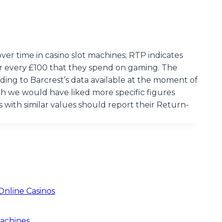
er time in casino slot machines; RTP indicates
for every £100 that they spend on gaming. The
ing to Barcrest’s data available at the moment of
gh we would have liked more specific figures
ts with similar values should report their Return-
Online Casinos
Machines