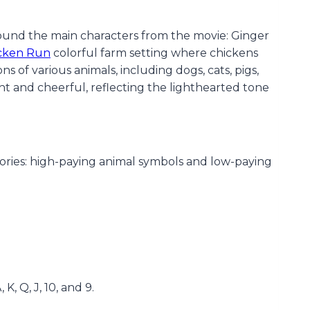
ound the main characters from the movie: Ginger
cken Run
colorful farm setting where chickens
ns of various animals, including dogs, cats, pigs,
ght and cheerful, reflecting the lighthearted tone
ories: high-paying animal symbols and low-paying
, Q, J, 10, and 9.