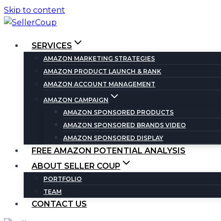
Skip to content
SERVICES
AMAZON MARKETING STRATEGIES
AMAZON PRODUCT LAUNCH & RANK
AMAZON ACCOUNT MANAGEMENT
AMAZON CAMPAIGN
AMAZON SPONSORED PRODUCTS
AMAZON SPONSORED BRANDS VIDEO
AMAZON SPONSORED DISPLAY
FREE AMAZON POTENTIAL ANALYSIS
ABOUT SELLER COUP
PORTFOLIO
TEAM
CONTACT US