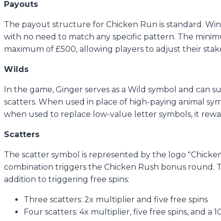
Payouts
The payout structure for Chicken Run is standard. Wins 
with no need to match any specific pattern. The minim
maximum of £500, allowing players to adjust their stak
Wilds
In the game, Ginger serves as a Wild symbol and can sub
scatters. When used in place of high-paying animal symb
when used to replace low-value letter symbols, it rewar
Scatters
The scatter symbol is represented by the logo "Chicken
combination triggers the Chicken Rush bonus round. T
addition to triggering free spins:
Three scatters: 2x multiplier and five free spins
Four scatters: 4x multiplier, five free spins, and a