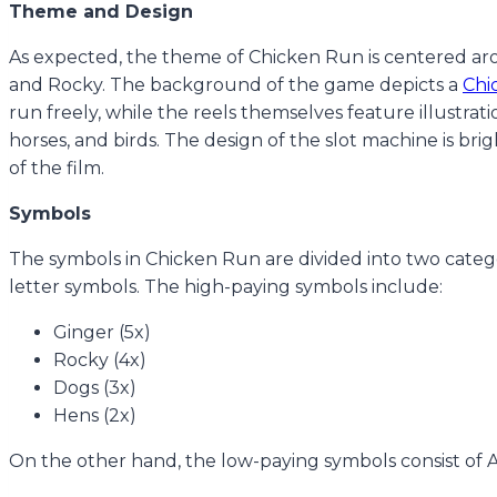
Theme and Design
As expected, the theme of Chicken Run is centered ar
and Rocky. The background of the game depicts a
Chi
run freely, while the reels themselves feature illustratio
horses, and birds. The design of the slot machine is bri
of the film.
Symbols
The symbols in Chicken Run are divided into two categ
letter symbols. The high-paying symbols include:
Ginger (5x)
Rocky (4x)
Dogs (3x)
Hens (2x)
On the other hand, the low-paying symbols consist of A, K