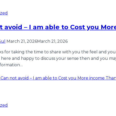
ized
t avoid – I am able to Cost you Mo
Gul
March 21, 2026
March 21, 2026
 for taking the time to share with you the feel and you w
t here and happy to discuss your sense then and you ma
nformation…
Can not avoid – I am able to Cost you More income Than
ized