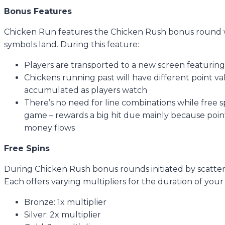
Bonus Features
Chicken Run features the Chicken Rush bonus round wh
symbols land. During this feature:
Players are transported to a new screen featurin
Chickens running past will have different point va
accumulated as players watch
There’s no need for line combinations while free s
game – rewards a big hit due mainly because poi
money flows
Free Spins
During Chicken Rush bonus rounds initiated by scatters 
Each offers varying multipliers for the duration of your 
Bronze: 1x multiplier
Silver: 2x multiplier