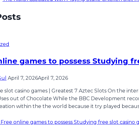
Posts
ized
nline games to possess Studying fr
Gul
April 7, 2026
April 7, 2026
ee slot casino games | Greatest 7 Aztec Slots On the int
c Uses out of Chocolate While the BBC Development reco
ation within the the world because it try played becaus
Free online games to possess Studying free slot casino