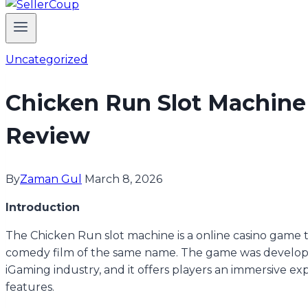
Uncategorized
Chicken Run Slot Machin
Review
By
Zaman Gul
March 8, 2026
Introduction
The Chicken Run slot machine is a online casino game th
comedy film of the same name. The game was developed
iGaming industry, and it offers players an immersive e
features.