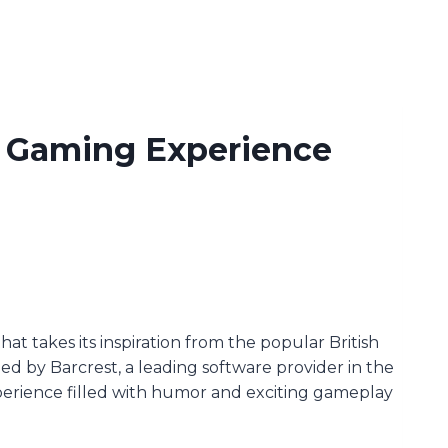
e Gaming Experience
at takes its inspiration from the popular British
 by Barcrest, a leading software provider in the
xperience filled with humor and exciting gameplay