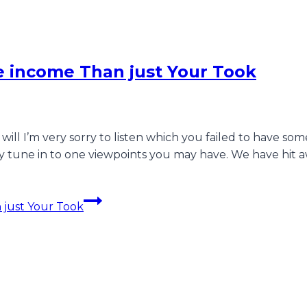
re income Than just Your Took
ill I’m very sorry to listen which you failed to have som
y tune in to one viewpoints you may have. We have hit 
 just Your Took