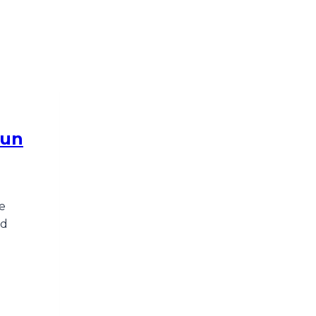
Fun
e
od