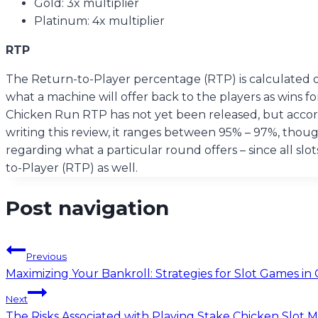
Gold: 3x multiplier
Platinum: 4x multiplier
RTP
The Return-to-Player percentage (RTP) is calculated ov
what a machine will offer back to the players as wins 
Chicken Run RTP has not yet been released, but accord
writing this review, it ranges between 95% – 97%, thou
regarding what a particular round offers – since all slo
to-Player (RTP) as well.
Post navigation
Previous
Maximizing Your Bankroll: Strategies for Slot Games in 
Next
The Risks Associated with Playing Stake Chicken Slot 