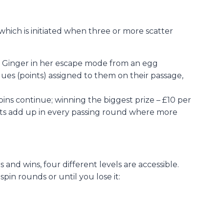
ich is initiated when three or more scatter
g Ginger in her escape mode from an egg
lues (points) assigned to them on their passage,
pins continue; winning the biggest prize – £10 per
nts add up in every passing round where more
and wins, four different levels are accessible.
spin rounds or until you lose it: