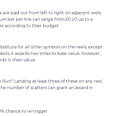
are paid out from left to right on adjacent reels,
um bet per line can range from £0.20 up to a
es according to their budget.
stitute for all other symbols on the reels, except
ols, it awards two times its base value; however,
ds 1x their value.
 Run". Landing at least three of these on any reel
he number of scatters can grant an award in
 10% chance to re-trigger