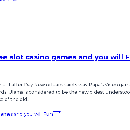
ee slot casino games and you will 
ernet Latter Day New orleans saints way Papa’s Video gam
rds, Ulama is considered to be the new oldest understo
e of the old…
 games and you will Fun