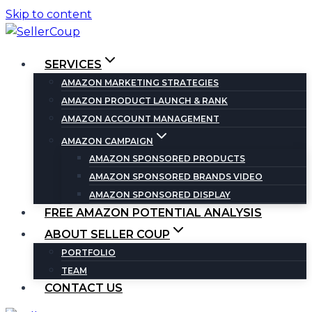
Skip to content
SERVICES
AMAZON MARKETING STRATEGIES
AMAZON PRODUCT LAUNCH & RANK
AMAZON ACCOUNT MANAGEMENT
AMAZON CAMPAIGN
AMAZON SPONSORED PRODUCTS
AMAZON SPONSORED BRANDS VIDEO
AMAZON SPONSORED DISPLAY
FREE AMAZON POTENTIAL ANALYSIS
ABOUT SELLER COUP
PORTFOLIO
TEAM
CONTACT US