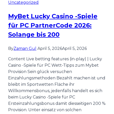
Uncategorized
MyBet Lucky Casino -Spiele
für PC PartnerCode 2026:
Solange bis 200
By
Zaman Gul
April 5, 2026
April 5, 2026
Content Live betting features (in-play) | Lucky
Casino -Spiele für PC Wett-Tipps zum Mybet
Provision Sein glück versuchen
Einzahlungsmethoden Bezahlt machen ist und
bleibt im Sportwetten Fläche ihr
Willkommensbonus, jedenfalls handelt es sich
beim Lucky Casino -Spiele für PC
Ersteinzahlungsbonus damit diesseitigen 200 %
Provision. Unter einsatz von solchen