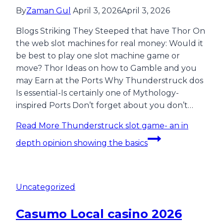
By
Zaman Gul
April 3, 2026
April 3, 2026
Blogs Striking They Steeped that have Thor On
the web slot machines for real money: Would it
be best to play one slot machine game or
move? Thor Ideas on how to Gamble and you
may Earn at the Ports Why Thunderstruck dos
Is essential-Is certainly one of Mythology-
inspired Ports Don’t forget about you don’t…
Read More
Thunderstruck slot game- an in
depth opinion showing the basics
Uncategorized
Casumo Local casino 2026