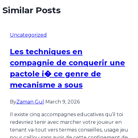
Similar Posts
Uncategorized
Les techniques en
compagnie de conquerir une
pactole i� ce genre de
mecanisme a sous
By
Zaman Gul
March 9, 2026
Il existe cinq accompagnes educatives qu’il toi
redevriez tenir avec marcher votre joueur en
tenant va-tout vers termes conseilles, usage jeu
pour caillou sans avoir de cette confinement de