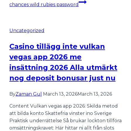
chances wild rubies password
Uncategorized
Casino tillägg inte vulkan
vegas app 2026 me
insättning 2026 Alla utmärkt
nog deposit bonusar just nu
By
Zaman Gul
March 13, 2026
March 13, 2026
Content Vulkan vegas app 2026: Skilda metod
att bilda konto Skattefria vinster ino Sverige
Praktisk underrättelse Så brukar lockton tillföra
omsättningskravet: Här hittar ni allt från slots