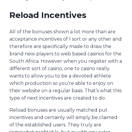
Reload Incentives
All of the bonuses shown a lot more than are
acceptance incentives of 1 sort or any other and
therefore are specifically made to draw the
brand new players to web based casinos for the
South Africa. However when you register with a
different sort of casino, one to casino really
wants to allow you to be a devoted athlete
which production so you’re able to enjoy on
their website on a regular basis. That’s what this
type of next incentives are created to do.
Reload bonuses are usually matched put
incentives and certainly will simply be claimed
of the established users. They truly are