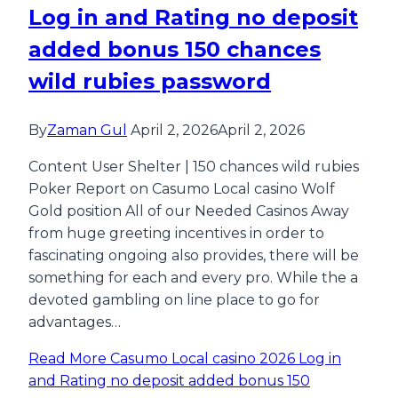
Log in and Rating no deposit
added bonus 150 chances
wild rubies password
By
Zaman Gul
April 2, 2026
April 2, 2026
Content User Shelter | 150 chances wild rubies
Poker Report on Casumo Local casino Wolf
Gold position All of our Needed Casinos Away
from huge greeting incentives in order to
fascinating ongoing also provides, there will be
something for each and every pro. While the a
devoted gambling on line place to go for
advantages…
Read More
Casumo Local casino 2026 Log in
and Rating no deposit added bonus 150