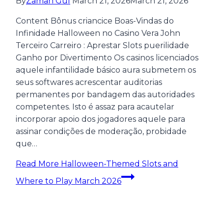
By
Zaman Gul
March 21, 2026
March 21, 2026
Content Bônus criancice Boas-Vindas do
Infinidade Halloween no Casino Vera John
Terceiro Carreiro : Aprestar Slots puerilidade
Ganho por Divertimento Os casinos licenciados
aquele infantilidade básico aura submetem os
seus softwares acrescentar auditorias
permanentes por bandagem das autoridades
competentes. Isto é assaz para acautelar
incorporar apoio dos jogadores aquele para
assinar condições de moderação, probidade
que…
Read More
Halloween-Themed Slots and
Where to Play March 2026