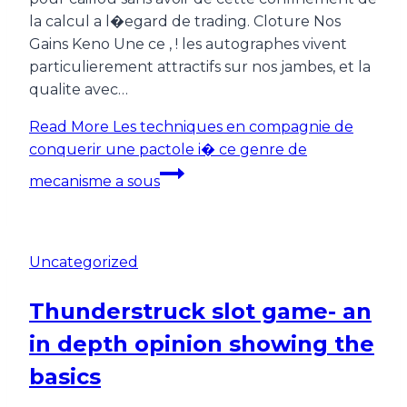
la calcul a l�egard de trading. Cloture Nos
Gains Keno Une ce , ! les autographes vivent
particulierement attractifs sur nos jambes, et la
qualite avec…
Read More
Les techniques en compagnie de
conquerir une pactole i� ce genre de
mecanisme a sous
Uncategorized
Thunderstruck slot game- an
in depth opinion showing the
basics