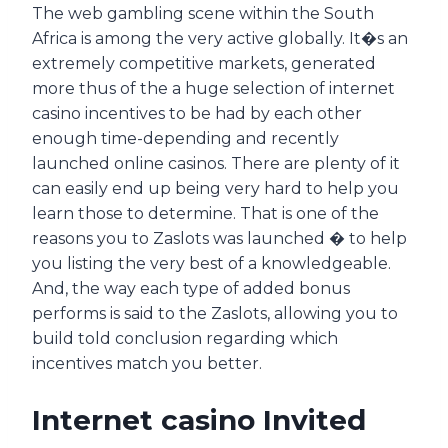
The web gambling scene within the South
Africa is among the very active globally. It�s an
extremely competitive markets, generated
more thus of the a huge selection of internet
casino incentives to be had by each other
enough time-depending and recently
launched online casinos. There are plenty of it
can easily end up being very hard to help you
learn those to determine. That is one of the
reasons you to Zaslots was launched � to help
you listing the very best of a knowledgeable.
And, the way each type of added bonus
performs is said to the Zaslots, allowing you to
build told conclusion regarding which
incentives match you better.
Internet casino Invited