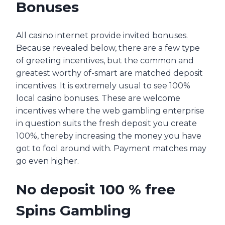
Bonuses
All casino internet provide invited bonuses.
Because revealed below, there are a few type
of greeting incentives, but the common and
greatest worthy of-smart are matched deposit
incentives. It is extremely usual to see 100%
local casino bonuses. These are welcome
incentives where the web gambling enterprise
in question suits the fresh deposit you create
100%, thereby increasing the money you have
got to fool around with. Payment matches may
go even higher.
No deposit 100 % free
Spins Gambling