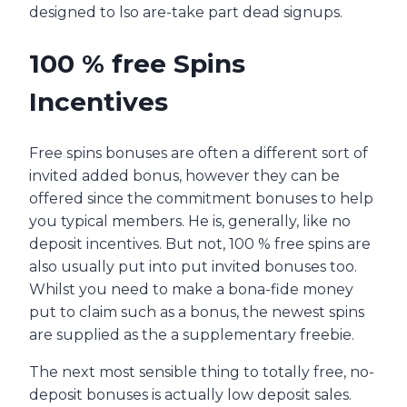
designed to lso are-take part dead signups.
100 % free Spins
Incentives
Free spins bonuses are often a different sort of
invited added bonus, however they can be
offered since the commitment bonuses to help
you typical members. He is, generally, like no
deposit incentives. But not, 100 % free spins are
also usually put into put invited bonuses too.
Whilst you need to make a bona-fide money
put to claim such as a bonus, the newest spins
are supplied as the a supplementary freebie.
The next most sensible thing to totally free, no-
deposit bonuses is actually low deposit sales.