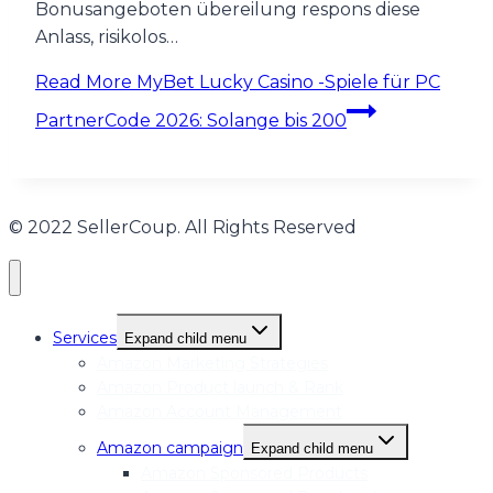
Bonusangeboten übereilung respons diese
Anlass, risikolos…
Read More
MyBet Lucky Casino -Spiele für PC
PartnerCode 2026: Solange bis 200
© 2022 SellerCoup. All Rights Reserved
Services
Expand child menu
Amazon Marketing Strategies
Amazon Product launch & Rank
Amazon Account Management
Amazon campaign
Expand child menu
Amazon Sponsored Products