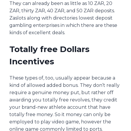
They can already been as little as 10 ZAR, 20
ZAR, thirty ZAR, 40 ZAR, and 50 ZAR deposits.
Zaslots along with directories lowest deposit
gambling enterprises in which there are these
kinds of excellent deals.
Totally free Dollars
Incentives
These types of, too, usually appear because a
kind of allowed added bonus. They don’t really
require a genuine money put, but rather off
awarding you totally free revolves, they credit
your brand-new athlete account that have
totally free money. So it money can only be
employed to play video game, however the
online game commonly limited to ports.