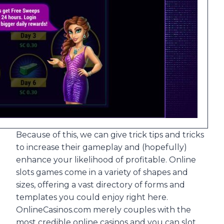
Because of this, we can give trick tips and tricks
to increase their gameplay and (hopefully)
enhance your likelihood of profitable. Online
slots games come in a variety of shapes and
sizes, offering a vast directory of forms and
templates you could enjoy right here.
OnlineCasinos.com merely couples with the
most credible online casinos and you can slot