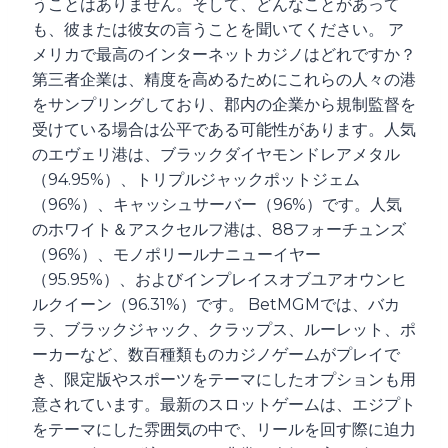
うことはありません。そして、どんなことがあって
も、彼または彼女の言うことを聞いてください。 ア
メリカで最高のインターネットカジノはどれですか？
第三者企業は、精度を高めるためにこれらの人々の港
をサンプリングしており、郡内の企業から規制監督を
受けている場合は公平である可能性があります。人気
のエヴェリ港は、ブラックダイヤモンドレアメタル
（94.95%）、トリプルジャックポットジェム
（96%）、キャッシュサーバー（96%）です。人気
のホワイト＆アスクセルフ港は、88フォーチュンズ
（96%）、モノポリールナニューイヤー
（95.95%）、およびインプレイスオブユアオウンヒ
ルクイーン（96.31%）です。 BetMGMでは、バカ
ラ、ブラックジャック、クラップス、ルーレット、ポ
ーカーなど、数百種類ものカジノゲームがプレイで
き、限定版やスポーツをテーマにしたオプションも用
意されています。最新のスロットゲームは、エジプト
をテーマにした雰囲気の中で、リールを回す際に迫力