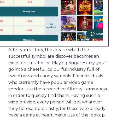
After you victory, the area in which the
successful symbol are discover becomes an
excellent multiplier. Playing Sugar Hurry, you’ll
go into a cheerful, colourful industry full of
sweetness and candy symbols. For individuals
who currently have popular video game
vendor, use the research or filter systems above
in order to quickly find them. Having such a
wide provide, every person will get whatever
they for example. Lastly, for those who already
have a game at heart, make use of the lookup