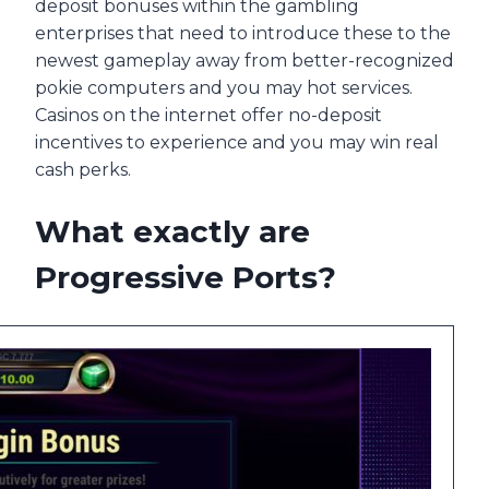
deposit bonuses within the gambling
enterprises that need to introduce these to the
newest gameplay away from better-recognized
pokie computers and you may hot services.
Casinos on the internet offer no-deposit
incentives to experience and you may win real
cash perks.
What exactly are
Progressive Ports?