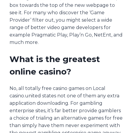
box towards the top of the new webpage to
see it. For many who discover the ‘Game
Provider’ filter out, you might select a wide
range of better video game developers for
example Pragmatic Play, Play’n Go, NetEnt, and
much more.
What is the greatest
online casino?
No, all totally free casino games on Local
casino.united states not one of them any extra
application downloading. For gambling
enterprise sites, it’s far better provide gamblers
a choice of trialing an alternative games for free
than simply have them never experiment with
the newest gambling enterprise game anyway.