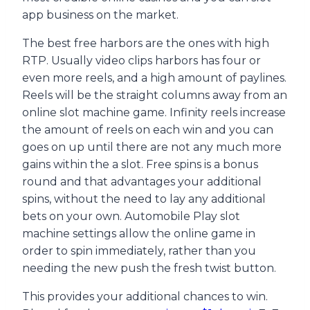
app business on the market.
The best free harbors are the ones with high
RTP. Usually video clips harbors has four or
even more reels, and a high amount of paylines.
Reels will be the straight columns away from an
online slot machine game. Infinity reels increase
the amount of reels on each win and you can
goes on up until there are not any much more
gains within the a slot. Free spins is a bonus
round and that advantages your additional
spins, without the need to lay any additional
bets on your own. Automobile Play slot
machine settings allow the online game in
order to spin immediately, rather than you
needing the new push the fresh twist button.
This provides your additional chances to win.