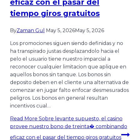
eficaz con el pasar del
tiempo giros gratuitos
By
Zaman Gul
May 5, 2026
May 5, 2026
Los promociones siguen siendo definidas y no
ha transpirado justas desplazandolo hacia el
pelo el usuario tiene nuestro imparcial a
reconocer cualquier limitacion que aplique en
aquellos bonos sin tanque. Los bonos sin
deposito deben en el cliente una alternativa de
comenzar en jugar falto enfocar desmesurados
peligros. Los bonos en general resultan
incentivos cual…
Read More
Sobre levante supuesto, el casino
provee nuestro bono de treinta� combinando
eficaz con el pasar del tiempo giros gratuitos