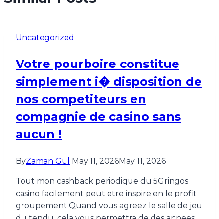
Uncategorized
Votre pourboire constitue
simplement i� disposition de
nos competiteurs en
compagnie de casino sans
aucun !
By
Zaman Gul
May 11, 2026
May 11, 2026
Tout mon cashback periodique du 5Gringos
casino facilement peut etre inspire en le profit
groupement Quand vous agreez le salle de jeu
du tendu, cela vous permettra de des annees