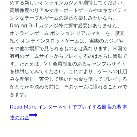
めする新しいオンラインカジノを期待してください。
高解像度のリアルマネーポートゲームやエキサイティ
ングなテーブルゲームの定番を楽しみたいなら、
Raging Bullカジノ以外に探す必要はありません。
オンラインゲーム ポジション リアルマネーを一度支
払う オンラインスロットゲームは、実際のカジノや
その他の場所で見られるものとは異なります。米国で
有料のゲームサイトからプレイするのはさらに簡単で
す。たとえば、VIP会員制度のあるギャンブルサイト
を検討してみてください。これにより、ゲームの仕組
みを理解し、苦労して稼いだお金を使ってプレイする
かどうかを決める前に、そのゲームに慣れることがで
きます。
Read More
インターネットでプレイする最高の港 本
物のお金