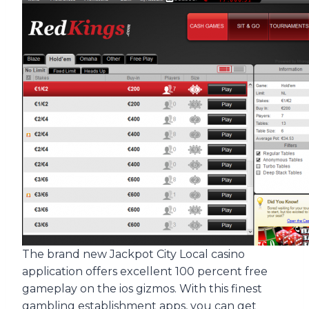
The brand new Jackpot City Local casino
application offers excellent 100 percent free
gameplay on the ios gizmos. With this finest
gambling establishment apps, you can get