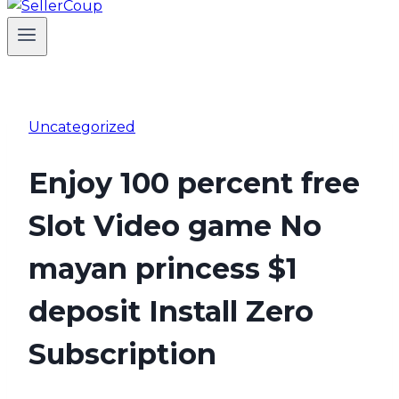
Uncategorized
Enjoy 100 percent free
Slot Video game No
mayan princess $1
deposit Install Zero
Subscription