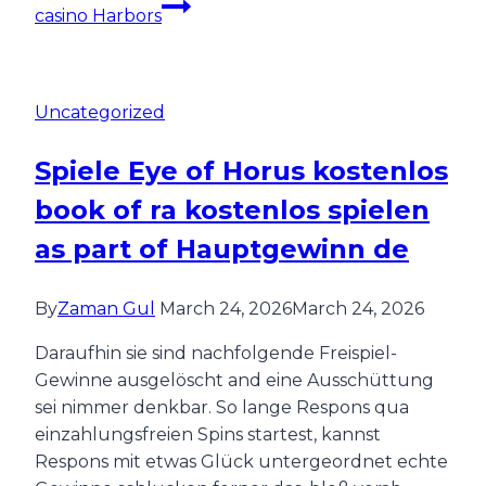
casino Harbors
Uncategorized
Spiele Eye of Horus kostenlos
book of ra kostenlos spielen
as part of Hauptgewinn de
By
Zaman Gul
March 24, 2026
March 24, 2026
Daraufhin sie sind nachfolgende Freispiel-
Gewinne ausgelöscht and eine Ausschüttung
sei nimmer denkbar. So lange Respons qua
einzahlungsfreien Spins startest, kannst
Respons mit etwas Glück untergeordnet echte