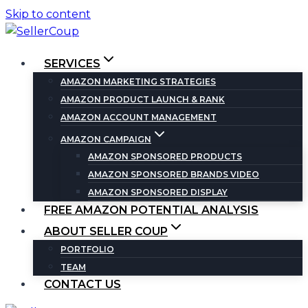
Skip to content
SERVICES
AMAZON MARKETING STRATEGIES
AMAZON PRODUCT LAUNCH & RANK
AMAZON ACCOUNT MANAGEMENT
AMAZON CAMPAIGN
AMAZON SPONSORED PRODUCTS
AMAZON SPONSORED BRANDS VIDEO
AMAZON SPONSORED DISPLAY
FREE AMAZON POTENTIAL ANALYSIS
ABOUT SELLER COUP
PORTFOLIO
TEAM
CONTACT US