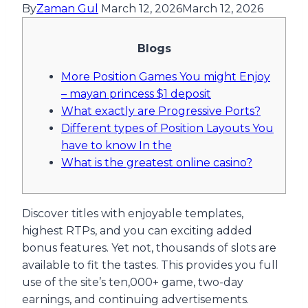
By
Zaman Gul
March 12, 2026
March 12, 2026
Blogs
More Position Games You might Enjoy
– mayan princess $1 deposit
What exactly are Progressive Ports?
Different types of Position Layouts You
have to know In the
What is the greatest online casino?
Discover titles with enjoyable templates,
highest RTPs, and you can exciting added
bonus features. Yet not, thousands of slots are
available to fit the tastes. This provides you full
use of the site’s ten,000+ game, two-day
earnings, and continuing advertisements.