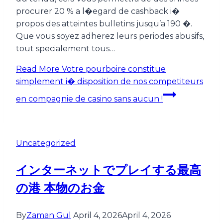
procurer 20 % a l�egard de cashback i�
propos des atteintes bulletins jusqu’a 190 �.
Que vous soyez adherez leurs periodes abusifs,
tout specialement tous…
Read More
Votre pourboire constitue
simplement i� disposition de nos competiteurs
en compagnie de casino sans aucun !
Uncategorized
インターネットでプレイする最高
の港 本物のお金
By
Zaman Gul
April 4, 2026
April 4, 2026