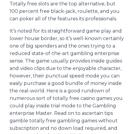
Totally free slots are the top alternative, but
100 percent free black-jack, roulette, and you
can poker all of the features its professionals.
It’s noted for its straightforward game play and
lower house border, so it’s well-known certainly
one of big spenders and the ones trying to a
reduced state-of-the-art gambling enterprise
sense. The game usually provides inside guides
and video clips due to the enjoyable character,
however, their punctual speed mode you can
easily purchase a good bundle of money inside
the real-world. Here is a good rundown of
numerous sort of totally free casino games you
could play inside trial mode to the Gambling
enterprise Master. Read on to ascertain tips
gamble totally free gambling games without
subscription and no down load required, and