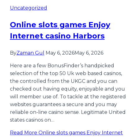
Uncategorized
Online slots games Enjoy
Internet casino Harbors
By
Zaman Gul
May 6, 2026
May 6, 2026
Here are a few BonusFinder’s handpicked
selection of the top 50 Uk web based casinos,
the controlled from the UKGC and you can
checked out having equity, enjoyable and you
will member use of. To tackle at the registered
websites guarantees a secure and you may
reliable on-line casino sense. Legitimate United
states casinos on…
Read More
Online slots games Enjoy Internet