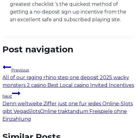
greatest checklist ‘s the quickest method of
getting a no-deposit sign up incentive from the
an excellent safe and subscribed playing site.
Post navigation
Previous
All of our raging rhino step one deposit 2025 wacky
monsters 2 casino Best Local casino Invited Incentives
Next
Denn weltweite Ziffer just one fur jedes Online-Slots
gibt VegasSlotsOnline traktandum Freispiele ohne
Einzahlung
Similar Posts