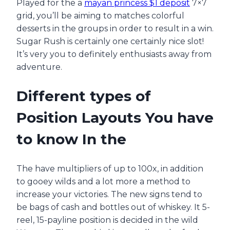
Played for the a
mayan princess $1 deposit
7×7
grid, you’ll be aiming to matches colorful
desserts in the groups in order to result in a win.
Sugar Rush is certainly one certainly nice slot!
It’s very you to definitely enthusiasts away from
adventure.
Different types of
Position Layouts You have
to know In the
The have multipliers of up to 100x, in addition
to gooey wilds and a lot more a method to
increase your victories. The new signs tend to
be bags of cash and bottles out of whiskey. It 5-
reel, 15-payline position is decided in the wild