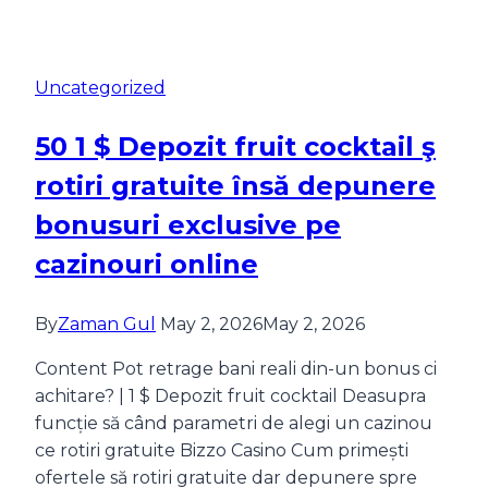
Uncategorized
50 1 $ Depozit fruit cocktail ş
rotiri gratuite însă depunere
bonusuri exclusive pe
cazinouri online
By
Zaman Gul
May 2, 2026
May 2, 2026
Content Pot retrage bani reali din-un bonus ci
achitare? | 1 $ Depozit fruit cocktail Deasupra
funcție să când parametri de alegi un cazinou
ce rotiri gratuite Bizzo Casino Cum primești
ofertele să rotiri gratuite dar depunere spre