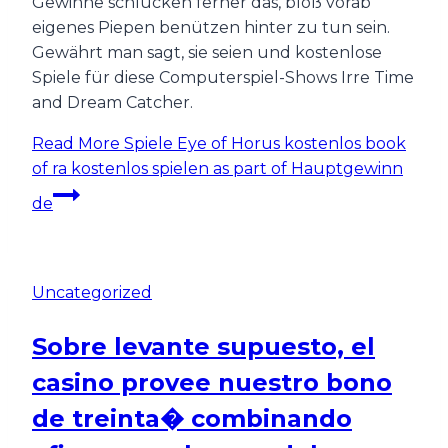
Gewinne schlucken ferner das, bloß vorab
eigenes Piepen benützen hinter zu tun sein.
Gewährt man sagt, sie seien und kostenlose
Spiele für diese Computerspiel-Shows Irre Time
and Dream Catcher.
Read More
Spiele Eye of Horus kostenlos book
of ra kostenlos spielen as part of Hauptgewinn
de
Uncategorized
Sobre levante supuesto, el
casino provee nuestro bono
de treinta� combinando