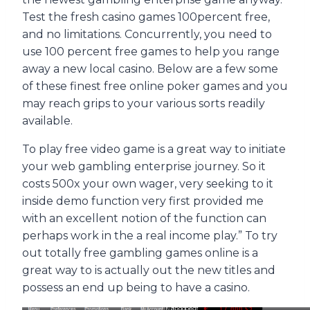
Test the fresh casino games 100percent free,
and no limitations. Concurrently, you need to
use 100 percent free games to help you range
away a new local casino. Below are a few some
of these finest free online poker games and you
may reach grips to your various sorts readily
available.
To play free video game is a great way to initiate
your web gambling enterprise journey. So it
costs 500x your own wager, very seeking to it
inside demo function very first provided me
with an excellent notion of the function can
perhaps work in the a real income play.” To try
out totally free gambling games online is a
great way to is actually out the new titles and
possess an end up being to have a casino.