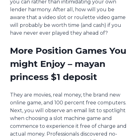
you can rather than intimidating your own
lender harmony. After all, how will you be
aware that a video slot or roulette video game
will probably be worth time (and cash) if you
have never ever played they ahead of?
More Position Games You
might Enjoy – mayan
princess $1 deposit
They are movies, real money, the brand new
online game, and 100 percent free computers.
Next, you will observe an email list to spotlight
when choosing a slot machine game and
commence to experience it free of charge and
actual money. Professionals discovered no-