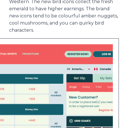
Western. The new bird icons collect the fresh
emerald to have higher earnings. The brand
new icons tend to be colourful amber nuggets,
cool mushrooms, and you can quirky bird
characters.