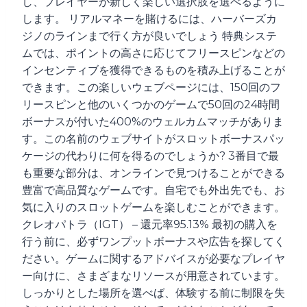
し、プレイヤーが新しく楽しい選択肢を選べるように
します。 リアルマネーを賭けるには、ハーバーズカ
ジノのラインまで行く方が良いでしょう 特典システ
ムでは、ポイントの高さに応じてフリースピンなどの
インセンティブを獲得できるものを積み上げることが
できます。この楽しいウェブページには、150回のフ
リースピンと他のいくつかのゲームで50回の24時間
ボーナスが付いた400%のウェルカムマッチがありま
す。この名前のウェブサイトがスロットボーナスパッ
ケージの代わりに何を得るのでしょうか? 3番目で最
も重要な部分は、オンラインで見つけることができる
豊富で高品質なゲームです。自宅でも外出先でも、お
気に入りのスロットゲームを楽しむことができます。
クレオパトラ（IGT） – 還元率95.13% 最初の購入を
行う前に、必ずワンプットボーナスや広告を探してく
ださい。ゲームに関するアドバイスが必要なプレイヤ
ー向けに、さまざまなリソースが用意されています。
しっかりとした場所を選べば、体験する前に制限を失