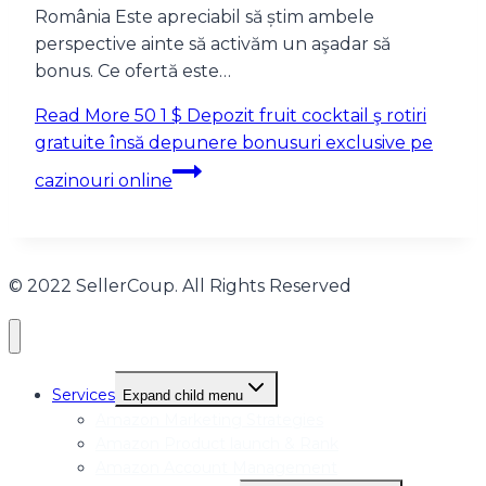
România Este apreciabil să știm ambele
perspective ainte să activăm un aşadar să
bonus. Ce ofertă este…
Read More
50 1 $ Depozit fruit cocktail ş rotiri
gratuite însă depunere bonusuri exclusive pe
cazinouri online
© 2022 SellerCoup. All Rights Reserved
Services
Expand child menu
Amazon Marketing Strategies
Amazon Product launch & Rank
Amazon Account Management