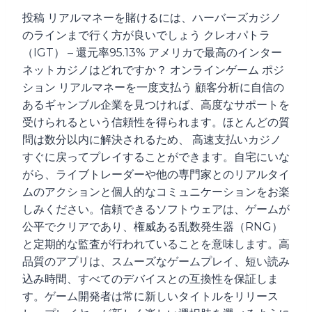
投稿 リアルマネーを賭けるには、ハーバーズカジノ
のラインまで行く方が良いでしょう クレオパトラ
（IGT） – 還元率95.13% アメリカで最高のインター
ネットカジノはどれですか？ オンラインゲーム ポジ
ション リアルマネーを一度支払う 顧客分析に自信の
あるギャンブル企業を見つければ、高度なサポートを
受けられるという信頼性を得られます。ほとんどの質
問は数分以内に解決されるため、 高速支払いカジノ
すぐに戻ってプレイすることができます。自宅にいな
がら、ライブトレーダーや他の専門家とのリアルタイ
ムのアクションと個人的なコミュニケーションをお楽
しみください。信頼できるソフトウェアは、ゲームが
公平でクリアであり、権威ある乱数発生器（RNG）
と定期的な監査が行われていることを意味します。高
品質のアプリは、スムーズなゲームプレイ、短い読み
込み時間、すべてのデバイスとの互換性を保証しま
す。ゲーム開発者は常に新しいタイトルをリリース