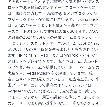
のあるビートが流れます。非常に人気の高いビデオス
ロットである最新のアンティークスロットゲームに
は、賭け金に応じて1回増額できるメガプログレッシ
ブジャックポットが搭載されています。Divine Luck
は、5つのジャックポットを備えた最高のリアルマネ
ースロットの1つとして非常に人気があります。AGA
の最新の2024年5月からの産業ゲーム資金トラッカ
ーによると、スロットとテーブルゲームは3月に44億
6000万ドルの月間資金を生み出したと報告されてい
ます。iPhone 4、iPad、またはAndroidデバイスで
スロットをプレイできます。 私たちは、20以上のト
ップ企業からゲームを提供しているポートゲームでの
実績から、VegasAcesを高く評価しています。現
在、当サイトの地元カジノレビュー担当者全員が、米
国プレイヤーにとって最高のオンラインカジノは
VegasAcesカジノであるという点で完全に一致して
います。ですから、周辺を調査する際には、あらゆる
カテゴリーでより高い基準を満たす、私たちがおすす