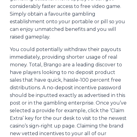
considerably faster access to free video game.
Simply obtain a favourite gambling
establishment onto your portable or pill so you
can enjoy unmatched benefits and you will
raised gameplay.
You could potentially withdraw their payouts
immediately, providing shorter usage of real
money. Total, Brango are a leading discover to
have players looking to no deposit product
sales that have quick, hassle-100 percent free
distributions. A no-deposit incentive password
should be inputted exactly as advertised in this
post or in the gambling enterprise. Once you’ve
selected a provide for example, click the ‘Claim
Extra’ key for the our desk to visit to the newest
casino’s sign-right up page. Claiming the brand
new vetted incentives to your all of our