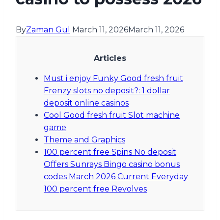
By
Zaman Gul
March 11, 2026
March 11, 2026
Articles
Must i enjoy Funky Good fresh fruit
Frenzy slots no deposit?: 1 dollar
deposit online casinos
Cool Good fresh fruit Slot machine
game
Theme and Graphics
100 percent free Spins No deposit
Offers Sunrays Bingo casino bonus
codes March 2026 Current Everyday
100 percent free Revolves