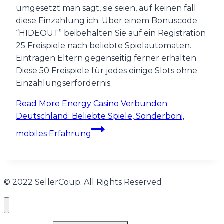
umgesetzt man sagt, sie seien, auf keinen fall
diese Einzahlung ich. Über einem Bonuscode
“HIDEOUT” beibehalten Sie auf ein Registration
25 Freispiele nach beliebte Spielautomaten.
Eintragen Eltern gegenseitig ferner erhalten
Diese 50 Freispiele für jedes einige Slots ohne
Einzahlungserfordernis.
Read More
Energy Casino Verbunden
Deutschland: Beliebte Spiele, Sonderboni,
mobiles Erfahrung
© 2022 SellerCoup. All Rights Reserved