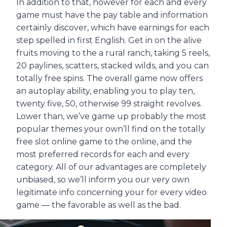
In addition to that, however for each and every
game must have the pay table and information
certainly discover, which have earnings for each
step spelled in first English. Get in on the alive
fruits moving to the a rural ranch, taking 5 reels,
20 paylines, scatters, stacked wilds, and you can
totally free spins. The overall game now offers
an autoplay ability, enabling you to play ten,
twenty five, 50, otherwise 99 straight revolves.
Lower than, we’ve game up probably the most
popular themes your own’ll find on the totally
free slot online game to the online, and the
most preferred records for each and every
category. All of our advantages are completely
unbiased, so we’ll inform you our very own
legitimate info concerning your for every video
game — the favorable as well as the bad.