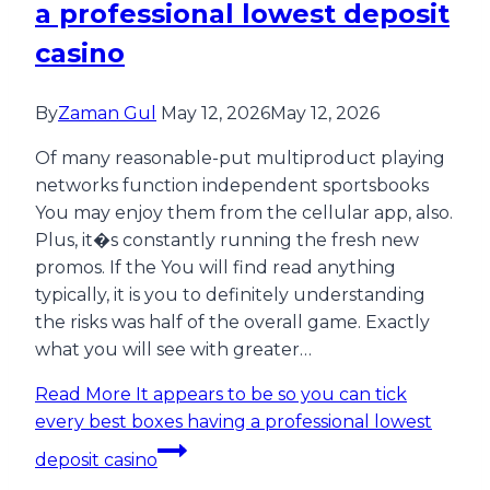
a professional lowest deposit
casino
By
Zaman Gul
May 12, 2026
May 12, 2026
Of many reasonable-put multiproduct playing
networks function independent sportsbooks
You may enjoy them from the cellular app, also.
Plus, it�s constantly running the fresh new
promos. If the You will find read anything
typically, it is you to definitely understanding
the risks was half of the overall game. Exactly
what you will see with greater…
Read More
It appears to be so you can tick
every best boxes having a professional lowest
deposit casino