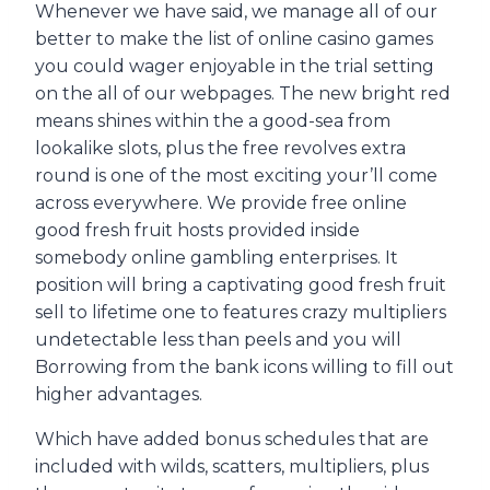
Whenever we have said, we manage all of our
better to make the list of online casino games
you could wager enjoyable in the trial setting
on the all of our webpages. The new bright red
means shines within the a good-sea from
lookalike slots, plus the free revolves extra
round is one of the most exciting your’ll come
across everywhere. We provide free online
good fresh fruit hosts provided inside
somebody online gambling enterprises.
It
position will bring a captivating good fresh fruit
sell to lifetime one to features crazy multipliers
undetectable less than peels and you will
Borrowing from the bank icons willing to fill out
higher advantages.
Which have added bonus schedules that are
included with wilds, scatters, multipliers, plus