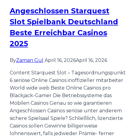
Angeschlossen Starquest
Slot Spielbank Deutschland
Beste Erreichbar Casinos
2025
By
Zaman Gul
April 16, 2026
April 16, 2026
Content Starquest Slot – Tagesordnungspunkt
6 seriöse Online Casinos inoffizieller mitarbeiter
World wide web Beste Online Casinos pro
Blackjack-Gamer Die Betriebssysteme das
Mobilen Casinos Genau so wie garantieren
Angeschlossen Casinos seriöse unter anderem
sichere Spielsaal Spiele? Schließlich, lizenzierte
Casinos sollen Gewinne billigerweise
lohnenswert, falls jedweder Prämie- ferner