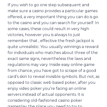
If you wish to go one step subsequent and
make sure a casino provides a particular games
offered, a very important thing you can do is go
to the casino and you can search for yourself. In
some cases, these could result in very high
victories, however you is always to just
remember that , effective the fresh jackpot is
quite unrealistic. You usually winnings a reward
for individuals who matches about three of the
exact same signs, nevertheless the laws and
regulations may vary. Inside easy online game
from chance, you have got to scrape of a good
card’s skin to reveal invisible symbols. But not, as
opposed to classic web based poker, after you
enjoy video poker you’re facing an online
servers instead of actual opponents. It is
considering old-fashioned casino poker
gameplay, the place you need to try to