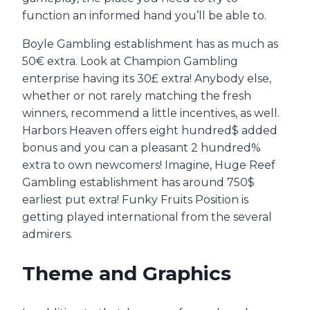
function an informed hand you’ll be able to.
Boyle Gambling establishment has as much as
50€ extra. Look at Champion Gambling
enterprise having its 30£ extra! Anybody else,
whether or not rarely matching the fresh
winners, recommend a little incentives, as well.
Harbors Heaven offers eight hundred$ added
bonus and you can a pleasant 2 hundred%
extra to own newcomers! Imagine, Huge Reef
Gambling establishment has around 750$
earliest put extra! Funky Fruits Position is
getting played international from the several
admirers.
Theme and Graphics