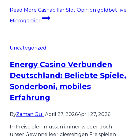
Read More
Cashapillar Slot Opinion goldbet live
Microgaming
Uncategorized
Energy Casino Verbunden
Deutschland: Beliebte Spiele,
Sonderboni, mobiles
Erfahrung
By
Zaman Gul
April 27, 2026
April 27, 2026
In Freispielen müssen immer wieder doch
unser Gewinne leer diesseitigen Freispielen