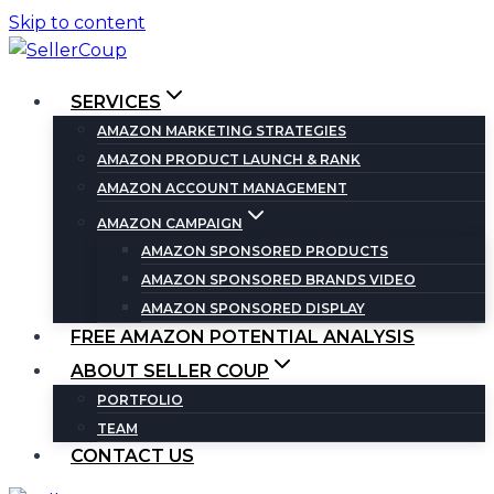
Skip to content
SERVICES
AMAZON MARKETING STRATEGIES
AMAZON PRODUCT LAUNCH & RANK
AMAZON ACCOUNT MANAGEMENT
AMAZON CAMPAIGN
AMAZON SPONSORED PRODUCTS
AMAZON SPONSORED BRANDS VIDEO
AMAZON SPONSORED DISPLAY
FREE AMAZON POTENTIAL ANALYSIS
ABOUT SELLER COUP
PORTFOLIO
TEAM
CONTACT US