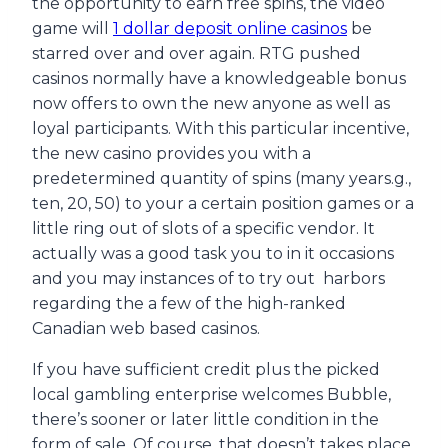
the opportunity to earn free spins, the video
game will
1 dollar deposit online casinos
be
starred over and over again. RTG pushed
casinos normally have a knowledgeable bonus
now offers to own the new anyone as well as
loyal participants. With this particular incentive,
the new casino provides you with a
predetermined quantity of spins (many years.g.,
ten, 20, 50) to your a certain position games or a
little ring out of slots of a specific vendor. It
actually was a good task you to in it occasions
and you may instances of to try out harbors
regarding the a few of the high-ranked
Canadian web based casinos.
If you have sufficient credit plus the picked
local gambling enterprise welcomes Bubble,
there’s sooner or later little condition in the
form of sale. Of course, that doesn’t takes place