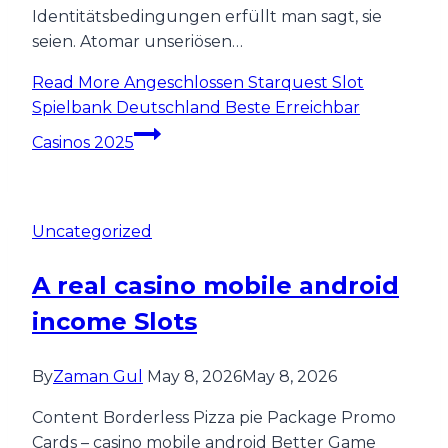
Identitätsbedingungen erfüllt man sagt, sie
seien. Atomar unseriösen…
Read More
Angeschlossen Starquest Slot
Spielbank Deutschland Beste Erreichbar
Casinos 2025
Uncategorized
A real casino mobile android
income Slots
By
Zaman Gul
May 8, 2026
May 8, 2026
Content Borderless Pizza pie Package Promo
Cards – casino mobile android Better Game