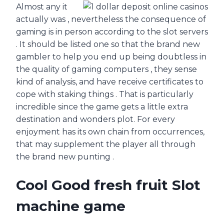
Almost any it
actually was , nevertheless the consequence of
gaming is in person according to the slot servers
. It should be listed one so that the brand new
gambler to help you end up being doubtless in
the quality of gaming computers , they sense
kind of analysis, and have receive certificates to
cope with staking things . That is particularly
incredible since the game gets a little extra
destination and wonders plot. For every
enjoyment has its own chain from occurrences,
that may supplement the player all through
the brand new punting .
Cool Good fresh fruit Slot
machine game