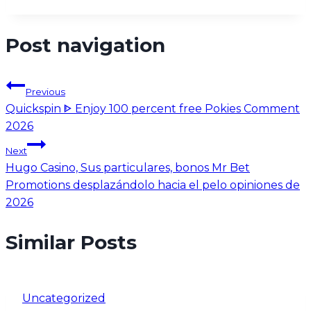
Post navigation
Previous
Quickspin ᐈ Enjoy 100 percent free Pokies Comment
2026
Next
Hugo Casino, Sus particulares, bonos Mr Bet
Promotions desplazándolo hacia el pelo opiniones de
2026
Similar Posts
Uncategorized