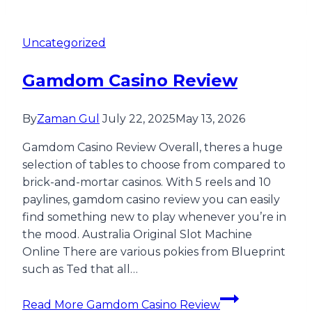
Uncategorized
Gamdom Casino Review
By
Zaman Gul
July 22, 2025
May 13, 2026
Gamdom Casino Review Overall, theres a huge
selection of tables to choose from compared to
brick-and-mortar casinos. With 5 reels and 10
paylines, gamdom casino review you can easily
find something new to play whenever you’re in
the mood. Australia Original Slot Machine
Online There are various pokies from Blueprint
such as Ted that all…
Read More
Gamdom Casino Review