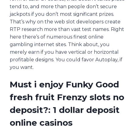
tend to, and more than people don’t secure
jackpots if you don’t most significant prizes.
That’s why on the web slot developers create
RTP research more than vast test names. Right
here there’s of numerous finest online
gambling internet sites. Think about, you
merely earn if you have vertical or horizontal
profitable designs. You could favor Autoplay, if
you want.
Must i enjoy Funky Good
fresh fruit Frenzy slots no
deposit?: 1 dollar deposit
online casinos