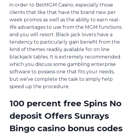
in order to BetMGM Casino, especially those
clients that like that have the brand new per
week promos as well as the ability to earn real-
life advantages to use from the MGM functions
and you will resort. Black-jack lovers have a
tendency to particularly gain benefit from the
kind of themes readily available for on line
blackjack tables. It is extremely recommended
which you discuss some gambling enterprise
software to possess one that fits your needs,
but we’ve complete the task to simply help
speed up the procedure.
100 percent free Spins No
deposit Offers Sunrays
Bingo casino bonus codes