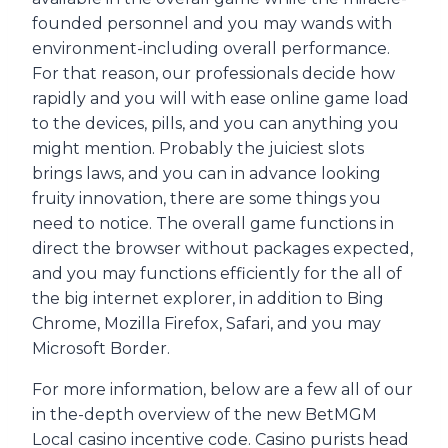
founded personnel and you may wands with
environment-including overall performance.
For that reason, our professionals decide how
rapidly and you will with ease online game load
to the devices, pills, and you can anything you
might mention. Probably the juiciest slots
brings laws, and you can in advance looking
fruity innovation, there are some things you
need to notice. The overall game functions in
direct the browser without packages expected,
and you may functions efficiently for the all of
the big internet explorer, in addition to Bing
Chrome, Mozilla Firefox, Safari, and you may
Microsoft Border.
For more information, below are a few all of our
in the-depth overview of the new BetMGM
Local casino incentive code. Casino purists head