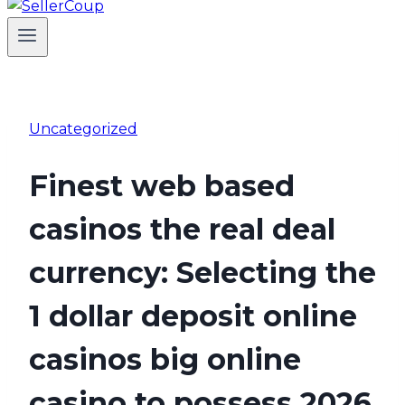
Uncategorized
Finest web based
casinos the real deal
currency: Selecting the
1 dollar deposit online
casinos big online
casino to possess 2026