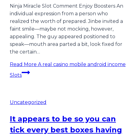
Ninja Miracle Slot Comment Enjoy Boosters An
individual expression from a person who
realized the worth of prepared. Jinbe invited a
faint smile—maybe not mocking, however,
appealing. The guy appeared positioned to
speak—mouth area parted a bit, look fixed for
the certain…
Read More
A real casino mobile android income
Slots
Uncategorized
It appears to be so you can
tick every best boxes having