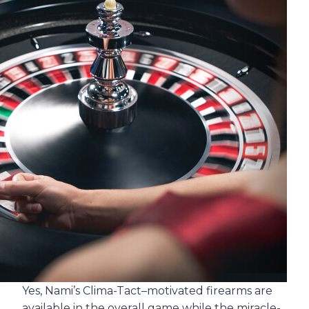
Yes, Nami’s Clima-Tact–motivated firearms are
available in the overall game while the miracle-