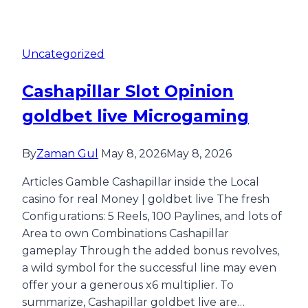
Uncategorized
Cashapillar Slot Opinion
goldbet live Microgaming
By
Zaman Gul
May 8, 2026
May 8, 2026
Articles Gamble Cashapillar inside the Local
casino for real Money | goldbet live The fresh
Configurations: 5 Reels, 100 Paylines, and lots of
Area to own Combinations Cashapillar
gameplay Through the added bonus revolves,
a wild symbol for the successful line may even
offer your a generous x6 multiplier. To
summarize, Cashapillar goldbet live are…