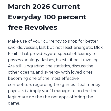
March 2026 Current
Everyday 100 percent
free Revolves
Make use of your currency to shop for better
swords, vessels, last but not least energetic Blox
Fruits that provides your special efficiency to
possess analogy dashes, bursts, if not traveling.
Are still upgrading the statistics, discuss the
other oceans, and synergy with loved ones
becoming one of the most effective
competitors regarding the games. Real money
payouts is simply you’ll manage to on the the
legitimate on the the net apps offering the
game.