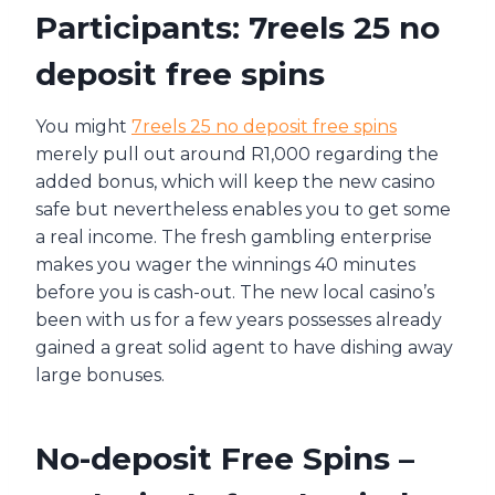
Participants: 7reels 25 no
deposit free spins
You might
7reels 25 no deposit free spins
merely pull out around R1,000 regarding the
added bonus, which will keep the new casino
safe but nevertheless enables you to get some
a real income. The fresh gambling enterprise
makes you wager the winnings 40 minutes
before you is cash-out. The new local casino’s
been with us for a few years possesses already
gained a great solid agent to have dishing away
large bonuses.
No-deposit Free Spins –