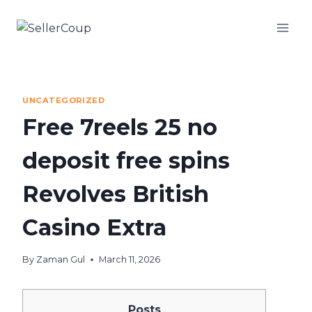
UNCATEGORIZED
Free 7reels 25 no
deposit free spins
Revolves British
Casino Extra
By
Zaman Gul
March 11, 2026
Posts