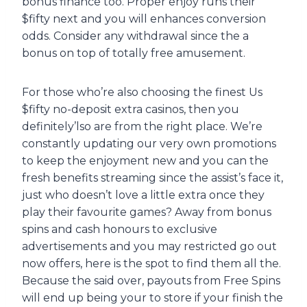
bonus finance too. Proper enjoy runs their
$fifty next and you will enhances conversion
odds. Consider any withdrawal since the a
bonus on top of totally free amusement.
For those who’re also choosing the finest Us
$fifty no-deposit extra casinos, then you
definitely’lso are from the right place. We’re
constantly updating our very own promotions
to keep the enjoyment new and you can the
fresh benefits streaming since the assist’s face it,
just who doesn’t love a little extra once they
play their favourite games? Away from bonus
spins and cash honours to exclusive
advertisements and you may restricted go out
now offers, here is the spot to find them all the.
Because the said over, payouts from Free Spins
will end up being your to store if your finish the