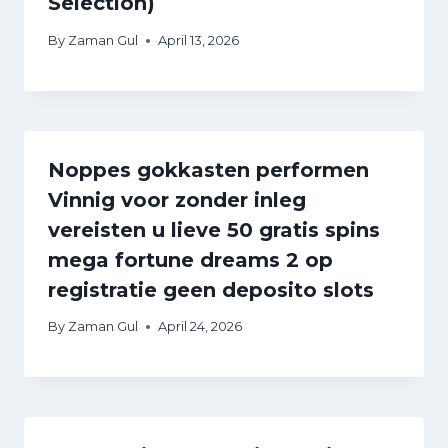
Selection)
By
Zaman Gul
April 13, 2026
Noppes gokkasten performen
Vinnig voor zonder inleg
vereisten u lieve 50 gratis spins
mega fortune dreams 2 op
registratie geen deposito slots
By
Zaman Gul
April 24, 2026