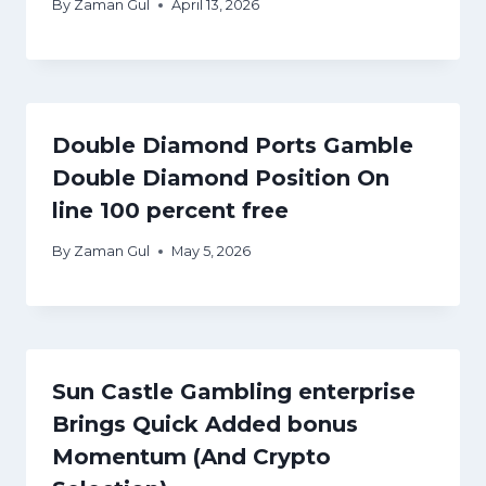
By
Zaman Gul
April 13, 2026
Double Diamond Ports Gamble
Double Diamond Position On
line 100 percent free
By
Zaman Gul
May 5, 2026
Sun Castle Gambling enterprise
Brings Quick Added bonus
Momentum (And Crypto