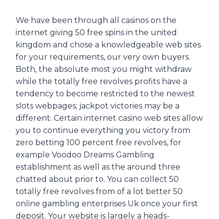
We have been through all casinos on the
internet giving 50 free spins in the united
kingdom and chose a knowledgeable web sites
for your requirements, our very own buyers.
Both, the absolute most you might withdraw
while the totally free revolves profits have a
tendency to become restricted to the newest
slots webpages; jackpot victories may be a
different. Certain internet casino web sites allow
you to continue everything you victory from
zero betting 100 percent free revolves, for
example Voodoo Dreams Gambling
establishment as well as the around three
chatted about prior to. You can collect 50
totally free revolves from of a lot better 50
online gambling enterprises Uk once your first
deposit. Your website is largely a heads-