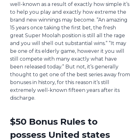
well-known as a result of exactly how simple it’s
to help you play and exactly how extreme the
brand new winnings may become.
”An amazing
15 years once taking the first bet, the fresh
great Super Moolah position is still all the rage
and you will shell out substantial wins.” ”It may
be one of its elderly game, however it you will
still compete with many exactly what have
been released today.” But not, it’s generally
thought to get one of the best series away from
bonuses in history, for this reason it’s still
extremely well-known fifteen years after its
discharge.
$50 Bonus Rules to
possess United states