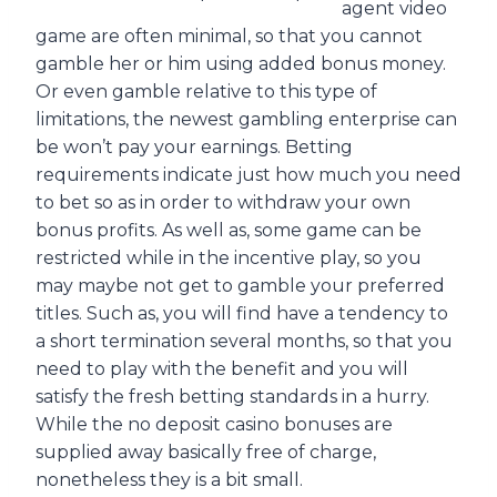
agent video
game are often minimal, so that you cannot
gamble her or him using added bonus money.
Or even gamble relative to this type of
limitations, the newest gambling enterprise can
be won’t pay your earnings. Betting
requirements indicate just how much you need
to bet so as in order to withdraw your own
bonus profits. As well as, some game can be
restricted while in the incentive play, so you
may maybe not get to gamble your preferred
titles. Such as, you will find have a tendency to
a short termination several months, so that you
need to play with the benefit and you will
satisfy the fresh betting standards in a hurry.
While the no deposit casino bonuses are
supplied away basically free of charge,
nonetheless they is a bit small.