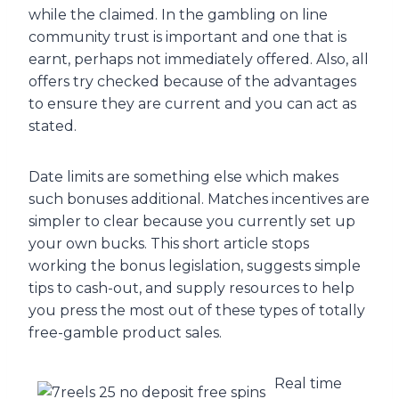
while the claimed. In the gambling on line
community trust is important and one that is
earnt, perhaps not immediately offered. Also, all
offers try checked because of the advantages
to ensure they are current and you can act as
stated.
Date limits are something else which makes
such bonuses additional. Matches incentives are
simpler to clear because you currently set up
your own bucks. This short article stops
working the bonus legislation, suggests simple
tips to cash-out, and supply resources to help
you press the most out of these types of totally
free-gamble product sales.
Real time