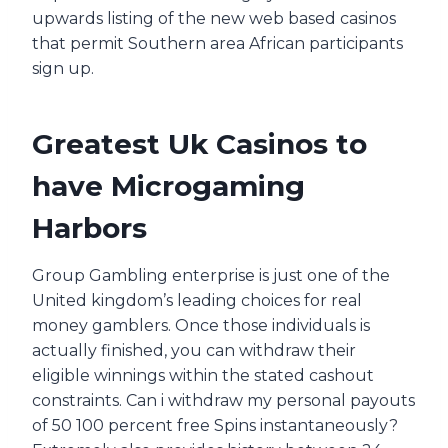
upwards listing of the new web based casinos
that permit Southern area African participants
sign up.
Greatest Uk Casinos to
have Microgaming
Harbors
Group Gambling enterprise is just one of the
United kingdom’s leading choices for real
money gamblers. Once those individuals is
actually finished, you can withdraw their
eligible winnings within the stated cashout
constraints. Can i withdraw my personal payouts
of 50 100 percent free Spins instantaneously?