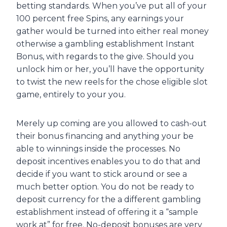
betting standards. When you’ve put all of your
100 percent free Spins, any earnings your
gather would be turned into either real money
otherwise a gambling establishment Instant
Bonus, with regards to the give. Should you
unlock him or her, you’ll have the opportunity
to twist the new reels for the chose eligible slot
game, entirely to your you.
Merely up coming are you allowed to cash-out
their bonus financing and anything your be
able to winnings inside the processes. No
deposit incentives enables you to do that and
decide if you want to stick around or see a
much better option. You do not be ready to
deposit currency for the a different gambling
establishment instead of offering it a “sample
work at” for free. No-deposit bonuses are very