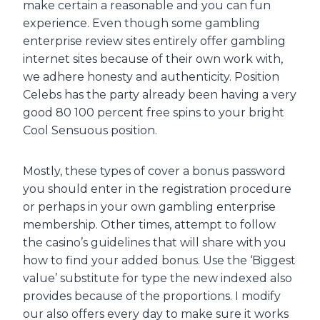
make certain a reasonable and you can fun
experience. Even though some gambling
enterprise review sites entirely offer gambling
internet sites because of their own work with,
we adhere honesty and authenticity. Position
Celebs has the party already been having a very
good 80 100 percent free spins to your bright
Cool Sensuous position.
Mostly, these types of cover a bonus password
you should enter in the registration procedure
or perhaps in your own gambling enterprise
membership. Other times, attempt to follow
the casino’s guidelines that will share with you
how to find your added bonus. Use the ‘Biggest
value’ substitute for type the new indexed also
provides because of the proportions. I modify
our also offers every day to make sure it works