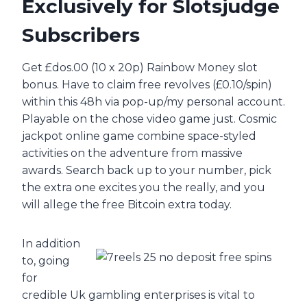
Exclusively for Slotsjudge
Subscribers
Get £dos.00 (10 x 20p) Rainbow Money slot
bonus. Have to claim free revolves (£0.10/spin)
within this 48h via pop-up/my personal account.
Playable on the chose video game just. Cosmic
jackpot online game combine space-styled
activities on the adventure from massive
awards. Search back up to your number, pick
the extra one excites you the really, and you
will allege the free Bitcoin extra today.
In addition
to, going
for
credible Uk gambling enterprises is vital to