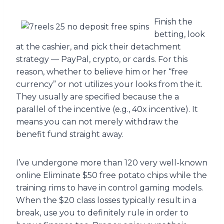
Finish the
betting, look
at the cashier, and pick their detachment
strategy — PayPal, crypto, or cards. For this
reason, whether to believe him or her “free
currency” or not utilizes your looks from the it.
They usually are specified because the a
parallel of the incentive (e.g., 40x incentive). It
means you can not merely withdraw the
benefit fund straight away.
I’ve undergone more than 120 very well-known
online Eliminate $50 free potato chips while the
training rims to have in control gaming models.
When the $20 class losses typically result in a
break, use you to definitely rule in order to