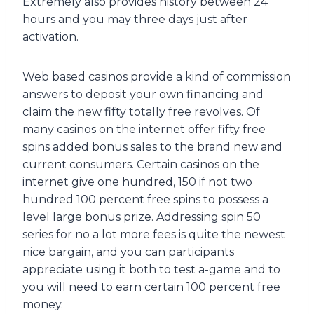
Extremely also provides history between 24
hours and you may three days just after
activation.
Web based casinos provide a kind of commission
answers to deposit your own financing and
claim the new fifty totally free revolves. Of
many casinos on the internet offer fifty free
spins added bonus sales to the brand new and
current consumers. Certain casinos on the
internet give one hundred, 150 if not two
hundred 100 percent free spins to possess a
level large bonus prize. Addressing spin 50
series for no a lot more fees is quite the newest
nice bargain, and you can participants
appreciate using it both to test a-game and to
you will need to earn certain 100 percent free
money.