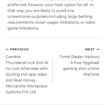
preferred, however your best option for all. In
that way, you are likely to avoid one
unwelcome surprises including large betting
requirements, lower wager limitations, or video
game limitations.
PREVIOUS
NEXT
Gamble
Tomb Raider Harbors
Thunderstruck Slot At
A free Yggdrasil
no cost otherwise with
gaming slots online
Sizzling Hot app video
Machine
slot Real money
Mercantile Workplace
Systems Pvt Ltd.