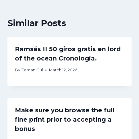
Similar Posts
Ramsés II 50 giros gratis en lord
of the ocean Cronología.
By
Zaman Gul
March 12, 2026
Make sure you browse the full
fine print prior to accepting a
bonus