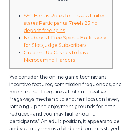
$50 Bonus Rules to possess United
states Participants: 7reels 25 no
deposit free spins
No-deposit Free Spins – Exclusively
for Slotsjudge Subscribers
Greatest Uk Casinos to have
Microgaming Harbors
We consider the online game technicians,
incentive features, commission frequencies, and
much more. It requires all of our creative
Megaways mechanic to another location lever,
ramping up the enjoyment grounds for both
reduced- and you may higher-going
participants.” An adult position, it appears to be
and you may seems a bit dated, but has stayed