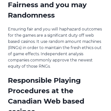
Fairness and you may
Randomness
Ensuring fair and you will haphazard outcomes
for the games are a significant duty off web
based casinos. It use random amount machines
(RNGs) in order to maintain the fresh ethics out
of game effects. Independent analysis
companies commonly approve the newest
equity of those RNGs.
Responsible Playing
Procedures at the
Canadian Web based