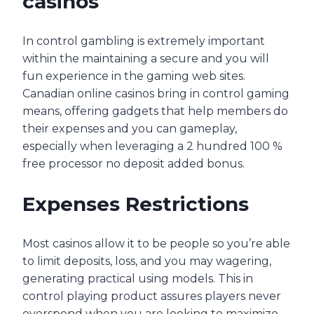
casinos
In control gambling is extremely important
within the maintaining a secure and you will
fun experience in the gaming web sites.
Canadian online casinos bring in control gaming
means, offering gadgets that help members do
their expenses and you can gameplay,
especially when leveraging a 2 hundred 100 %
free processor no deposit added bonus.
Expenses Restrictions
Most casinos allow it to be people so you’re able
to limit deposits, loss, and you may wagering,
generating practical using models. This in
control playing product assures players never
overspend when you are looking to maximize