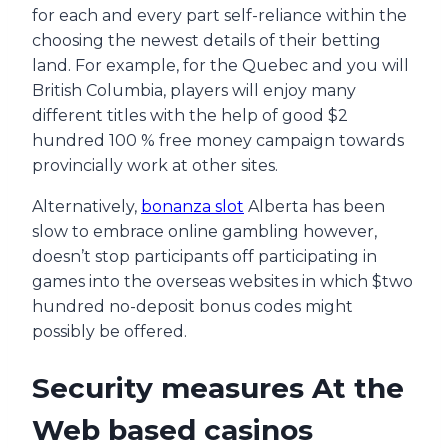
for each and every part self-reliance within the
choosing the newest details of their betting
land. For example, for the Quebec and you will
British Columbia, players will enjoy many
different titles with the help of good $2
hundred 100 % free money campaign towards
provincially work at other sites.
Alternatively,
bonanza slot
Alberta has been
slow to embrace online gambling however,
doesn’t stop participants off participating in
games into the overseas websites in which $two
hundred no-deposit bonus codes might
possibly be offered.
Security measures At the
Web based casinos