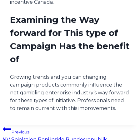
incentive Canada.
Examining the Way
forward for This type of
Campaign Has the benefit
of
Growing trends and you can changing
campaign products commonly influence the
net gambling enterprise industry’s way forward
for these types of initiative. Professionals need
to remain current with this improvements.
Previous
NV Spielsalon Boni inside Bundesrepublik