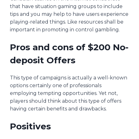
that have situation gaming groups to include
tips and you may help to have users experience
playing-related things. Like resources shall be
important in promoting in control gambling.
Pros and cons of $200 No-
deposit Offers
This type of campaigns is actually a well-known
options certainly one of professionals
employing tempting opportunities. Yet not,
players should think about this type of offers
having certain benefits and drawbacks.
Positives