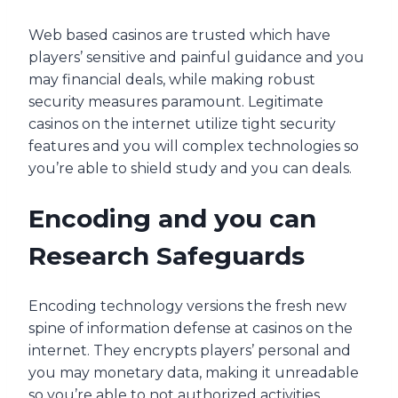
Web based casinos are trusted which have
players’ sensitive and painful guidance and you
may financial deals, while making robust
security measures paramount. Legitimate
casinos on the internet utilize tight security
features and you will complex technologies so
you’re able to shield study and you can deals.
Encoding and you can
Research Safeguards
Encoding technology versions the fresh new
spine of information defense at casinos on the
internet. They encrypts players’ personal and
you may monetary data, making it unreadable
so you’re able to not authorized activities.