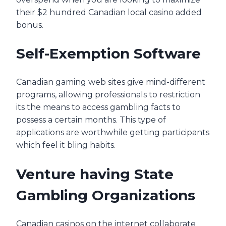
their $2 hundred Canadian local casino added
bonus.
Self-Exemption Software
Canadian gaming web sites give mind-different
programs, allowing professionals to restriction
its the means to access gambling facts to
possess a certain months. This type of
applications are worthwhile getting participants
which feel it bling habits.
Venture having State
Gambling Organizations
Canadian casinos on the internet collaborate