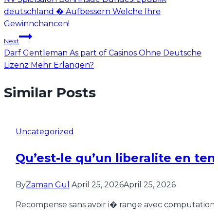
deutschland � Aufbessern Welche Ihre
Gewinnchancen!
Next
Darf Gentleman As part of Casinos Ohne Deutsche
Lizenz Mehr Erlangen?
Similar Posts
Uncategorized
Qu’est-le qu’un liberalite en ten
By
Zaman Gul
April 25, 2026
April 25, 2026
Recompense sans avoir i� range avec computation en 