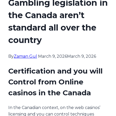
Gambling legislation in
the Canada aren’t
standard all over the
country
By
Zaman Gul
March 9, 2026
March 9, 2026
Certification and you will
Control from Online
casinos in the Canada
In the Canadian context, on the web casinos’
licensing and you can control techniques