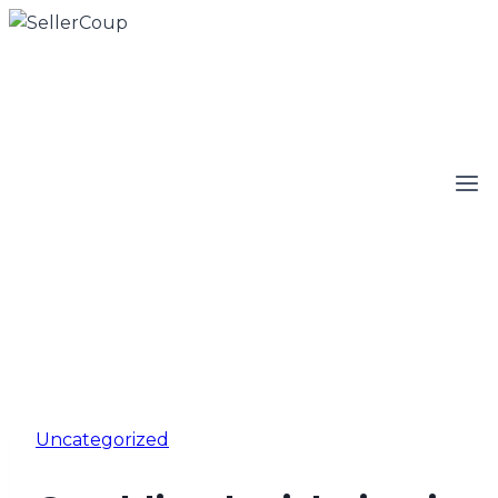
Uncategorized