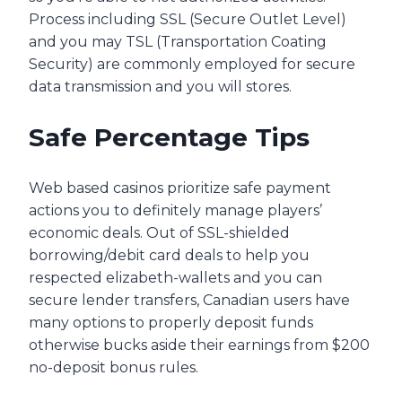
Process including SSL (Secure Outlet Level)
and you may TSL (Transportation Coating
Security) are commonly employed for secure
data transmission and you will stores.
Safe Percentage Tips
Web based casinos prioritize safe payment
actions you to definitely manage players’
economic deals. Out of SSL-shielded
borrowing/debit card deals to help you
respected elizabeth-wallets and you can
secure lender transfers, Canadian users have
many options to properly deposit funds
otherwise bucks aside their earnings from $200
no-deposit bonus rules.