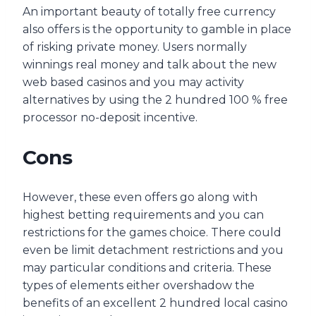
An important beauty of totally free currency
also offers is the opportunity to gamble in place
of risking private money. Users normally
winnings real money and talk about the new
web based casinos and you may activity
alternatives by using the 2 hundred 100 % free
processor no-deposit incentive.
Cons
However, these even offers go along with
highest betting requirements and you can
restrictions for the games choice. There could
even be limit detachment restrictions and you
may particular conditions and criteria. These
types of elements either overshadow the
benefits of an excellent 2 hundred local casino