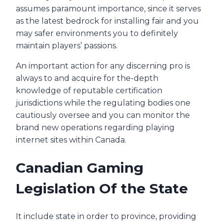
assumes paramount importance, since it serves
as the latest bedrock for installing fair and you
may safer environments you to definitely
maintain players’ passions.
An important action for any discerning pro is
always to and acquire for the-depth
knowledge of reputable certification
jurisdictions while the regulating bodies one
cautiously oversee and you can monitor the
brand new operations regarding playing
internet sites within Canada.
Canadian Gaming
Legislation Of the State
It include state in order to province, providing