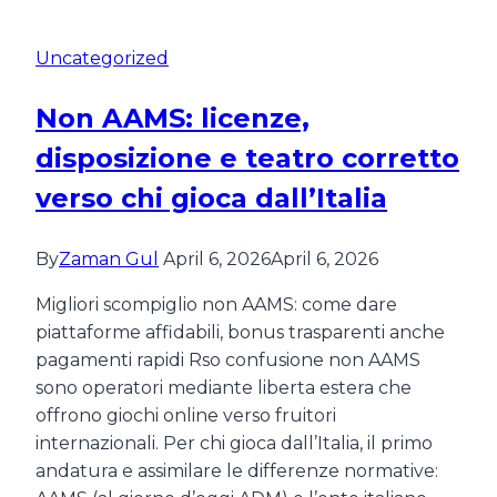
Uncategorized
Non AAMS: licenze,
disposizione e teatro corretto
verso chi gioca dall’Italia
By
Zaman Gul
April 6, 2026
April 6, 2026
Migliori scompiglio non AAMS: come dare
piattaforme affidabili, bonus trasparenti anche
pagamenti rapidi Rso confusione non AAMS
sono operatori mediante liberta estera che
offrono giochi online verso fruitori
internazionali. Per chi gioca dall’Italia, il primo
andatura e assimilare le differenze normative: