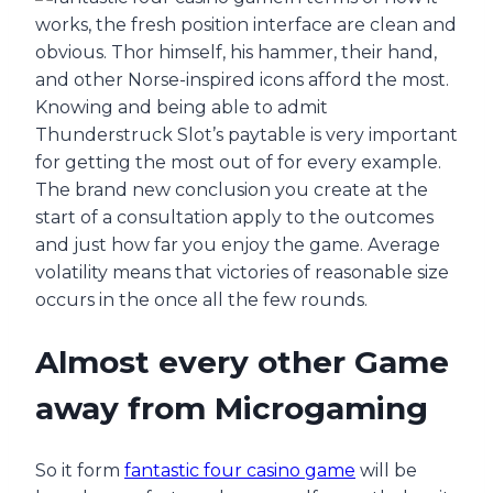
works, the fresh position interface are clean and
obvious. Thor himself, his hammer, their hand,
and other Norse-inspired icons afford the most.
Knowing and being able to admit
Thunderstruck Slot’s paytable is very important
for getting the most out of for every example.
The brand new conclusion you create at the
start of a consultation apply to the outcomes
and just how far you enjoy the game. Average
volatility means that victories of reasonable size
occurs in the once all the few rounds.
Almost every other Game
away from Microgaming
So it form
fantastic four casino game
will be