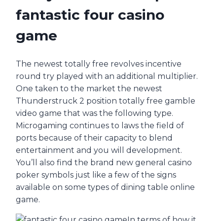
fantastic four casino
game
The newest totally free revolves incentive
round try played with an additional multiplier.
One taken to the market the newest
Thunderstruck 2 position totally free gamble
video game that was the following type.
Microgaming continues to laws the field of
ports because of their capacity to blend
entertainment and you will development.
You’ll also find the brand new general casino
poker symbols just like a few of the signs
available on some types of dining table online
game.
In terms of how it