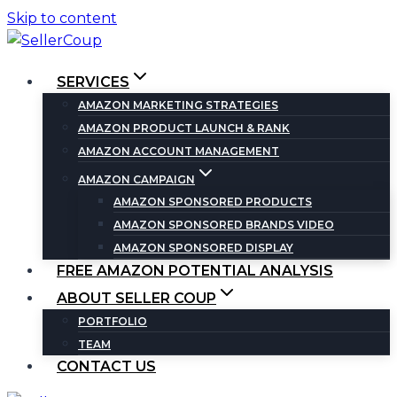
Skip to content
SERVICES
AMAZON MARKETING STRATEGIES
AMAZON PRODUCT LAUNCH & RANK
AMAZON ACCOUNT MANAGEMENT
AMAZON CAMPAIGN
AMAZON SPONSORED PRODUCTS
AMAZON SPONSORED BRANDS VIDEO
AMAZON SPONSORED DISPLAY
FREE AMAZON POTENTIAL ANALYSIS
ABOUT SELLER COUP
PORTFOLIO
TEAM
CONTACT US