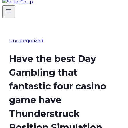
Uncategorized
Have the best Day
Gambling that
fantastic four casino
game have
Thunderstruck
Position Simulation