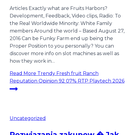
Articles Exactly what are Fruits Harbors?
Development, Feedback, Video clips, Radio: To
the Real Worldwide Minority: White Family
members Around the world – Based August 27,
2016 Can be Funky Farm end up being the
Proper Position to you personally? You can
discover more info on slot machines as well as
how they work in…
Read More
Trendy Fresh fruit Ranch
Reputation Opinion 92 07% RTP Playtech 2026
Uncategorized
Rozwiazania zakupow � Jak