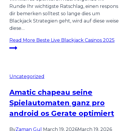
Runde Ihr wichtigste Ratschlag, einen respons
dir bemerken solltest so lange dies um
Blackjack Strategien geht, wird auf diese weise
diese…
Read More
Beste Live Blackjack Casinos 2025
Uncategorized
Amatic chapeau seine
Spielautomaten ganz pro
android os Gerate optimiert
By
Zaman Gul
March 19, 2026
March 19, 2026