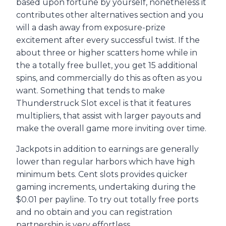
based upon fortune by yourself, nonetheless it
contributes other alternatives section and you
will a dash away from exposure-prize
excitement after every successful twist. If the
about three or higher scatters home while in
the a totally free bullet, you get 15 additional
spins, and commercially do this as often as you
want. Something that tends to make
Thunderstruck Slot excel is that it features
multipliers, that assist with larger payouts and
make the overall game more inviting over time.
Jackpots in addition to earnings are generally
lower than regular harbors which have high
minimum bets. Cent slots provides quicker
gaming increments, undertaking during the
$0.01 per payline. To try out totally free ports
and no obtain and you can registration
partnership is very effortless.