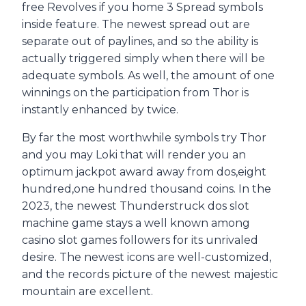
free Revolves if you home 3 Spread symbols
inside feature. The newest spread out are
separate out of paylines, and so the ability is
actually triggered simply when there will be
adequate symbols.
As well, the amount of one
winnings on the participation from Thor is
instantly enhanced by twice.
By far the most worthwhile symbols try Thor
and you may Loki that will render you an
optimum jackpot award away from dos,eight
hundred,one hundred thousand coins. In the
2023, the newest Thunderstruck dos slot
machine game stays a well known among
casino slot games followers for its unrivaled
desire. The newest icons are well-customized,
and the records picture of the newest majestic
mountain are excellent.