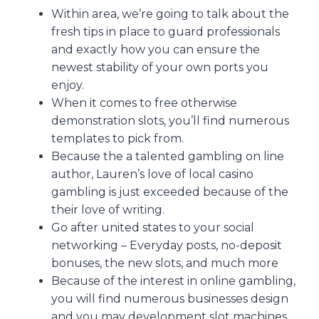
Within area, we’re going to talk about the
fresh tips in place to guard professionals
and exactly how you can ensure the
newest stability of your own ports you
enjoy.
When it comes to free otherwise
demonstration slots, you’ll find numerous
templates to pick from.
Because the a talented gambling on line
author, Lauren’s love of local casino
gambling is just exceeded because of the
their love of writing.
Go after united states to your social
networking – Everyday posts, no-deposit
bonuses, the new slots, and much more
Because of the interest in online gambling,
you will find numerous businesses design
and you may development slot machines