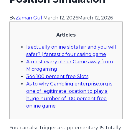
By
Zaman Gul
March 12, 2026
March 12, 2026
Articles
Is actually online slots fair and you will
safer? | fantastic four casino game
Almost every other Game away from
Microgaming
344 100 percent free Slots
As to why Gambling enterprise.org is
one of legitimate location to play a
huge number of 100 percent free
online game
You can also trigger a supplementary 15 Totally