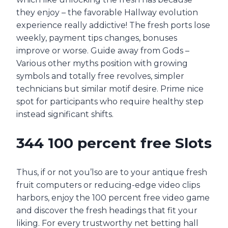
they enjoy – the favorable Hallway evolution
experience really addictive! The fresh ports lose
weekly, payment tips changes, bonuses
improve or worse. Guide away from Gods –
Various other myths position with growing
symbols and totally free revolves, simpler
technicians but similar motif desire. Prime nice
spot for participants who require healthy step
instead significant shifts.
344 100 percent free Slots
Thus, if or not you’lso are to your antique fresh
fruit computers or reducing-edge video clips
harbors, enjoy the 100 percent free video game
and discover the fresh headings that fit your
liking. For every trustworthy net betting hall