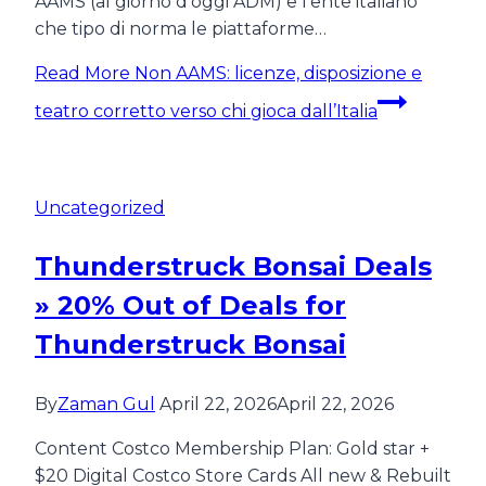
AAMS (al giorno d’oggi ADM) e l’ente italiano
che tipo di norma le piattaforme…
Read More
Non AAMS: licenze, disposizione e
teatro corretto verso chi gioca dall’Italia
Uncategorized
Thunderstruck Bonsai Deals
» 20% Out of Deals for
Thunderstruck Bonsai
By
Zaman Gul
April 22, 2026
April 22, 2026
Content Costco Membership Plan: Gold star +
$20 Digital Costco Store Cards All new & Rebuilt