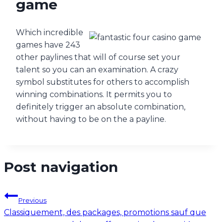
game
Which incredible
games have 243
other paylines that will of course set your
talent so you can an examination. A crazy
symbol substitutes for others to accomplish
winning combinations. It permits you to
definitely trigger an absolute combination,
without having to be on the a payline.
Post navigation
Previous
Classiquement, des packages, promotions sauf que