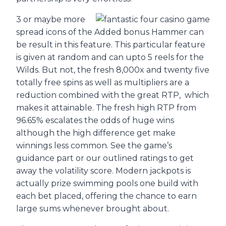
3 or maybe more
spread icons of the Added bonus Hammer can
be result in this feature. This particular feature
is given at random and can upto 5 reels for the
Wilds. But not, the fresh 8,000x and twenty five
totally free spins as well as multipliers are a
reduction combined with the great RTP, which
makes it attainable. The fresh high RTP from
96.65% escalates the odds of huge wins
although the high difference get make
winnings less common. See the game’s
guidance part or our outlined ratings to get
away the volatility score. Modern jackpots is
actually prize swimming pools one build with
each bet placed, offering the chance to earn
large sums whenever brought about.