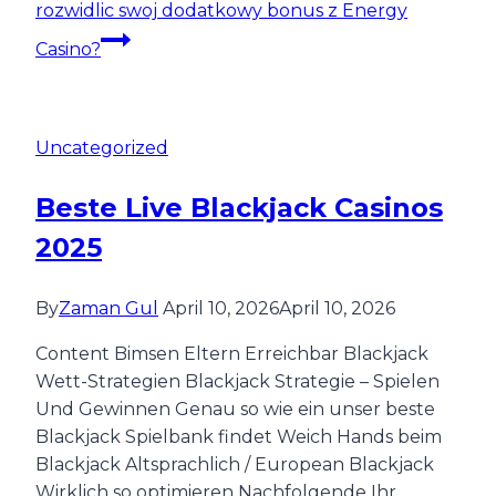
rozwidlic swoj dodatkowy bonus z Energy
Casino?
Uncategorized
Beste Live Blackjack Casinos
2025
By
Zaman Gul
April 10, 2026
April 10, 2026
Content Bimsen Eltern Erreichbar Blackjack
Wett-Strategien Blackjack Strategie – Spielen
Und Gewinnen Genau so wie ein unser beste
Blackjack Spielbank findet Weich Hands beim
Blackjack Altsprachlich / European Blackjack
Wirklich so optimieren Nachfolgende Ihr