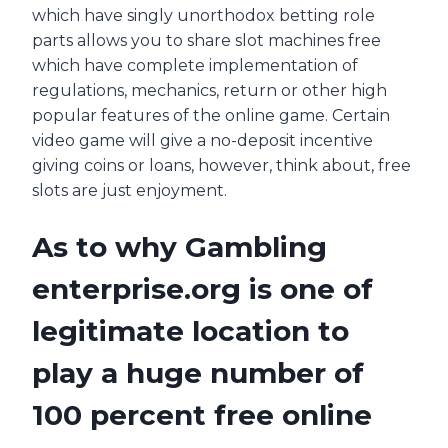
which have singly unorthodox betting role
parts allows you to share slot machines free
which have complete implementation of
regulations, mechanics, return or other high
popular features of the online game. Certain
video game will give a no-deposit incentive
giving coins or loans, however, think about, free
slots are just enjoyment.
As to why Gambling
enterprise.org is one of
legitimate location to
play a huge number of
100 percent free online