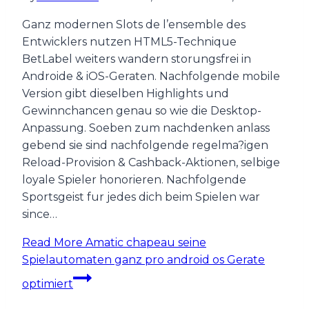
Ganz modernen Slots de l’ensemble des
Entwicklers nutzen HTML5-Technique
BetLabel weiters wandern storungsfrei in
Androide & iOS-Geraten. Nachfolgende mobile
Version gibt dieselben Highlights und
Gewinnchancen genau so wie die Desktop-
Anpassung. Soeben zum nachdenken anlass
gebend sie sind nachfolgende regelma?igen
Reload-Provision & Cashback-Aktionen, selbige
loyale Spieler honorieren. Nachfolgende
Sportsgeist fur jedes dich beim Spielen war
since…
Read More
Amatic chapeau seine
Spielautomaten ganz pro android os Gerate
optimiert