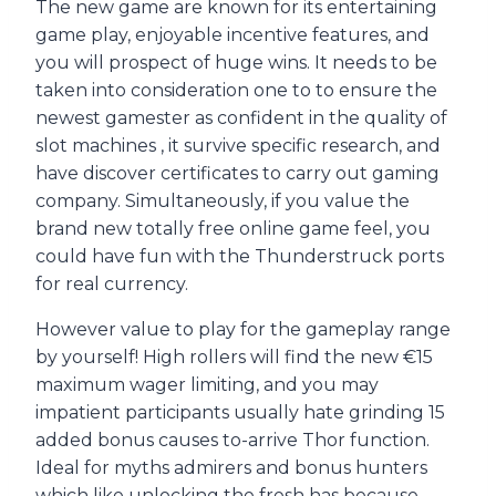
The new game are known for its entertaining
game play, enjoyable incentive features, and
you will prospect of huge wins. It needs to be
taken into consideration one to to ensure the
newest gamester as confident in the quality of
slot machines , it survive specific research, and
have discover certificates to carry out gaming
company. Simultaneously, if you value the
brand new totally free online game feel, you
could have fun with the Thunderstruck ports
for real currency.
However value to play for the gameplay range
by yourself! High rollers will find the new €15
maximum wager limiting, and you may
impatient participants usually hate grinding 15
added bonus causes to-arrive Thor function.
Ideal for myths admirers and bonus hunters
which like unlocking the fresh has because