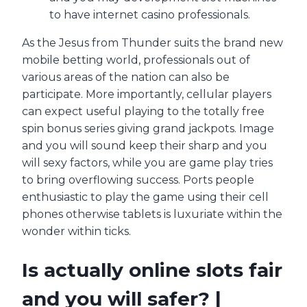
to have internet casino professionals.
As the Jesus from Thunder suits the brand new
mobile betting world, professionals out of
various areas of the nation can also be
participate. More importantly, cellular players
can expect useful playing to the totally free
spin bonus series giving grand jackpots. Image
and you will sound keep their sharp and you
will sexy factors, while you are game play tries
to bring overflowing success. Ports people
enthusiastic to play the game using their cell
phones otherwise tablets is luxuriate within the
wonder within ticks.
Is actually online slots fair
and you will safer? |