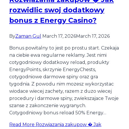
rozwidlic swoj dodatkowy
bonus z Energy Casino?
By
Zaman Gul
March 17, 2026
March 17, 2026
Bonus powitalny to jest po prostu start. Czekaja
na ciebie ewa regularne reklamy. Jest nimi
cotygodniowy dodatkowy reload, produkty
EnergyPoints, skrzynie EnergyChests,
cotygodniowe darmowe spiny oraz gra
tygodnia. Z powodu nim mozesz wykorzystac
wiodace wiecej zachety, razem z duzo wiecej
procedury i darmowe spiny, zwiekszajace Twoje
szanse z zakonczenie wygranych.
Cotygodniowy bonus reload 50% Energy…
Read More
Rozwiazania zakupow � Jak