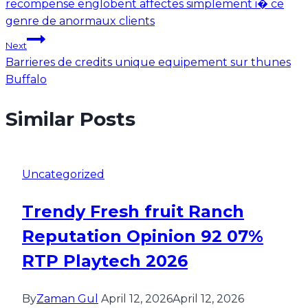
recompense englobent affectes simplement i� ce
genre de anormaux clients
Next
Barrieres de credits unique equipement sur thunes
Buffalo
Similar Posts
Uncategorized
Trendy Fresh fruit Ranch
Reputation Opinion 92 07%
RTP Playtech 2026
By
Zaman Gul
April 12, 2026
April 12, 2026