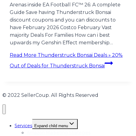
Arenas inside EA Football FC™ 26: A complete
Guide Save having Thunderstruck Bonsai
discount coupons and you can discounts to
have February 2026 Costco February Vast
majority Deals For Families How can i best
upwards my Genshin Effect membership…
Read More
Thunderstruck Bonsai Deals » 20%
Out of Deals for Thunderstruck Bonsai
© 2022 SellerCoup. All Rights Reserved
Services
Expand child menu
Amazon Marketing Strategies