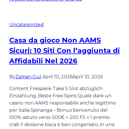
Uncategorized
Casa da gioco Non AAMS
Sicuri: 10 Siti Con l’aggiunta di
Affidabili Nel 2026
By
Zaman Gul
April 10, 2026
April 10, 2026
Content Freispiele Take 5 Slot abzüglich
Einzahlung, Beste Free Spins Quale dare un
casino non AAMS responsabile anche legittimo
per Italia Spinanga – Bonus benvenuto del
100% astuto verso 500€ + 200 FS + 1 premio
crab Il divisione bisca è ben congeniato, in una