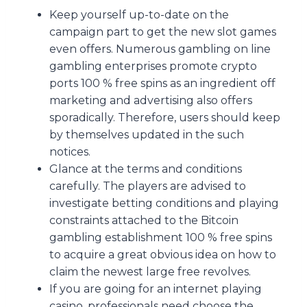
Keep yourself up-to-date on the
campaign part to get the new slot games
even offers. Numerous gambling on line
gambling enterprises promote crypto
ports 100 % free spins as an ingredient off
marketing and advertising also offers
sporadically. Therefore, users should keep
by themselves updated in the such
notices.
Glance at the terms and conditions
carefully. The players are advised to
investigate betting conditions and playing
constraints attached to the Bitcoin
gambling establishment 100 % free spins
to acquire a great obvious idea on how to
claim the newest large free revolves.
If you are going for an internet playing
casino, professionals need choose the