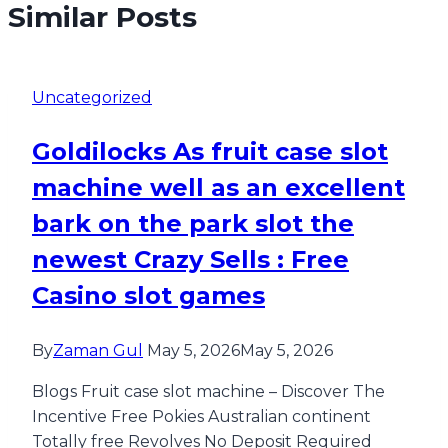
Similar Posts
Uncategorized
Goldilocks As fruit case slot
machine well as an excellent
bark on the park slot the
newest Crazy Sells : Free
Casino slot games
By
Zaman Gul
May 5, 2026
May 5, 2026
Blogs Fruit case slot machine – Discover The
Incentive Free Pokies Australian continent
Totally free Revolves No Deposit Required