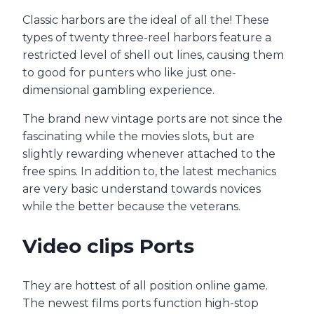
Classic harbors are the ideal of all the! These
types of twenty three-reel harbors feature a
restricted level of shell out lines, causing them
to good for punters who like just one-
dimensional gambling experience.
The brand new vintage ports are not since the
fascinating while the movies slots, but are
slightly rewarding whenever attached to the
free spins. In addition to, the latest mechanics
are very basic understand towards novices
while the better because the veterans.
Video clips Ports
They are hottest of all position online game.
The newest films ports function high-stop