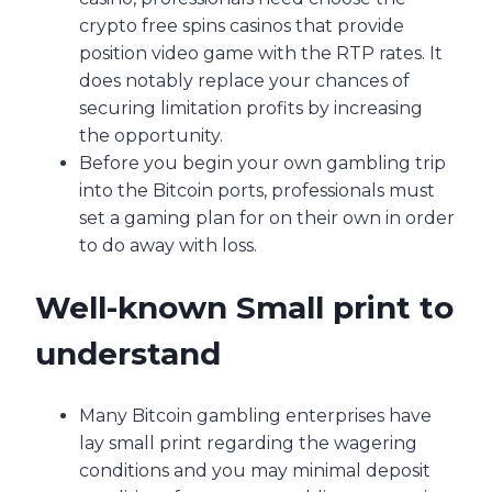
crypto free spins casinos that provide
position video game with the RTP rates. It
does notably replace your chances of
securing limitation profits by increasing
the opportunity.
Before you begin your own gambling trip
into the Bitcoin ports, professionals must
set a gaming plan for on their own in order
to do away with loss.
Well-known Small print to
understand
Many Bitcoin gambling enterprises have
lay small print regarding the wagering
conditions and you may minimal deposit