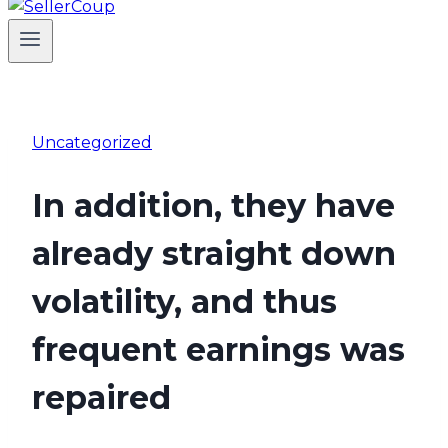
Uncategorized
In addition, they have
already straight down
volatility, and thus
frequent earnings was
repaired