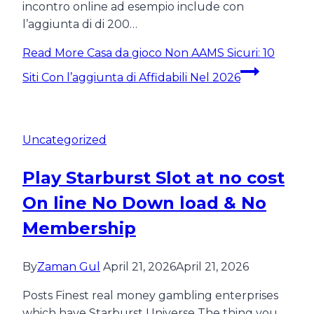
incontro online ad esempio include con
l’aggiunta di di 200…
Read More
Casa da gioco Non AAMS Sicuri: 10
Siti Con l’aggiunta di Affidabili Nel 2026
Uncategorized
Play Starburst Slot at no cost
On line No Down load & No
Membership
By
Zaman Gul
April 21, 2026
April 21, 2026
Posts Finest real money gambling enterprises
which have Starburst Universe The thing you