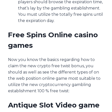
players should browse the expiration time,
that’s lay by the gambling establishment.
You must utilize the totally free spins until
the expiration day.
Free Spins Online casino
games
Now you know the basics regarding how to
claim the new crypto free twist bonus, you
should as well as see the different types of on
the web position online game most suitable to
utilize the new cryptocurrency gambling
establishment 100 % free twist:
Antique Slot Video game