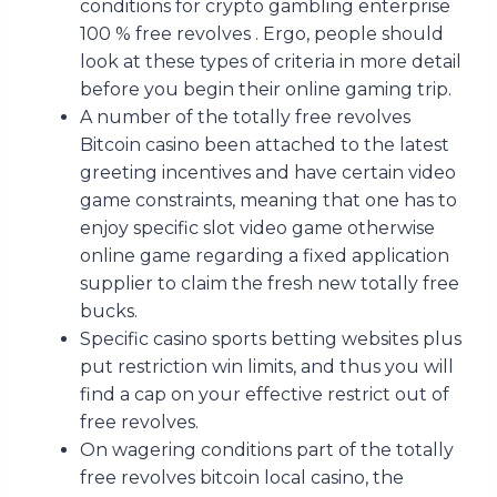
conditions for crypto gambling enterprise
100 % free revolves . Ergo, people should
look at these types of criteria in more detail
before you begin their online gaming trip.
A number of the totally free revolves
Bitcoin casino been attached to the latest
greeting incentives and have certain video
game constraints, meaning that one has to
enjoy specific slot video game otherwise
online game regarding a fixed application
supplier to claim the fresh new totally free
bucks.
Specific casino sports betting websites plus
put restriction win limits, and thus you will
find a cap on your effective restrict out of
free revolves.
On wagering conditions part of the totally
free revolves bitcoin local casino, the