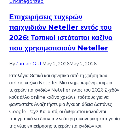
Uncategorized
Επιχειρήσεις τυχερών
παιχνιδιών Neteller εντός του
2026: Τοπικοί ιστότοποι καζίνο
που χρησιμοποιούν Neteller
By
Zaman Gul
May 2, 2026
May 2, 2026
Ιστολόγια Θετικά και αρνητικά από τη χρήση των
online καζίνο Neteller Μια ενημερωμένη εταιρεία
τυχερών παιχνιδιών Neteller εντός του 2026 Σχεδόν
κάθε άλλο online καζίνο χρεώνει τρόπους για να
φανταστείτε Αναζητήστε μια έγκυρη άδεια Δαπάνες
Google Payz Και αυτό, οι άνθρωποι καλούνται
πραγματικά να δουν την νεότερη οικονομική κατηγορία
της νέας επιχείρησης τυχερών παιχνιδιών και…