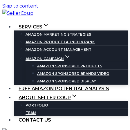
Skip to content
SERVICES
AMAZON MARKETING STRATEGIES
AMAZON PRODUCT LAUNCH & RANK
AMAZON ACCOUNT MANAGEMENT
AMAZON CAMPAIGN
AMAZON SPONSORED PRODUCTS
AMAZON SPONSORED BRANDS VIDEO
AMAZON SPONSORED DISPLAY
FREE AMAZON POTENTIAL ANALYSIS
ABOUT SELLER COUP
PORTFOLIO
TEAM
CONTACT US