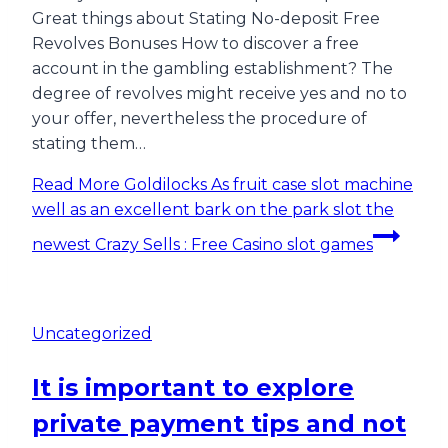
Great things about Stating No-deposit Free
Revolves Bonuses How to discover a free
account in the gambling establishment? The
degree of revolves might receive yes and no to
your offer, nevertheless the procedure of
stating them…
Read More
Goldilocks As fruit case slot machine
well as an excellent bark on the park slot the
newest Crazy Sells : Free Casino slot games
Uncategorized
It is important to explore
private payment tips and not