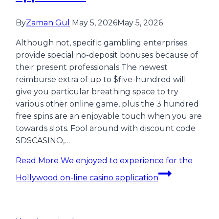
By
Zaman Gul
May 5, 2026
May 5, 2026
Although not, specific gambling enterprises
provide special no-deposit bonuses because of
their present professionals The newest
reimburse extra of up to $five-hundred will
give you particular breathing space to try
various other online game, plus the 3 hundred
free spins are an enjoyable touch when you are
towards slots. Fool around with discount code
SDSCASINO,…
Read More
We enjoyed to experience for the
Hollywood on-line casino application