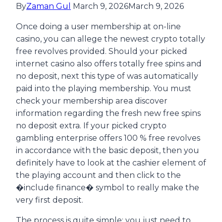
By
Zaman Gul
March 9, 2026
March 9, 2026
Once doing a user membership at on-line
casino, you can allege the newest crypto totally
free revolves provided. Should your picked
internet casino also offers totally free spins and
no deposit, next this type of was automatically
paid into the playing membership. You must
check your membership area discover
information regarding the fresh new free spins
no deposit extra. If your picked crypto
gambling enterprise offers 100 % free revolves
in accordance with the basic deposit, then you
definitely have to look at the cashier element of
the playing account and then click to the
�include finance� symbol to really make the
very first deposit.
The process is quite simple; you just need to