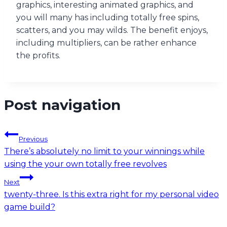
graphics, interesting animated graphics, and
you will many has including totally free spins,
scatters, and you may wilds. The benefit enjoys,
including multipliers, can be rather enhance
the profits.
Post navigation
Previous
There’s absolutely no limit to your winnings while
using the your own totally free revolves
Next
twenty-three. Is this extra right for my personal video
game build?