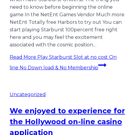
need to know before beginning the online
game In the NetEnt Games Vendor Much more
NetEnt Totally free Harbors to try out You can
start playing Starburst 100percent free right
here and you may feel the excitement
associated with the cosmic position…
Read More
Play Starburst Slot at no cost On
line No Down load & No Membership
Uncategorized
We enjoyed to experience for
the Hollywood on-line casino
application