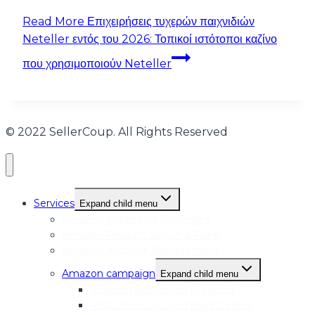
Read More
Επιχειρήσεις τυχερών παιχνιδιών
Neteller εντός του 2026: Τοπικοί ιστότοποι καζίνο
που χρησιμοποιούν Neteller
© 2022 SellerCoup. All Rights Reserved
Services
Expand child menu
Amazon Marketing Strategies
Amazon Product launch & Rank
Amazon Account Management
Amazon campaign
Expand child menu
Amazon Sponsored Products
Amazon Sponsored Brands video