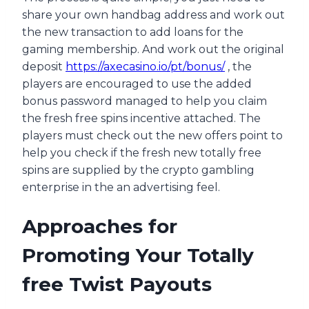
share your own handbag address and work out
the new transaction to add loans for the
gaming membership. And work out the original
deposit
https://axecasino.io/pt/bonus/
, the
players are encouraged to use the added
bonus password managed to help you claim
the fresh free spins incentive attached. The
players must check out the new offers point to
help you check if the fresh new totally free
spins are supplied by the crypto gambling
enterprise in the an advertising feel.
Approaches for
Promoting Your Totally
free Twist Payouts