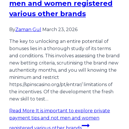
men and women registered
various other brands
By
Zaman Gul
March 23, 2026
The key to unlocking an entire potential of
bonuses lies in a thorough study of its terms
and conditions. This involves assessing the brand
new betting criteria, scrutinising the brand new
authenticity months, and you will knowing the
minimum and restrict
https://spinscasino.org/pt/entrar/ limitations of
the incentives. Of the development the fresh
new skill to test…
Read More
It is important to explore private
payment tips and not men and women
registered various other brands