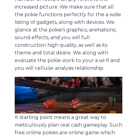
increased picture. We make sure that all
the pokie functions perfectly for the a wide
listing of gadgets, along with devices. We
glance at the pokie’s graphics, animations,
sound effects, and you will full
construction high quality, as well as its
theme and total desire. We along with
evaluate the pokie work to your a wi-fi and
you will cellular analysis relationship.
It starting point means a great way to
meticulously plan real cash gameplay. Such
free online pokies are online game which