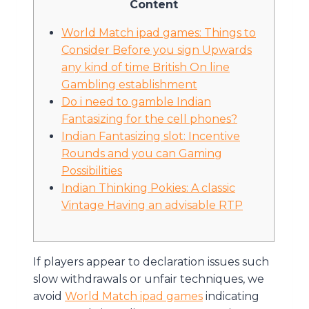
Content
World Match ipad games: Things to
Consider Before you sign Upwards
any kind of time British On line
Gambling establishment
Do i need to gamble Indian
Fantasizing for the cell phones?
Indian Fantasizing slot: Incentive
Rounds and you can Gaming
Possibilities
Indian Thinking Pokies: A classic
Vintage Having an advisable RTP
If players appear to declaration issues such
slow withdrawals or unfair techniques, we
avoid
World Match ipad games
indicating