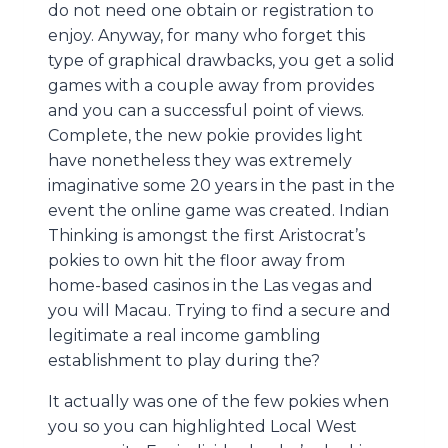
do not need one obtain or registration to
enjoy. Anyway, for many who forget this
type of graphical drawbacks, you get a solid
games with a couple away from provides
and you can a successful point of views.
Complete, the new pokie provides light
have nonetheless they was extremely
imaginative some 20 years in the past in the
event the online game was created. Indian
Thinking is amongst the first Aristocrat’s
pokies to own hit the floor away from
home-based casinos in the Las vegas and
you will Macau. Trying to find a secure and
legitimate a real income gambling
establishment to play during the?
It actually was one of the few pokies when
you so you can highlighted Local West