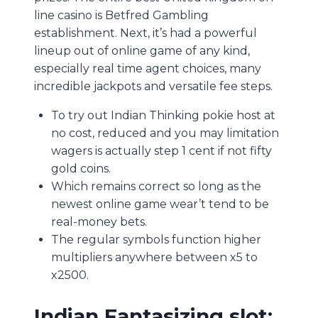
line casino is Betfred Gambling
establishment. Next, it’s had a powerful
lineup out of online game of any kind,
especially real time agent choices, many
incredible jackpots and versatile fee steps.
To try out Indian Thinking pokie host at
no cost, reduced and you may limitation
wagers is actually step 1 cent if not fifty
gold coins.
Which remains correct so long as the
newest online game wear’t tend to be
real-money bets.
The regular symbols function higher
multipliers anywhere between x5 to
x2500.
Indian Fantasizing slot: