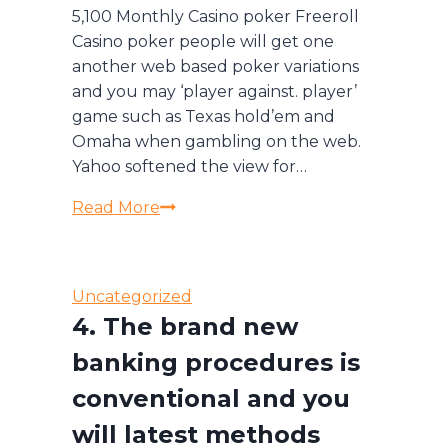
5,100 Monthly Casino poker Freeroll
Casino poker people will get one
another web based poker variations
and you may ‘player against. player’
game such as Texas hold’em and
Omaha when gambling on the web.
Yahoo softened the view for…
Read More
Best
A
real
income
Uncategorized
Local
4. The brand new
casino
banking procedures is
Apps
2025:
conventional and you
Gemix
will latest methods
online