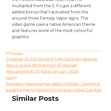
multiplied from the 5. It’s got a different
added bonus that’s activated from the
around three Fantasy Vapor signs. The
video game uses a native American theme
and features some of the most colourful
graphics.
Post
Previous
Greatest 25 100 percent free Spins No-deposit
navigation
Bonus quick hit platinum $1 deposit
Requirements to have January 2026
Next
Fantastic mamma mia casino HoYeah- Gambling
establishment Harbors Programs online Gamble
Similar Posts