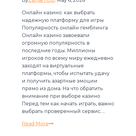
By
Zaman Gul
May 6, 2026
Guides
Онлайн казино: как выбрать
надежную платформу для игры
Популярность онлайн гемблинга
Онлайн казино завоевали
огромную популярность в
последние годы. Миллионы
игроков по всему миру ежедневно
заходят на виртуальные
платформы, чтобы испытать удачу
и получить азартные эмоции
прямо из дома. На что обратить
внимание при выборе казино
Перед тем как начать играть, важно
выбрать проверенный сервис….
Read More
Онлайн
казино: