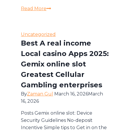
Read More
Bankon
Bet
Casino
Bonus
Uncategorized
Codes
Best A real income
2026
Local casino Apps 2025:
Gemix online slot
Greatest Cellular
Gambling enterprises
By
Zaman Gul
March 16, 2026
March
16, 2026
Posts Gemix online slot: Device
Security Guidelines No-deposit
Incentive Simple tips to Get in on the