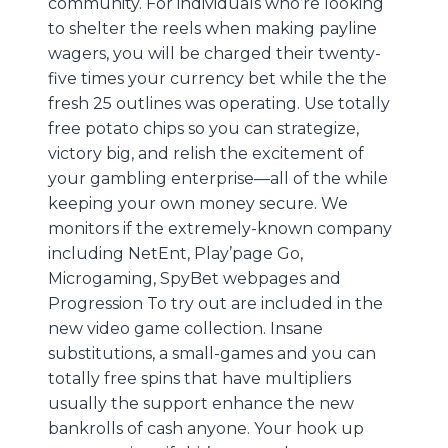
community. For individuals who’re looking
to shelter the reels when making payline
wagers, you will be charged their twenty-
five times your currency bet while the the
fresh 25 outlines was operating. Use totally
free potato chips so you can strategize,
victory big, and relish the excitement of
your gambling enterprise—all of the while
keeping your own money secure. We
monitors if the extremely-known company
including NetEnt, Play’page Go,
Microgaming, SpyBet webpages and
Progression To try out are included in the
new video game collection. Insane
substitutions, a small-games and you can
totally free spins that have multipliers
usually the support enhance the new
bankrolls of cash anyone. Your hook up