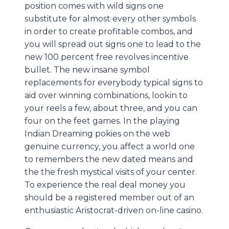
position comes with wild signs one
substitute for almost every other symbols
in order to create profitable combos, and
you will spread out signs one to lead to the
new 100 percent free revolves incentive
bullet. The new insane symbol
replacements for everybody typical signs to
aid over winning combinations, lookin to
your reels a few, about three, and you can
four on the feet games. In the playing
Indian Dreaming pokies on the web
genuine currency, you affect a world one
to remembers the new dated means and
the the fresh mystical visits of your center.
To experience the real deal money you
should be a registered member out of an
enthusiastic Aristocrat-driven on-line casino.