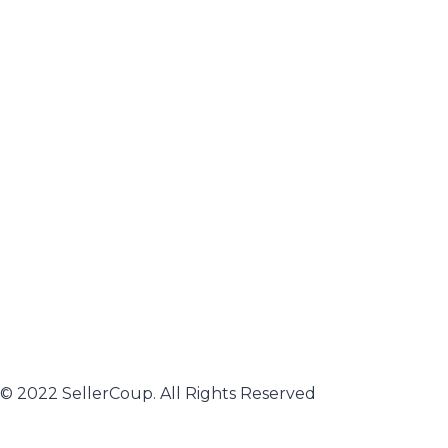
banking
procedures
is
conventional
and
you
will
latest
methods
© 2022 SellerCoup. All Rights Reserved