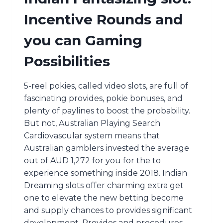
Incentive Rounds and
you can Gaming
Possibilities
5-reel pokies, called video slots, are full of
fascinating provides, pokie bonuses, and
plenty of paylines to boost the probability.
But not, Australian Playing Search
Cardiovascular system means that
Australian gamblers invested the average
out of AUD 1,272 for you for the to
experience something inside 2018. Indian
Dreaming slots offer charming extra get
one to elevate the new betting become
and supply chances to provides significant
development. Provides and procedures