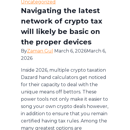
Uncategorized
Navigating the latest
network of crypto tax
will likely be basic on
the proper devices
By
Zaman Gul
March 6, 2026
March 6,
2026
Inside 2026, multiple crypto taxation
Dazard hand calculators get noticed
for their capacity to deal with the
unique means off bettors. These
power tools not only make it easier to
song your own crypto deals however,
in addition to ensure that you remain
certified having tax rules. Among the
many greatest options are