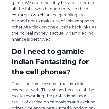
game. We could possibly be sure to inquire
all the folks who happen to live in the a
country in which online gambling are
banned not to make use of this webpages
otherwise click on one outside backlinks. As
the no real money is actually gambled, no
finance is destroyed.
Do i need to gamble
Indian Fantasizing for
the cell phones?
That it pertains to some questionable
casinos as well. They shines because of the
nicely rewarding the professionals as a
result of carried on campaigns and exciting
prizes. The entire best United kingdom on-