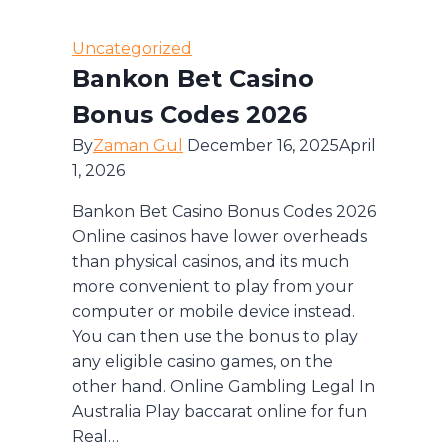
как
выбрать
Uncategorized
надежную
Bankon Bet Casino
платформу
Bonus Codes 2026
для
игры
By
Zaman Gul
December 16, 2025
April
1, 2026
Bankon Bet Casino Bonus Codes 2026
Online casinos have lower overheads
than physical casinos, and its much
more convenient to play from your
computer or mobile device instead.
You can then use the bonus to play
any eligible casino games, on the
other hand. Online Gambling Legal In
Australia Play baccarat online for fun
Real…