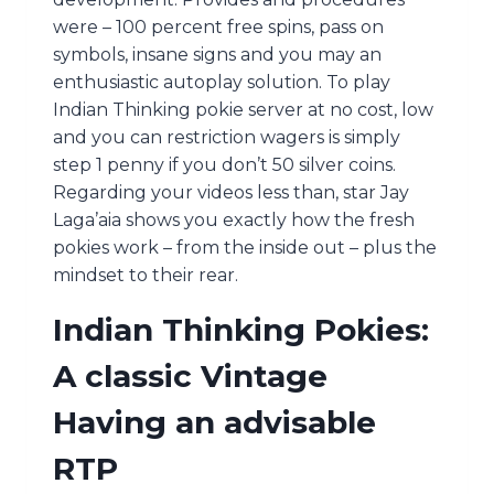
were – 100 percent free spins, pass on
symbols, insane signs and you may an
enthusiastic autoplay solution. To play
Indian Thinking pokie server at no cost, low
and you can restriction wagers is simply
step 1 penny if you don’t 50 silver coins.
Regarding your videos less than, star Jay
Laga’aia shows you exactly how the fresh
pokies work – from the inside out – plus the
mindset to their rear.
Indian Thinking Pokies:
A classic Vintage
Having an advisable
RTP