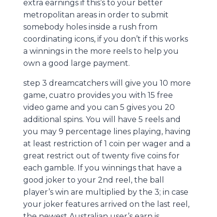
extra earnings if this’s to your better
metropolitan areas in order to submit
somebody holes inside a rush from
coordinating icons, if you don’t if this works
a winnings in the more reels to help you
own a good large payment.
step 3 dreamcatchers will give you 10 more
game, cuatro provides you with 15 free
video game and you can 5 gives you 20
additional spins. You will have 5 reels and
you may 9 percentage lines playing, having
at least restriction of 1 coin per wager and a
great restrict out of twenty five coins for
each gamble. If you winnings that have a
good joker to your 2nd reel, the ball
player’s win are multiplied by the 3; in case
your joker features arrived on the last reel,
the newest Australian user’s earn is