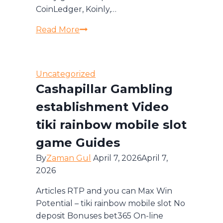
CoinLedger, Koinly,…
Read More
Navigating
the
latest
network
Uncategorized
of
Cashapillar Gambling
crypto
establishment Video
tax
will
tiki rainbow mobile slot
likely
game Guides
be
basic
By
Zaman Gul
April 7, 2026
April 7,
on
2026
the
Articles RTP and you can Max Win
proper
Potential – tiki rainbow mobile slot No
devices
deposit Bonuses bet365 On-line