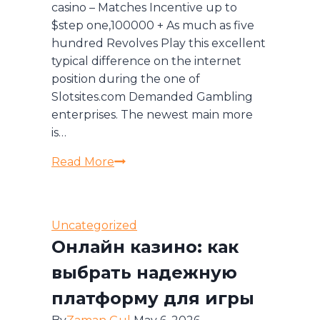
casino – Matches Incentive up to
$step one,100000 + As much as five
hundred Revolves Play this excellent
typical difference on the internet
position during the one of
Slotsites.com Demanded Gambling
enterprises. The newest main more
is…
Read More
Cashapillar
Gambling
establishment
Video
Uncategorized
tiki
Онлайн казино: как
rainbow
выбрать надежную
mobile
slot
платформу для игры
game