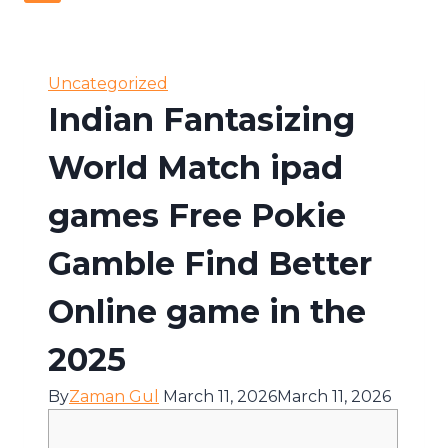
Uncategorized
Indian Fantasizing
World Match ipad
games Free Pokie
Gamble Find Better
Online game in the
2025
By
Zaman Gul
March 11, 2026
March 11, 2026