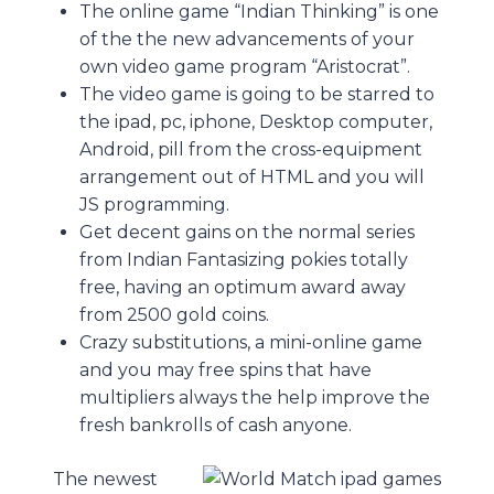
The online game “Indian Thinking” is one
of the the new advancements of your
own video game program “Aristocrat”.
The video game is going to be starred to
the ipad, pc, iphone, Desktop computer,
Android, pill from the cross-equipment
arrangement out of HTML and you will
JS programming.
Get decent gains on the normal series
from Indian Fantasizing pokies totally
free, having an optimum award away
from 2500 gold coins.
Crazy substitutions, a mini-online game
and you may free spins that have
multipliers always the help improve the
fresh bankrolls of cash anyone.
The newest