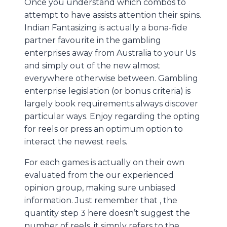
Once you understand which combos to
attempt to have assists attention their spins.
Indian Fantasizing is actually a bona-fide
partner favourite in the gambling
enterprises away from Australia to your Us
and simply out of the new almost
everywhere otherwise between. Gambling
enterprise legislation (or bonus criteria) is
largely book requirements always discover
particular ways. Enjoy regarding the opting
for reels or press an optimum option to
interact the newest reels.
For each games is actually on their own
evaluated from the our experienced
opinion group, making sure unbiased
information. Just remember that , the
quantity step 3 here doesn’t suggest the
number of reels, it simply refers to the