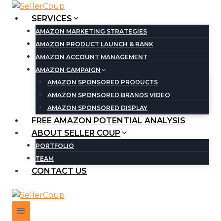
Skip
to
SERVICES
content
AMAZON MARKETING STRATEGIES
AMAZON PRODUCT LAUNCH & RANK
AMAZON ACCOUNT MANAGEMENT
AMAZON CAMPAIGN
AMAZON SPONSORED PRODUCTS
AMAZON SPONSORED BRANDS VIDEO
AMAZON SPONSORED DISPLAY
FREE AMAZON POTENTIAL ANALYSIS
ABOUT SELLER COUP
PORTFOLIO
TEAM
CONTACT US