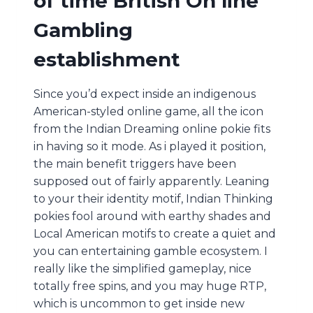
of time British On line
Gambling
establishment
Since you’d expect inside an indigenous
American-styled online game, all the icon
from the Indian Dreaming online pokie fits
in having so it mode. As i played it position,
the main benefit triggers have been
supposed out of fairly apparently. Leaning
to your their identity motif, Indian Thinking
pokies fool around with earthy shades and
Local American motifs to create a quiet and
you can entertaining gamble ecosystem. I
really like the simplified gameplay, nice
totally free spins, and you may huge RTP,
which is uncommon to get inside new