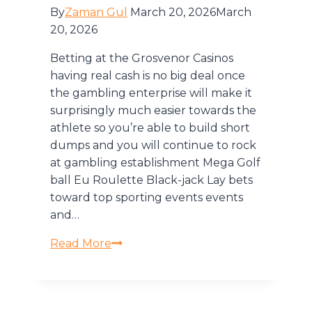
slot
By
Zaman Gul
March 20, 2026
March
Greatest
20, 2026
Cellular
Betting at the Grosvenor Casinos
Gambling
having real cash is no big deal once
enterprises
the gambling enterprise will make it
surprisingly much easier towards the
athlete so you’re able to build short
dumps and you will continue to rock
at gambling establishment Mega Golf
ball Eu Roulette Black-jack Lay bets
toward top sporting events events
and…
Read More
4.
The
brand
new