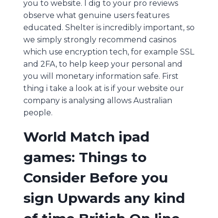
you to website. I dig to your pro reviews
observe what genuine users features
educated. Shelter is incredibly important, so
we simply strongly recommend casinos
which use encryption tech, for example SSL
and 2FA, to help keep your personal and
you will monetary information safe.
First
thing i take a look at is if your website our
company is analysing allows Australian
people.
World Match ipad
games: Things to
Consider Before you
sign Upwards any kind