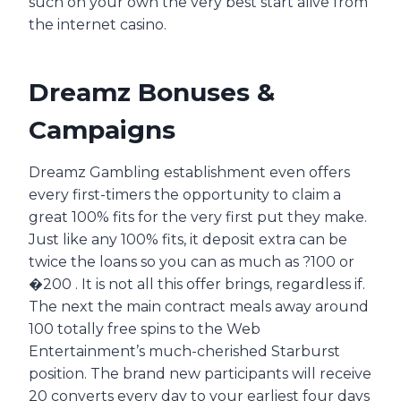
such on your own the very best start alive from
the internet casino.
Dreamz Bonuses &
Campaigns
Dreamz Gambling establishment even offers
every first-timers the opportunity to claim a
great 100% fits for the very first put they make.
Just like any 100% fits, it deposit extra can be
twice the loans so you can as much as ?100 or
�200 . It is not all this offer brings, regardless if.
The next the main contract meals away around
100 totally free spins to the Web
Entertainment’s much-cherished Starburst
position. The brand new participants will receive
20 converts every day to your earliest four days