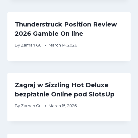
Thunderstruck Position Review
2026 Gamble On line
By
Zaman Gul
March 14, 2026
Zagraj w Sizzling Hot Deluxe
bezpłatnie Online pod SlotsUp
By
Zaman Gul
March 15, 2026