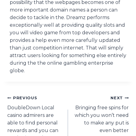
possibility that the webpages becomes one of
more important domain names a person can
decide to tackle in the. Dreamz performs
exceptionally well at providing quality slots and
you will video game from top developers and
provides a help even more carefully updated
than just competition internet. That will simply
attract users looking for something else entirely
during the the online gambling enterprise
globe.
PREVIOUS
NEXT
DoubleDown Local
Bringing free spins for
casino admirers are
which you won’t need
able to find personal
to make any put is
rewards and you can
even better