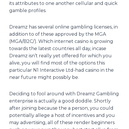
its attributes to one another cellular and quick
gamble profiles.
Dreamz has several online gambling licenses, in
addition to of these approved by the MGA
(MGA/B2C/). Which internet casino is growing
towards the latest countries all day, incase
Dreamz isn’t really yet offered for which you
alive, you will find most of the options this
particular N1 Interactive Ltd-had casino in the
near future might possibly be.
Deciding to fool around with Dreamz Gambling
enterprise is actually a good doddle. Shortly
after joining because the a person, you could
potentially allege a host of incentives and you
may advertising, all of these render beginners