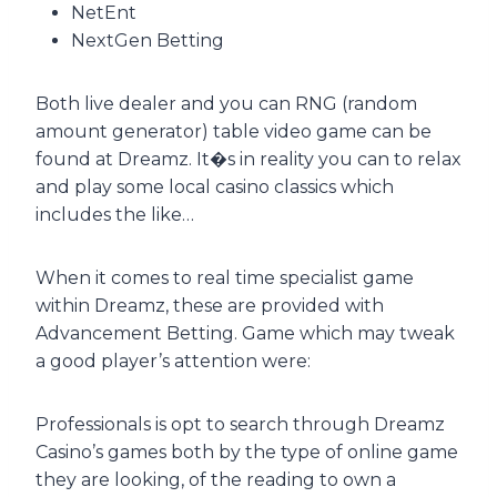
NetEnt
NextGen Betting
Both live dealer and you can RNG (random
amount generator) table video game can be
found at Dreamz. It�s in reality you can to relax
and play some local casino classics which
includes the like…
When it comes to real time specialist game
within Dreamz, these are provided with
Advancement Betting. Game which may tweak
a good player’s attention were:
Professionals is opt to search through Dreamz
Casino’s games both by the type of online game
they are looking, of the reading to own a