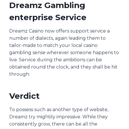
Dreamz Gambling
enterprise Service
Dreamz Casino now offers support service a
number of dialects, again leading them to
tailor-made to match your local casino
gambling sense wherever someone happens to
live. Service during the ambitions can be
obtained round the clock, and they shall be hit
through:
Verdict
To possess such as another type of website,
Dreamz try mightily impressive. While they
consistently grow, there can be all the