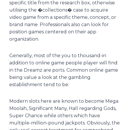
specific title from the research box, otherwise
utilising the �collections� case to acquire
video game from a specific theme, concept, or
brand name. Professionals also can look for
position games centered on their app
organization.
Generally, most of the you to thousand-in
addition to online game people player will find
in the Dreamz are ports. Common online game
being value a look at the gambling
establishment tend to be:
Modern slots here are known to become Mega
Moolah, Significant Many, Hall regarding Gods,
Super Chance while others which have
multiple-million-pound jackpots. Obviously, the