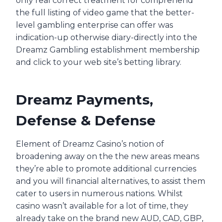
only real correct treatment for comprehend
the full listing of video game that the better-
level gambling enterprise can offer was
indication-up otherwise diary-directly into the
Dreamz Gambling establishment membership
and click to your web site’s betting library.
Dreamz Payments,
Defense & Defense
Element of Dreamz Casino’s notion of
broadening away on the the new areas means
they’re able to promote additional currencies
and you will financial alternatives, to assist them
cater to users in numerous nations. Whilst
casino wasn’t available for a lot of time, they
already take on the brand new AUD, CAD, GBP,