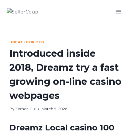
UNCATEGORIZED
Introduced inside
2018, Dreamz try a fast
growing on-line casino
webpages
By
Zaman Gul
March 9, 2026
Dreamz Local casino 100