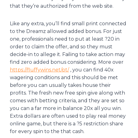
that they’re authorized from the web site.
Like any extra, you’ll find small print connected
to the Dreamz allowed added bonus. For just
one, professionals need to put at least ?20 in
order to claim the offer, and so they must
decide-in to allege it. Failing to take action may
find zero added bonus considering. More over
https://fluffywins.net/pt/
, you can find 40x
wagering conditions and this should be met
before you can usually takes house their
profits. The fresh new free spin give along with
comes with betting criteria, and they are set so
you can a far more in balance 20x all you win.
Extra dollars are often used to play real money
online game, but there is a ?5 restriction share
for every spin to the that cash.