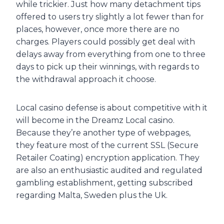
while trickier. Just how many detachment tips
offered to users try slightly a lot fewer than for
places, however, once more there are no
charges. Players could possibly get deal with
delays away from everything from one to three
days to pick up their winnings, with regards to
the withdrawal approach it choose.
Local casino defense is about competitive with it
will become in the Dreamz Local casino.
Because they’re another type of webpages,
they feature most of the current SSL (Secure
Retailer Coating) encryption application. They
are also an enthusiastic audited and regulated
gambling establishment, getting subscribed
regarding Malta, Sweden plus the Uk.