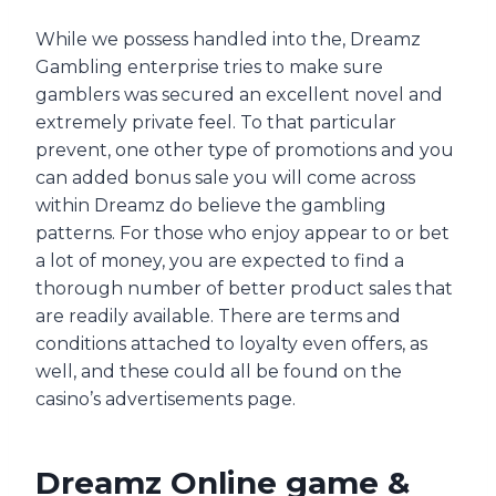
While we possess handled into the, Dreamz
Gambling enterprise tries to make sure
gamblers was secured an excellent novel and
extremely private feel. To that particular
prevent, one other type of promotions and you
can added bonus sale you will come across
within Dreamz do believe the gambling
patterns. For those who enjoy appear to or bet
a lot of money, you are expected to find a
thorough number of better product sales that
are readily available. There are terms and
conditions attached to loyalty even offers, as
well, and these could all be found on the
casino’s advertisements page.
Dreamz Online game &