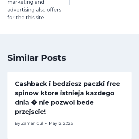
marketing and
advertising also offers
for the this site
Similar Posts
Cashback i bedziesz paczki free
spinow ktore istnieja kazdego
dnia � nie pozwol bede
przejscie!
By
Zaman Gul
May 12, 2026