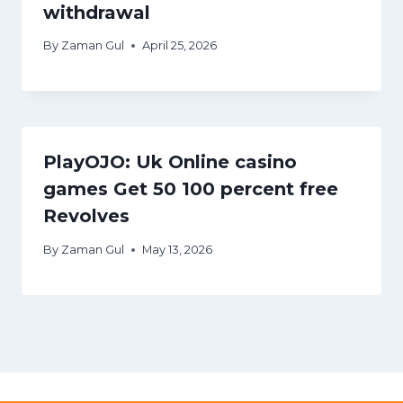
withdrawal
By
Zaman Gul
April 25, 2026
PlayOJO: Uk Online casino
games Get 50 100 percent free
Revolves
By
Zaman Gul
May 13, 2026