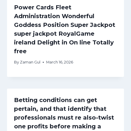
Power Cards Fleet
Administration Wonderful
Goddess Position Super Jackpot
super jackpot RoyalGame
ireland Delight in On line Totally
free
By
Zaman Gul
March 16, 2026
Betting conditions can get
pertain, and that identify that
professionals must re also-twist
one profits before making a