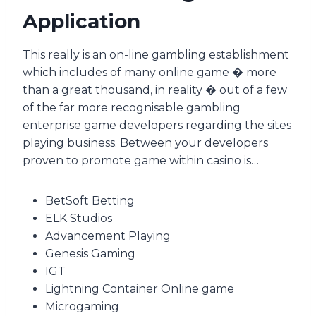
Application
This really is an on-line gambling establishment
which includes of many online game � more
than a great thousand, in reality � out of a few
of the far more recognisable gambling
enterprise game developers regarding the sites
playing business. Between your developers
proven to promote game within casino is…
BetSoft Betting
ELK Studios
Advancement Playing
Genesis Gaming
IGT
Lightning Container Online game
Microgaming