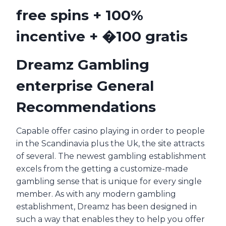
free spins + 100%
incentive + �100 gratis
Dreamz Gambling
enterprise General
Recommendations
Capable offer casino playing in order to people
in the Scandinavia plus the Uk, the site attracts
of several. The newest gambling establishment
excels from the getting a customize-made
gambling sense that is unique for every single
member. As with any modern gambling
establishment, Dreamz has been designed in
such a way that enables they to help you offer