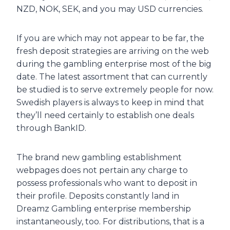
NZD, NOK, SEK, and you may USD currencies.
If you are which may not appear to be far, the
fresh deposit strategies are arriving on the web
during the gambling enterprise most of the big
date. The latest assortment that can currently
be studied is to serve extremely people for now.
Swedish players is always to keep in mind that
they’ll need certainly to establish one deals
through BankID.
The brand new gambling establishment
webpages does not pertain any charge to
possess professionals who want to deposit in
their profile. Deposits constantly land in
Dreamz Gambling enterprise membership
instantaneously, too. For distributions, that is a