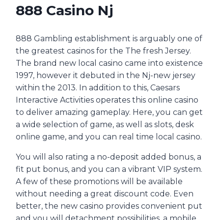
888 Casino Nj
888 Gambling establishment is arguably one of
the greatest casinos for the The fresh Jersey.
The brand new local casino came into existence
1997, however it debuted in the Nj-new jersey
within the 2013. In addition to this, Caesars
Interactive Activities operates this online casino
to deliver amazing gameplay. Here, you can get
a wide selection of game, as well as slots, desk
online game, and you can real time local casino.
You will also rating a no-deposit added bonus, a
fit put bonus, and you can a vibrant VIP system.
A few of these promotions will be available
without needing a great discount code. Even
better, the new casino provides convenient put
and you will detachment possibilities, a mobile