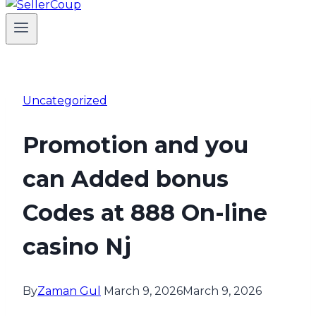
Uncategorized
Promotion and you
can Added bonus
Codes at 888 On-line
casino Nj
By
Zaman Gul
March 9, 2026
March 9, 2026