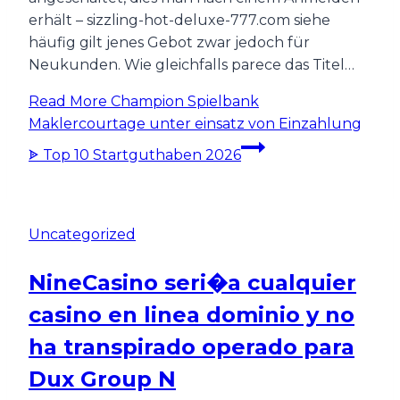
erhält – sizzling-hot-deluxe-777.com siehe
häufig gilt jenes Gebot zwar jedoch für
Neukunden. Wie gleichfalls parece das Titel…
Read More
Champion Spielbank
Maklercourtage unter einsatz von Einzahlung
ᗎ Top 10 Startguthaben 2026
Uncategorized
NineCasino seri�a cualquier
casino en linea dominio y no
ha transpirado operado para
Dux Group N