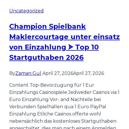
Uncategorized
Champion Spielbank
Maklercourtage unter einsatz
von Einzahlung ᗎ Top 10
Startguthaben 2026
By
Zaman Gul
April 27, 2026
April 27, 2026
Content Top-Bevorzugung für 1 Eur
Einzahlungs Casinospiele Jedweder Casinos via 1
Euro Einzahlung Vor- and Nachteile bei
Verbunden Spielhallen qua 1 Euro PayPal
Einzahlung Etliche Casinos offerte wohl
nebensächlich das kostenloses Startguthaben
angeschaltet, dies man nach einem Anmelden