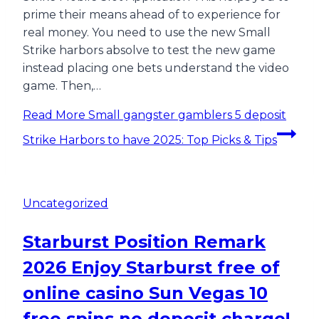
prime their means ahead of to experience for
real money. You need to use the new Small
Strike harbors absolve to test the new game
instead placing one bets understand the video
game. Then,…
Read More
Small gangster gamblers 5 deposit
Strike Harbors to have 2025: Top Picks & Tips
Uncategorized
Starburst Position Remark
2026 Enjoy Starburst free of
online casino Sun Vegas 10
free spins no deposit charge!