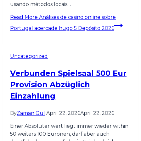
usando métodos locais…
Read More
Análises de casino online sobre
Portugal acercade hugo 5 Depósito 2026
Uncategorized
Verbunden Spielsaal 500 Eur
Provision Abzüglich
Einzahlung
By
Zaman Gul
April 22, 2026
April 22, 2026
Einer Absoluter wert liegt immer wieder within
50 weiters 100 Euronen, darf aber auch