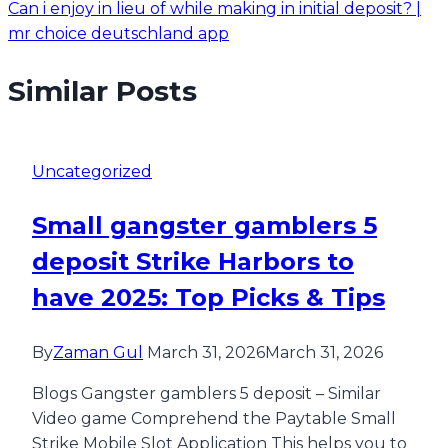
Can i enjoy in lieu of while making in initial deposit? |
mr choice deutschland app
Similar Posts
Uncategorized
Small gangster gamblers 5
deposit Strike Harbors to
have 2025: Top Picks & Tips
By
Zaman Gul
March 31, 2026
March 31, 2026
Blogs Gangster gamblers 5 deposit – Similar
Video game Comprehend the Paytable Small
Strike Mobile Slot Application This helps you to