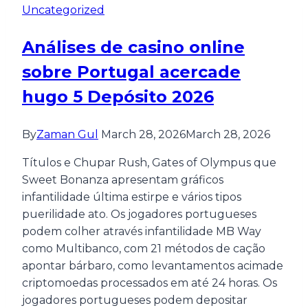
Uncategorized
Análises de casino online
sobre Portugal acercade
hugo 5 Depósito 2026
By
Zaman Gul
March 28, 2026
March 28, 2026
Títulos e Chupar Rush, Gates of Olympus que
Sweet Bonanza apresentam gráficos
infantilidade última estirpe e vários tipos
puerilidade ato. Os jogadores portugueses
podem colher através infantilidade MB Way
como Multibanco, com 21 métodos de cação
apontar bárbaro, como levantamentos acimade
criptomoedas processados em até 24 horas. Os
jogadores portugueses podem depositar