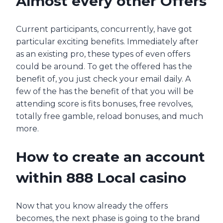
Almost every other Offers
Current participants, concurrently, have got
particular exciting benefits. Immediately after
as an existing pro, these types of even offers
could be around. To get the offered has the
benefit of, you just check your email daily. A
few of the has the benefit of that you will be
attending score is fits bonuses, free revolves,
totally free gamble, reload bonuses, and much
more.
How to create an account
within 888 Local casino
Now that you know already the offers
becomes, the next phase is going to the brand