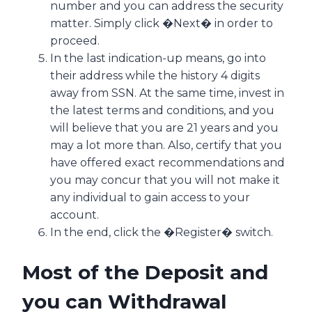
number and you can address the security
matter. Simply click �Next� in order to
proceed.
In the last indication-up means, go into
their address while the history 4 digits
away from SSN. At the same time, invest in
the latest terms and conditions, and you
will believe that you are 21 years and you
may a lot more than. Also, certify that you
have offered exact recommendations and
you may concur that you will not make it
any individual to gain access to your
account.
In the end, click the �Register� switch.
Most of the Deposit and
you can Withdrawal