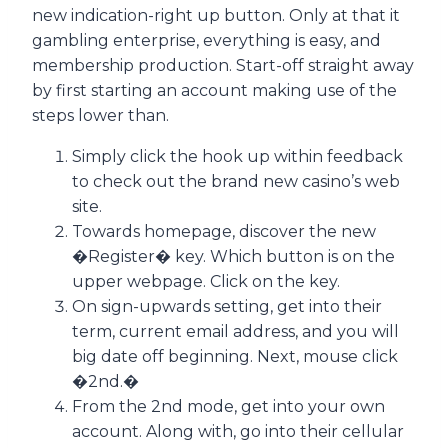
new indication-right up button. Only at that it
gambling enterprise, everything is easy, and
membership production. Start-off straight away
by first starting an account making use of the
steps lower than.
Simply click the hook up within feedback
to check out the brand new casino’s web
site.
Towards homepage, discover the new
�Register� key. Which button is on the
upper webpage. Click on the key.
On sign-upwards setting, get into their
term, current email address, and you will
big date off beginning. Next, mouse click
�2nd.�
From the 2nd mode, get into your own
account. Along with, go into their cellular