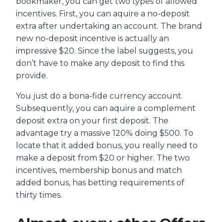
bookmaker, you can get two types of allowed
incentives. First, you can aquire a no-deposit
extra after undertaking an account. The brand
new no-deposit incentive is actually an
impressive $20. Since the label suggests, you
don’t have to make any deposit to find this
provide.
You just do a bona-fide currency account.
Subsequently, you can aquire a complement
deposit extra on your first deposit. The
advantage try a massive 120% doing $500. To
locate that it added bonus, you really need to
make a deposit from $20 or higher. The two
incentives, membership bonus and match
added bonus, has betting requirements of
thirty times.