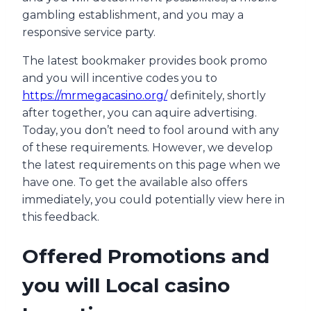
gambling establishment, and you may a
responsive service party.
The latest bookmaker provides book promo
and you will incentive codes you to
https://mrmegacasino.org/
definitely, shortly
after together, you can aquire advertising.
Today, you don’t need to fool around with any
of these requirements. However, we develop
the latest requirements on this page when we
have one. To get the available also offers
immediately, you could potentially view here in
this feedback.
Offered Promotions and
you will Local casino