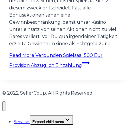
deutlich abweichen, falls ein Spielsaal sich zu
diesem zweck entscheidet. Fast alle
Bonusaktionen sehen eine
Gewinnbeschränkung, damit unser Kasino
unter einsatz von seinen Aktionen nicht zu viel
Bares verliert. Vor Du qua irgendeiner Tätigkeit
erzielte Gewinne im sinne als Echtgeld zur…
Read More
Verbunden Spielsaal 500 Eur
Provision Abzüglich Einzahlung
© 2022 SellerCoup. All Rights Reserved
Services
Expand child menu