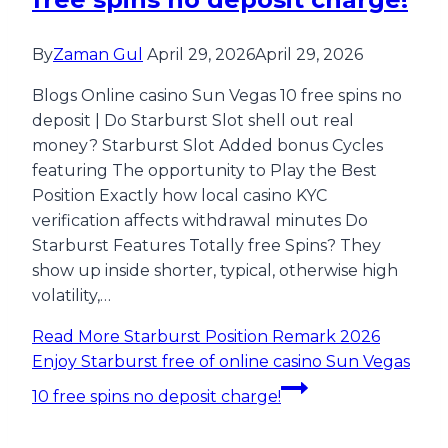
By
Zaman Gul
April 29, 2026
April 29, 2026
Blogs Online casino Sun Vegas 10 free spins no
deposit | Do Starburst Slot shell out real
money? Starburst Slot Added bonus Cycles
featuring The opportunity to Play the Best
Position Exactly how local casino KYC
verification affects withdrawal minutes Do
Starburst Features Totally free Spins? They
show up inside shorter, typical, otherwise high
volatility,…
Read More
Starburst Position Remark 2026
Enjoy Starburst free of online casino Sun Vegas
10 free spins no deposit charge!