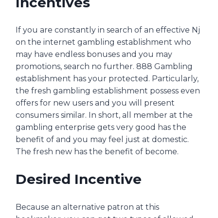
Incentives
If you are constantly in search of an effective Nj
on the internet gambling establishment who
may have endless bonuses and you may
promotions, search no further. 888 Gambling
establishment has your protected. Particularly,
the fresh gambling establishment possess even
offers for new users and you will present
consumers similar. In short, all member at the
gambling enterprise gets very good has the
benefit of and you may feel just at domestic.
The fresh new has the benefit of become.
Desired Incentive
Because an alternative patron at this