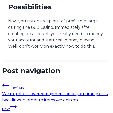
Possibilities
Now you try one step out of profitable large
during the 888 Casino. Immediately after
creating an account, you really need to money
your account and start real money playing.
Well, don’t worry on exactly how to do this.
Post navigation
Previous
We might discovered payment once you simply click
backlinks in order to items we opinion
Next