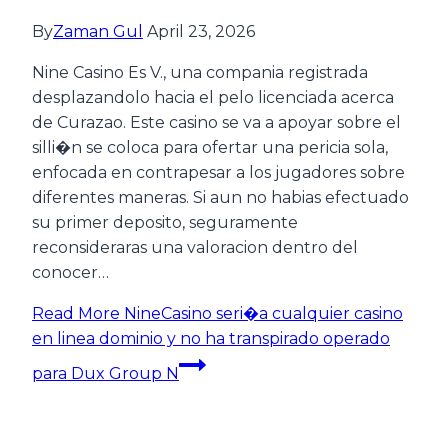
By
Zaman Gul
April 23, 2026
Nine Casino Es V., una compania registrada
desplazandolo hacia el pelo licenciada acerca
de Curazao. Este casino se va a apoyar sobre el
silli�n se coloca para ofertar una pericia sola,
enfocada en contrapesar a los jugadores sobre
diferentes maneras. Si aun no habias efectuado
su primer deposito, seguramente
reconsideraras una valoracion dentro del
conocer…
Read More
NineCasino seri�a cualquier casino
en linea dominio y no ha transpirado operado
para Dux Group N