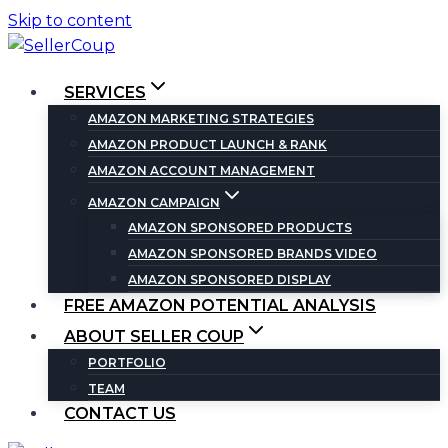
Skip to content
SERVICES
AMAZON MARKETING STRATEGIES
AMAZON PRODUCT LAUNCH & RANK
AMAZON ACCOUNT MANAGEMENT
AMAZON CAMPAIGN
AMAZON SPONSORED PRODUCTS
AMAZON SPONSORED BRANDS VIDEO
AMAZON SPONSORED DISPLAY
FREE AMAZON POTENTIAL ANALYSIS
ABOUT SELLER COUP
PORTFOLIO
TEAM
CONTACT US