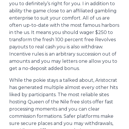
you to definitely’s right for you. I in addition to
ability the game close to an affiliated gambling
enterprise to suit your comfort. All of us are
often up-to-date with the most famous harbors
in the us.
It means you should wager $250 to
transform the fresh 100 percent free Revolves
payouts to real cash you is also withdraw.
Incentive rules is an arbitrary succession out of
amounts and you may letters one allow you to
get a no-deposit added bonus.
While the pokie stays a talked about, Aristocrat
has generated multiple almost every other hits
liked by participants. The most reliable sites
hosting Queen of the Nile free slots offer fast
processing moments and you can clear
commission formations. Safer platforms make
sure secure places and you may withdrawals,