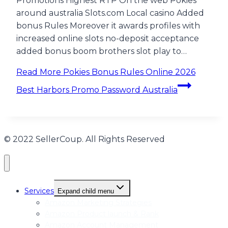
Promotions Highest RTP On the web Pokies
around australia Slots.com Local casino Added
bonus Rules Moreover it awards profiles with
increased online slots no-deposit acceptance
added bonus boom brothers slot play to…
Read More
Pokies Bonus Rules Online 2026
Best Harbors Promo Password Australia
© 2022 SellerCoup. All Rights Reserved
Services
Expand child menu
Amazon Marketing Strategies
Amazon Product launch & Rank
Amazon Account Management