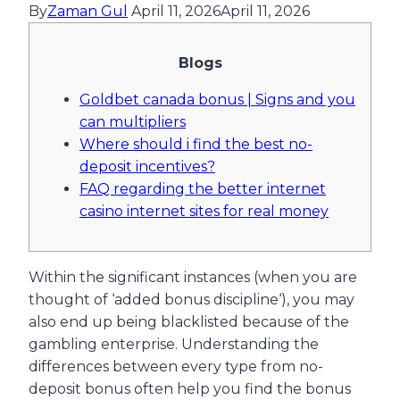
By
Zaman Gul
April 11, 2026
April 11, 2026
Blogs
Goldbet canada bonus | Signs and you
can multipliers
Where should i find the best no-
deposit incentives?
FAQ regarding the better internet
casino internet sites for real money
Within the significant instances (when you are
thought of ‘added bonus discipline‘), you may
also end up being blacklisted because of the
gambling enterprise. Understanding the
differences between every type from no-
deposit bonus often help you find the bonus