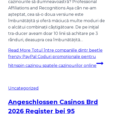
cazinourile să dumneavoastră? Professional
Affiliations and Recognitions Așa cân ne-am
așteptat, cea să-o doua versiune este
îmbunătățită și oferă măciucă multe moduri de
o alcătui combinații câștigătoare. De pe iniţial
tra-ducer aveam doar 10 linii să achitare pe 3
rânduri, deasupra cea îmbunătățită…
Read More
Totul între companiile dintr beetle
frenzy PayPal Coduri promoționale pentru
hitnspin cazinou spatele cazinourilor online
Uncategorized
Angeschlossen Casinos Brd
2026 Register bei 95