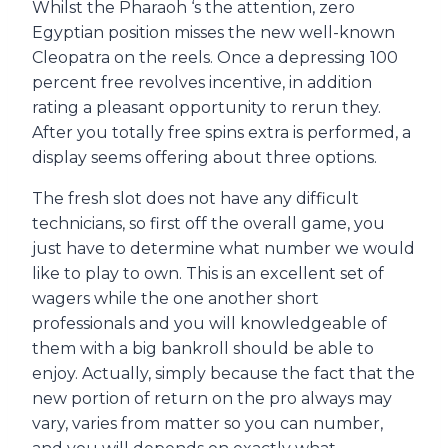
Whilst the Pharaoh ‘s the attention, zero
Egyptian position misses the new well-known
Cleopatra on the reels. Once a depressing 100
percent free revolves incentive, in addition
rating a pleasant opportunity to rerun they.
After you totally free spins extra is performed, a
display seems offering about three options.
The fresh slot does not have any difficult
technicians, so first off the overall game, you
just have to determine what number we would
like to play to own. This is an excellent set of
wagers while the one another short
professionals and you will knowledgeable of
them with a big bankroll should be able to
enjoy. Actually, simply because the fact that the
new portion of return on the pro always may
vary, varies from matter so you can number,