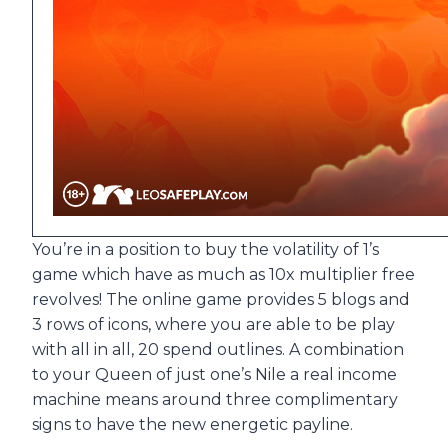
You’re in a position to buy the volatility of 1’s
game which have as much as 10x multiplier free
revolves! The online game provides 5 blogs and
3 rows of icons, where you are able to be play
with all in all, 20 spend outlines. A combination
to your Queen of just one’s Nile a real income
machine means around three complimentary
signs to have the new energetic payline.