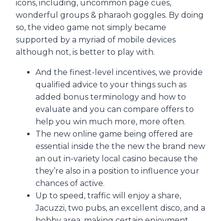
icons, including, uncommon page cues,
wonderful groups & pharaoh goggles. By doing
so, the video game not simply became
supported by a myriad of mobile devices
although not, is better to play with.
And the finest-level incentives, we provide
qualified advice to your things such as
added bonus terminology and how to
evaluate and you can compare offers to
help you win much more, more often.
The new online game being offered are
essential inside the the new the brand new
an out in-variety local casino because the
they’re also in a position to influence your
chances of active.
Up to speed, traffic will enjoy a share,
Jacuzzi, two pubs, an excellent disco, and a
hobby area, making certain enjoyment