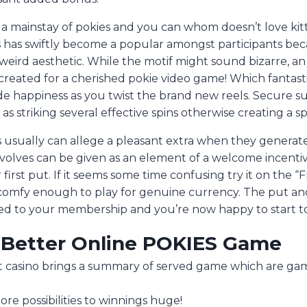
y a mainstay of pokies and you can whom doesn’t love kit
 has swiftly become a popular amongst participants beca
l weird aesthetic. While the motif might sound bizarre, a
created for a cherished pokie video game! Which fantasti
de happiness as you twist the brand new reels. Secure 
 as striking several effective spins otherwise creating a spec
s usually can allege a pleasant extra when they generate
revolves can be given as an element of a welcome incen
first put. If it seems some time confusing try it on the 
ry comfy enough to play for genuine currency. The put 
ed to your membership and you’re now happy to start to
S Better Online POKIES Game
t casino brings a summary of served game which are gamb
re possibilities to winnings huge!