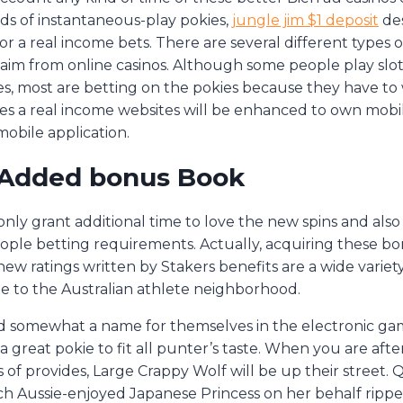
ds of instantaneous-play pokies,
jungle jim $1 deposit
des
r a real income bets. There are several different types 
laim from online casinos. Although some people play slots 
s, most are betting on the pokies because they have to
ies a real income websites will be enhanced to own mob
 mobile application.
 Added bonus Book
nly grant additional time to love the new spins and also 
 people betting requirements. Actually, acquiring these bo
ew ratings written by Stakers benefits are a wide variety 
le to the Australian athlete neighborhood.
 somewhat a name for themselves in the electronic ga
ly a great pokie to fit all punter’s taste. When you are a
s of provides, Large Crappy Wolf will be up their street.
h Aussie-enjoyed Japanese Princess on her behalf rippe