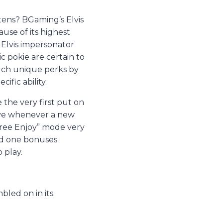
tens? BGaming’s Elvis
use of its highest
n Elvis impersonator
c pokie are certain to
such unique perks by
ific ability.
 the very first put on
tive whenever a new
“Free Enjoy” mode very
and one bonuses
 play.
led on in its