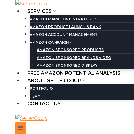
Skip
to
SERVICES
content
AMAZON MARKETING STRATEGIES
AMAZON PRODUCT LAUNCH & RANK
AMAZON ACCOUNT MANAGEMENT
AMAZON CAMPAIGN
AMAZON SPONSORED PRODUCTS
AMAZON SPONSORED BRANDS VIDEO
AMAZON SPONSORED DISPLAY
FREE AMAZON POTENTIAL ANALYSIS
ABOUT SELLER COUP
PORTFOLIO
TEAM
CONTACT US