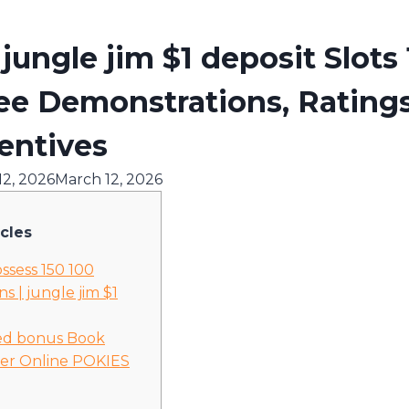
jungle jim $1 deposit Slots
ee Demonstrations, Ratings
entives
12, 2026
March 12, 2026
icles
ssess 150 100
s | jungle jim $1
ed bonus Book
ter Online POKIES