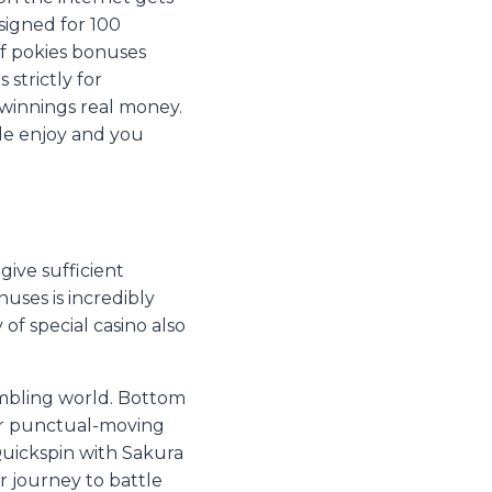
igned for 100
of pokies bonuses
strictly for
 winnings real money.
ile enjoy and you
give sufficient
nuses is incredibly
of special casino also
mbling world. Bottom
fter punctual-moving
 Quickspin with Sakura
r journey to battle