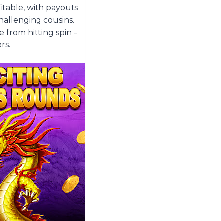
fitable, with payouts
hallenging cousins.
from hitting spin –
rs.