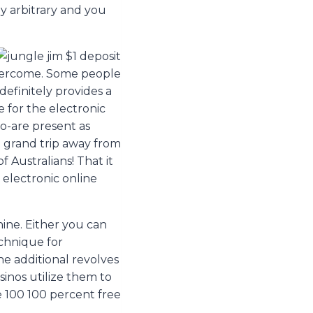
y arbitrary and you
 overcome. Some people
definitely provides a
e for the electronic
o-are present as
e grand trip away from
f Australians! That it
 electronic online
hine. Either you can
echnique for
e additional revolves
sinos utilize them to
e 100 100 percent free