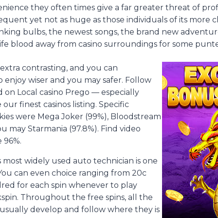
enience they often times give a far greater threat of pro
uent yet not as huge as those individuals of its more c
nking bulbs, the newest songs, the brand new adventure 
 life blood away from casino surroundings for some punte
 extra contrasting, and you can
o enjoy wiser and you may safer. Follow
 on Local casino Prego — especially
our finest casinos listing. Specific
okies were Mega Joker (99%), Bloodstream
ou may Starmania (97.8%). Find video
 96%.
 most widely used auto technician is one
 You can even choice ranging from 20c
ed for each spin whenever to play
pin. Throughout the free spins, all the
usually develop and follow where they is