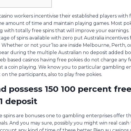
casino workers incentivise their established players with 
e amount of time and maintain playing games. Most poki
 with totally free spins that will improve your earnings.
age of spins available with zero put Australia incentives
.
Whether or not your’lso are inside Melbourne, Perth, o
ppear during the multiple Australian no deposit added b
eb based casinos having free pokies do not charge any fe
ut a coin playing. We know you to particular gambling e
n the participants, also to play free pokies.
d possess 150 100 percent free
1 deposit
ee spins are bonuses one to gambling enterprises offer 
nals. And you may sure, possibly you might win real cash
 account any kind of time of these better Bien au casinos