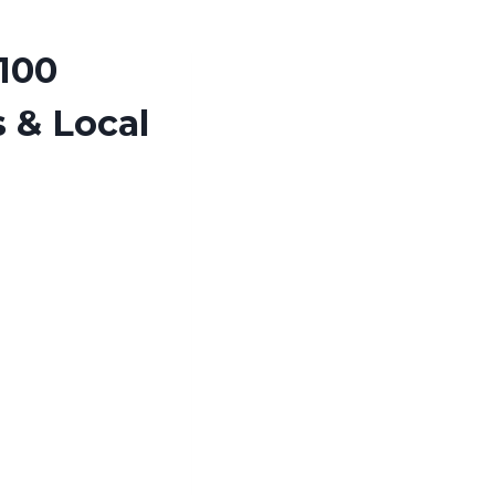
 100
 & Local