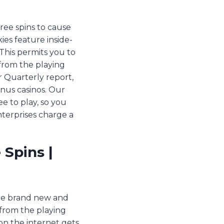
free spins to cause
es feature inside-
 This permits you to
 from the playing
r Quarterly report,
onus casinos. Our
e to play, so you
nterprises charge a
 Spins |
the brand new and
 from the playing
 on the internet gets