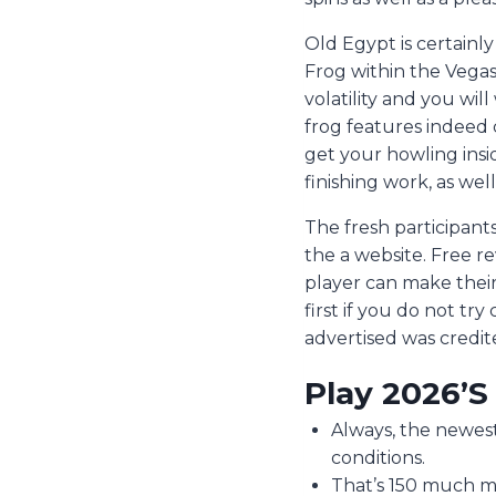
Old Egypt is certainl
Frog within the Vegas
volatility and you wil
frog features indeed 
get your howling insi
finishing work, as well
The fresh participant
the a website. Free 
player can make their 
first if you do not t
advertised was credit
Play 2026’
Always, the newes
conditions.
That’s 150 much mo