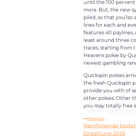
until the 100 percent
more. But, the new s
piled, so that you’lso
lines for each and ev
features 40 paylines,
least around three c
traces, starting from
Heavens pokie by Qui
newest gambling rang
Quickspin pokies arri
the fresh Quickspin p
provide you with of se
other pokies. Other t
you may totally free 
Post
Previous
Nachfolgende besten 
navigation
Einzahlung 2026