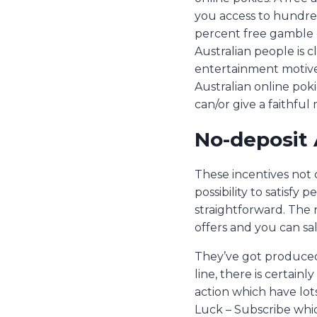
you access to hundre
percent free gamble o
Australian people is c
entertainment motive
Australian online pok
can/or give a faithful
No-deposit
These incentives not o
possibility to satisfy
straightforward. The n
offers and you can sa
They’ve got produced
line, there is certain
action which have lot
Luck – Subscribe whic