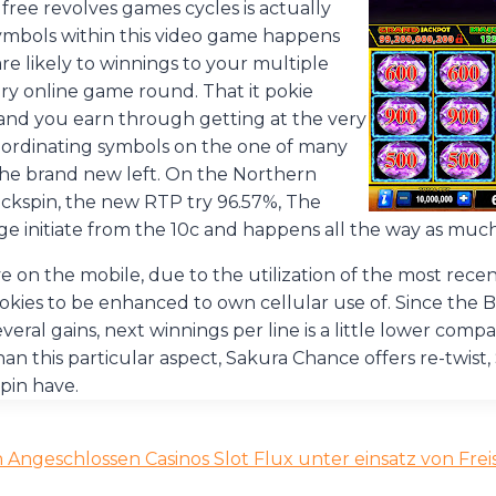
 free revolves games cycles is actually
ymbols within this video game happens
 are likely to winnings to your multiple
ery online game round. That it pokie
 and you earn through getting at the very
oordinating symbols on the one of many
 the brand new left. On the Northern
ckspin, the new RTP try 96.57%, The
e initiate from the 10c and happens all the way as muc
ve on the mobile, due to the utilization of the most rec
okies to be enhanced to own cellular use of. Since the B
veral gains, next winnings per line is a little lower com
han this particular aspect, Sakura Chance offers re-twist
spin have.
Angeschlossen Casinos Slot Flux unter einsatz von Freis