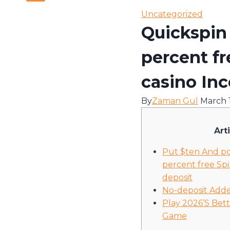
Uncategorized
Quickspin 
percent fr
casino Inc
By
Zaman Gul
March 
Art
Put $ten And po
percent free Spin
deposit
No-deposit Add
Play 2026’S Bet
Game