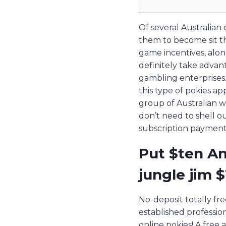
Of several Australian 
them to become sit th
game incentives, along
definitely take advant
gambling enterprises
this type of pokies a
group of Australian w
don’t need to shell o
subscription payment o
Put $ten An
jungle jim $
No-deposit totally fr
established professio
online pokies! A free