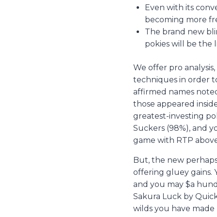
Even with its conv
becoming more freq
The brand new bli
pokies will be the
We offer pro analysis,
techniques in order t
affirmed names noted
those appeared inside 
greatest-investing p
Suckers (98%), and y
game with RTP above
But, the new perhaps
offering gluey gains.
and you may $a hundr
Sakura Luck by Quicks
wilds you have made 