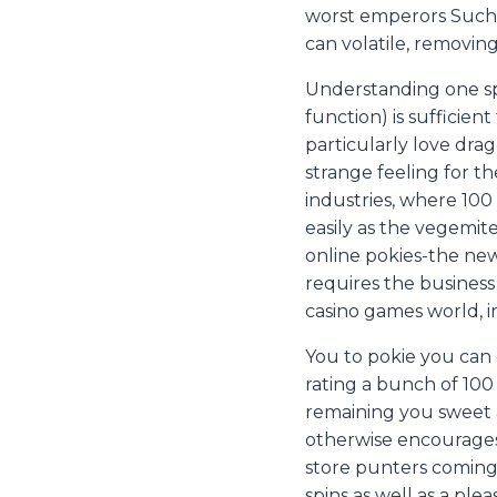
worst emperors Such 
can volatile, removin
Understanding one sp
function) is sufficie
particularly love dra
strange feeling for t
industries, where 100
easily as the vegemit
online pokies-the newe
requires the business
casino games world, i
You to pokie you can o
rating a bunch of 100
remaining you sweet 
otherwise encourages 
store punters coming 
spins as well as a pl