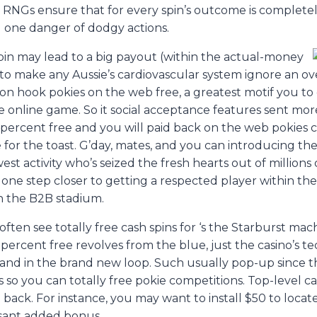
RNGs ensure that for every spin’s outcome is completel
g one danger of dodgy actions.
in may lead to a big payout (within the actual-money
nt to make any Aussie’s cardiovascular system ignore an
gon hook pokies on the web free, a greatest motif you to 
he online game. So it social acceptance features sent mor
 percent free and you will paid back on the web pokies c
e for the toast. G’day, mates, and you can introducing th
st activity who’s seized the fresh hearts out of millions o
 one step closer to getting a respected player within the
n the B2B stadium.
ften see totally free cash spins for ‘s the Starburst mac
 percent free revolves from the blue, just the casino’s t
and in the brand new loop. Such usually pop-up since th
so you can totally free pokie competitions. Top-level ca
back. For instance, you may want to install $50 to locat
easant added bonus.