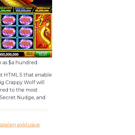
h as $a hundred.
ent HTML 5 that enable
ig Crappy Wolf will
pared to the most
, Secret Nudge, and
pielen exklusive