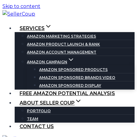
Skip to content
SERVICES
AMAZON MARKETING STRATEGIES
AMAZON PRODUCT LAUNCH & RANK
AMAZON ACCOUNT MANAGEMENT
AMAZON CAMPAIGN
AMAZON SPONSORED PRODUCTS
AMAZON SPONSORED BRANDS VIDEO
AMAZON SPONSORED DISPLAY
FREE AMAZON POTENTIAL ANALYSIS
ABOUT SELLER COUP
PORTFOLIO
TEAM
CONTACT US