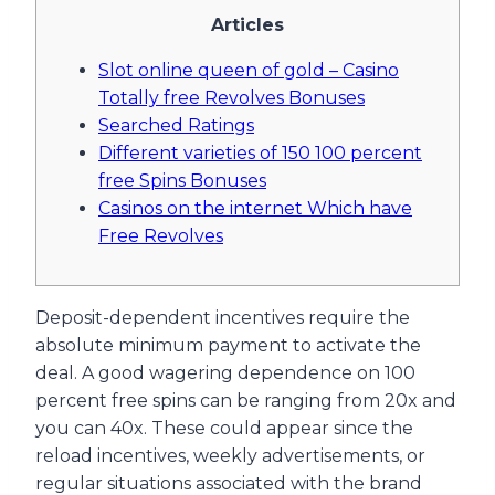
Articles
Slot online queen of gold – Casino
Totally free Revolves Bonuses
Searched Ratings
Different varieties of 150 100 percent
free Spins Bonuses
Casinos on the internet Which have
Free Revolves
Deposit-dependent incentives require the
absolute minimum payment to activate the
deal. A good wagering dependence on 100
percent free spins can be ranging from 20x and
you can 40x. These could appear since the
reload incentives, weekly advertisements, or
regular situations associated with the brand