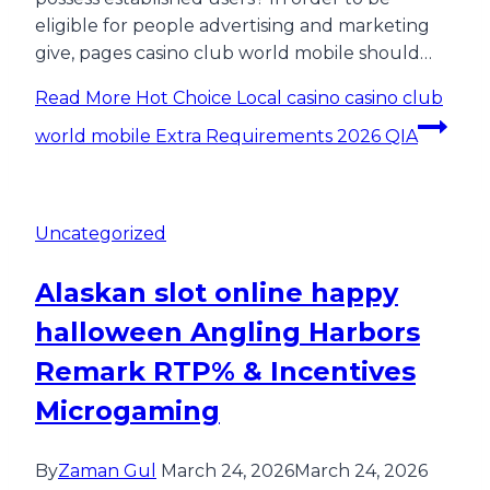
eligible for people advertising and marketing
give, pages casino club world mobile should…
Read More
Hot Choice Local casino casino club
world mobile Extra Requirements 2026 QIA
Uncategorized
Alaskan slot online happy
halloween Angling Harbors
Remark RTP% & Incentives
Microgaming
By
Zaman Gul
March 24, 2026
March 24, 2026