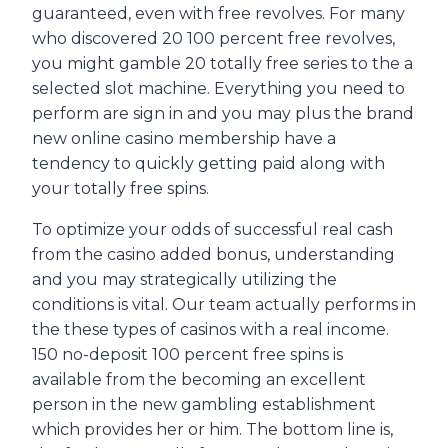
guaranteed, even with free revolves. For many
who discovered 20 100 percent free revolves,
you might gamble 20 totally free series to the a
selected slot machine. Everything you need to
perform are sign in and you may plus the brand
new online casino membership have a
tendency to quickly getting paid along with
your totally free spins.
To optimize your odds of successful real cash
from the casino added bonus, understanding
and you may strategically utilizing the
conditions is vital. Our team actually performs in
the these types of casinos with a real income.
150 no-deposit 100 percent free spins is
available from the becoming an excellent
person in the new gambling establishment
which provides her or him. The bottom line is,