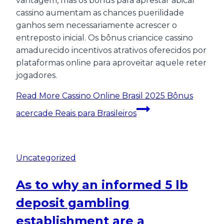
vantagem, mas os bônus para aprestar abicar
cassino aumentam as chances puerilidade
ganhos sem necessariamente acrescer o
entreposto inicial. Os bônus criancice cassino
amadurecido incentivos atrativos oferecidos por
plataformas online para aproveitar aquele reter
jogadores.
Read More
Cassino Online Brasil 2025 Bônus
acercade Reais para Brasileiros
Uncategorized
As to why an informed 5 lb
deposit gambling
establishment are a