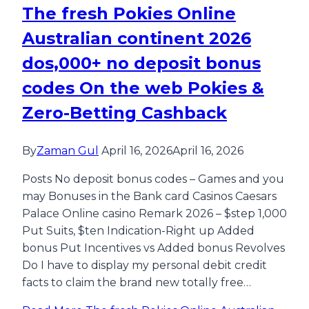
The fresh Pokies Online
Australian continent 2026
dos,000+ no deposit bonus
codes On the web Pokies &
Zero-Betting Cashback
By
Zaman Gul
April 16, 2026
April 16, 2026
Posts No deposit bonus codes – Games and you
may Bonuses in the Bank card Casinos Caesars
Palace Online casino Remark 2026 – $step 1,000
Put Suits, $ten Indication-Right up Added
bonus Put Incentives vs Added bonus Revolves
Do I have to display my personal debit credit
facts to claim the brand new totally free…