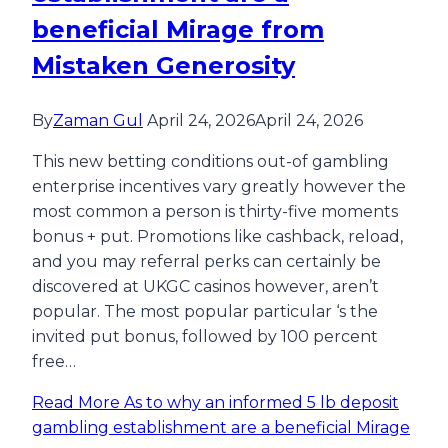
beneficial Mirage from
Mistaken Generosity
By
Zaman Gul
April 24, 2026
April 24, 2026
This new betting conditions out-of gambling
enterprise incentives vary greatly however the
most common a person is thirty-five moments
bonus + put. Promotions like cashback, reload,
and you may referral perks can certainly be
discovered at UKGC casinos however, aren’t
popular. The most popular particular ‘s the
invited put bonus, followed by 100 percent
free…
Read More
As to why an informed 5 lb deposit
gambling establishment are a beneficial Mirage