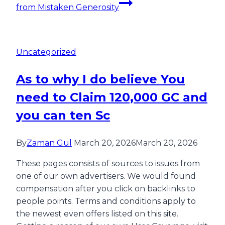
from Mistaken Generosity
Uncategorized
As to why I do believe You
need to Claim 120,000 GC and
you can ten Sc
By
Zaman Gul
March 20, 2026
March 20, 2026
These pages consists of sources to issues from
one of our own advertisers. We would found
compensation after you click on backlinks to
people points. Terms and conditions apply to
the newest even offers listed on this site.