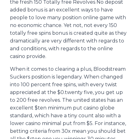
the fresh 150 Totally free Revolves No deposit
added bonus is an excellent ways to have
people to love many position online game with
no economic chance. Yet not, not every 150
totally free spins bonus is created quite as they
dramatically are very different with regards to
and conditions, with regards to the online
casino provide.
When it comes to clearing a plus, Bloodstream
Suckers position is legendary. When changed
into 100 percent free spins, with every twist
appreciated at the $0.twenty five, you get up
to 200 free revolves. The united states has an
excellent $ten minimum put casino globe
standard, which have a tiny count also with a
lower casino minimal put from $5. For instance,
betting criteria from 30x mean you should bet
all the $step one you winnings 30 minutes