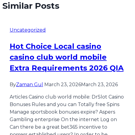
Similar Posts
Uncategorized
Hot Choice Local casino
casino club world mobile
Extra Requirements 2026 QIA
By
Zaman Gul
March 23, 2026
March 23, 2026
Articles Casino club world mobile: DrSlot Casino
Bonuses Rules and you can Totally free Spins
Manage sportsbook bonuses expire? Aspers
Gambling enterprise On the internet Log on
Can there be a great bet365 incentive to
possess established users? In order to be