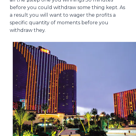
before you could withdraw some thing kept. As
a result you will want to wager the profits a
specific quantity of moments before you
withdraw they.