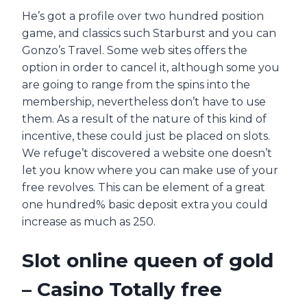
He’s got a profile over two hundred position
game, and classics such Starburst and you can
Gonzo’s Travel. Some web sites offers the
option in order to cancel it, although some you
are going to range from the spins into the
membership, nevertheless don’t have to use
them. As a result of the nature of this kind of
incentive, these could just be placed on slots.
We refuge’t discovered a website one doesn’t
let you know where you can make use of your
free revolves. This can be element of a great
one hundred% basic deposit extra you could
increase as much as 250.
Slot online queen of gold
– Casino Totally free