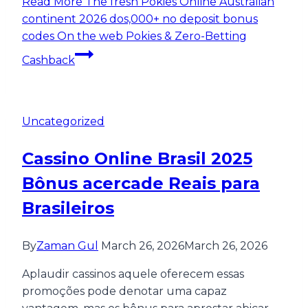
Read More
The fresh Pokies Online Australian
continent 2026 dos,000+ no deposit bonus
codes On the web Pokies & Zero-Betting
Cashback
Uncategorized
Cassino Online Brasil 2025
Bônus acercade Reais para
Brasileiros
By
Zaman Gul
March 26, 2026
March 26, 2026
Aplaudir cassinos aquele oferecem essas
promoções pode denotar uma capaz