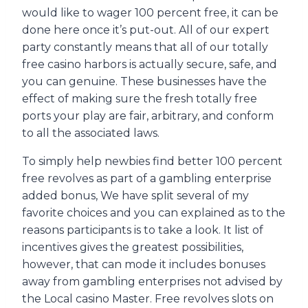
would like to wager 100 percent free, it can be
done here once it’s put-out. All of our expert
party constantly means that all of our totally
free casino harbors is actually secure, safe, and
you can genuine. These businesses have the
effect of making sure the fresh totally free
ports your play are fair, arbitrary, and conform
to all the associated laws.
To simply help newbies find better 100 percent
free revolves as part of a gambling enterprise
added bonus, We have split several of my
favorite choices and you can explained as to the
reasons participants is to take a look. It list of
incentives gives the greatest possibilities,
however, that can mode it includes bonuses
away from gambling enterprises not advised by
the Local casino Master. Free revolves slots on