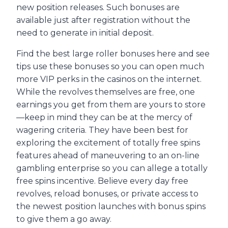
new position releases.
Such bonuses are
available just after registration without the
need to generate in initial deposit.
Find the best large roller bonuses here and see
tips use these bonuses so you can open much
more VIP perks in the casinos on the internet.
While the revolves themselves are free, one
earnings you get from them are yours to store
—keep in mind they can be at the mercy of
wagering criteria. They have been best for
exploring the excitement of totally free spins
features ahead of maneuvering to an on-line
gambling enterprise so you can allege a totally
free spins incentive. Believe every day free
revolves, reload bonuses, or private access to
the newest position launches with bonus spins
to give them a go away.