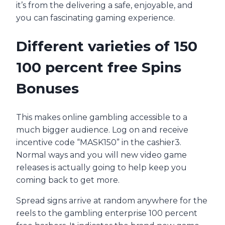
it’s from the delivering a safe, enjoyable, and
you can fascinating gaming experience.
Different varieties of 150
100 percent free Spins
Bonuses
This makes online gambling accessible to a
much bigger audience. Log on and receive
incentive code “MASK150” in the cashier3.
Normal ways and you will new video game
releases is actually going to help keep you
coming back to get more.
Spread signs arrive at random anywhere for the
reels to the gambling enterprise 100 percent