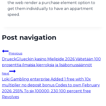
the web render a purchase element option to
get them individually to have an appartment
speed.
Post navigation
Previous
DrueckGlueckin kasino Mielipide 2026 Väitetään 100
prosenttia ilmaisia ​​kierroksia ja lisäbonussäännöt
Next
Loki Gambling enterprise Added 1 free with 10x
multiplier no deposit bonus Codes to own February
2026: 255% To six,100000, 230 100 percent free
Revolves