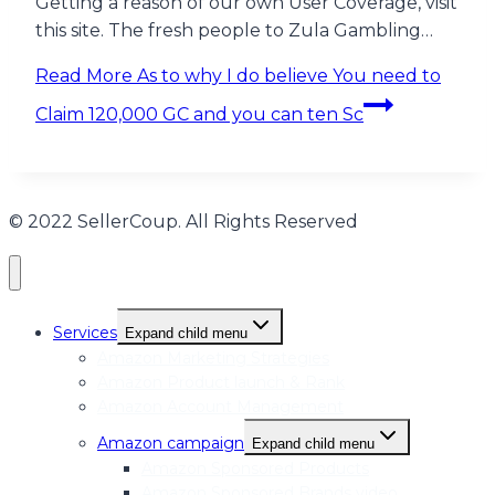
Getting a reason of our own User Coverage, visit
this site. The fresh people to Zula Gambling…
Read More
As to why I do believe You need to
Claim 120,000 GC and you can ten Sc
© 2022 SellerCoup. All Rights Reserved
Services
Expand child menu
Amazon Marketing Strategies
Amazon Product launch & Rank
Amazon Account Management
Amazon campaign
Expand child menu
Amazon Sponsored Products
Amazon Sponsored Brands video