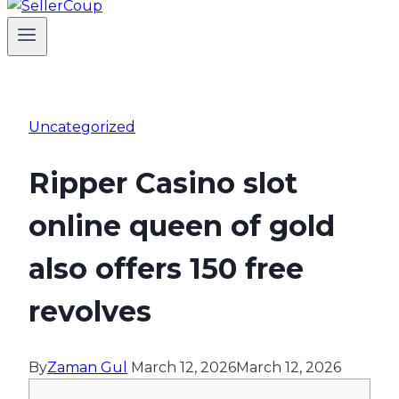
Uncategorized
Ripper Casino slot
online queen of gold
also offers 150 free
revolves
By
Zaman Gul
March 12, 2026
March 12, 2026