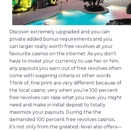
Discover extremely upgraded and you can
private added bonus requirements and you
can larger really worth free revolves at your
favourite casinos on the internet. As you don’t
have to invest your currency to use her or him,
any payouts you earn out of free revolves often
come with wagering criteria or other words.
Think of, fine print are very different because of
the local casino, very when you’re 100 percent
free revolves can raise what you owe, you might
need and make in initial deposit to totally
maximize your payouts. During the the
demanded 100 percent free revolves casinos,
it’s not only from the greatest-level also offers—