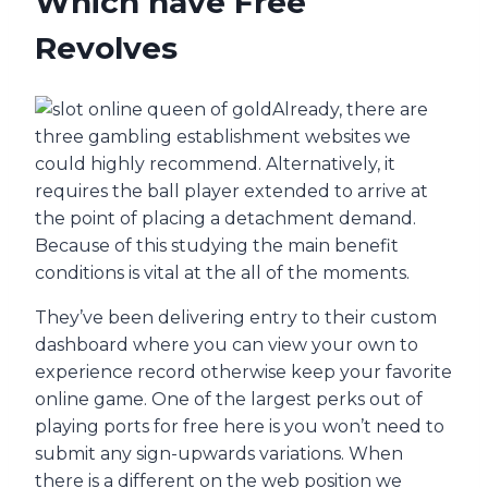
Which have Free
Revolves
Already, there are
three gambling establishment websites we
could highly recommend. Alternatively, it
requires the ball player extended to arrive at
the point of placing a detachment demand.
Because of this studying the main benefit
conditions is vital at the all of the moments.
They’ve been delivering entry to their custom
dashboard where you can view your own to
experience record otherwise keep your favorite
online game. One of the largest perks out of
playing ports for free here is you won’t need to
submit any sign-upwards variations. When
there is a different on the web position we