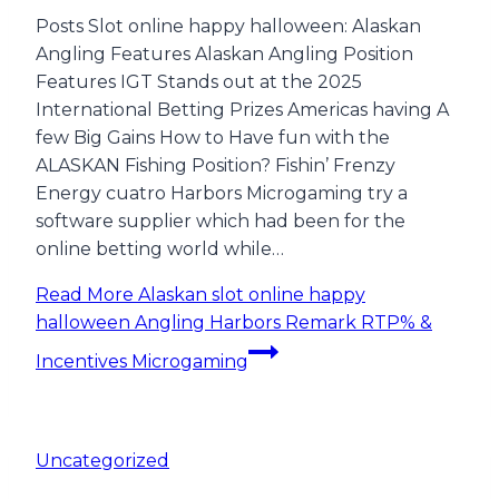
Posts Slot online happy halloween: Alaskan
Angling Features Alaskan Angling Position
Features IGT Stands out at the 2025
International Betting Prizes Americas having A
few Big Gains How to Have fun with the
ALASKAN Fishing Position? Fishin’ Frenzy
Energy cuatro Harbors Microgaming try a
software supplier which had been for the
online betting world while…
Read More
Alaskan slot online happy
halloween Angling Harbors Remark RTP% &
Incentives Microgaming
Uncategorized