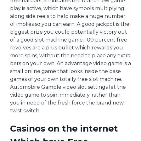
free harbors. It indicates the brand new game
play is active, which have symbols multiplying
along side reels to help make a huge number
of implies so you can earn. A good jackpot is the
biggest prize you could potentially victory out
of a good slot machine game. 100 percent free
revolves are a plus bullet which rewards you
more spins, without the need to place any extra
bets on your own. An advantage video game is a
small online game that looks inside the base
games of your own totally free slot machine.
Automobile Gamble video slot settings let the
video game to spin immediately, rather than
you in need of the fresh force the brand new
twist switch.
Casinos on the internet