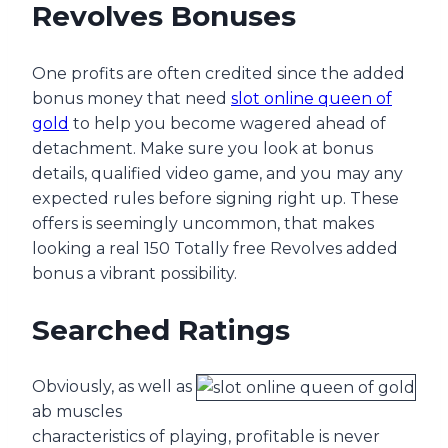
Revolves Bonuses
One profits are often credited since the added
bonus money that need
slot online queen of
gold
to help you become wagered ahead of
detachment. Make sure you look at bonus
details, qualified video game, and you may any
expected rules before signing right up. These
offers is seemingly uncommon, that makes
looking a real 150 Totally free Revolves added
bonus a vibrant possibility.
Searched Ratings
Obviously, as well as
ab muscles
characteristics of playing, profitable is never