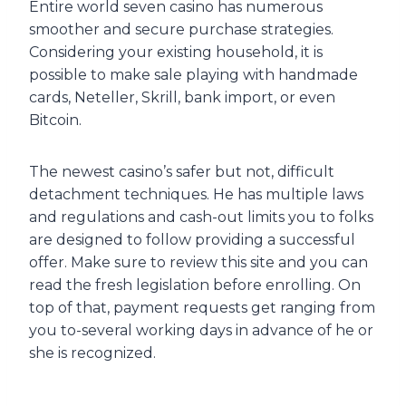
Entire world seven casino has numerous
smoother and secure purchase strategies.
Considering your existing household, it is
possible to make sale playing with handmade
cards, Neteller, Skrill, bank import, or even
Bitcoin.
The newest casino’s safer but not, difficult
detachment techniques. He has multiple laws
and regulations and cash-out limits you to folks
are designed to follow providing a successful
offer. Make sure to review this site and you can
read the fresh legislation before enrolling. On
top of that, payment requests get ranging from
you to-several working days in advance of he or
she is recognized.