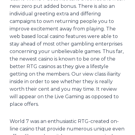
new zero put added bonus. There is also an
individual greeting extra and differing
campaigns to own returning people you to
improve excitement away from playing. The
web based local casino features were able to
stay ahead of most other gambling enterprises
concerning your unbelievable games. Thus far,
the newest casino is known to be one of the
better RTG casinos as they give a lifestyle
getting on the members. Our view class iliarity
inside in order to see whether they is really
worth their cent and you may time. It review
will appear on the Live Gaming as opposed to
place offers.
World 7 was an enthusiastic RTG-created on-
line casino that provide numerous unique even