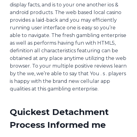
display facts, and is to your one another ios &
android products. The web based local casino
provides a laid-back and you may efficiently
running user interface one is easy so you’re
able to navigate. The fresh gambling enterprise
as well as performs having fun with HTML5,
definition all characteristics featuring can be
obtained at any place anytime utilizing the web
browser. To your multiple positive reviews learn
by the we, we’re able to say that You . s . players
is happy with the brand new cellular app
qualities at this gambling enterprise.
Quickest Detachment
Process Informed me