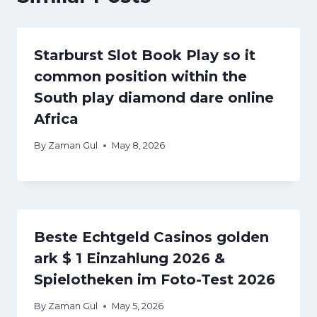
Starburst Slot Book Play so it
common position within the
South play diamond dare online
Africa
By
Zaman Gul
May 8, 2026
Beste Echtgeld Casinos golden
ark $ 1 Einzahlung 2026 &
Spielotheken im Foto-Test 2026
By
Zaman Gul
May 5, 2026