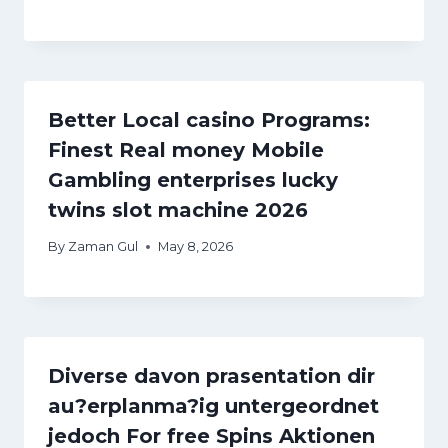
Better Local casino Programs:
Finest Real money Mobile
Gambling enterprises lucky
twins slot machine 2026
By
Zaman Gul
May 8, 2026
Diverse davon prasentation dir
au?erplanma?ig untergeordnet
jedoch For free Spins Aktionen