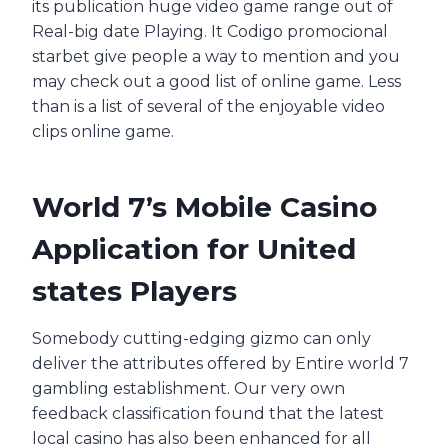
its publication huge video game range out of
Real-big date Playing. It Codigo promocional
starbet give people a way to mention and you
may check out a good list of online game. Less
than is a list of several of the enjoyable video
clips online game.
World 7’s Mobile Casino
Application for United
states Players
Somebody cutting-edging gizmo can only
deliver the attributes offered by Entire world 7
gambling establishment. Our very own
feedback classification found that the latest
local casino has also been enhanced for all