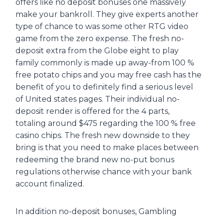
offers like no deposit bonuses one massively
make your bankroll. They give experts another
type of chance to was some other RTG video
game from the zero expense. The fresh no-
deposit extra from the Globe eight to play
family commonly is made up away-from 100 %
free potato chips and you may free cash has the
benefit of you to definitely find a serious level
of United states pages. Their individual no-
deposit render is offered for the 4 parts,
totaling around $475 regarding the 100 % free
casino chips. The fresh new downside to they
bring is that you need to make places between
redeeming the brand new no-put bonus
regulations otherwise chance with your bank
account finalized.
In addition no-deposit bonuses, Gambling