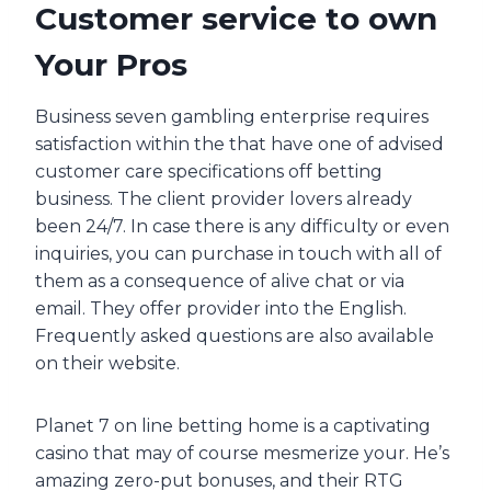
Customer service to own
Your Pros
Business seven gambling enterprise requires
satisfaction within the that have one of advised
customer care specifications off betting
business. The client provider lovers already
been 24/7. In case there is any difficulty or even
inquiries, you can purchase in touch with all of
them as a consequence of alive chat or via
email. They offer provider into the English.
Frequently asked questions are also available
on their website.
Planet 7 on line betting home is a captivating
casino that may of course mesmerize your. He’s
amazing zero-put bonuses, and their RTG