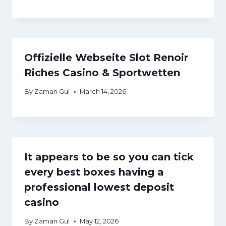
Offizielle Webseite Slot Renoir
Riches Casino & Sportwetten
By
Zaman Gul
March 14, 2026
It appears to be so you can tick
every best boxes having a
professional lowest deposit
casino
By
Zaman Gul
May 12, 2026