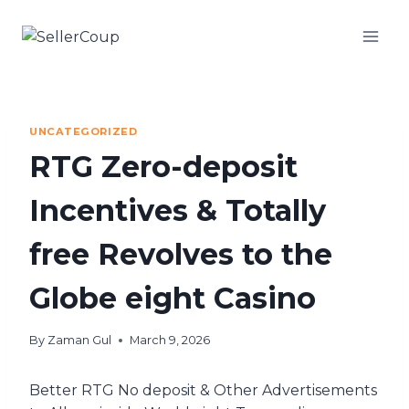
UNCATEGORIZED
RTG Zero-deposit
Incentives & Totally
free Revolves to the
Globe eight Casino
By
Zaman Gul
March 9, 2026
Better RTG No deposit & Other Advertisements