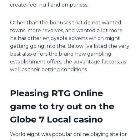
create-feel null and emptiness.
Other than the bonuses that do not wanted
towns, more revolves, and wanted a lot more
he has other enjoyable adverts which might
getting going into the. Below i’ve listed the very
best also offers the brand new gambling
establishment offers, the advantage factors, as
well as their betting conditions.
Pleasing RTG Online
game to try out on the
Globe 7 Local casino
World eight was popular online playing site for