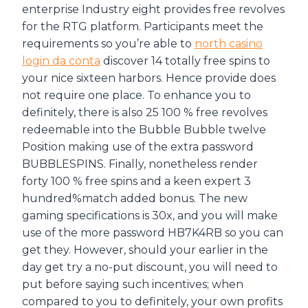
enterprise Industry eight provides free revolves
for the RTG platform. Participants meet the
requirements so you’re able to
north casino
login da conta
discover 14 totally free spins to
your nice sixteen harbors. Hence provide does
not require one place. To enhance you to
definitely, there is also 25 100 % free revolves
redeemable into the Bubble Bubble twelve
Position making use of the extra password
BUBBLESPINS. Finally, nonetheless render
forty 100 % free spins and a keen expert 3
hundred%match added bonus. The new
gaming specifications is 30x, and you will make
use of the more password HB7K4RB so you can
get they. However, should your earlier in the
day get try a no-put discount, you will need to
put before saying such incentives; when
compared to you to definitely, your own profits