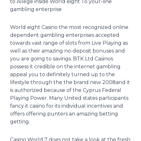
to Allege inside World eight To your-line
gambling enterprise
World eight Casino the most recognized online
dependent gambling enterprises accepted
towards vast range of slots from Live Playing as
well as their amazing no-deposit bonuses and
you are going to savings. BTK Ltd Casinos
possess it credible on the internet gambling
appeal you to definitely turned up to the
lifestyle through the the brand new 2008and it
is authorized because of the Cyprus Federal
Playing Power. Many United states participants
fancy it casino for its individual incentives and
offers offering punters an amazing betting
getting.
Casino World 7 does not take a look at the fresh