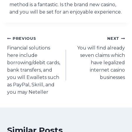
method is a fantastic. Is the brand new casino,
and you will be set for an enjoyable experience.
PREVIOUS
NEXT
Financial solutions
You will find already
here include
seven claims which
borrowing/debit cards,
have legalized
bank transfers, and
internet casino
you will Ewallets such
businesses
as PayPal, Skrill, and
you may Neteller
Similar Posts