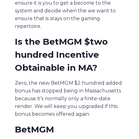
ensure it is you to get a become to the
system and decide when the we want to
ensure that is stays on the gaming
repertoire.
Is the BetMGM $two
hundred Incentive
Obtainable in MA?
Zero, the new BetMGM $2 hundred added
bonus has stopped being in Massachusetts
because it’s normally only a finite-date
render. We will keep you upgraded if this
bonus becomes offered again.
BetMGM