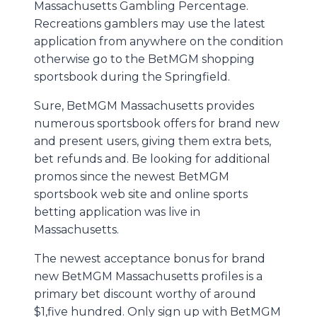
Massachusetts Gambling Percentage.
Recreations gamblers may use the latest
application from anywhere on the condition
otherwise go to the BetMGM shopping
sportsbook during the Springfield.
Sure, BetMGM Massachusetts provides
numerous sportsbook offers for brand new
and present users, giving them extra bets,
bet refunds and. Be looking for additional
promos since the newest BetMGM
sportsbook web site and online sports
betting application was live in
Massachusetts.
The newest acceptance bonus for brand
new BetMGM Massachusetts profiles is a
primary bet discount worthy of around
$1,five hundred. Only sign up with BetMGM