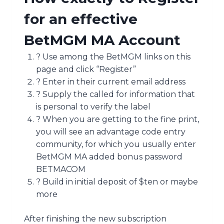
for an effective
BetMGM MA Account
? Use among the BetMGM links on this
page and click “Register”
? Enter in their current email address
? Supply the called for information that
is personal to verify the label
? When you are getting to the fine print,
you will see an advantage code entry
community, for which you usually enter
BetMGM MA added bonus password
BETMACOM
? Build in initial deposit of $ten or maybe
more
After finishing the new subscription