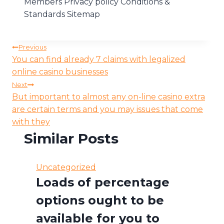
Members Privacy policy Conditions &
Standards Sitemap
Post
Previous
You can find already 7 claims with legalized
navigation
online casino businesses
Next
But important to almost any on-line casino extra
are certain terms and you may issues that come
with they
Similar Posts
Uncategorized
Loads of percentage
options ought to be
available for you to