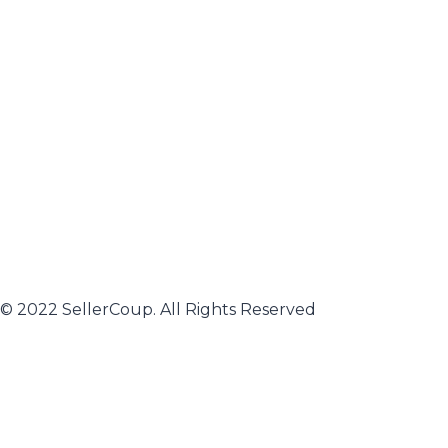
balde
© 2022 SellerCoup. All Rights Reserved
Services
Expand
child
Amazon Marketing Strategies
menu
Amazon Product launch & Rank