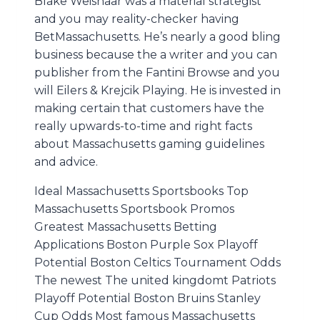
Blake Weishaar was a material strategist
and you may reality-checker having
BetMassachusetts. He’s nearly a good bling
business because the a writer and you can
publisher from the Fantini Browse and you
will Eilers & Krejcik Playing. He is invested in
making certain that customers have the
really upwards-to-time and right facts
about Massachusetts gaming guidelines
and advice.
Ideal Massachusetts Sportsbooks Top
Massachusetts Sportsbook Promos
Greatest Massachusetts Betting
Applications Boston Purple Sox Playoff
Potential Boston Celtics Tournament Odds
The newest The united kingdomt Patriots
Playoff Potential Boston Bruins Stanley
Cup Odds Most famous Massachusetts