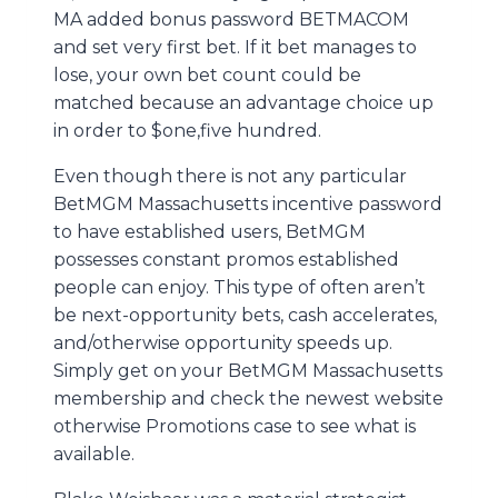
MA added bonus password BETMACOM
and set very first bet. If it bet manages to
lose, your own bet count could be
matched because an advantage choice up
in order to $one,five hundred.
Even though there is not any particular
BetMGM Massachusetts incentive password
to have established users, BetMGM
possesses constant promos established
people can enjoy. This type of often aren’t
be next-opportunity bets, cash accelerates,
and/otherwise opportunity speeds up.
Simply get on your BetMGM Massachusetts
membership and check the newest website
otherwise Promotions case to see what is
available.