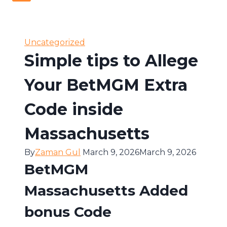
Uncategorized
Simple tips to Allege
Your BetMGM Extra
Code inside
Massachusetts
By
Zaman Gul
March 9, 2026
March 9, 2026
BetMGM
Massachusetts Added
bonus Code