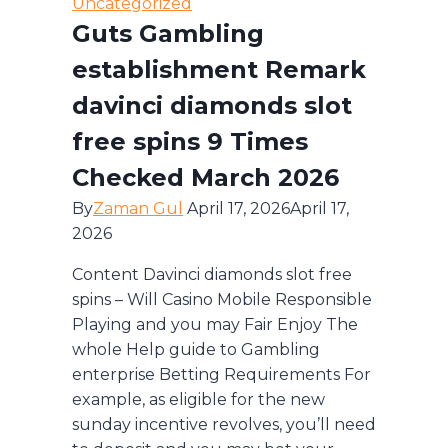
Uncategorized
ought
Guts Gambling
to
establishment Remark
be
available
davinci diamonds slot
for
free spins 9 Times
you
to
Checked March 2026
help
By
Zaman Gul
April 17, 2026
April 17,
you
2026
select
from
Content Davinci diamonds slot free
spins – Will Casino Mobile Responsible
Playing and you may Fair Enjoy The
whole Help guide to Gambling
enterprise Betting Requirements For
example, as eligible for the new
sunday incentive revolves, you’ll need