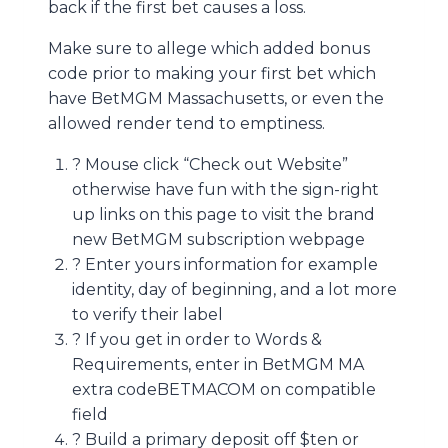
back if the first bet causes a loss.
Make sure to allege which added bonus
code prior to making your first bet which
have BetMGM Massachusetts, or even the
allowed render tend to emptiness.
? Mouse click “Check out Website”
otherwise have fun with the sign-right
up links on this page to visit the brand
new BetMGM subscription webpage
? Enter yours information for example
identity, day of beginning, and a lot more
to verify their label
? If you get in order to Words &
Requirements, enter in BetMGM MA
extra codeBETMACOM on compatible
field
? Build a primary deposit off $ten or