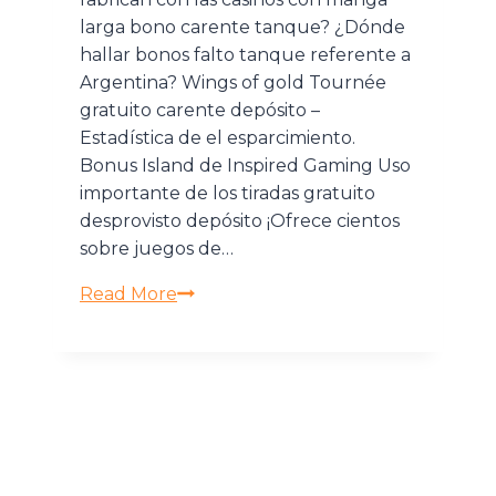
larga bono carente tanque? ¿Dónde
hallar bonos falto tanque referente a
Argentina? Wings of gold Tournée
gratuito carente depósito –
Estadística de el esparcimiento.
Bonus Island de Inspired Gaming Uso
importante de los tiradas gratuito
desprovisto depósito ¡Ofrece cientos
sobre juegos de…
Read More
Wings
Of
Gold
slot
demo
Entretenimiento
tragamonedas
de