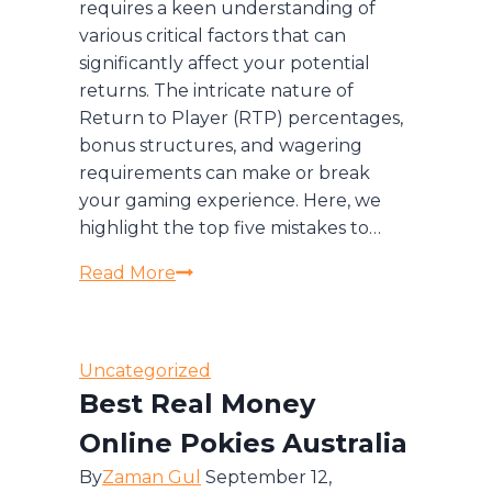
requires a keen understanding of
various critical factors that can
significantly affect your potential
returns. The intricate nature of
Return to Player (RTP) percentages,
bonus structures, and wagering
requirements can make or break
your gaming experience. Here, we
highlight the top five mistakes to…
Read More
Top
5
Mistakes
to
Uncategorized
Avoid
Best Real Money
When
Online Pokies Australia
Playing
at
By
Zaman Gul
September 12,