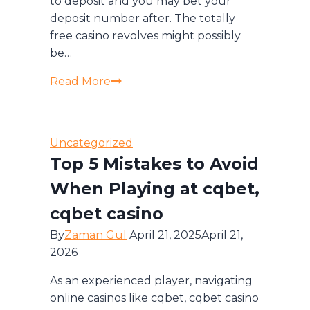
to deposit and you may bet your
deposit number after. The totally
free casino revolves might possibly
be…
Read More
Guts
Gambling
establishment
Remark
Uncategorized
davinci
Top 5 Mistakes to Avoid
diamonds
When Playing at cqbet,
slot
free
cqbet casino
spins
By
Zaman Gul
April 21, 2025
April 21,
9
2026
Times
Checked
As an experienced player, navigating
March
online casinos like cqbet, cqbet casino
2026