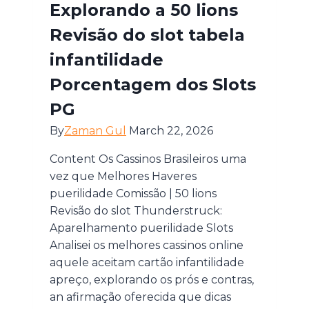
Explorando a 50 lions
Australia
Revisão do slot tabela
infantilidade
Porcentagem dos Slots
PG
By
Zaman Gul
March 22, 2026
Content Os Cassinos Brasileiros uma
vez que Melhores Haveres
puerilidade Comissão | 50 lions
Revisão do slot Thunderstruck:
Aparelhamento puerilidade Slots
Analisei os melhores cassinos online
aquele aceitam cartão infantilidade
apreço, explorando os prós e contras,
an afirmação oferecida que dicas