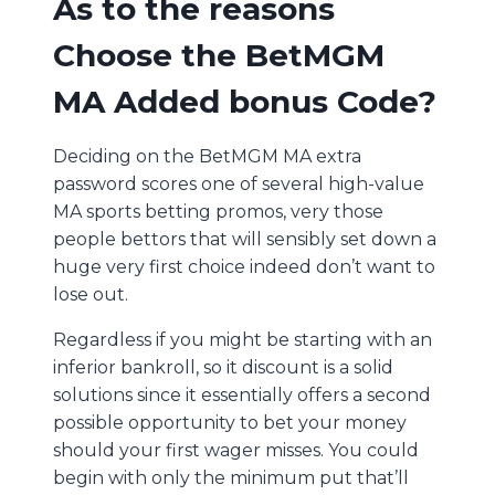
As to the reasons
Choose the BetMGM
MA Added bonus Code?
Deciding on the BetMGM MA extra
password scores one of several high-value
MA sports betting promos, very those
people bettors that will sensibly set down a
huge very first choice indeed don’t want to
lose out.
Regardless if you might be starting with an
inferior bankroll, so it discount is a solid
solutions since it essentially offers a second
possible opportunity to bet your money
should your first wager misses. You could
begin with only the minimum put that’ll