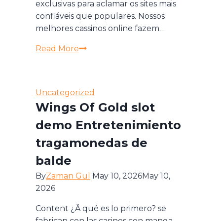
exclusivas para aclamar os sites mais
confiáveis que populares. Nossos
melhores cassinos online fazem…
Read More
Explorando
a
50
lions
Uncategorized
Revisão
Wings Of Gold slot
do
demo Entretenimiento
slot
tabela
tragamonedas de
infantilidade
balde
Porcentagem
dos
By
Zaman Gul
May 10, 2026
May 10,
Slots
2026
PG
Content ¿Â qué es lo primero? se
fabrican con las casinos con manga