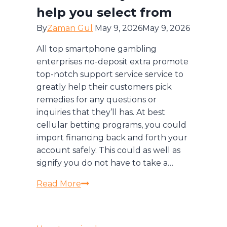
help you select from
By
Zaman Gul
May 9, 2026
May 9, 2026
All top smartphone gambling
enterprises no-deposit extra promote
top-notch support service service to
greatly help their customers pick
remedies for any questions or
inquiries that they’ll has. At best
cellular betting programs, you could
import financing back and forth your
account safely. This could as well as
signify you do not have to take a…
Read More
Loads
of
percentage
options