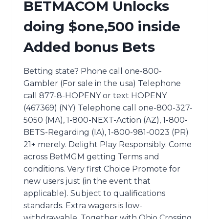
BETMACOM Unlocks
doing $one,500 inside
Added bonus Bets
Betting state? Phone call one-800-
Gambler (For sale in the usa) Telephone
call 877-8-HOPENY or text HOPENY
(467369) (NY) Telephone call one-800-327-
5050 (MA), 1-800-NEXT-Action (AZ), 1-800-
BETS-Regarding (IA), 1-800-981-0023 (PR)
21+ merely. Delight Play Responsibly. Come
across BetMGM getting Terms and
conditions. Very first Choice Promote for
new users just (in the event that
applicable). Subject to qualifications
standards. Extra wagers is low-
withdrawable. Together with Ohio Crossing