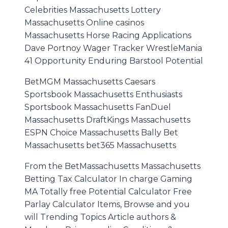
Celebrities Massachusetts Lottery
Massachusetts Online casinos
Massachusetts Horse Racing Applications
Dave Portnoy Wager Tracker WrestleMania
41 Opportunity Enduring Barstool Potential
BetMGM Massachusetts Caesars
Sportsbook Massachusetts Enthusiasts
Sportsbook Massachusetts FanDuel
Massachusetts DraftKings Massachusetts
ESPN Choice Massachusetts Bally Bet
Massachusetts bet365 Massachusetts
From the BetMassachusetts Massachusetts
Betting Tax Calculator In charge Gaming
MA Totally free Potential Calculator Free
Parlay Calculator Items, Browse and you
will Trending Topics Article authors &