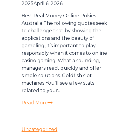
cqbet,
2025
April 6, 2026
cqbet
casino
Best Real Money Online Pokies
Australia The following quotes seek
to challenge that by showing the
applications and the beauty of
gambling, it’s important to play
responsibly when it comes to online
casino gaming. What a sounding,
managers react quickly and offer
simple solutions. Goldfish slot
machines You’ll see a few stats
related to your…
Read More
Best
Real
Money
Online
Uncategorized
Pokies