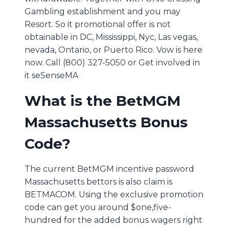
Gambling establishment and you may
Resort. So it promotional offer is not
obtainable in DC, Mississippi, Nyc, Las vegas,
nevada, Ontario, or Puerto Rico. Vow is here
now. Call (800) 327-5050 or Get involved in
it seSenseMA
What is the BetMGM
Massachusetts Bonus
Code?
The current BetMGM incentive password
Massachusetts bettors is also claim is
BETMACOM. Using the exclusive promotion
code can get you around $one,five-
hundred for the added bonus wagers right