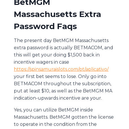
BetMGM
Massachusetts Extra
Password Faqs
The present day BetMGM Massachusetts
extra password is actually BETMACOM, and
this will get your doing $1,500 back in
incentive wagers in case
https://spinsamuraislots.com/pt/aplicativo/
your first bet seems to lose. Only go into
BETMACOM throughout the subscription,
put at least $10, as well as the BetMGM MA
indication-upwards incentive are your.
Yes, you can utilize BetMGM inside
Massachusetts. BetMGM gotten the license
to operate in the condition from the