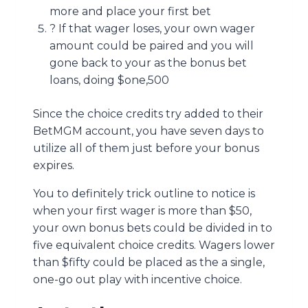
more and place your first bet
? If that wager loses, your own wager
amount could be paired and you will
gone back to your as the bonus bet
loans, doing $one,500
Since the choice credits try added to their
BetMGM account, you have seven days to
utilize all of them just before your bonus
expires.
You to definitely trick outline to notice is
when your first wager is more than $50,
your own bonus bets could be divided in to
five equivalent choice credits. Wagers lower
than $fifty could be placed as the a single,
one-go out play with incentive choice.