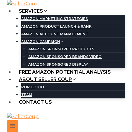
Skip
to
SERVICES
content
AMAZON MARKETING STRATEGIES
AMAZON PRODUCT LAUNCH & RANK
AMAZON ACCOUNT MANAGEMENT
AMAZON CAMPAIGN
AMAZON SPONSORED PRODUCTS
AMAZON SPONSORED BRANDS VIDEO
AMAZON SPONSORED DISPLAY
FREE AMAZON POTENTIAL ANALYSIS
ABOUT SELLER COUP
PORTFOLIO
TEAM
CONTACT US