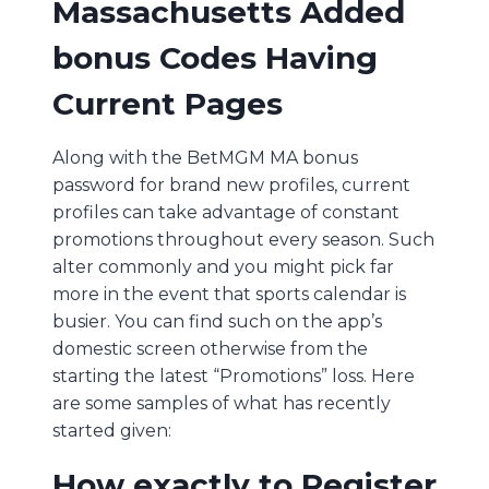
Massachusetts Added
bonus Codes Having
Current Pages
Along with the BetMGM MA bonus
password for brand new profiles, current
profiles can take advantage of constant
promotions throughout every season. Such
alter commonly and you might pick far
more in the event that sports calendar is
busier. You can find such on the app’s
domestic screen otherwise from the
starting the latest “Promotions” loss. Here
are some samples of what has recently
started given:
How exactly to Register