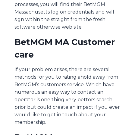
processes, you will find their BetMGM
Massachusetts log on credentials and will
sign within the straight from the fresh
software otherwise web site.
BetMGM MA Customer
care
If your problem arises, there are several
methods for you to rating ahold away from
BetMGM’s customers service. Which have
numerous an easy way to contact an
operator is one thing very bettors search
prior but could create an impact if you ever
would like to get in touch about your
membership.