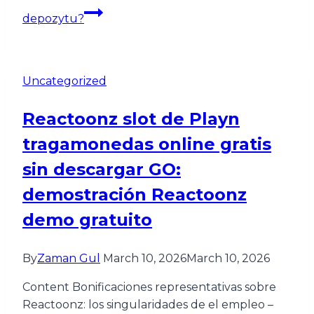
depozytu?
Uncategorized
Reactoonz slot de Playn
tragamonedas online gratis
sin descargar GO:
demostración Reactoonz
demo gratuito
By
Zaman Gul
March 10, 2026
March 10, 2026
Content Bonificaciones representativas sobre
Reactoonz: los singularidades de el empleo –