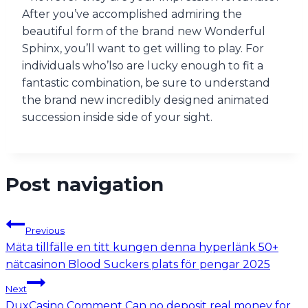
After you’ve accomplished admiring the
beautiful form of the brand new Wonderful
Sphinx, you’ll want to get willing to play. For
individuals who’lso are lucky enough to fit a
fantastic combination, be sure to understand
the brand new incredibly designed animated
succession inside side of your sight.
Post navigation
Previous
Mäta tillfälle en titt kungen denna hyperlänk 50+
nätcasinon Blood Suckers plats för pengar 2025
Next
DuxCasino Comment Can no deposit real money for