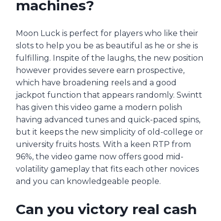
machines?
Moon Luck is perfect for players who like their
slots to help you be as beautiful as he or she is
fulfilling. Inspite of the laughs, the new position
however provides severe earn prospective,
which have broadening reels and a good
jackpot function that appears randomly. Swintt
has given this video game a modern polish
having advanced tunes and quick-paced spins,
but it keeps the new simplicity of old-college or
university fruits hosts. With a keen RTP from
96%, the video game now offers good mid-
volatility gameplay that fits each other novices
and you can knowledgeable people.
Can you victory real cash