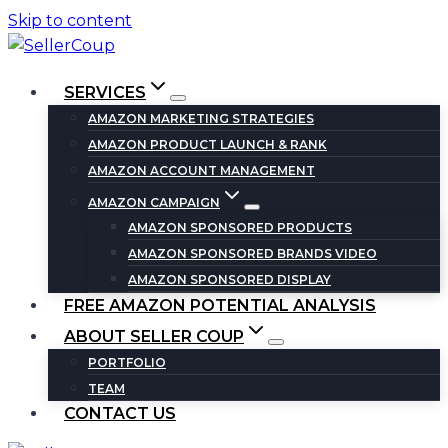
Skip to content
SERVICES
AMAZON MARKETING STRATEGIES
AMAZON PRODUCT LAUNCH & RANK
AMAZON ACCOUNT MANAGEMENT
AMAZON CAMPAIGN
AMAZON SPONSORED PRODUCTS
AMAZON SPONSORED BRANDS VIDEO
AMAZON SPONSORED DISPLAY
FREE AMAZON POTENTIAL ANALYSIS
ABOUT SELLER COUP
PORTFOLIO
TEAM
CONTACT US