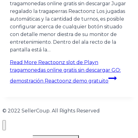
tragamonedas online gratis sin descargar Jugar
regalado la tragaperras Reactoonz Los jugadas
automáticas y la cantidad de turnos, es posible
configurar acerca de cualquier botón situado
con detalle menor diestra de su monitor de
entretenimiento. Dentro del ala recto de la
pantalla está la…
Read More
Reactoonz slot de Playn
tragamonedas online gratis sin descargar GO:
demostración Reactoonz demo gratuito
© 2022 SellerCoup. All Rights Reserved