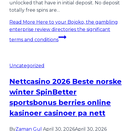
unlocked that have in initial deposit. No deposit
totally free spins are…
Read More
Here to your Bojoko, the gambling
enterprise review directories the significant
terms and conditions
Uncategorized
Nettcasino 2026 Beste norske
winter SpinBetter
sportsbonus berries online
kasinoer casinoer pa nett
By
Zaman Gul
April 30, 2026
April 30, 2026