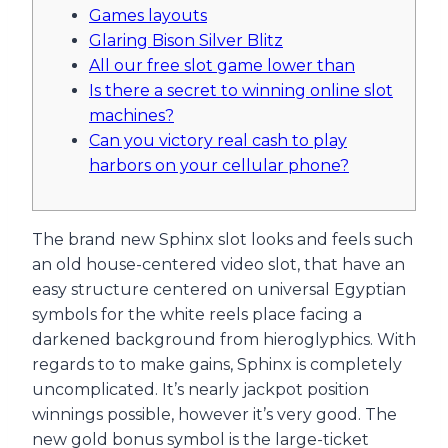
Games layouts
Glaring Bison Silver Blitz
All our free slot game lower than
Is there a secret to winning online slot
machines?
Can you victory real cash to play
harbors on your cellular phone?
The brand new Sphinx slot looks and feels such
an old house-centered video slot, that have an
easy structure centered on universal Egyptian
symbols for the white reels place facing a
darkened background from hieroglyphics. With
regards to to make gains, Sphinx is completely
uncomplicated. It’s nearly jackpot position
winnings possible, however it’s very good. The
new gold bonus symbol is the large-ticket