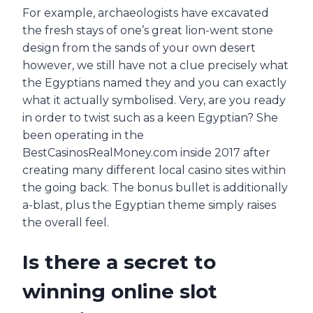
For example, archaeologists have excavated
the fresh stays of one’s great lion-went stone
design from the sands of your own desert
however, we still have not a clue precisely what
the Egyptians named they and you can exactly
what it actually symbolised. Very, are you ready
in order to twist such as a keen Egyptian? She
been operating in the
BestCasinosRealMoney.com inside 2017 after
creating many different local casino sites within
the going back. The bonus bullet is additionally
a-blast, plus the Egyptian theme simply raises
the overall feel.
Is there a secret to
winning online slot