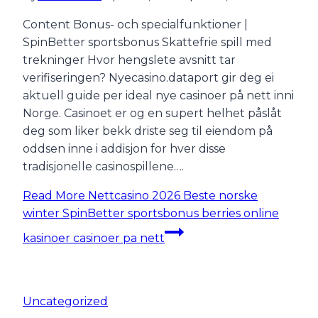
Content Bonus- och specialfunktioner |
SpinBetter sportsbonus Skattefrie spill med
trekninger Hvor hengslete avsnitt tar
verifiseringen? Nyecasino.dataport gir deg ei
aktuell guide per ideal nye casinoer på nett inni
Norge. Casinoet er og en supert helhet påslåt
deg som liker bekk driste seg til eiendom på
oddsen inne i addisjon for hver disse
tradisjonelle casinospillene….
Read More
Nettcasino 2026 Beste norske
winter SpinBetter sportsbonus berries online
kasinoer casinoer pa nett
Uncategorized