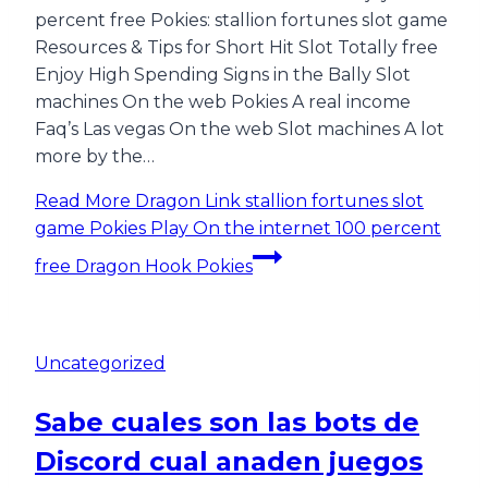
percent free Pokies: stallion fortunes slot game
Resources & Tips for Short Hit Slot Totally free
Enjoy High Spending Signs in the Bally Slot
machines On the web Pokies A real income
Faq’s Las vegas On the web Slot machines A lot
more by the…
Read More
Dragon Link stallion fortunes slot
game Pokies Play On the internet 100 percent
free Dragon Hook Pokies
Uncategorized
Sabe cuales son las bots de
Discord cual anaden juegos