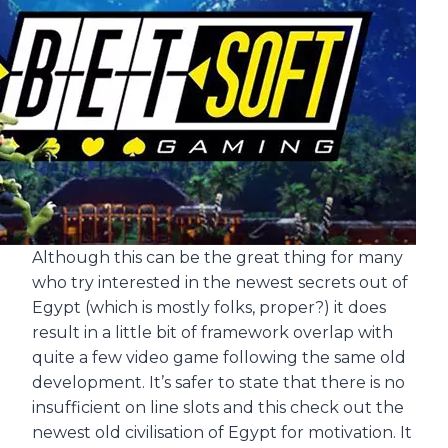
Although this can be the great thing for many
who try interested in the newest secrets out of
Egypt (which is mostly folks, proper?) it does
result in a little bit of framework overlap with
quite a few video game following the same old
development. It’s safer to state that there is no
insufficient on line slots and this check out the
newest old civilisation of Egypt for motivation. It