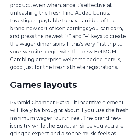
product, even when, since it’s effective at
unleashing the fresh Find Added bonus.
Investigate paytable to have an idea of the
brand new sort of icon earnings you can earn,
and press the newest “+” and “‒” keys to create
the wager dimensions. If this’s very first trip to
your website, begin with the new BetMGM
Gambling enterprise welcome added bonus,
good just for the fresh athlete registrations.
Games layouts
Pyramid Chamber Extra – it incentive element
will likely be brought about if you use the fresh
maximum wager fourth reel. The brand new
icons try while the Egyptian since you you are
going to expect and also the music feels as