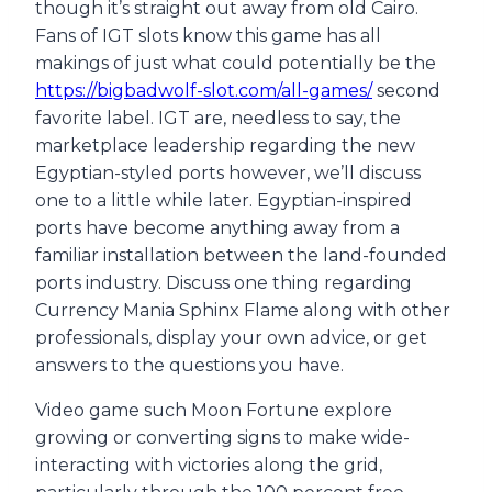
though it’s straight out away from old Cairo.
Fans of IGT slots know this game has all
makings of just what could potentially be the
https://bigbadwolf-slot.com/all-games/
second
favorite label. IGT are, needless to say, the
marketplace leadership regarding the new
Egyptian-styled ports however, we’ll discuss
one to a little while later. Egyptian-inspired
ports have become anything away from a
familiar installation between the land-founded
ports industry. Discuss one thing regarding
Currency Mania Sphinx Flame along with other
professionals, display your own advice, or get
answers to the questions you have.
Video game such Moon Fortune explore
growing or converting signs to make wide-
interacting with victories along the grid,