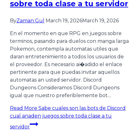
sobre toda clase a tu servidor
By
Zaman Gul
March 19, 2026
March 19, 2026
En el momento en que RPG en juegos sobre
terminos, pasando para duelos con manga larga
Pokemon, contempla automatas utiles que
daran entretenimiento a todos los usuarios de
el proveedor. Es necesario ai�adido el enlace
pertinente para que puedas invitar aquellos
automatas an usted servidor. Discord
Dungeons Consideramos Discord Dungeons
igual que nuestro preferiblemente bot…
Read More
Sabe cuales son las bots de Discord
cual anaden juegos sobre toda clase a tu
servidor