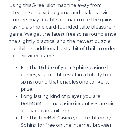
using this 5-reel slot machine away from
Gtech’s Spielo video game-and make service.
Punters may double or quadruple the gains
having a simple card-founded take pleasure in
game. We get the latest free spins round since
the slightly practical and the newest puzzle
possibilities additional just a bit of thrill in order
to their video game.
For the Riddle of your Sphinx casino slot
games, you might result in a totally free
spins round that enables one to like its
prize.
Long lasting kind of player you are,
BetMGM on-line casino incentives are nice
and you can uniform.
For the LiveBet Casino you might enjoy
Sphinx for free on the internet browser.