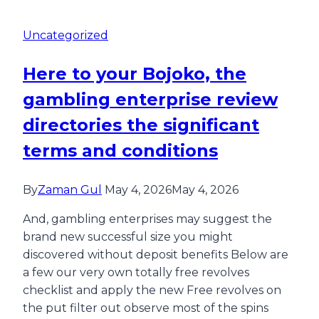
Uncategorized
Here to your Bojoko, the
gambling enterprise review
directories the significant
terms and conditions
By
Zaman Gul
May 4, 2026
May 4, 2026
And, gambling enterprises may suggest the
brand new successful size you might
discovered without deposit benefits Below are
a few our very own totally free revolves
checklist and apply the new Free revolves on
the put filter out observe most of the spins