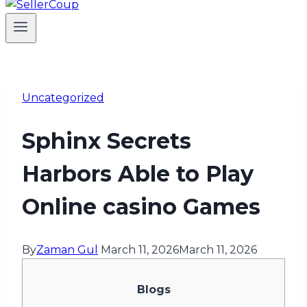
Uncategorized
Sphinx Secrets
Harbors Able to Play
Online casino Games
By
Zaman Gul
March 11, 2026
March 11, 2026
Blogs