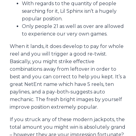
With regards to the quantity of people
searching for it, Lil Sphinx isn’t a hugely
popular position.
Only people 21 as well as over are allowed
to experience our very own games.
When it lands, it does develop to pay for whole
reel and you will trigger a good re-twist.
Basically, you might strike effective
combinations away from leftover in order to
best and you can correct to help you kept. It’s a
great NetEnt name which have 5 reels, ten
paylines, and a pay-both-suggests auto
mechanic. The fresh bright images by yourself
improve position extremely popular.
If you struck any of these modern jackpots, the
total amount you might win is absolutely grand
– however they are your impression fortunate?