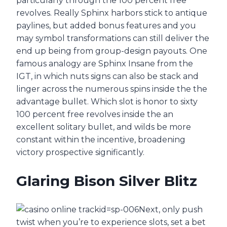
particularly through the 100 percent free
revolves. Really Sphinx harbors stick to antique
paylines, but added bonus features and you
may symbol transformations can still deliver the
end up being from group-design payouts. One
famous analogy are Sphinx Insane from the
IGT, in which nuts signs can also be stack and
linger across the numerous spins inside the the
advantage bullet. Which slot is honor to sixty
100 percent free revolves inside the an
excellent solitary bullet, and wilds be more
constant within the incentive, broadening
victory prospective significantly.
Glaring Bison Silver Blitz
Next, only push
twist when you’re to experience slots, set a bet