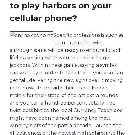
to play harbors on your
cellular phone?
Specific professionals such as
regular, smaller wins,
although some will be ready to endure lots of
lifeless setting when you’re chasing huge
jackpots. Within these game, saying a symbol
causes they in order to fall off and you also can
get fall, delivering the new signs over it moving
right down to provide their place. Known
mainly for their state-of-the-art extra rounds
and you can a hundred percent totally free
twist possibilities, the label Currency Teach dos
might have been named among the most
winning slots of the past a decade. Launch the
effectiveness of the newest high sphinx into the