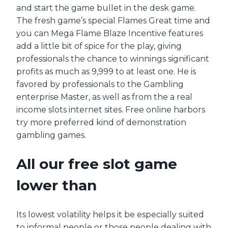
and start the game bullet in the desk game.
The fresh game’s special Flames Great time and
you can Mega Flame Blaze Incentive features
add a little bit of spice for the play, giving
professionals the chance to winnings significant
profits as much as 9,999 to at least one. He is
favored by professionals to the Gambling
enterprise Master, as well as from the a real
income slots internet sites. Free online harbors
try more preferred kind of demonstration
gambling games.
All our free slot game
lower than
Its lowest volatility helps it be especially suited
to informal people or those people dealing with