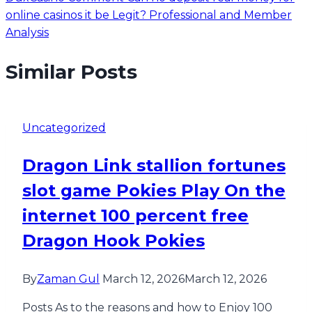
online casinos it be Legit? Professional and Member
Analysis
Similar Posts
Uncategorized
Dragon Link stallion fortunes
slot game Pokies Play On the
internet 100 percent free
Dragon Hook Pokies
By
Zaman Gul
March 12, 2026
March 12, 2026
Posts As to the reasons and how to Enjoy 100