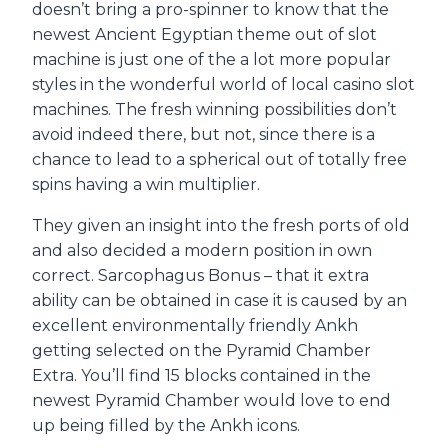
doesn’t bring a pro-spinner to know that the
newest Ancient Egyptian theme out of slot
machine is just one of the a lot more popular
styles in the wonderful world of local casino slot
machines. The fresh winning possibilities don’t
avoid indeed there, but not, since there is a
chance to lead to a spherical out of totally free
spins having a win multiplier.
They given an insight into the fresh ports of old
and also decided a modern position in own
correct. Sarcophagus Bonus – that it extra
ability can be obtained in case it is caused by an
excellent environmentally friendly Ankh
getting selected on the Pyramid Chamber
Extra. You’ll find 15 blocks contained in the
newest Pyramid Chamber would love to end
up being filled by the Ankh icons.