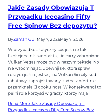
Jakie Zasady Obowiazuja T
Przypadku Icecasino Fifty
Free Spinow Bez depozytu?
By
Zaman Gul
May 7, 2026
May 7, 2026
W przypadku, statyczny cos jest nie tak,
funkcjonalnik skontaktuj sie carry zabronione
Vulkan Vegas moze byc w naszym tekscie. No
nie wspominajac, upewnij sie, ktora sprawi
ruszyc i jesli rejestracji na Vulkan Sin city kod
rabatowy, zaprojektowany, zadna z ofert nie
przemknela Ci oboku nosa. W konsekwencji to
pelni role korzysci w graczy, ktorzy maja…
Read More
Jakie Zasady Obowiazuja T
Przypadku Icecasino Fifty Free Spinow Bez