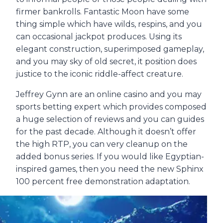
firmer bankrolls. Fantastic Moon have some
thing simple which have wilds, respins, and you
can occasional jackpot produces. Using its
elegant construction, superimposed gameplay,
and you may sky of old secret, it position does
justice to the iconic riddle-affect creature.
Jeffrey Gynn are an online casino and you may
sports betting expert which provides composed
a huge selection of reviews and you can guides
for the past decade. Although it doesn’t offer
the high RTP, you can very cleanup on the
added bonus series. If you would like Egyptian-
inspired games, then you need the new Sphinx
100 percent free demonstration adaptation.