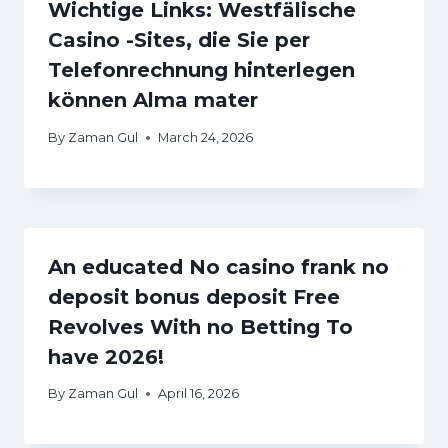
Wichtige Links: Westfälische
Casino -Sites, die Sie per
Telefonrechnung hinterlegen
können Alma mater
By
Zaman Gul
March 24, 2026
An educated No casino frank no
deposit bonus deposit Free
Revolves With no Betting To
have 2026!
By
Zaman Gul
April 16, 2026