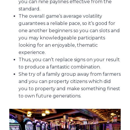
you can nine paylines effective from the
standard.
The overall game’s average volatility
guarantees a reliable pace, so it’s good for
one another beginners so you can slots and
you may knowledgeable participants
looking for an enjoyable, thematic
experience.
Thus, you can’t replace signs on your result
to produce a fantastic combination.
She try of a family group away from farmers
and you can property citizens which did
you to property and make something finest
to own future generations.