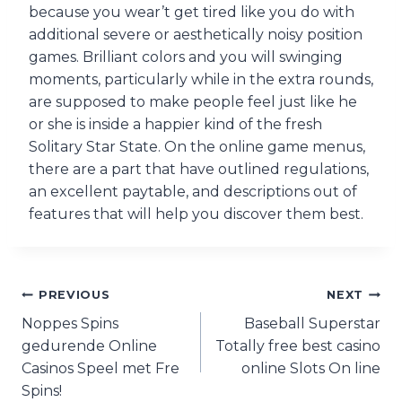
because you wear’t get tired like you do with
additional severe or aesthetically noisy position
games. Brilliant colors and you will swinging
moments, particularly while in the extra rounds,
are supposed to make people feel just like he
or she is inside a happier kind of the fresh
Solitary Star State. On the online game menus,
there are a part that have outlined regulations,
an excellent paytable, and descriptions out of
features that will help you discover them best.
PREVIOUS
NEXT
Noppes Spins
Baseball Superstar
gedurende Online
Totally free best casino
Casinos Speel met Fre
online Slots On line
Spins!