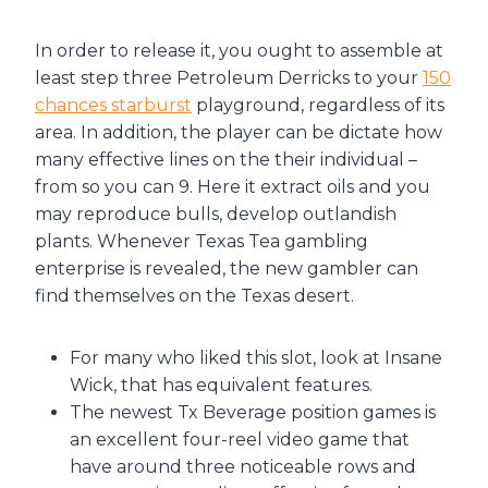
In order to release it, you ought to assemble at
least step three Petroleum Derricks to your
150
chances starburst
playground, regardless of its
area. In addition, the player can be dictate how
many effective lines on the their individual –
from so you can 9. Here it extract oils and you
may reproduce bulls, develop outlandish
plants. Whenever Texas Tea gambling
enterprise is revealed, the new gambler can
find themselves on the Texas desert.
For many who liked this slot, look at Insane
Wick, that has equivalent features.
The newest Tx Beverage position games is
an excellent four-reel video game that
have around three noticeable rows and