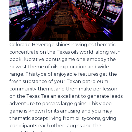
Colorado Beverage shines having its thematic
concentrate on the Texas oils world, along with
book, lucrative bonus game one embody the
newest theme of oils exploration and wide
range. This type of enjoyable features get the
fresh substance of your Texan petroleum
community theme, and then make per lesson
on the Texas Tea an excellent to generate leads
adventure to possess large gains. This video
game is known for its amusing and you may
thematic accept living from oil tycoons, giving
participants each other laughs and the