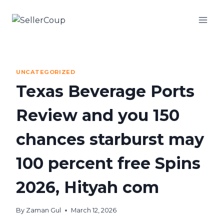
UNCATEGORIZED
Texas Beverage Ports
Review and you 150
chances starburst may
100 percent free Spins
2026, Hityah com
By
Zaman Gul
March 12, 2026