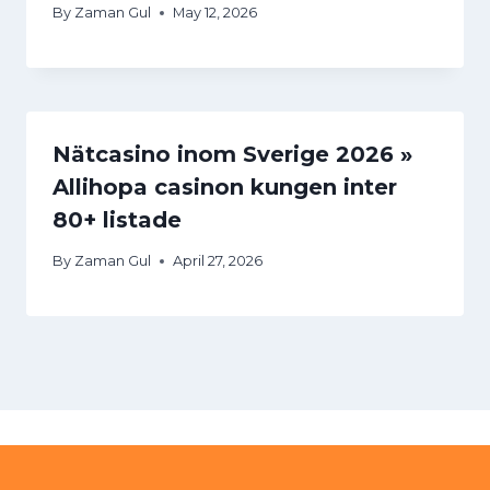
By
Zaman Gul
May 12, 2026
Nätcasino inom Sverige 2026 »
Allihopa casinon kungen inter
80+ listade
By
Zaman Gul
April 27, 2026