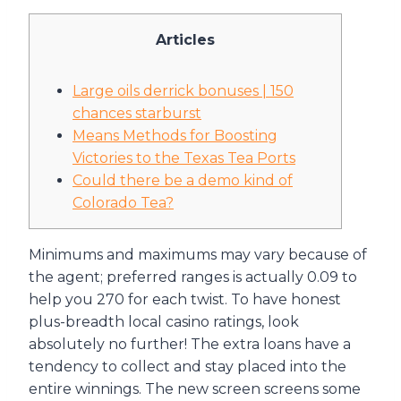
Articles
Large oils derrick bonuses | 150
chances starburst
Means Methods for Boosting
Victories to the Texas Tea Ports
Could there be a demo kind of
Colorado Tea?
Minimums and maximums may vary because of
the agent; preferred ranges is actually 0.09 to
help you 270 for each twist. To have honest
plus-breadth local casino ratings, look
absolutely no further! The extra loans have a
tendency to collect and stay placed into the
entire winnings.
The new screen screens some