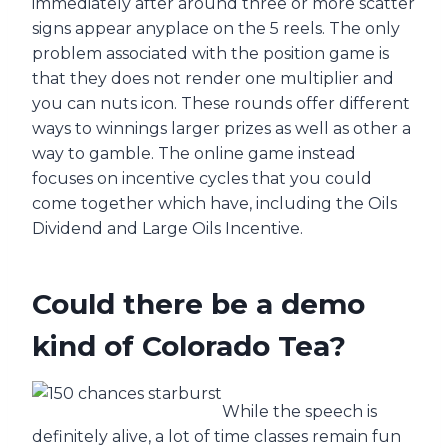
immediately after around three or more scatter
signs appear anyplace on the 5 reels. The only
problem associated with the position game is
that they does not render one multiplier and
you can nuts icon. These rounds offer different
ways to winnings larger prizes as well as other a
way to gamble. The online game instead
focuses on incentive cycles that you could
come together which have, including the Oils
Dividend and Large Oils Incentive.
Could there be a demo
kind of Colorado Tea?
While the speech is
definitely alive, a lot of time classes remain fun