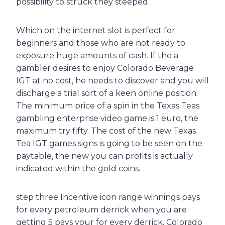
possibility to struck they steeped.
Which on the internet slot is perfect for
beginners and those who are not ready to
exposure huge amounts of cash. If the a
gambler desires to enjoy Colorado Beverage
IGT at no cost, he needs to discover and you will
discharge a trial sort of a keen online position.
The minimum price of a spin in the Texas Teas
gambling enterprise video game is 1 euro, the
maximum try fifty. The cost of the new Texas
Tea IGT games signs is going to be seen on the
paytable, the new you can profits is actually
indicated within the gold coins.
step three Incentive icon range winnings pays
for every petroleum derrick when you are
getting 5 pays your for every derrick. Colorado