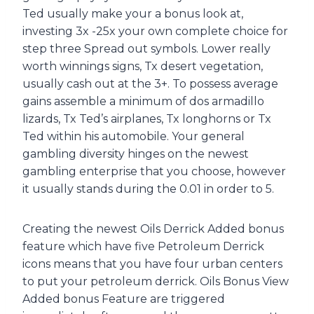
Ted usually make your a bonus look at,
investing 3x -25x your own complete choice for
step three Spread out symbols. Lower really
worth winnings signs, Tx desert vegetation,
usually cash out at the 3+. To possess average
gains assemble a minimum of dos armadillo
lizards, Tx Ted’s airplanes, Tx longhorns or Tx
Ted within his automobile. Your general
gambling diversity hinges on the newest
gambling enterprise that you choose, however
it usually stands during the 0.01 in order to 5.
Creating the newest Oils Derrick Added bonus
feature which have five Petroleum Derrick
icons means that you have four urban centers
to put your petroleum derrick. Oils Bonus View
Added bonus Feature are triggered