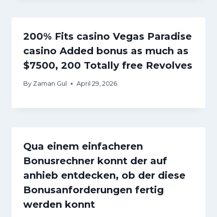
200% Fits casino Vegas Paradise
casino Added bonus as much as
$7500, 200 Totally free Revolves
By
Zaman Gul
April 29, 2026
Qua einem einfacheren
Bonusrechner konnt der auf
anhieb entdecken, ob der diese
Bonusanforderungen fertig
werden konnt