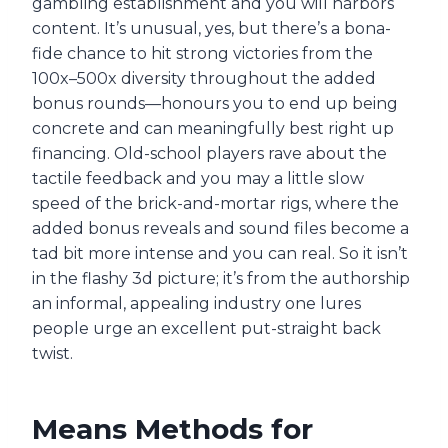
gambling establishment and you will harbors
content. It’s unusual, yes, but there’s a bona-
fide chance to hit strong victories from the
100x–500x diversity throughout the added
bonus rounds—honours you to end up being
concrete and can meaningfully best right up
financing. Old-school players rave about the
tactile feedback and you may a little slow
speed of the brick-and-mortar rigs, where the
added bonus reveals and sound files become a
tad bit more intense and you can real. So it isn’t
in the flashy 3d picture; it’s from the authorship
an informal, appealing industry one lures
people urge an excellent put-straight back
twist.
Means Methods for