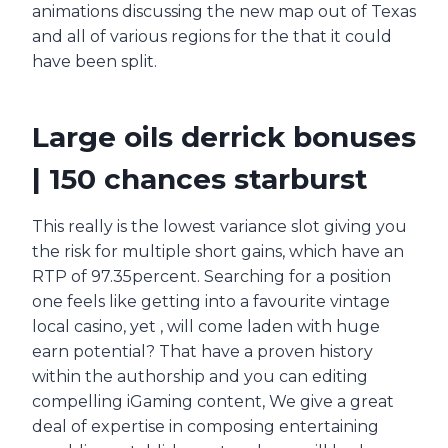
animations discussing the new map out of Texas
and all of various regions for the that it could
have been split.
Large oils derrick bonuses
| 150 chances starburst
This really is the lowest variance slot giving you
the risk for multiple short gains, which have an
RTP of 97.35percent. Searching for a position
one feels like getting into a favourite vintage
local casino, yet , will come laden with huge
earn potential? That have a proven history
within the authorship and you can editing
compelling iGaming content, We give a great
deal of expertise in composing entertaining