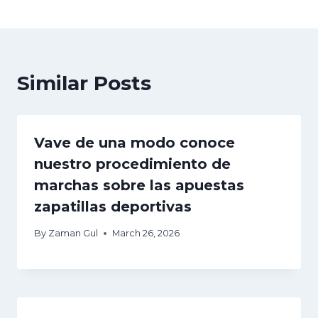
Similar Posts
Vave de una modo conoce
nuestro procedimiento de
marchas sobre las apuestas
zapatillas deportivas
By
Zaman Gul
March 26, 2026