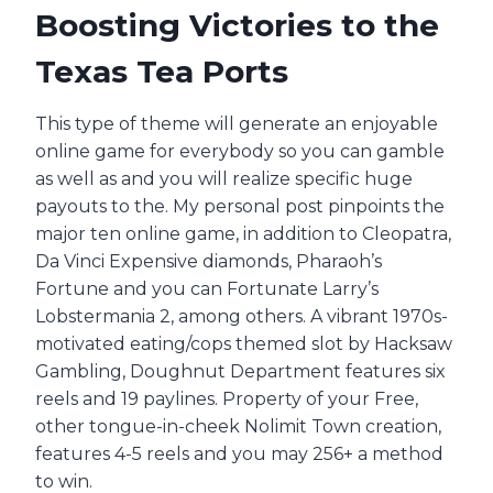
Boosting Victories to the
Texas Tea Ports
This type of theme will generate an enjoyable
online game for everybody so you can gamble
as well as and you will realize specific huge
payouts to the. My personal post pinpoints the
major ten online game, in addition to Cleopatra,
Da Vinci Expensive diamonds, Pharaoh’s
Fortune and you can Fortunate Larry’s
Lobstermania 2, among others. A vibrant 1970s-
motivated eating/cops themed slot by Hacksaw
Gambling, Doughnut Department features six
reels and 19 paylines. Property of your Free,
other tongue-in-cheek Nolimit Town creation,
features 4-5 reels and you may 256+ a method
to win.