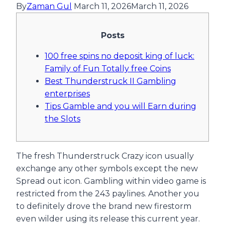
By
Zaman Gul
March 11, 2026
March 11, 2026
Posts
100 free spins no deposit king of luck:
Family of Fun Totally free Coins
Best Thunderstruck II Gambling
enterprises
Tips Gamble and you will Earn during
the Slots
The fresh Thunderstruck Crazy icon usually
exchange any other symbols except the new
Spread out icon. Gambling within video game is
restricted from the 243 paylines. Another you
to definitely drove the brand new firestorm
even wilder using its release this current year.