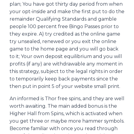
plan; You have got thirty day period from when
your opt-inside and make the first put to do the
remainder Qualifying Standards and gamble
people 100 percent free Bingo Passes prior to
they expire. A) try credited as the online game
try unsealed, renewed or you exit the online
game to the home page and you will go back
to it; Your own deposit equilibrium and you will
profits (if any) are withdrawable any moment in
this strategy, subject to the legal rights in order
to temporarily keep back payments since the
then put in point 5 of your website small print.
An informed is Thor free spins, and they are well
worth awaiting. The main added bonus is the
Higher Hall from Spins, which is activated when
you get three or maybe more hammer symbols.
Become familiar with once you read through