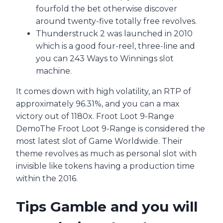
fourfold the bet otherwise discover
around twenty-five totally free revolves.
Thunderstruck 2 was launched in 2010
which is a good four-reel, three-line and
you can 243 Ways to Winnings slot
machine.
It comes down with high volatility, an RTP of
approximately 96.31%, and you can a max
victory out of 1180x. Froot Loot 9-Range
DemoThe Froot Loot 9-Range is considered the
most latest slot of Game Worldwide. Their
theme revolves as much as personal slot with
invisible like tokens having a production time
within the 2016.
Tips Gamble and you will