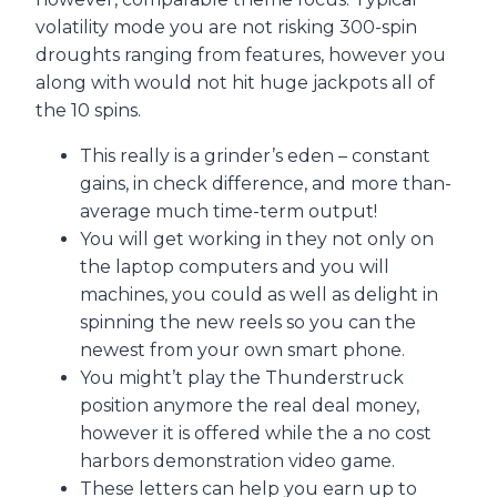
volatility mode you are not risking 300-spin
droughts ranging from features, however you
along with would not hit huge jackpots all of
the 10 spins.
This really is a grinder’s eden – constant
gains, in check difference, and more than-
average much time-term output!
You will get working in they not only on
the laptop computers and you will
machines, you could as well as delight in
spinning the new reels so you can the
newest from your own smart phone.
You might’t play the Thunderstruck
position anymore the real deal money,
however it is offered while the a no cost
harbors demonstration video game.
These letters can help you earn up to