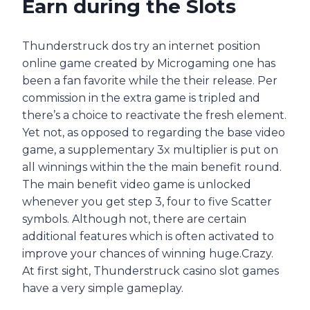
Earn during the Slots
Thunderstruck dos try an internet position
online game created by Microgaming one has
been a fan favorite while the their release. Per
commission in the extra game is tripled and
there’s a choice to reactivate the fresh element.
Yet not, as opposed to regarding the base video
game, a supplementary 3x multiplier is put on
all winnings within the the main benefit round.
The main benefit video game is unlocked
whenever you get step 3, four to five Scatter
symbols. Although not, there are certain
additional features which is often activated to
improve your chances of winning huge.Crazy.
At first sight, Thunderstruck casino slot games
have a very simple gameplay.