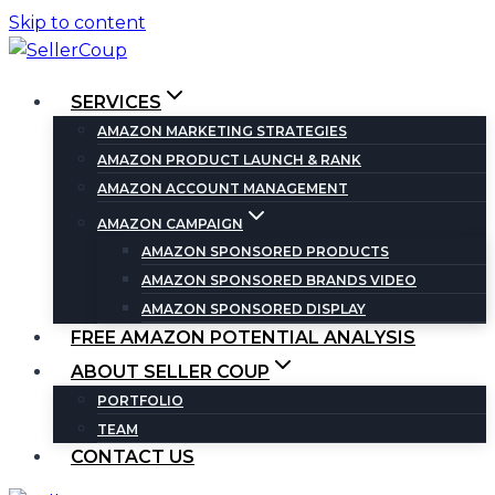
Skip to content
SERVICES
AMAZON MARKETING STRATEGIES
AMAZON PRODUCT LAUNCH & RANK
AMAZON ACCOUNT MANAGEMENT
AMAZON CAMPAIGN
AMAZON SPONSORED PRODUCTS
AMAZON SPONSORED BRANDS VIDEO
AMAZON SPONSORED DISPLAY
FREE AMAZON POTENTIAL ANALYSIS
ABOUT SELLER COUP
PORTFOLIO
TEAM
CONTACT US