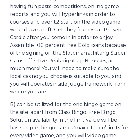
having fun posts, competitions, online game
reports, and you will hyperlinks in order to
courses and events! Start on the video game
which have a gift! Get they from your Present
Cardio after you come in in order to enjoy.
Assemble 100 percent free Gold coins because
of the signing on the Slotomania, hitting Super
Gains, effective Peak-right up Bonuses, and
much more! You will need to make sure the
local casino you choose is suitable to you and
you will operates inside judge framework from
where you are.
B) can be utilized for the one bingo game on
the site, apart from Class Bingo. Free Bingo
Solution availability in the limit value will be
based upon bingo games ‘max citation’ limits for
every video game, and you will video game