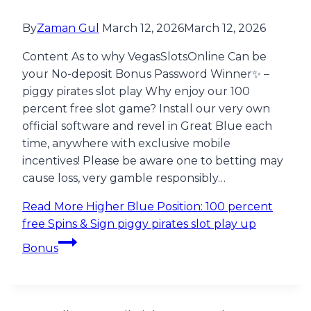
By
Zaman Gul
March 12, 2026
March 12, 2026
Content As to why VegasSlotsOnline Can be
your No-deposit Bonus Password Winner✨ –
piggy pirates slot play Why enjoy our 100
percent free slot game? Install our very own
official software and revel in Great Blue each
time, anywhere with exclusive mobile
incentives! Please be aware one to betting may
cause loss, very gamble responsibly…
Read More
Higher Blue Position: 100 percent
free Spins & Sign piggy pirates slot play up
Bonus