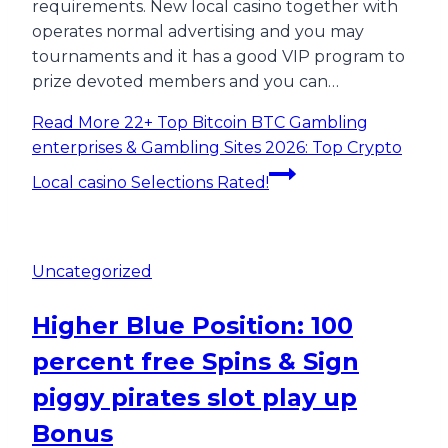
requirements. New local casino together with
operates normal advertising and you may
tournaments and it has a good VIP program to
prize devoted members and you can…
Read More
22+ Top Bitcoin BTC Gambling
enterprises & Gambling Sites 2026: Top Crypto
Local casino Selections Rated!
Uncategorized
Higher Blue Position: 100
percent free Spins & Sign
piggy pirates slot play up
Bonus