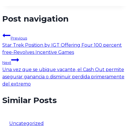
Post navigation
Previous
Star Trek Position by IGT Offering Four 100 percent
free-Revolves Incentive Games
Next
Una vez que se ubique vacante, el Cash Out permite
asegurar ganancia o disminuir perdida primeramente
del extremo
Similar Posts
Uncategorized