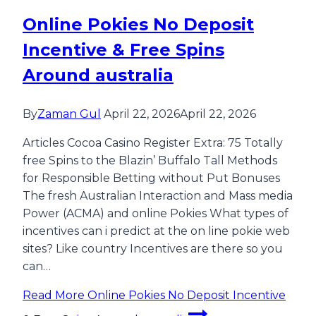
Online Pokies No Deposit
Incentive & Free Spins
Around australia
By
Zaman Gul
April 22, 2026
April 22, 2026
Articles Cocoa Casino Register Extra: 75 Totally
free Spins to the Blazin’ Buffalo Tall Methods
for Responsible Betting without Put Bonuses
The fresh Australian Interaction and Mass media
Power (ACMA) and online Pokies What types of
incentives can i predict at the on line pokie web
sites? Like country Incentives are there so you
can…
Read More
Online Pokies No Deposit Incentive