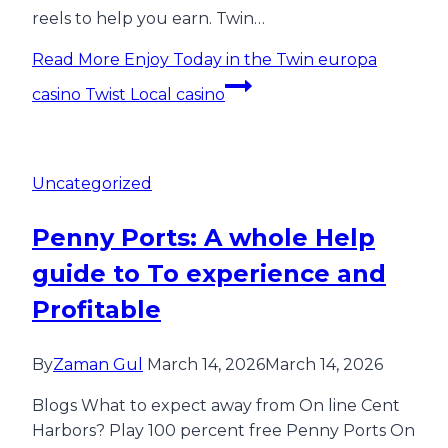
reels to help you earn. Twin…
Read More
Enjoy Today in the Twin europa
casino Twist Local casino
Uncategorized
Penny Ports: A whole Help
guide to To experience and
Profitable
By
Zaman Gul
March 14, 2026
March 14, 2026
Blogs What to expect away from On line Cent
Harbors? Play 100 percent free Penny Ports On