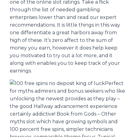
one of the online slot ratings. Take a flick
through the list of needed gambling
enterprises lower than and read our expert
recommendations. It is little things in this way
one differentiate a great harbors away from
high of these. It’s zero affect to the sum of
money you earn, however it does help keep
you motivated to try out a lot more, and it
along with enables you to keep track of your
earnings.
Perfect
for myths admirers and bonus seekers who like
unlocking the newest provides as they play –
the good Hallway advancement experience
certainly addictive! Book from Gods – Other
myths slot which have growing symbols and
100 percent free spins, simpler technicians
however, comparable theme focus. Typical