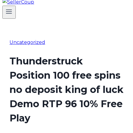
Uncategorized
Thunderstruck
Position 100 free spins
no deposit king of luck
Demo RTP 96 10% Free
Play