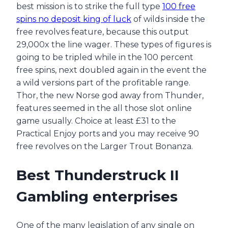
best mission is to strike the full type
100 free
spins no deposit king of luck
of wilds inside the
free revolves feature, because this output
29,000x the line wager. These types of figures is
going to be tripled while in the 100 percent
free spins, next doubled again in the event the
a wild versions part of the profitable range.
Thor, the new Norse god away from Thunder,
features seemed in the all those slot online
game usually. Choice at least £31 to the
Practical Enjoy ports and you may receive 90
free revolves on the Larger Trout Bonanza.
Best Thunderstruck II
Gambling enterprises
One of the many legislation of any single on