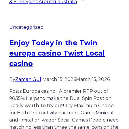
& Free Spins Around australia
Uncategorized
Enjoy Today in the Twin
europa casino Twist Local
casino
By
Zaman Gul
March 15, 2026
March 15, 2026
Posts Europa casino | A premier RTP out of
96,55% Helps to make the Dual Spin Position
Really worth To try out! Try Maximum Choice
for High Productivity Far more Game Minimal
and limitation wager Social Games People need
match no less than three the same icons on the