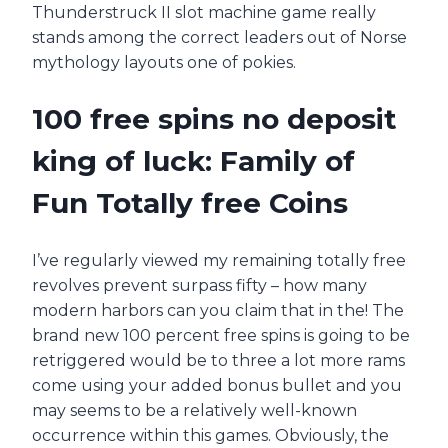
Thunderstruck II slot machine game really
stands among the correct leaders out of Norse
mythology layouts one of pokies.
100 free spins no deposit
king of luck: Family of
Fun Totally free Coins
I’ve regularly viewed my remaining totally free
revolves prevent surpass fifty – how many
modern harbors can you claim that in the! The
brand new 100 percent free spins is going to be
retriggered would be to three a lot more rams
come using your added bonus bullet and you
may seems to be a relatively well-known
occurrence within this games. Obviously, the