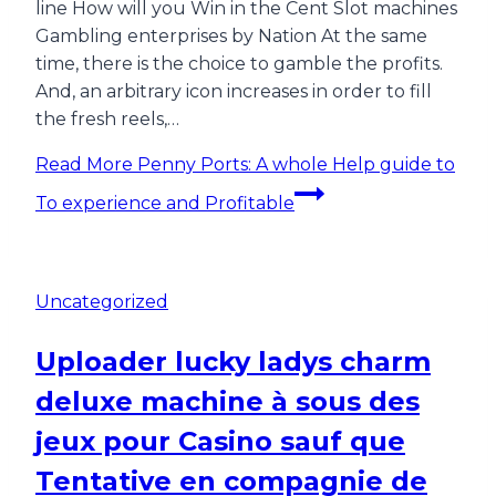
line How will you Win in the Cent Slot machines
Gambling enterprises by Nation At the same
time, there is the choice to gamble the profits.
And, an arbitrary icon increases in order to fill
the fresh reels,…
Read More
Penny Ports: A whole Help guide to
To experience and Profitable
Uncategorized
Uploader lucky ladys charm
deluxe machine à sous des
jeux pour Casino sauf que
Tentative en compagnie de