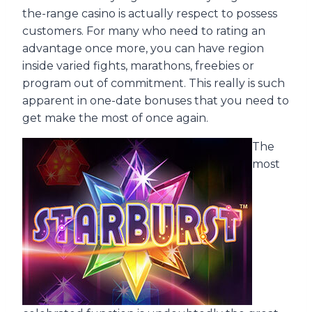
the-range casino is actually respect to possess
customers. For many who need to rating an
advantage once more, you can have region
inside varied fights, marathons, freebies or
program out of commitment. This really is such
apparent in one-date bonuses that you need to
get make the most of once again.
The
most