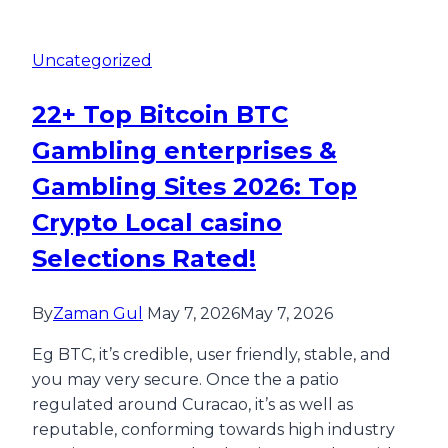
Uncategorized
22+ Top Bitcoin BTC
Gambling enterprises &
Gambling Sites 2026: Top
Crypto Local casino
Selections Rated!
By
Zaman Gul
May 7, 2026
May 7, 2026
Eg BTC, it’s credible, user friendly, stable, and
you may very secure. Once the a patio
regulated around Curacao, it’s as well as
reputable, conforming towards high industry