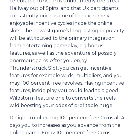
celebrated function is undoubtedly the great
Hallway out of Spins, and that Uk participants
consistently price as one of the extremely
enjoyable incentive cycles inside the online
slots. The newest game’s long lasting popularity
will be attributed to the primary integration
from entertaining gameplay, big bonus
features, as well as the adventure of possibly
enormous gains. After you enjoy
Thunderstruck Slot, you can get incentive
features for example wilds, multipliers, and you
may 100 percent free revolves. Having incentive
features, inside play you could lead to a good
Wildstorm feature one to converts the reels
wild boosting your odds of profitable huge.
Delight in collecting 100 percent free Coins all 4
days you to increases as you advance from the
online game. Enjoy 100 percent free Coins