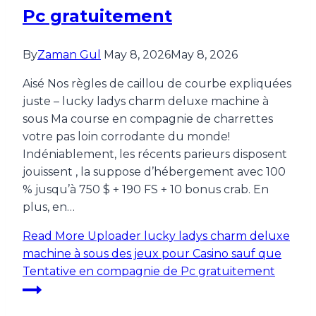
Pc gratuitement
By
Zaman Gul
May 8, 2026
May 8, 2026
Aisé Nos règles de caillou de courbe expliquées
juste – lucky ladys charm deluxe machine à
sous Ma course en compagnie de charrettes
votre pas loin corrodante du monde!
Indéniablement, les récents parieurs disposent
jouissent , la suppose d’hébergement avec 100
% jusqu’à 750 $ + 190 FS + 10 bonus crab. En
plus, en…
Read More
Uploader lucky ladys charm deluxe
machine à sous des jeux pour Casino sauf que
Tentative en compagnie de Pc gratuitement